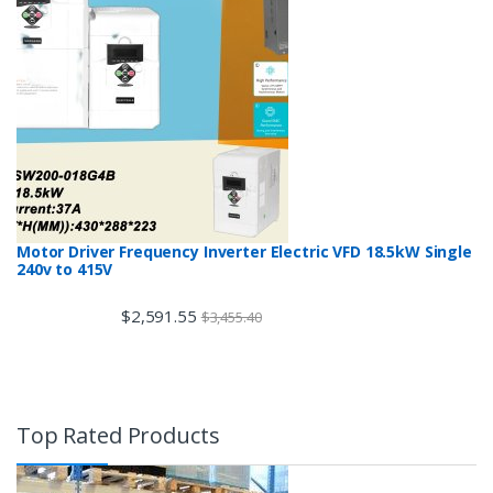
Motor Driver Frequency Inverter Electric VFD 18.5kW Single
240v to 415V
$
2,591.55
$
3,455.40
Top Rated Products