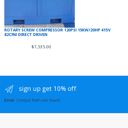
ROTARY SCREW COMPRESSOR 120PSI 15KW/20HP 415V
82CFM DIRECT DRIVEN
$
7,535.00
sign up get 10% off
Error:
Contact form not found.