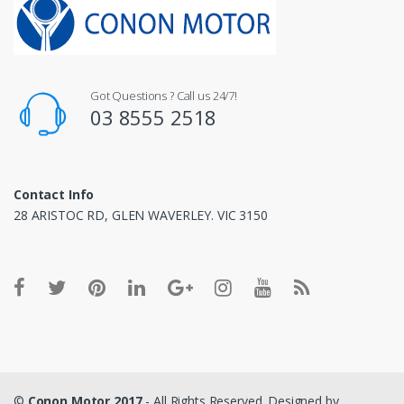
Got Questions ? Call us 24/7!
03 8555 2518
Contact Info
28 ARISTOC RD, GLEN WAVERLEY. VIC 3150
©
Conon Motor 2017
- All Rights Reserved. Designed by