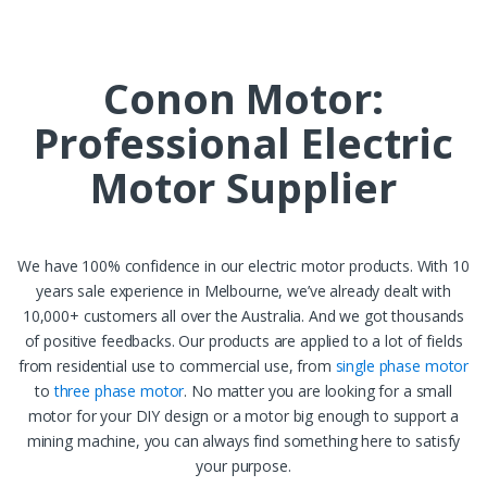
Sign up
Get Extra 10% Off*
Conon Motor:
Professional Electric
Motor Supplier
We have 100% confidence in our electric motor products. With 10
years sale experience in Melbourne, we’ve already dealt with
10,000+ customers all over the Australia. And we got thousands
of positive feedbacks. Our products are applied to a lot of fields
from residential use to commercial use, from
single phase motor
to
three phase motor
. No matter you are looking for a small
motor for your DIY design or a motor big enough to support a
mining machine, you can always find something here to satisfy
your purpose.