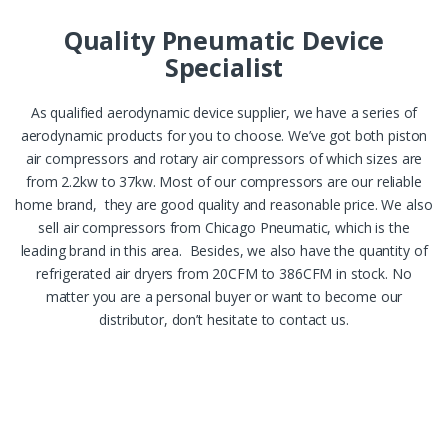
Quality Pneumatic Device
Specialist
As qualified aerodynamic device supplier, we have a series of
aerodynamic products for you to choose. We’ve got both piston
air compressors and rotary air compressors of which sizes are
from 2.2kw to 37kw. Most of our compressors are our reliable
home brand, they are good quality and reasonable price. We also
sell air compressors from Chicago Pneumatic, which is the
leading brand in this area. Besides, we also have the quantity of
refrigerated air dryers from 20CFM to 386CFM in stock. No
matter you are a personal buyer or want to become our
distributor, don’t hesitate to contact us.