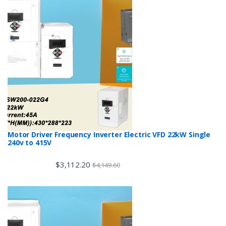
Motor Driver Frequency Inverter Electric VFD 22kW Single
240v to 415V
$
3,112.20
$
4,149.60