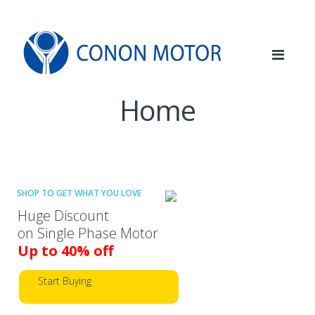
Skip
Skip
to
to
navigation
content
Home
SHOP TO GET WHAT YOU LOVE
Huge Discount
on Single Phase Motor
Up to 40% off
Start Buying