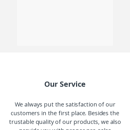
Our Service
We always put the satisfaction of our
customers in the first place. Besides the
trustable quality of our products, we also