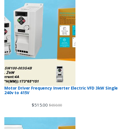
Motor Driver Frequency Inverter Electric VFD 3kW Single
240v to 415V
$
515.00
$
650.00