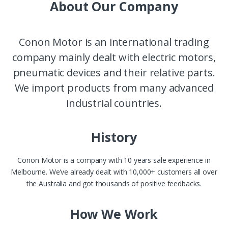
About Our Company
Conon Motor is an international trading
company mainly dealt with electric motors,
pneumatic devices and their relative parts.
We import products from many advanced
industrial countries.
History
Conon Motor is a company with 10 years sale experience in
Melbourne. We’ve already dealt with 10,000+ customers all over
the Australia and got thousands of positive feedbacks.
How We Work