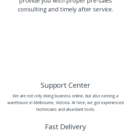
provide you with proper pre-sales
consulting and timely after service.
Support Center
We are not only doing business online, but also running a
warehouse in Melbourne, Victoria. At here, we got experienced
technicians and abundant tools.
Fast Delivery