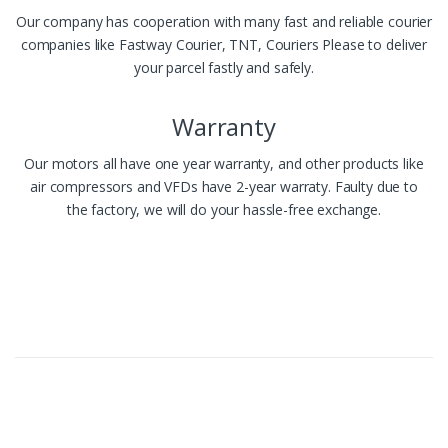
Our company has cooperation with many fast and reliable courier
companies like Fastway Courier, TNT, Couriers Please to deliver
your parcel fastly and safely.
Warranty
Our motors all have one year warranty, and other products like
air compressors and VFDs have 2-year warraty. Faulty due to
the factory, we will do your hassle-free exchange.