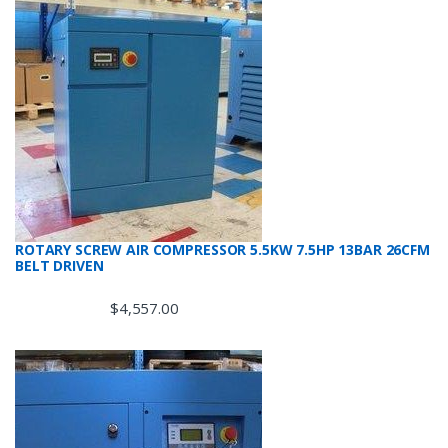
ROTARY SCREW AIR COMPRESSOR 5.5KW 7.5HP 13BAR 26CFM
BELT DRIVEN
$
4,557.00