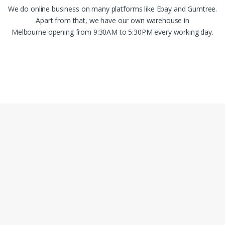
We do online business on many platforms like Ebay and Gumtree.
Apart from that, we have our own warehouse in
Melbourne opening from 9:30AM to 5:30PM every working day.