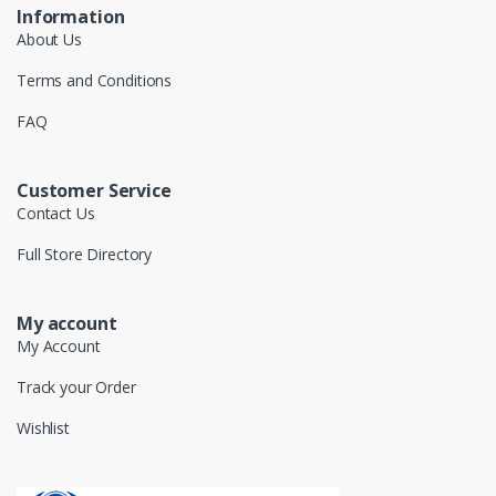
Information
About Us
Terms and Conditions
FAQ
Customer Service
Contact Us
Full Store Directory
My account
My Account
Track your Order
Wishlist