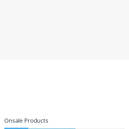
Onsale Products