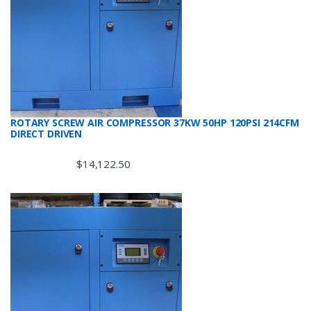
ROTARY SCREW AIR COMPRESSOR 37KW 50HP 120PSI 214CFM
DIRECT DRIVEN
$
14,122.50