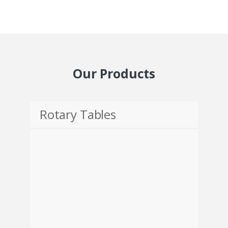
Our Products
Rotary Tables