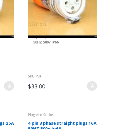
(0)
0
o
ket 25A
4 pin 3 phase extension socket 40A
u
t
50HZ 500v IP66
o
f
5
SKU: n/a
$
33.00
Plug And Socket
ugs 25A
4 pin 3 phase straight plugs 16A
50HZ 500v Ip66