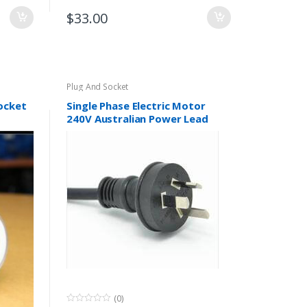
$
33.00
Plug And Socket
socket
Single Phase Electric Motor
240V Australian Power Lead
Plug 10A SAA Approved
(0)