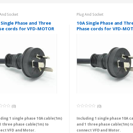
 And Socket
Plug And Socket
 Single Phase and Three
10A Single Phase and Thr
se cords for VFD-MOTOR
Phase cords for VFD-MO
s
sets
(0)
(0)
0
o
uding 1 single phase 10A cable(1m)
Including 1 single phase 10A c
u
t
1 three phase cable(1m) to
and 1 three phase cable(1m) t
o
f
ect VFD and Motor.
connect VFD and Motor.
5