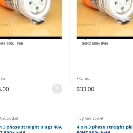
(0)
(0)
0
o
 pin 3 phase extension socket 16A
4 pin 3 phase extension soc
u
t
0HZ 500v IP66
50HZ 500v IP66
o
f
5
n/a
SKU: n/a
3.00
$
33.00
 And Socket
Plug And Socket
in 3 phase straight plugs 40A
4 pin 3 phase straight pl
Z 500v Ip66
50HZ 500v Ip66