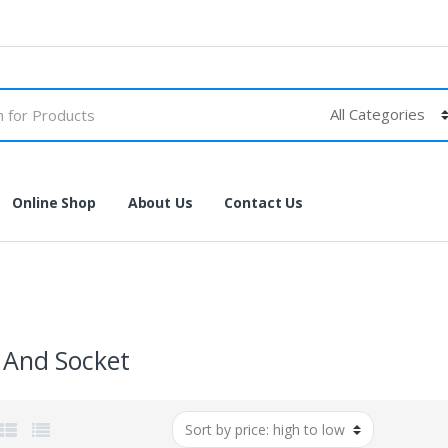
Online Shop
About Us
Contact Us
 And Socket