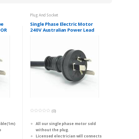
to
low
Plug And Socket
ee
Single Phase Electric Motor
TOR
240V Australian Power Lead
Plug 15A SAA
(0)
0
o
able(1m)
All our single phase motor sold
u
t
o
without the plug.
o
f
Licensed electrician will connects
5