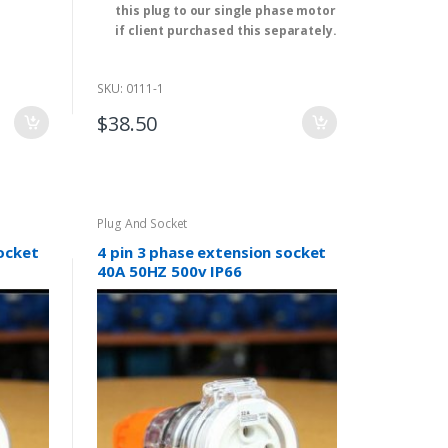
this plug to our single phase motor
if client purchased this separately.
Application: Residential / General-
Purpose
SKU: 0111-1
Rated Voltage: 250V AC
Rated Current: 15A
$
38.50
Type: SAA Approval
Model Number: ST-405
Cable length: 1.5M
We have single and three-phase
electrical motor. ( 0.18kw-315kw ).
Plug And Socket
(2,4,6 and 8 pole）
socket
4 pin 3 phase extension socket
40A 50HZ 500v IP66