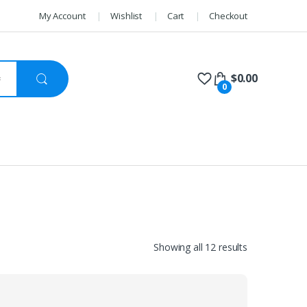
My Account
Wishlist
Cart
Checkout
$
0.00
0
Sorted
Showing all 12 results
by
price:
high