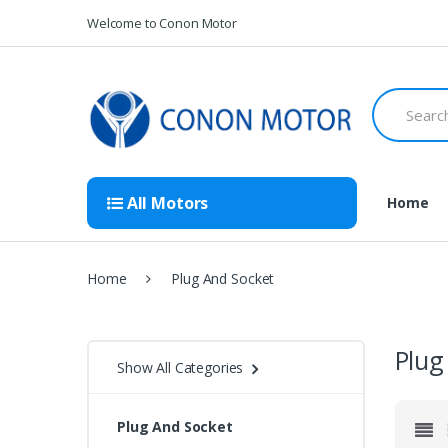
Skip
Skip
Welcome to Conon Motor
to
to
navigation
content
Search
for:
All Motors
Home
Home
Plug And Socket
Plug
Show All Categories
Plug And Socket