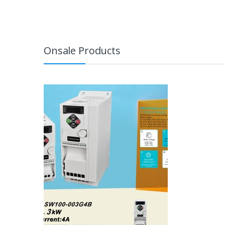
Onsale Products