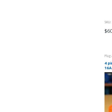
SKU:
$
6
Plug
4 p
16A