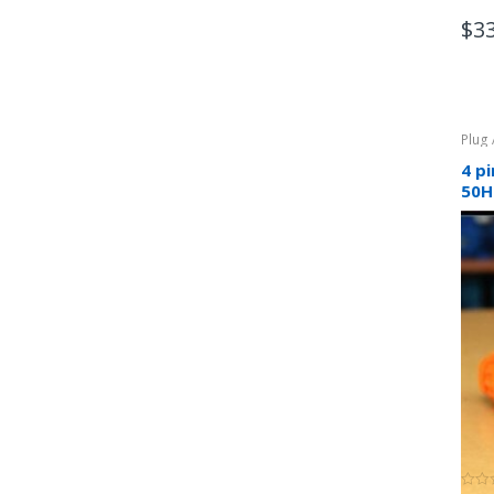
$
3
Plug
4 p
50H