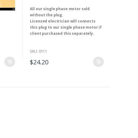
0
o
ket 32A
All our single phase motor sold
u
t
without the plug.
o
f
Licensed electrician will connects
5
this plug to our single phase motor if
client purchased this separately.
Application:
Residential / General-
Purpose
SKU: 0111
Rated Voltage:
250V AC
Rated Current:
10A
$
24.20
Type:
SAA Approval
Model Number:
ST-403
Cable length
: 1.5M
We have single and three-phase electrical
motor. ( 0.18kw-315kw ).(2,4,6 and 8 pole)