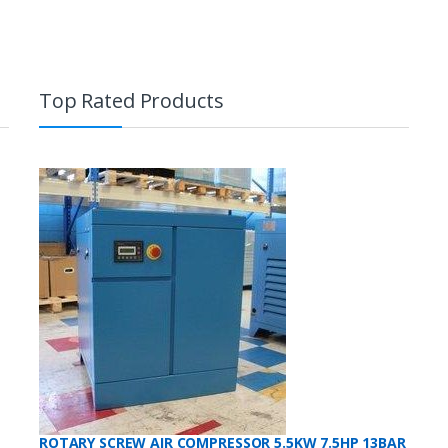
high
to
low
Top Rated Products
ROTARY SCREW AIR COMPRESSOR 5.5KW 7.5HP 13BAR