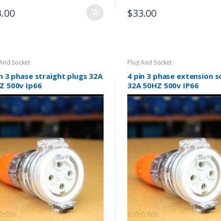
3.00
$
33.00
 And Socket
Plug And Socket
in 3 phase straight plugs 32A
4 pin 3 phase extension 
Z 500v Ip66
32A 50HZ 500v IP66
(0)
(0)