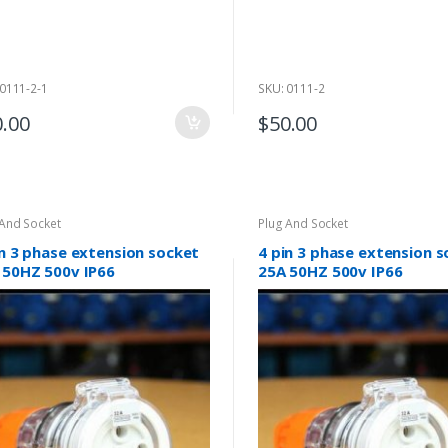
 0111-2-1
SKU: 0111-2
0.00
$
50.00
 And Socket
Plug And Socket
in 3 phase extension socket
4 pin 3 phase extension 
 50HZ 500v IP66
25A 50HZ 500v IP66