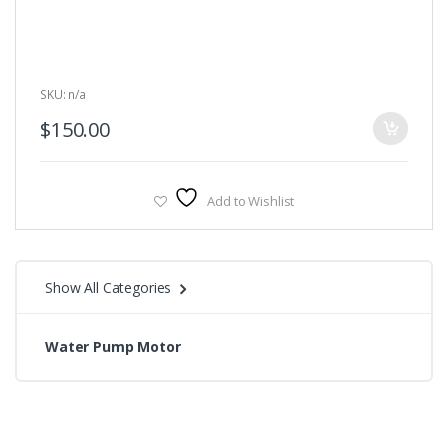
5
SKU: n/a
$
150.00
Add to Wishlist
Show All Categories
Water Pump Motor