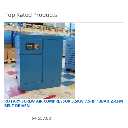
Top Rated Products
ROTARY SCREW AIR COMPRESSOR 5.5KW 7.5HP 13BAR 26CFM
BELT DRIVEN
$
4,557.00