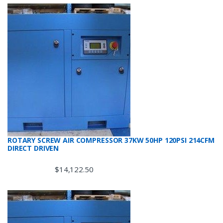
ROTARY SCREW AIR COMPRESSOR 37KW 50HP 120PSI 214CFM
DIRECT DRIVEN
$
14,122.50