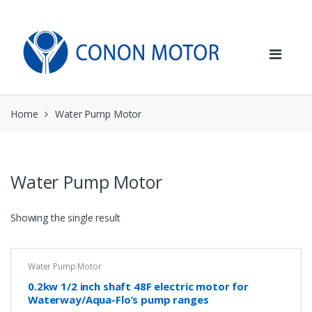
Skip
Skip
to
to
navigation
content
Home
Water Pump Motor
Water Pump Motor
Showing the single result
Water Pump Motor
0.2kw 1/2 inch shaft 48F electric motor for
Waterway/Aqua-Flo’s pump ranges