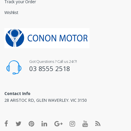
Track your Order
Wishlist
Got Questions ? Call us 24/7!
03 8555 2518
Contact Info
28 ARISTOC RD, GLEN WAVERLEY. VIC 3150