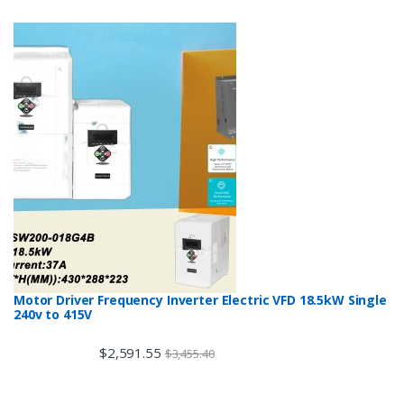
Motor Driver Frequency Inverter Electric VFD 18.5kW Single
240v to 415V
$
2,591.55
$
3,455.40