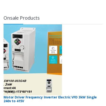
Onsale Products
Motor Driver Frequency Inverter Electric VFD 3kW Single
240v to 415V