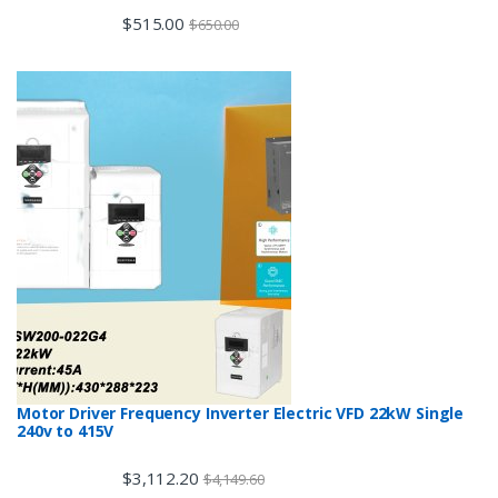
$
515.00
$
650.00
Motor Driver Frequency Inverter Electric VFD 22kW Single
240v to 415V
$
3,112.20
$
4,149.60