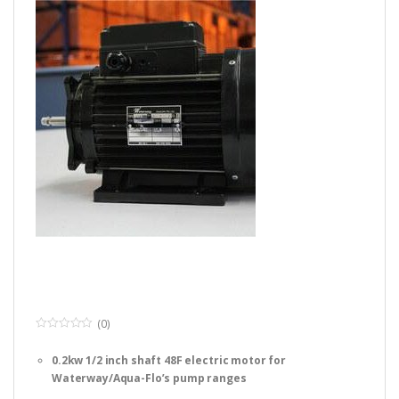
(0)
0
o
0.2kw 1/2 inch shaft 48F electric motor for
u
t
Waterway/Aqua-Flo’s pump ranges
o
f