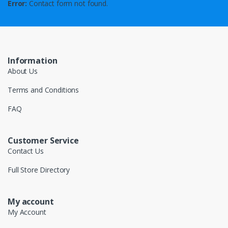
Error:
Contact form not found.
Information
About Us
Terms and Conditions
FAQ
Customer Service
Contact Us
Full Store Directory
My account
My Account