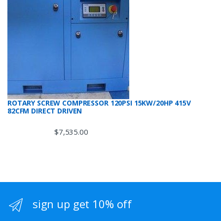
ROTARY SCREW COMPRESSOR 120PSI 15KW/20HP 415V
82CFM DIRECT DRIVEN
$
7,535.00
sign up get 10% off