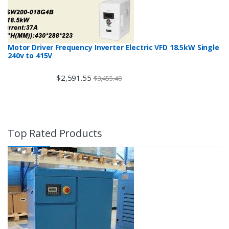
Motor Driver Frequency Inverter Electric VFD 18.5kW Single
240v to 415V
$
2,591.55
$
3,455.40
Top Rated Products