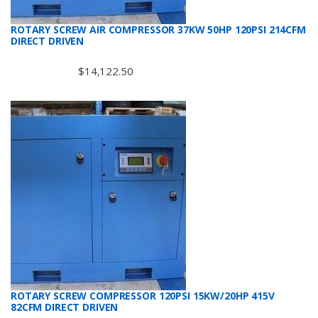
ROTARY SCREW AIR COMPRESSOR 37KW 50HP 120PSI 214CFM
DIRECT DRIVEN
$
14,122.50
ROTARY SCREW COMPRESSOR 120PSI 15KW/20HP 415V
82CFM DIRECT DRIVEN