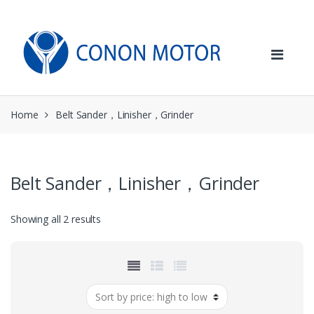
Skip
Skip
to
to
navigation
content
Home
Belt Sander，Linisher，Grinder
Belt Sander，Linisher，Grinder
Sorted
Showing all 2 results
by
price:
high
to
low