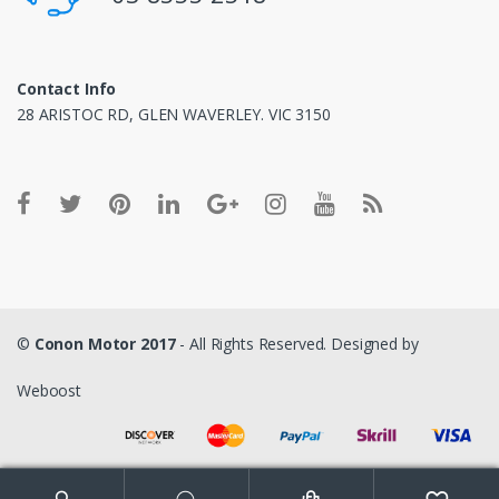
Contact Info
28 ARISTOC RD, GLEN WAVERLEY. VIC 3150
©
Conon Motor 2017
- All Rights Reserved. Designed by
Weboost