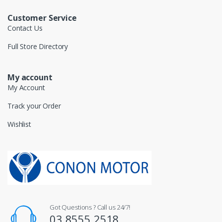
Customer Service
Contact Us
Full Store Directory
My account
My Account
Track your Order
Wishlist
Got Questions ? Call us 24/7!
03 8555 2518