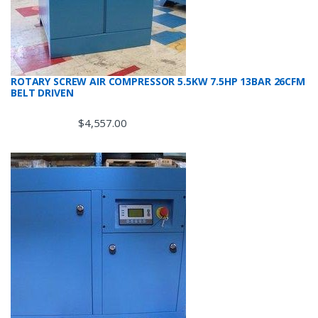
ROTARY SCREW AIR COMPRESSOR 5.5KW 7.5HP 13BAR 26CFM
BELT DRIVEN
$
4,557.00