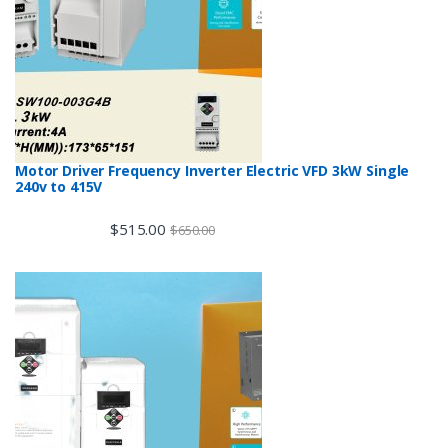
Motor Driver Frequency Inverter Electric VFD 3kW Single
240v to 415V
$
515.00
$
650.00