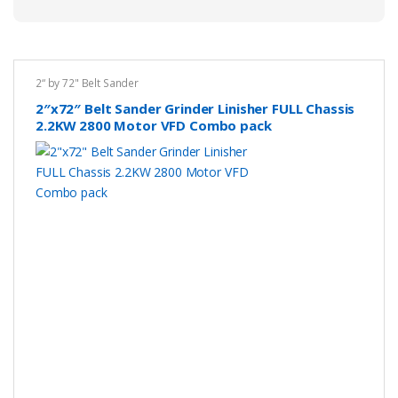
2“ by 72" Belt Sander
2″x72″ Belt Sander Grinder Linisher FULL Chassis
2.2KW 2800 Motor VFD Combo pack