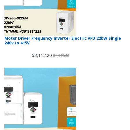
Motor Driver Frequency Inverter Electric VFD 22kW Single
240v to 415V
$
3,112.20
$
4,149.60