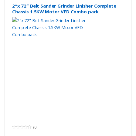
size
2″x 72″ Belt Sander Grinder Linisher Complete
Chassis 1.5KW Motor VFD Combo pack
Flat grinding
60*60mm(Diameter*Thickness)
frame wheel
size
Speed
0-35 m/s
Spindle
0 – 3000 rpm
rotational
speed
Packing size
740*740*750 mm
Packing weight
108KG
(0)
0