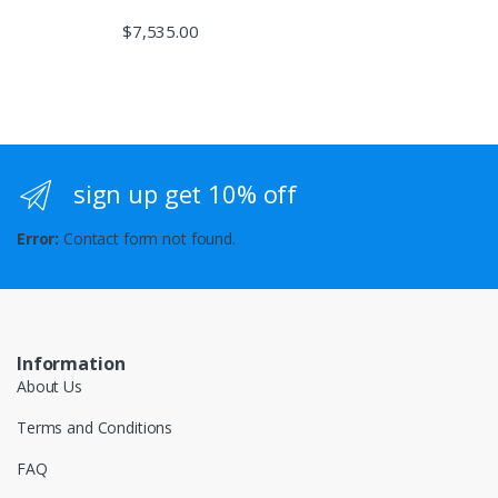
$
7,535.00
sign up get 10% off
Error:
Contact form not found.
Information
About Us
Terms and Conditions
FAQ