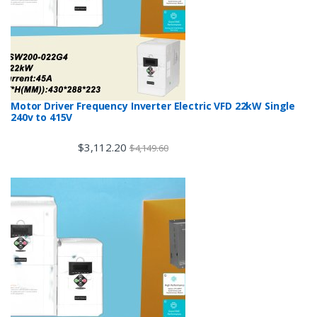
Motor Driver Frequency Inverter Electric VFD 22kW Single
240v to 415V
$
3,112.20
$
4,149.60