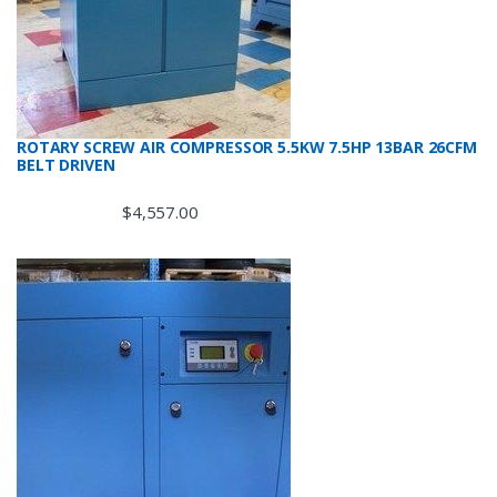
ROTARY SCREW AIR COMPRESSOR 5.5KW 7.5HP 13BAR 26CFM
BELT DRIVEN
$
4,557.00