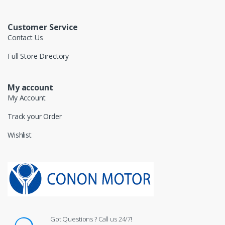
Customer Service
Contact Us
Full Store Directory
My account
My Account
Track your Order
Wishlist
Got Questions ? Call us 24/7!