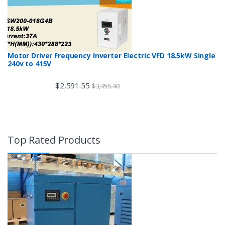
Motor Driver Frequency Inverter Electric VFD 18.5kW Single
240v to 415V
$
2,591.55
$
3,455.40
Top Rated Products