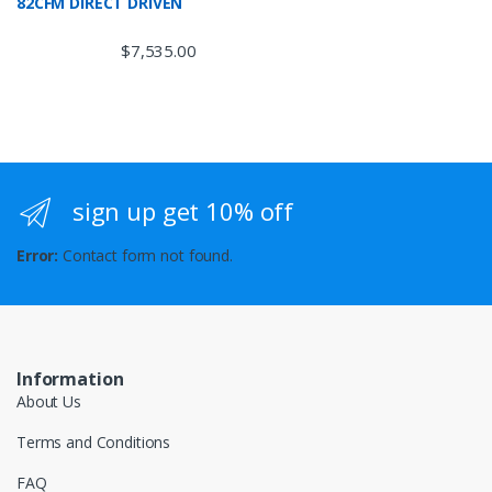
82CFM DIRECT DRIVEN
$
7,535.00
sign up get 10% off
Error:
Contact form not found.
Information
About Us
Terms and Conditions
FAQ