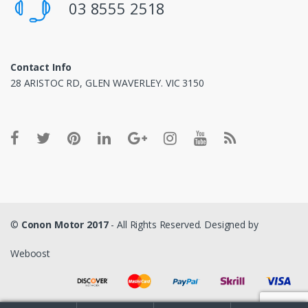
03 8555 2518
Contact Info
28 ARISTOC RD, GLEN WAVERLEY. VIC 3150
©
Conon Motor 2017
- All Rights Reserved. Designed by
Weboost