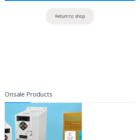
Return to shop
Onsale Products