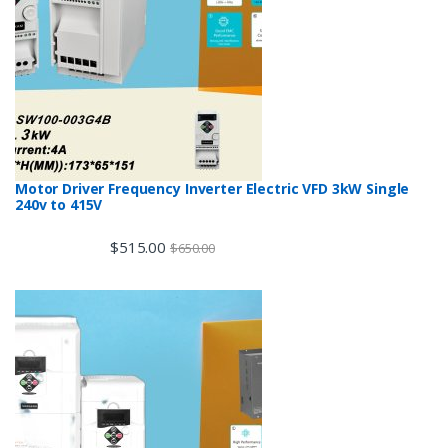
Motor Driver Frequency Inverter Electric VFD 3kW Single
240v to 415V
$
515.00
$
650.00