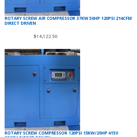
ROTARY SCREW AIR COMPRESSOR 37KW 50HP 120PSI 214CFM
DIRECT DRIVEN
$
14,122.50
ROTARY SCREW COMPRESSOR 120PSI 15KW/20HP 415V