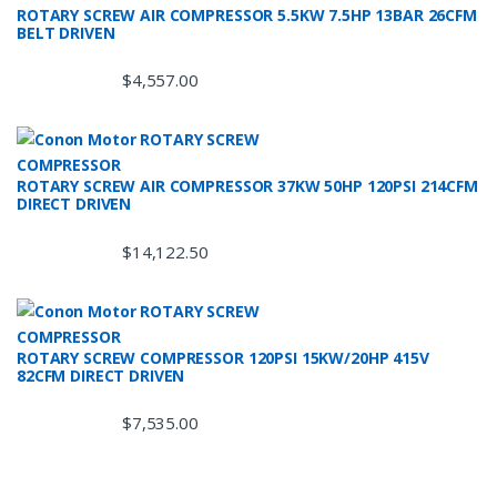
ROTARY SCREW AIR COMPRESSOR 5.5KW 7.5HP 13BAR 26CFM
BELT DRIVEN
$
4,557.00
ROTARY SCREW AIR COMPRESSOR 37KW 50HP 120PSI 214CFM
DIRECT DRIVEN
$
14,122.50
ROTARY SCREW COMPRESSOR 120PSI 15KW/20HP 415V
82CFM DIRECT DRIVEN
$
7,535.00