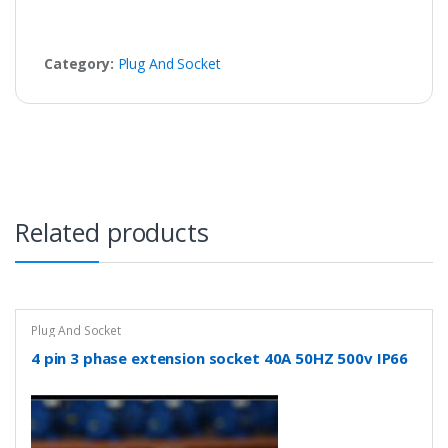
Category:
Plug And Socket
Related products
Plug And Socket
4 pin 3 phase extension socket 40A 50HZ 500v IP66