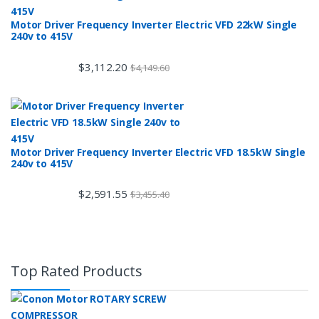
Motor Driver Frequency Inverter Electric VFD 22kW Single
240v to 415V
$
3,112.20
$
4,149.60
Motor Driver Frequency Inverter Electric VFD 18.5kW Single
240v to 415V
$
2,591.55
$
3,455.40
Top Rated Products