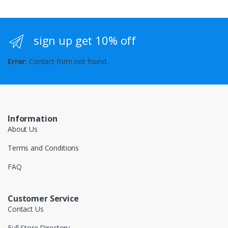
sign up get 10% off
Error:
Contact form not found.
Information
About Us
Terms and Conditions
FAQ
Customer Service
Contact Us
Full Store Directory