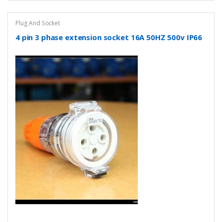
Plug And Socket
4 pin 3 phase extension socket 16A 50HZ 500v IP66