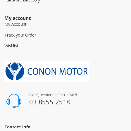
My account
My Account
Track your Order
Wishlist
Got Questions ? Call us 24/7!
03 8555 2518
Contact Info