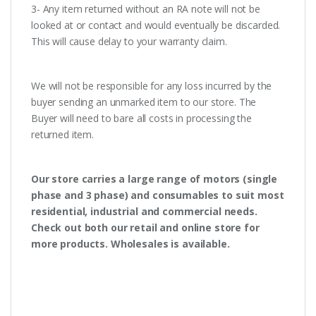
3- Any item returned without an RA note will not be
looked at or contact and would eventually be discarded.
This will cause delay to your warranty claim.
We will not be responsible for any loss incurred by the
buyer sending an unmarked item to our store. The
Buyer will need to bare all costs in processing the
returned item.
Our store carries a large range of motors (single
phase and 3 phase) and consumables to suit most
residential, industrial and commercial needs.
Check out both our retail and online store for
more products. Wholesales is available.