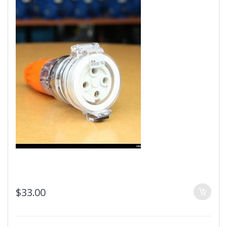
$
33.00