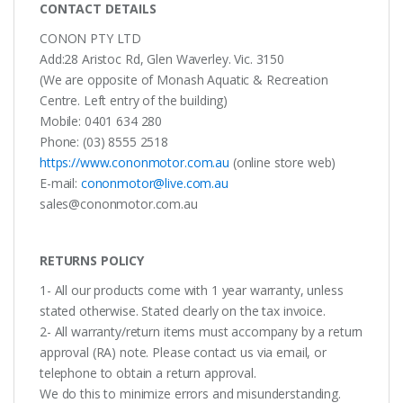
CONTACT DETAILS
CONON PTY LTD
Add:28 Aristoc Rd, Glen Waverley. Vic. 3150
(We are opposite of Monash Aquatic & Recreation
Centre. Left entry of the building)
Mobile: 0401 634 280
Phone: (03) 8555 2518
https://www.cononmotor.com.au
(online store web)
E-mail:
cononmotor@live.com.au
sales@cononmotor.com.au
RETURNS POLICY
1- All our products come with 1 year warranty, unless
stated otherwise. Stated clearly on the tax invoice.
2- All warranty/return items must accompany by a return
approval (RA) note. Please contact us via email, or
telephone to obtain a return approval.
We do this to minimize errors and misunderstanding.