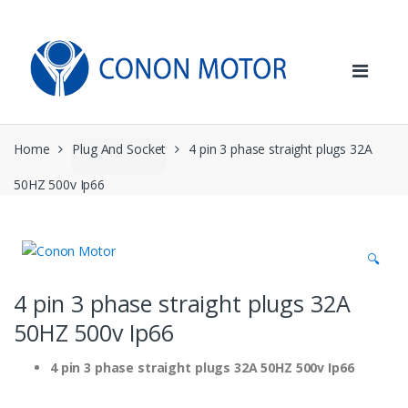
Skip
Skip
to
to
navigation
content
Home
Plug And Socket
4 pin 3 phase straight plugs 32A
50HZ 500v Ip66
🔍
4 pin 3 phase straight plugs 32A
50HZ 500v Ip66
4 pin 3 phase straight plugs 32A 50HZ 500v Ip66