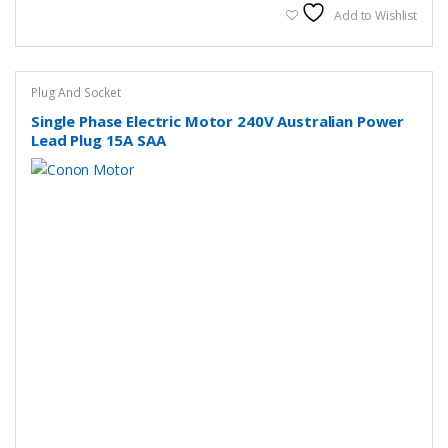
Add to Wishlist
Plug And Socket
Single Phase Electric Motor 240V Australian Power
Lead Plug 15A SAA