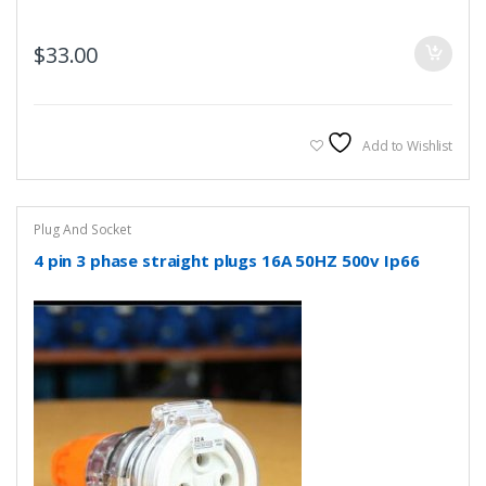
$
33.00
Add to Wishlist
Plug And Socket
4 pin 3 phase straight plugs 16A 50HZ 500v Ip66