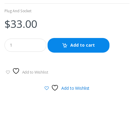
Plug And Socket
$
33.00
Add to cart
Add to Wishlist
Add to Wishlist