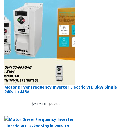
Motor Driver Frequency Inverter Electric VFD 3kW Single
240v to 415V
$
515.00
$
650.00