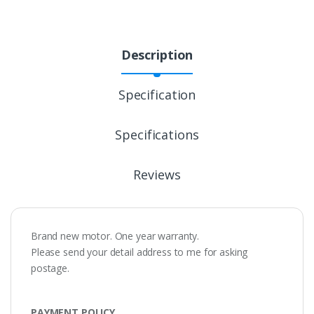
Description
Specification
Specifications
Reviews
Brand new motor. One year warranty.
Please send your detail address to me for asking
postage.
PAYMENT POLICY