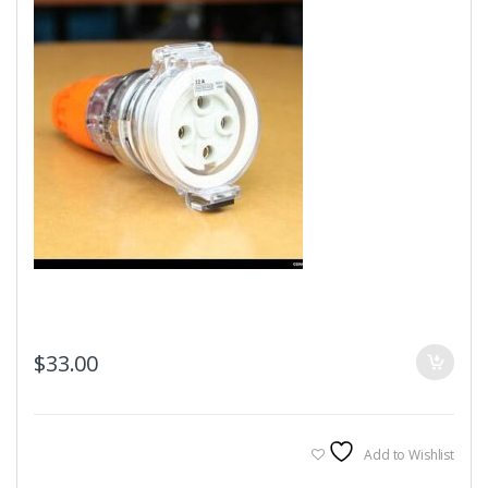
$
33.00
Add to Wishlist