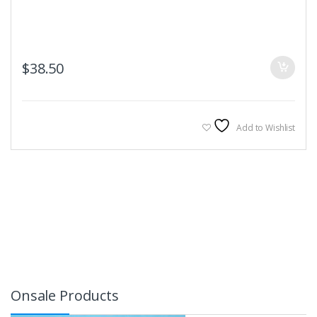
$
38.50
Add to Wishlist
Onsale Products