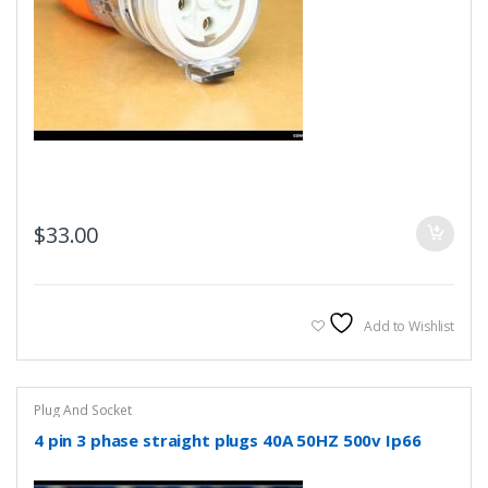
$
33.00
Add to Wishlist
Plug And Socket
4 pin 3 phase straight plugs 40A 50HZ 500v Ip66