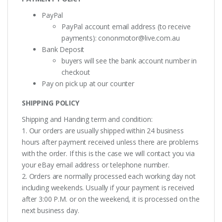
PayPal
PayPal account email address (to receive
payments):
cononmotor@live.com.au
Bank Deposit
buyers will see the bank account number in
checkout
Pay on pick up at our counter
SHIPPING POLICY
Shipping and Handing term and condition:
1. Our orders are usually shipped within 24 business
hours after payment received unless there are problems
with the order. If this is the case we will contact you via
your eBay email address or telephone number.
2. Orders are normally processed each working day not
including weekends. Usually if your payment is received
after 3:00 P.M. or on the weekend, it is processed on the
next business day.