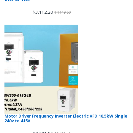
$
3,112.20
$
4,149.60
Motor Driver Frequency Inverter Electric VFD 18.5kW Single
240v to 415V