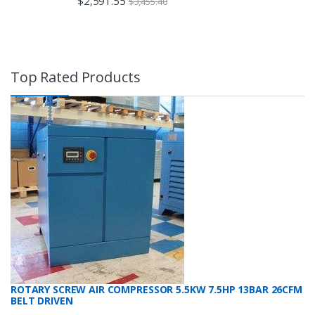
$
2,591.55
$
3,455.40
Top Rated Products
ROTARY SCREW AIR COMPRESSOR 5.5KW 7.5HP 13BAR 26CFM
BELT DRIVEN