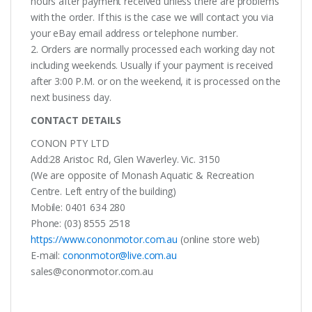
hours after payment received unless there are problems
with the order. If this is the case we will contact you via
your eBay email address or telephone number.
2. Orders are normally processed each working day not
including weekends. Usually if your payment is received
after 3:00 P.M. or on the weekend, it is processed on the
next business day.
CONTACT DETAILS
CONON PTY LTD
Add:28 Aristoc Rd, Glen Waverley. Vic. 3150
(We are opposite of Monash Aquatic & Recreation
Centre. Left entry of the building)
Mobile: 0401 634 280
Phone: (03) 8555 2518
https://www.cononmotor.com.au
(online store web)
E-mail:
cononmotor@live.com.au
sales@cononmotor.com.au