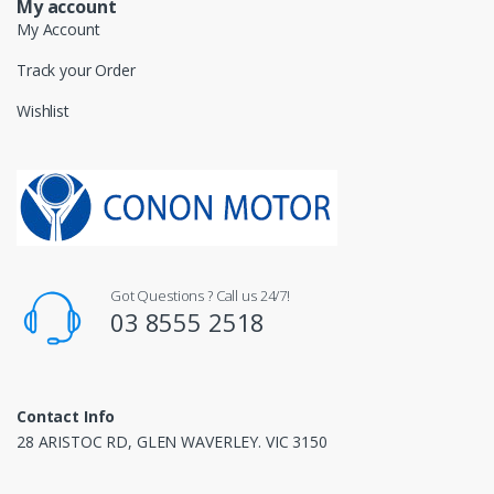
My account
My Account
Track your Order
Wishlist
Got Questions ? Call us 24/7!
03 8555 2518
Contact Info
28 ARISTOC RD, GLEN WAVERLEY. VIC 3150