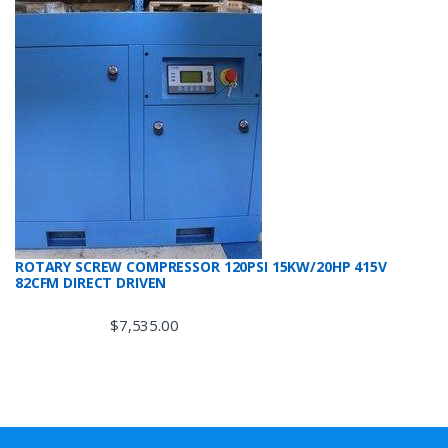
ROTARY SCREW COMPRESSOR 120PSI 15KW/20HP 415V
82CFM DIRECT DRIVEN
$
7,535.00