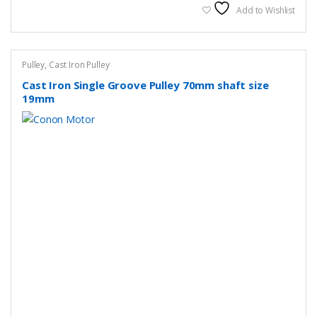
Add to Wishlist
Pulley
,
Cast Iron Pulley
Cast Iron Single Groove Pulley 70mm shaft size
19mm