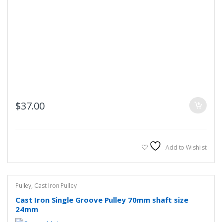
$
37.00
Add to Wishlist
Pulley
,
Cast Iron Pulley
Cast Iron Single Groove Pulley 70mm shaft size
24mm