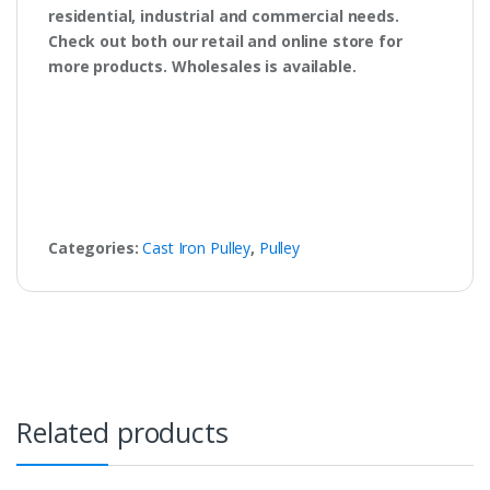
residential, industrial and commercial needs.
Check out both our retail and online store for
more products. Wholesales is available.
Categories:
Cast Iron Pulley
,
Pulley
Related products