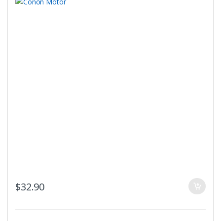
$
32.90