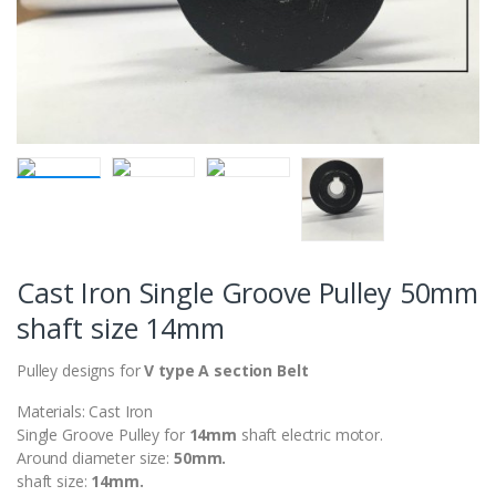
Cast Iron Single Groove Pulley 50mm
shaft size 14mm
Pulley designs for
V type A section Belt
Materials: Cast Iron
Single Groove Pulley for
14
mm
shaft electric motor.
Around diameter size:
50mm.
shaft size:
14mm.