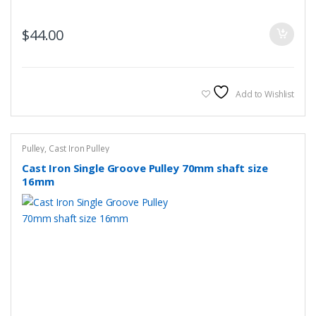
$
44.00
Add to Wishlist
Pulley
,
Cast Iron Pulley
Cast Iron Single Groove Pulley 70mm shaft size
16mm