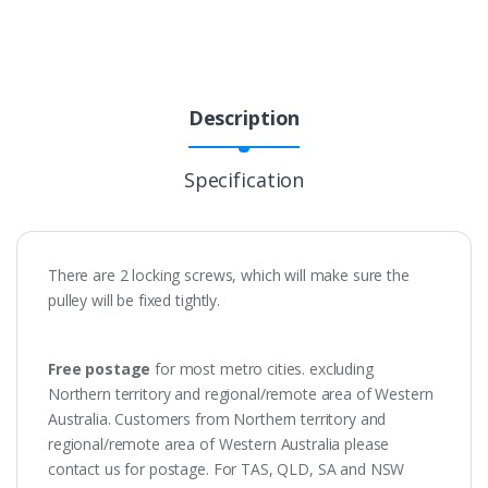
Description
Specification
There are 2 locking screws, which will make sure the
pulley will be fixed tightly.
Free postage
for most metro cities. excluding
Northern territory and regional/remote area of Western
Australia. Customers from Northern territory and
regional/remote area of Western Australia please
contact us for postage. For TAS, QLD, SA and NSW