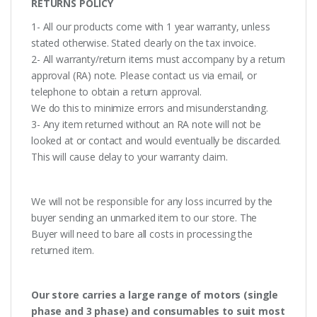
RETURNS POLICY
1- All our products come with 1 year warranty, unless
stated otherwise. Stated clearly on the tax invoice.
2- All warranty/return items must accompany by a return
approval (RA) note. Please contact us via email, or
telephone to obtain a return approval.
We do this to minimize errors and misunderstanding.
3- Any item returned without an RA note will not be
looked at or contact and would eventually be discarded.
This will cause delay to your warranty claim.
We will not be responsible for any loss incurred by the
buyer sending an unmarked item to our store. The
Buyer will need to bare all costs in processing the
returned item.
Our store carries a large range of motors (single
phase and 3 phase) and consumables to suit most