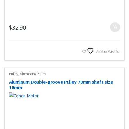
$
32.90
Add to Wishlist
Pulley
,
Aluminum Pulley
Aluminum Double-groove Pulley 70mm shaft size
19mm