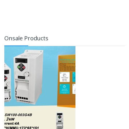
Onsale Products