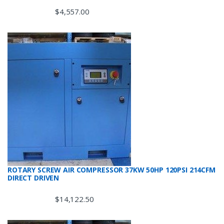
$
4,557.00
ROTARY SCREW AIR COMPRESSOR 37KW 50HP 120PSI 214CFM
DIRECT DRIVEN
$
14,122.50