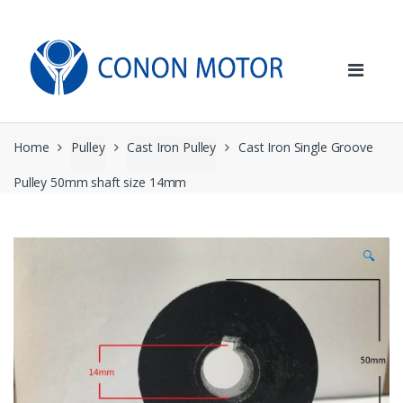
Skip
Skip
to
to
navigation
content
Home
Pulley
Cast Iron Pulley
Cast Iron Single Groove
Pulley 50mm shaft size 14mm
🔍