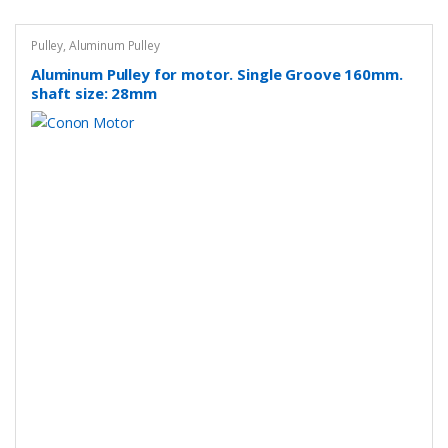
Pulley
,
Aluminum Pulley
Aluminum Pulley for motor. Single Groove 160mm.
shaft size: 28mm