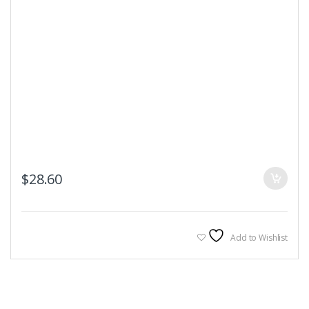
$
28.60
Add to Wishlist