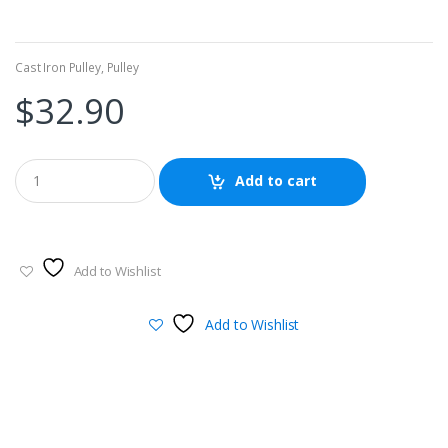
Cast Iron Pulley
,
Pulley
$
32.90
Add to cart
Add to Wishlist
Add to Wishlist