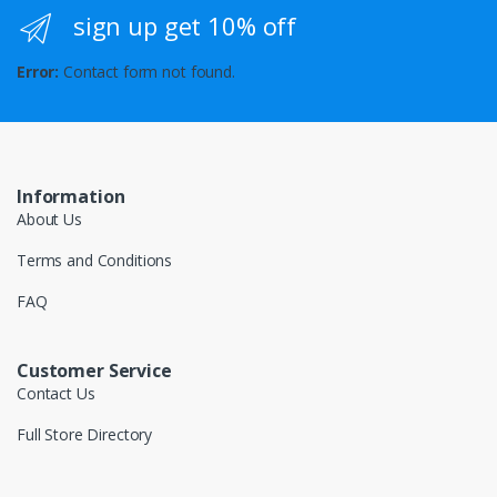
sign up get 10% off
Error:
Contact form not found.
Information
About Us
Terms and Conditions
FAQ
Customer Service
Contact Us
Full Store Directory