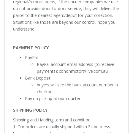
regional/remote areas, if the courier companies we use
do not provide door-to-door service, they will deliver the
parcel to the nearest agent/depot for your collection.
Situations like those are beyond our control, hope you
understand.
PAYMENT POLICY
PayPal
PayPal account email address (to receive
payments):
cononmotor@live.com.au
Bank Deposit
buyers will see the bank account number in
checkout
Pay on pick up at our counter
SHIPPING POLICY
Shipping and Handing term and condition:
1. Our orders are usually shipped within 24 business