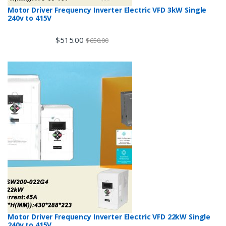
Motor Driver Frequency Inverter Electric VFD 3kW Single
240v to 415V
$
515.00
$
650.00
Motor Driver Frequency Inverter Electric VFD 22kW Single
240v to 415V