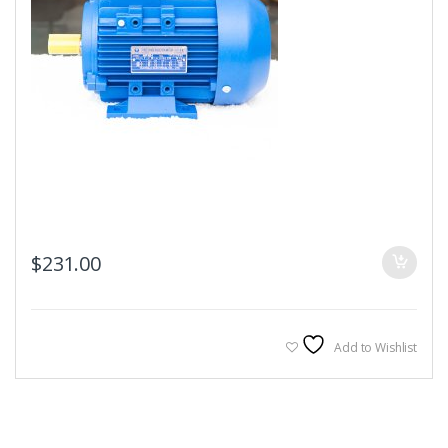
$
231.00
Add to Wishlist