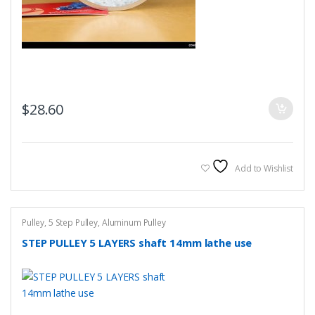
$
28.60
Add to Wishlist
Pulley
,
5 Step Pulley
,
Aluminum Pulley
STEP PULLEY 5 LAYERS shaft 14mm lathe use