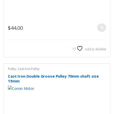
$
44.00
Add to Wishlist
Pulley
,
Cast Iron Pulley
Cast Iron Double Groove Pulley 70mm shaft size
19mm