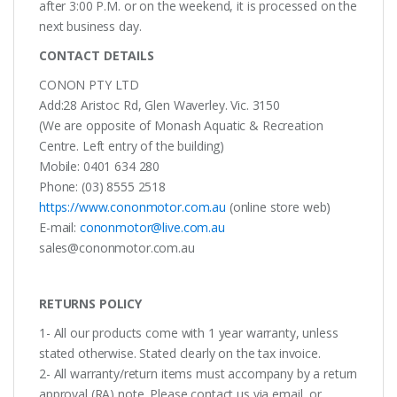
after 3:00 P.M. or on the weekend, it is processed on the
next business day.
CONTACT DETAILS
CONON PTY LTD
Add:28 Aristoc Rd, Glen Waverley. Vic. 3150
(We are opposite of Monash Aquatic & Recreation
Centre. Left entry of the building)
Mobile: 0401 634 280
Phone: (03) 8555 2518
https://www.cononmotor.com.au
(online store web)
E-mail:
cononmotor@live.com.au
sales@cononmotor.com.au
RETURNS POLICY
1- All our products come with 1 year warranty, unless
stated otherwise. Stated clearly on the tax invoice.
2- All warranty/return items must accompany by a return
approval (RA) note. Please contact us via email, or