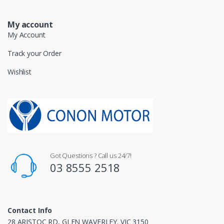
My account
My Account
Track your Order
Wishlist
Got Questions ? Call us 24/7!
03 8555 2518
Contact Info
28 ARISTOC RD, GLEN WAVERLEY. VIC 3150