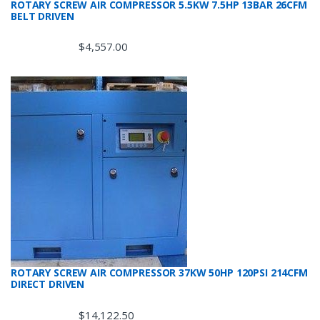
ROTARY SCREW AIR COMPRESSOR 5.5KW 7.5HP 13BAR 26CFM
BELT DRIVEN
$
4,557.00
ROTARY SCREW AIR COMPRESSOR 37KW 50HP 120PSI 214CFM
DIRECT DRIVEN
$
14,122.50