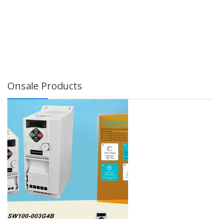
Onsale Products