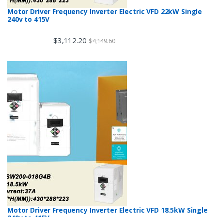
Motor Driver Frequency Inverter Electric VFD 22kW Single
240v to 415V
$
3,112.20
$
4,149.60
Motor Driver Frequency Inverter Electric VFD 18.5kW Single