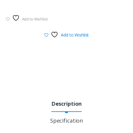
Add to Wishlist
Add to Wishlist
Description
Specification