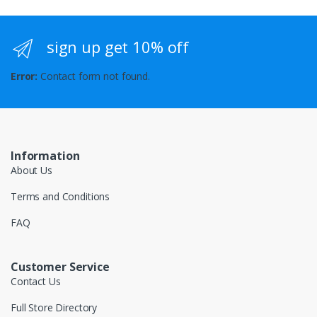
sign up get 10% off
Error:
Contact form not found.
Information
About Us
Terms and Conditions
FAQ
Customer Service
Contact Us
Full Store Directory