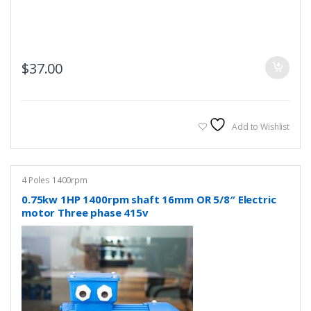
$
37.00
Add to Wishlist
4 Poles 1400rpm
0.75kw 1HP 1400rpm shaft 16mm OR 5/8″ Electric
motor Three phase 415v