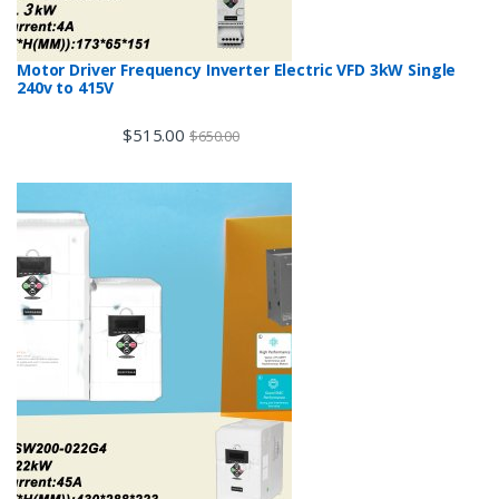
Motor Driver Frequency Inverter Electric VFD 3kW Single
240v to 415V
$
515.00
$
650.00