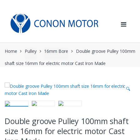
Skip
Skip
to
to
navigation
content
Home
Pulley
16mm Bore
Double groove Pulley 100mm
shaft size 16mm for electric motor Cast Iron Made
🔍
Double groove Pulley 100mm shaft
size 16mm for electric motor Cast