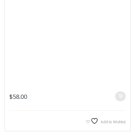
$
58.00
Add to Wishlist