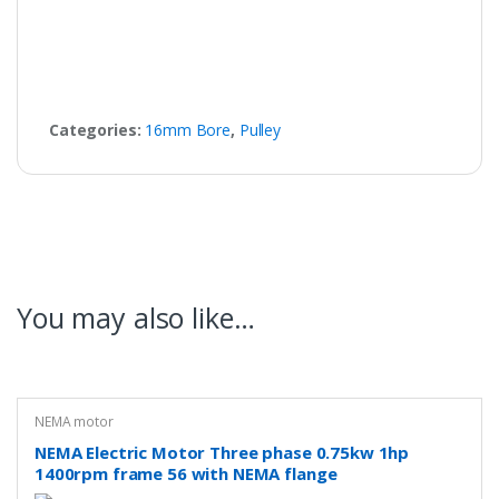
Categories:
16mm Bore
,
Pulley
You may also like…
NEMA motor
NEMA Electric Motor Three phase 0.75kw 1hp
1400rpm frame 56 with NEMA flange