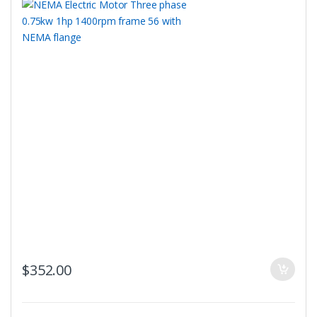
$
352.00