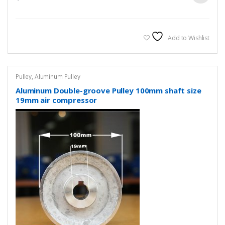
Add to Wishlist
Pulley
,
Aluminum Pulley
Aluminum Double-groove Pulley 100mm shaft size
19mm air compressor