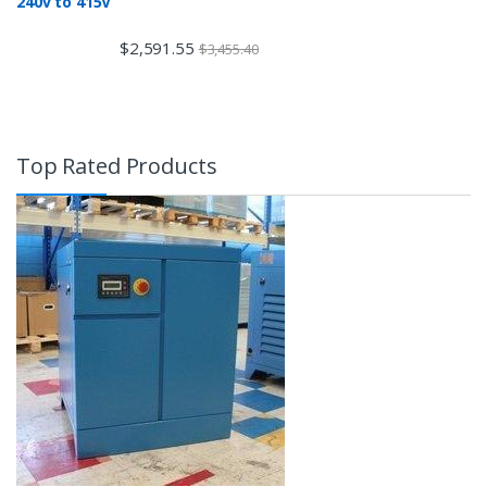
240v to 415V
$
2,591.55
$
3,455.40
Top Rated Products