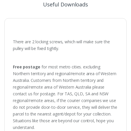
Useful Downloads
There are 2 locking screws, which will make sure the
pulley will be fixed tightly.
Free postage
for most metro cities. excluding
Northern territory and regional/remote area of Western
Australia. Customers from Northern territory and
regional/remote area of Western Australia please
contact us for postage. For TAS, QLD, SA and NSW
regional/remote areas, if the courier companies we use
do not provide door-to-door service, they will deliver the
parcel to the nearest agent/depot for your collection.
Situations like those are beyond our control, hope you
understand.