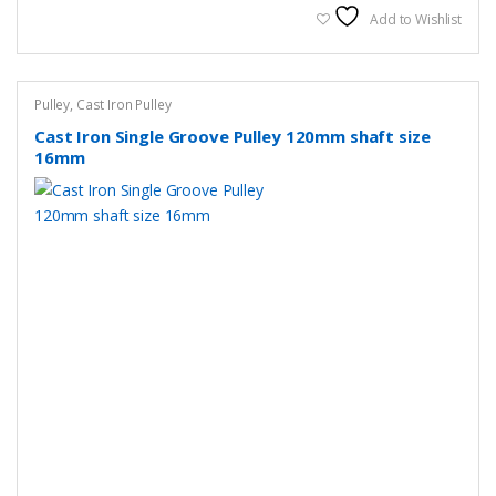
Add to Wishlist
Pulley
,
Cast Iron Pulley
Cast Iron Single Groove Pulley 120mm shaft size
16mm