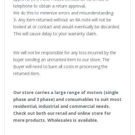
telephone to obtain a return approval.
We do this to minimize errors and misunderstanding.
3- Any item returned without an RA note will not be
looked at or contact and would eventually be discarded.
This will cause delay to your warranty claim.
We will not be responsible for any loss incurred by the
buyer sending an unmarked item to our store. The
Buyer will need to bare all costs in processing the
returned item.
Our store carries a large range of motors (single
phase and 3 phase) and consumables to suit most
residential, industrial and commercial needs.
Check out both our retail and online store for
more products. Wholesales is available.