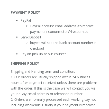
PAYMENT POLICY
PayPal
PayPal account email address (to receive
payments):
cononmotor@live.com.au
Bank Deposit
buyers will see the bank account number in
checkout
Pay on pick up at our counter
SHIPPING POLICY
Shipping and Handing term and condition:
1. Our orders are usually shipped within 24 business
hours after payment received unless there are problems
with the order. If this is the case we will contact you via
your eBay email address or telephone number.
2. Orders are normally processed each working day not
including weekends. Usually if your payment is received