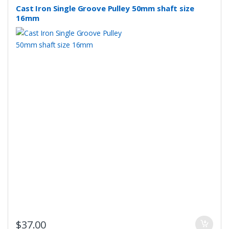
Cast Iron Single Groove Pulley 50mm shaft size
16mm
$
37.00