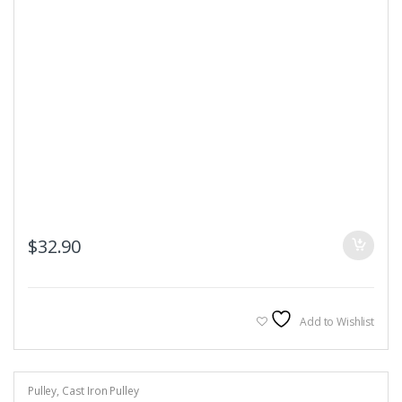
$
32.90
Add to Wishlist
Pulley
,
Cast Iron Pulley