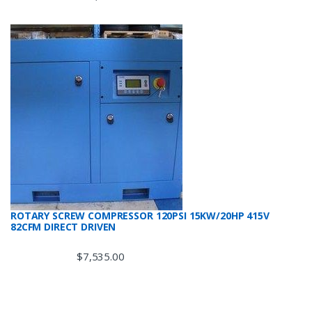
ROTARY SCREW COMPRESSOR 120PSI 15KW/20HP 415V
82CFM DIRECT DRIVEN
$
7,535.00