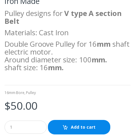
Iron Made
Pulley designs for
V type A section
Belt
Materials: Cast Iron
Double Groove Pulley for 16
mm
shaft
electric motor.
Around diameter size: 100
mm.
shaft size: 16
mm.
16mm Bore
,
Pulley
$
50.00
Add to cart