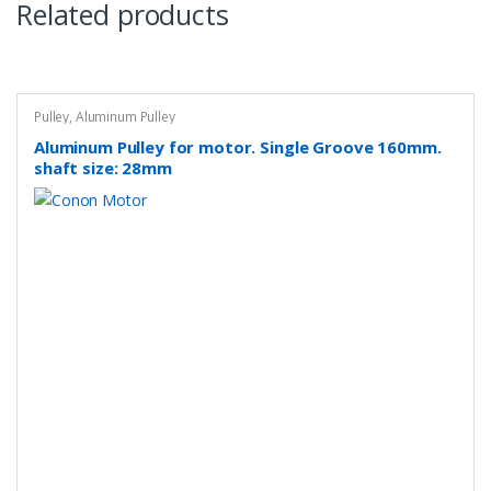
Related products
Pulley
,
Aluminum Pulley
Aluminum Pulley for motor. Single Groove 160mm.
shaft size: 28mm