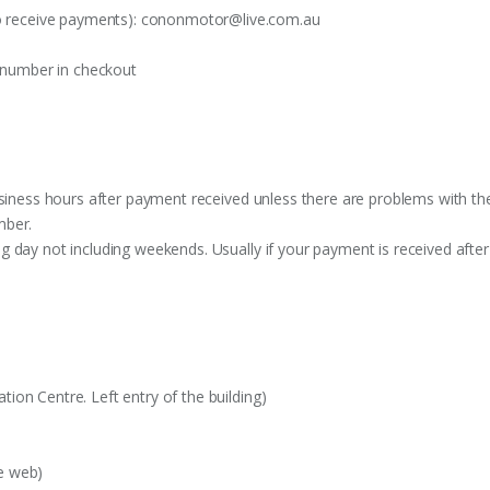
o receive payments):
cononmotor@live.com.au
t number in checkout
siness hours after payment received unless there are problems with the o
mber.
 day not including weekends. Usually if your payment is received after
on Centre. Left entry of the building)
e web)