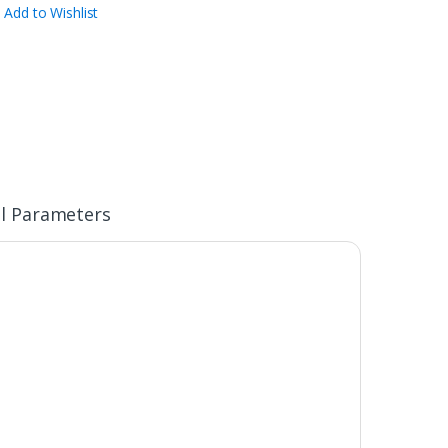
Add to Wishlist
l Parameters