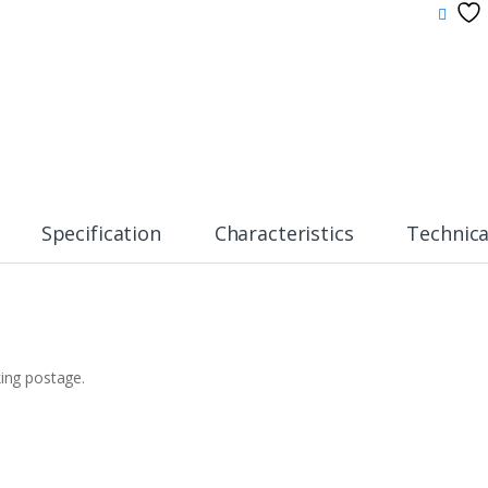
Specification
Characteristics
Technica
king postage.