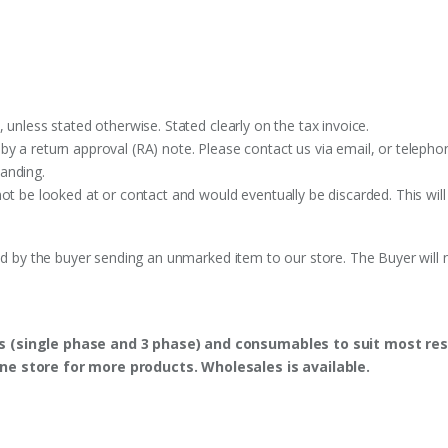
 unless stated otherwise. Stated clearly on the tax invoice.
y a return approval (RA) note. Please contact us via email, or telephon
anding.
ot be looked at or contact and would eventually be discarded. This will
ed by the buyer sending an unmarked item to our store. The Buyer will n
s (single phase and 3 phase) and consumables to suit most res
ine store for more products. Wholesales is available.