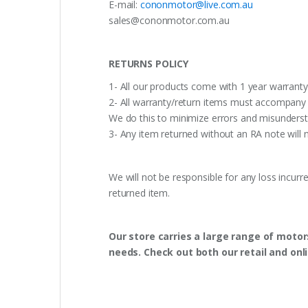
E-mail:
cononmotor@live.com.au
sales@cononmotor.com.au
RETURNS POLICY
1- All our products come with 1 year warranty,
2- All warranty/return items must accompany b
We do this to minimize errors and misunderst
3- Any item returned without an RA note will n
We will not be responsible for any loss incurr
returned item.
Our store carries a large range of motor
needs. Check out both our retail and onl