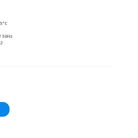
5°C
50Hz
2