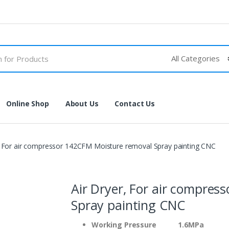
Online Shop
About Us
Contact Us
, For air compressor 142CFM Moisture removal Spray painting CNC
Air Dryer, For air compre
Spray painting CNC
Working Pressure 1.6MPa