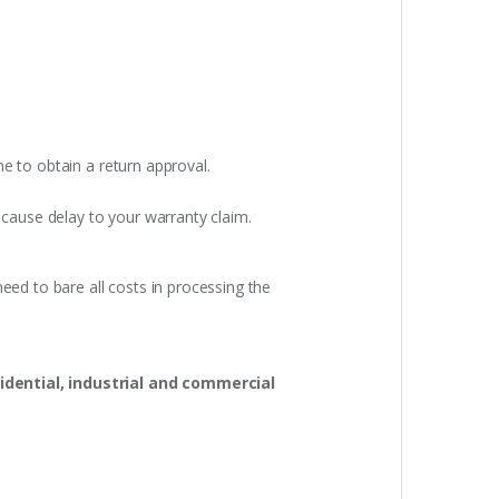
e to obtain a return approval.
 cause delay to your warranty claim.
eed to bare all costs in processing the
idential, industrial and commercial