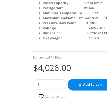
Rated Capacity 5.2 M3/min
Refrigerant R134a
Max Inlet Temperature 65°C
Maximum Ambient Temperature 3
Pressure Dew Point 3~10°C
Voltage 240V / 1Ph / 
Dimension 800*654*113
Net weight 105KG
Refrigerated Air Dryer
$
4,026.00
Add to cart
Add to Wishlist