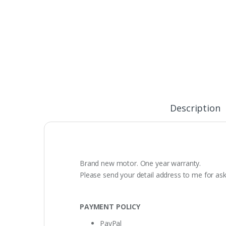
Description
Brand new motor. One year warranty.
Please send your detail address to me for as
PAYMENT POLICY
PayPal