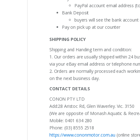
PayPal account email address (t
Bank Deposit
buyers will see the bank accoun
Pay on pick up at our counter
SHIPPING POLICY
Shipping and Handing term and condition:
1. Our orders are usually shipped within 24 bu
via your eBay email address or telephone nu
2. Orders are normally processed each working
on the next business day.
CONTACT DETAILS
CONON PTY LTD
Add:28 Aristoc Rd, Glen Waverley. Vic. 3150
(We are opposite of Monash Aquatic & Recreati
Mobile: 0401 634 280
Phone: (03) 8555 2518
https://www.cononmotor.com.au
(online stor