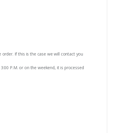
rder. If this is the case we will contact you
 3:00 P.M. or on the weekend, it is processed