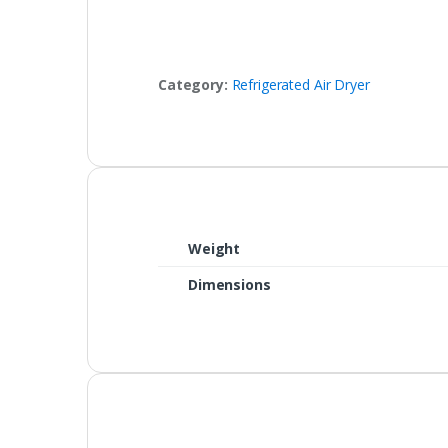
Category:
Refrigerated Air Dryer
Weight
Dimensions