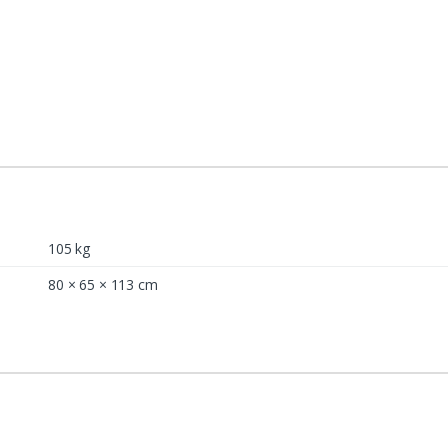
105 kg
80 × 65 × 113 cm