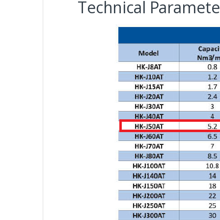
Technical Paramete