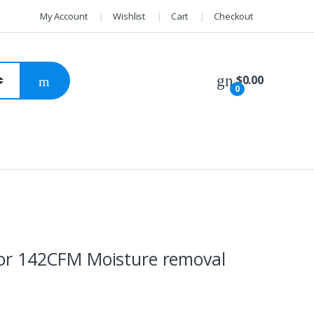
My Account
Wishlist
Cart
Checkout
$
0.00
0
ssor 142CFM Moisture removal