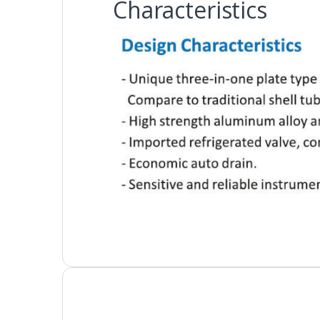
Characteristics