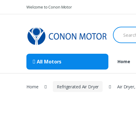
Skip
Skip
Welcome to Conon Motor
to
to
navigation
content
Search
for:
All Motors
Home
Home
Refrigerated Air Dryer
Air Dryer