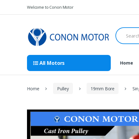
Skip
Skip
Welcome to Conon Motor
to
to
navigation
content
Search
for:
All Motors
Home
Home
Pulley
19mm Bore
Sin