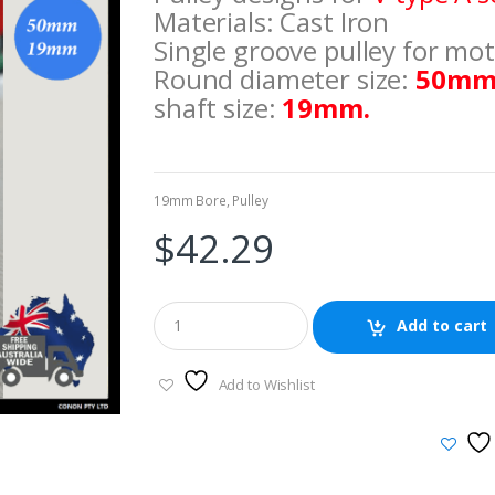
Materials: Cast Iron
Single groove pulley for mot
Round diameter size:
50mm
shaft size:
19mm.
19mm Bore
,
Pulley
$
42.29
Add to cart
Add to Wishlist