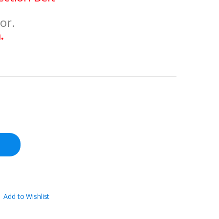
or.
.
Add to Wishlist