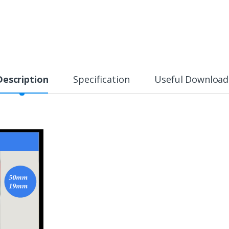
Description
Specification
Useful Download