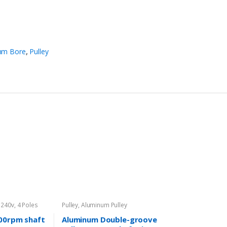
m Bore
,
Pulley
 240v
,
4 Poles
Pulley
,
Aluminum Pulley
00rpm shaft
Aluminum Double-groove