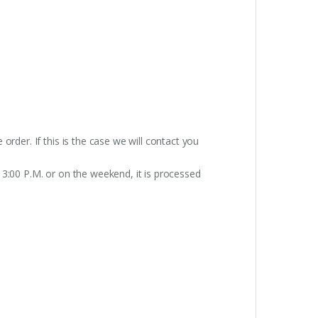
rder. If this is the case we will contact you
 3:00 P.M. or on the weekend, it is processed