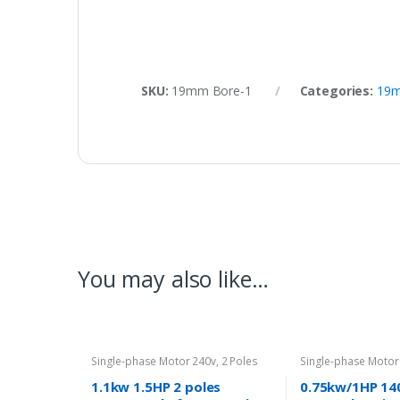
SKU:
19mm Bore-1
Categories:
19m
You may also like…
Single-phase Motor 240v
,
2 Poles
Single-phase Motor
2800rpm
1400rpm
1.1kw 1.5HP 2 poles
0.75kw/1HP 14