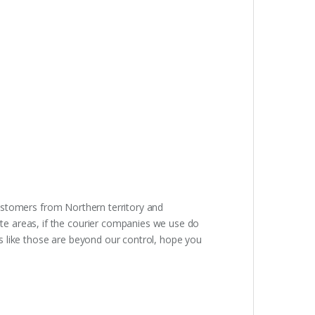
Customers from Northern territory and
e areas, if the courier companies we use do
ons like those are beyond our control, hope you