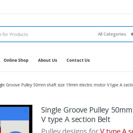
Online Shop
About Us
Contact Us
gle Groove Pulley 50mm shaft size 19mm electric motor V type A secti
Single Groove Pulley 50mm 
🔍
V type A section Belt
Pulley designs for
V type A s