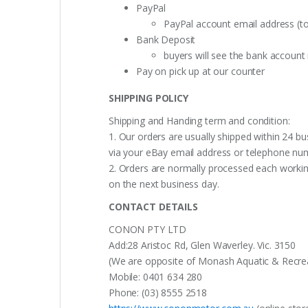
PayPal
PayPal account email address (t
Bank Deposit
buyers will see the bank accoun
Pay on pick up at our counter
SHIPPING POLICY
Shipping and Handing term and condition:
1. Our orders are usually shipped within 24 bu
via your eBay email address or telephone nu
2. Orders are normally processed each working
on the next business day.
CONTACT DETAILS
CONON PTY LTD
Add:28 Aristoc Rd, Glen Waverley. Vic. 3150
(We are opposite of Monash Aquatic & Recreati
Mobile: 0401 634 280
Phone: (03) 8555 2518