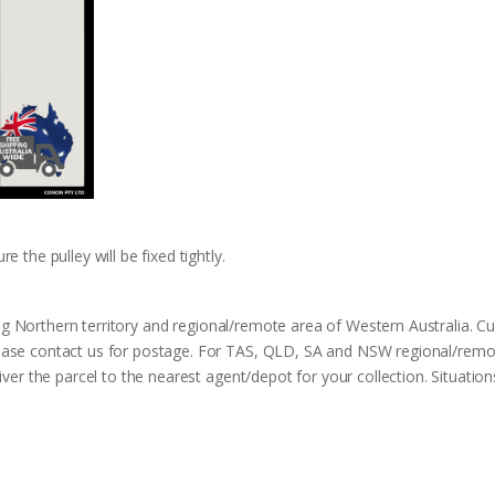
 the pulley will be fixed tightly.
ng Northern territory and regional/remote area of Western Australia. 
ease contact us for postage. For TAS, QLD, SA and NSW regional/remot
liver the parcel to the nearest agent/depot for your collection. Situati