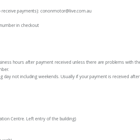
o receive payments):
cononmotor@live.com.au
t number in checkout
siness hours after payment received unless there are problems with the o
mber.
 day not including weekends. Usually if your payment is received after
on Centre. Left entry of the building)