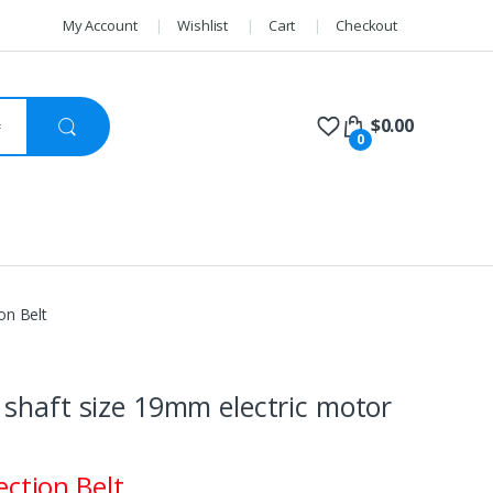
My Account
Wishlist
Cart
Checkout
$
0.00
0
on Belt
shaft size 19mm electric motor
ection Belt