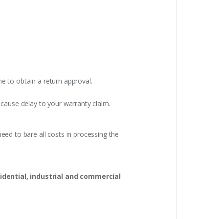
e to obtain a return approval.
 cause delay to your warranty claim.
eed to bare all costs in processing the
idential, industrial and commercial