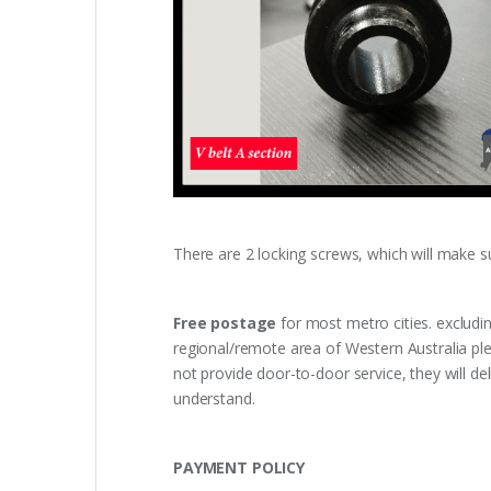
There are 2 locking screws, which will make sure
Free postage
for most metro cities. excludi
regional/remote area of Western Australia pl
not provide door-to-door service, they will de
understand.
PAYMENT POLICY