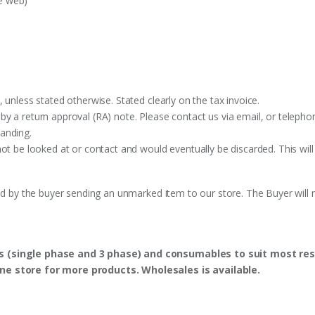
e web)
 unless stated otherwise. Stated clearly on the tax invoice.
y a return approval (RA) note. Please contact us via email, or telephon
anding.
ot be looked at or contact and would eventually be discarded. This will
ed by the buyer sending an unmarked item to our store. The Buyer will n
s (single phase and 3 phase) and consumables to suit most res
ine store for more products. Wholesales is available.