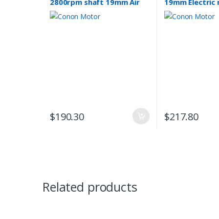
2800rpm shaft 19mm Air
19mm Electric
compressor motor single-
phase 240v Pu
phase 240v REVERSIBLE
CSCR
$
190.30
$
217.80
Related products