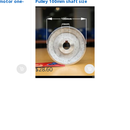
 motor one-
Pulley 100mm shaft size
mp Drives
19mm air compressor
$
28.60