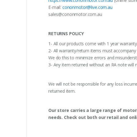
https://www.cononmotor.com.au
(online stor
E-mail:
cononmotor@live.com.au
sales@cononmotor.com.au
RETURNS POLICY
1- All our products come with 1 year warranty,
2- All warranty/return items must accompany b
We do this to minimize errors and misunderst
3- Any item returned without an RA note will n
We will not be responsible for any loss incurr
returned item.
Our store carries a large range of motor
needs. Check out both our retail and onl