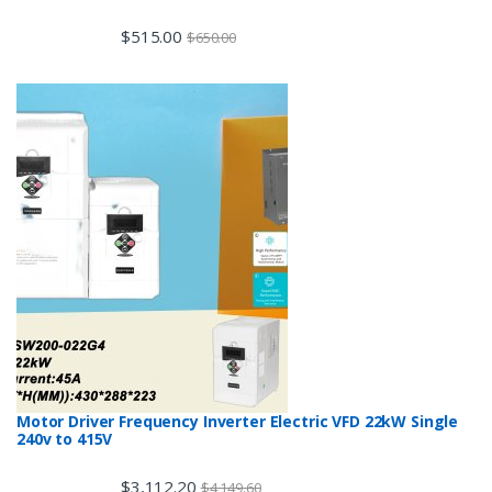
$
515.00
$
650.00
Motor Driver Frequency Inverter Electric VFD 22kW Single
240v to 415V
$
3,112.20
$
4,149.60