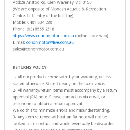
Add:28 Aristoc Rd, Glen Waverley. Vic. 3150
(We are opposite of Monash Aquatic & Recreation
Centre. Left entry of the building)
Mobile: 0401 634 280
Phone: (03) 8555 2518
https://www.cononmotor.com.au
(online store web)
E-mail:
cononmotor@live.com.au
sales@cononmotor.com.au
RETURNS POLICY
1- All our products come with 1 year warranty, unless
stated otherwise. Stated clearly on the tax invoice.
2- All warranty/return items must accompany by a return
approval (RA) note. Please contact us via email, or
telephone to obtain a return approval.
We do this to minimize errors and misunderstanding.
3- Any item returned without an RA note will not be
looked at or contact and would eventually be discarded.