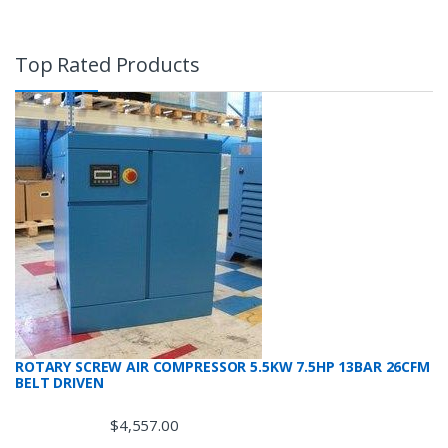
Top Rated Products
ROTARY SCREW AIR COMPRESSOR 5.5KW 7.5HP 13BAR 26CFM
BELT DRIVEN
$
4,557.00