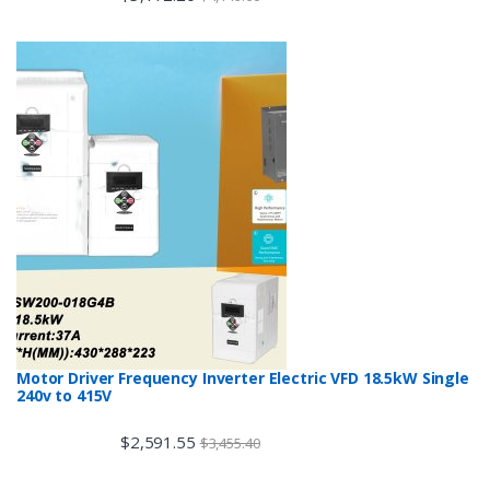
Motor Driver Frequency Inverter Electric VFD 18.5kW Single
240v to 415V
$
2,591.55
$
3,455.40