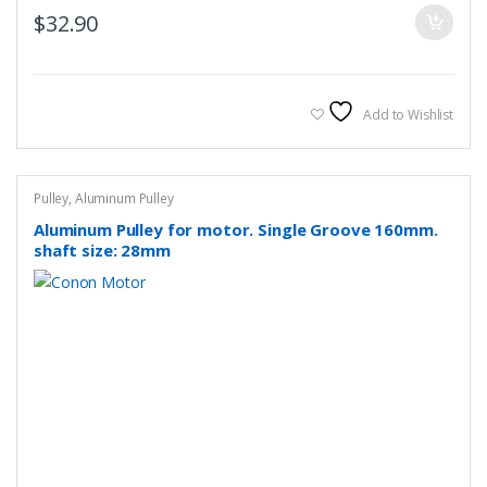
$
32.90
Add to Wishlist
Pulley
,
Aluminum Pulley
Aluminum Pulley for motor. Single Groove 160mm.
shaft size: 28mm