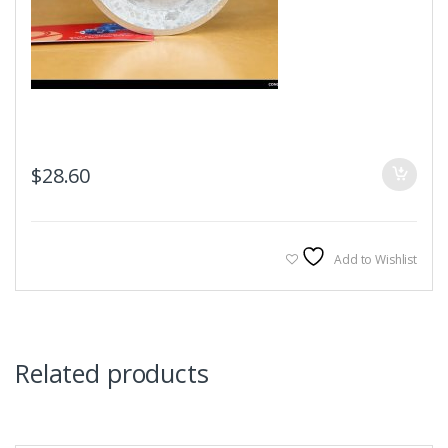
$
28.60
Add to Wishlist
Related products