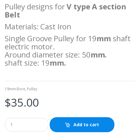
Pulley designs for
V type A section
Belt
Materials: Cast Iron
Single Groove Pulley for 19
mm
shaft
electric motor.
Around diameter size: 50
mm.
shaft size: 19
mm.
19mm Bore
,
Pulley
$
35.00
Add to cart