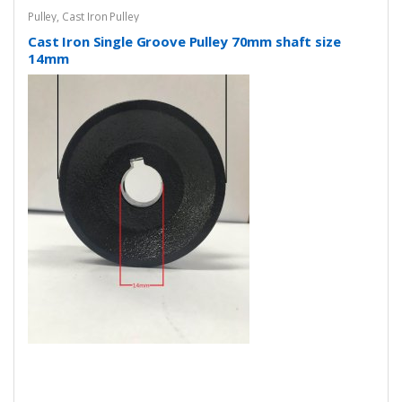
Pulley
,
Cast Iron Pulley
Cast Iron Single Groove Pulley 70mm shaft size
14mm