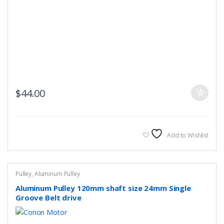
$
44.00
Add to Wishlist
Pulley
,
Aluminum Pulley
Aluminum Pulley 120mm shaft size 24mm Single
Groove Belt drive