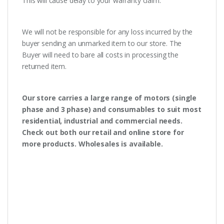
This will cause delay to your warranty claim.
We will not be responsible for any loss incurred by the
buyer sending an unmarked item to our store. The
Buyer will need to bare all costs in processing the
returned item.
Our store carries a large range of motors (single
phase and 3 phase) and consumables to suit most
residential, industrial and commercial needs.
Check out both our retail and online store for
more products. Wholesales is available.