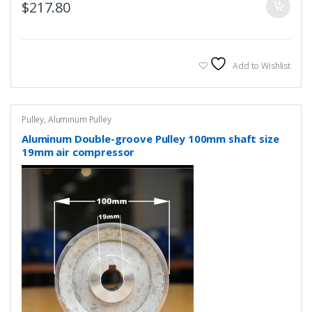
$
217.80
Add to Wishlist
Pulley
,
Aluminum Pulley
Aluminum Double-groove Pulley 100mm shaft size
19mm air compressor