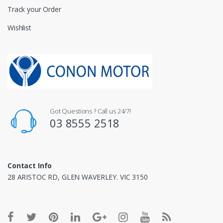
Track your Order
Wishlist
Got Questions ? Call us 24/7!
03 8555 2518
Contact Info
28 ARISTOC RD, GLEN WAVERLEY. VIC 3150