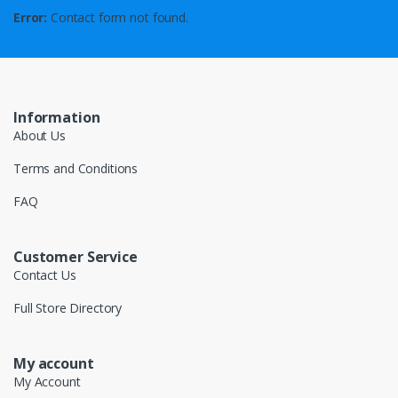
Error:
Contact form not found.
Information
About Us
Terms and Conditions
FAQ
Customer Service
Contact Us
Full Store Directory
My account
My Account