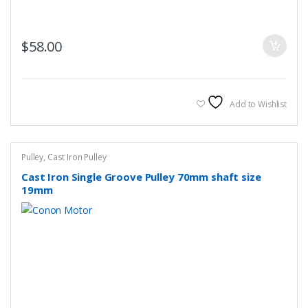
$
58.00
Add to Wishlist
Pulley
,
Cast Iron Pulley
Cast Iron Single Groove Pulley 70mm shaft size
19mm