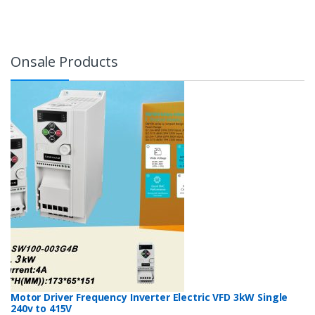
Onsale Products
Motor Driver Frequency Inverter Electric VFD 3kW Single
240v to 415V