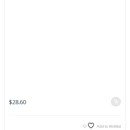
$
28.60
Add to Wishlist