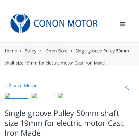
Skip
Skip
to
to
navigation
content
Home
Pulley
19mm Bore
Single groove Pulley 50mm
shaft size 19mm for electric motor Cast Iron Made
🔍
Single groove Pulley 50mm shaft
size 19mm for electric motor Cast
Iron Made