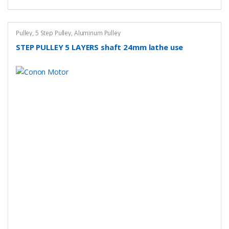
Pulley
,
5 Step Pulley
,
Aluminum Pulley
STEP PULLEY 5 LAYERS shaft 24mm lathe use