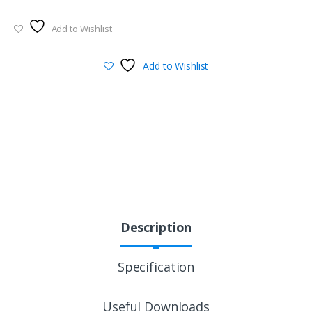
Add to Wishlist
Add to Wishlist
Description
Specification
Useful Downloads