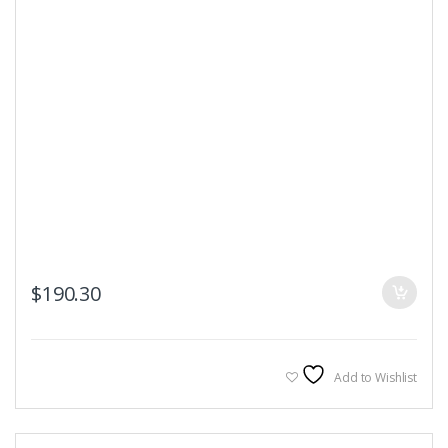
$
190.30
Add to Wishlist