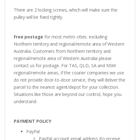
There are 2 locking screws, which will make sure the
pulley will be fixed tightly.
Free postage
for most metro cities. excluding
Northern territory and regional/remote area of Western
Australia. Customers from Northern territory and
regional/remote area of Western Australia please
contact us for postage. For TAS, QLD, SA and NSW
regional/remote areas, if the courier companies we use
do not provide door-to-door service, they will deliver the
parcel to the nearest agent/depot for your collection.
Situations like those are beyond our control, hope you
understand.
PAYMENT POLICY
PayPal
PayPal account email address (to receive