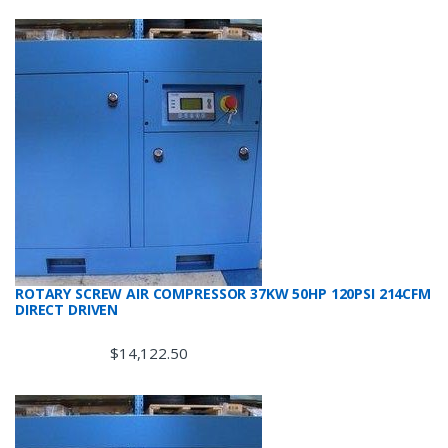
ROTARY SCREW AIR COMPRESSOR 37KW 50HP 120PSI 214CFM
DIRECT DRIVEN
$
14,122.50