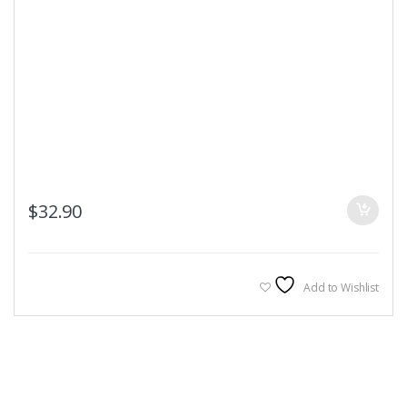
$
32.90
Add to Wishlist