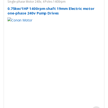
Single-phase Motor 240v
,
4 Poles 1400rpm
0.75kw/1HP 1400rpm shaft 19mm Electric motor
one-phase 240v Pump Drives