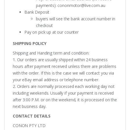
payments):
cononmotor@live.com.au
Bank Deposit
buyers will see the bank account number in
checkout
Pay on pick up at our counter
SHIPPING POLICY
Shipping and Handing term and condition:
1. Our orders are usually shipped within 24 business
hours after payment received unless there are problems
with the order. If this is the case we will contact you via
your eBay email address or telephone number.
2. Orders are normally processed each working day not
including weekends. Usually if your payment is received
after 3:00 P.M. or on the weekend, it is processed on the
next business day.
CONTACT DETAILS
CONON PTY LTD