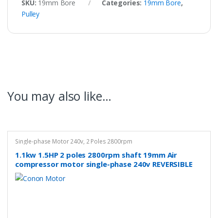
SKU:
19mm Bore
Categories:
19mm Bore
,
Pulley
You may also like…
Single-phase Motor 240v
,
2 Poles 2800rpm
1.1kw 1.5HP 2 poles 2800rpm shaft 19mm Air
compressor motor single-phase 240v REVERSIBLE
CSCR