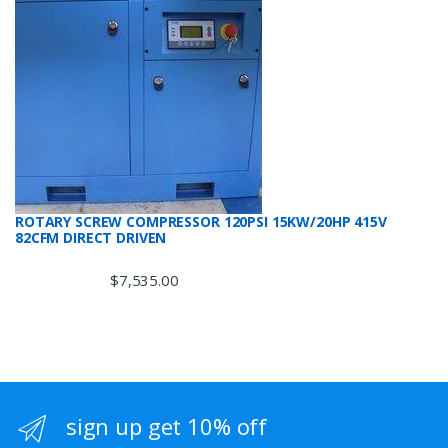
ROTARY SCREW COMPRESSOR 120PSI 15KW/20HP 415V
82CFM DIRECT DRIVEN
$
7,535.00
sign up get 10% off