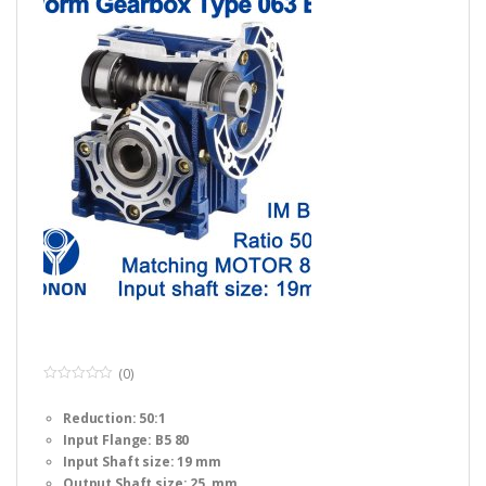
(0)
0
o
Reduction: 50:1
u
t
Input Flange: B5 80
o
f
Input Shaft size: 19 mm
5
Output Shaft size: 25 mm