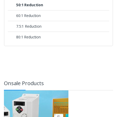
50:1 Reduction
60:1 Reduction
7.5:1 Reduction
80:1 Reduction
Onsale Products