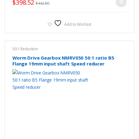
$
398.52
$
442.80
Add to Wishlist
50:1 Reduction
Worm Drive Gearbox NMRV050 50:1 ratio B5
Flange 19mm input shaft Speed reducer