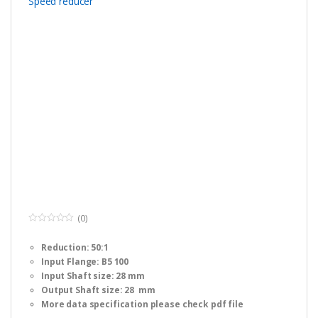
(0)
0
o
Reduction: 50:1
u
t
Input Flange: B5 100
o
f
Input Shaft size: 28 mm
5
Output Shaft size: 28 mm
More data specification please check pdf file