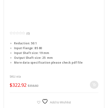
(0)
0
o
Reduction: 50:1
u
t
Input Flange: B5 80
o
f
Input Shaft size: 19 mm
5
Output Shaft size: 25 mm
More data specification please check pdf file
SKU: n/a
$
322.92
$
358.80
Add to Wishlist