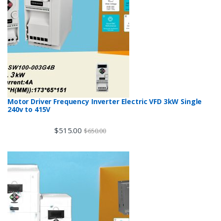
Motor Driver Frequency Inverter Electric VFD 3kW Single
240v to 415V
$
515.00
$
650.00