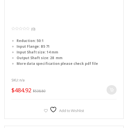
(0)
0
o
Reduction: 50:1
u
t
Input Flange: B5 71
o
f
Input Shaft size: 14 mm
5
Output Shaft size: 28 mm
More data specification please check pdf file
SKU: n/a
$
484.92
$
538.80
Add to Wishlist