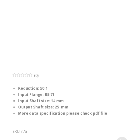
(0)
0
o
Reduction: 50:1
u
t
Input Flange: B5 71
o
f
Input Shaft size: 14 mm
5
Output Shaft size: 25 mm
More data specification please check pdf file
SKU: n/a