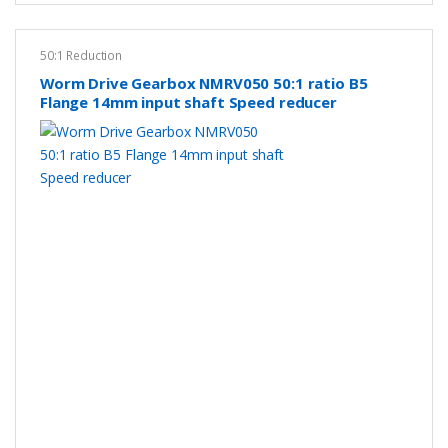
50:1 Reduction
Worm Drive Gearbox NMRV050 50:1 ratio B5
Flange 14mm input shaft Speed reducer