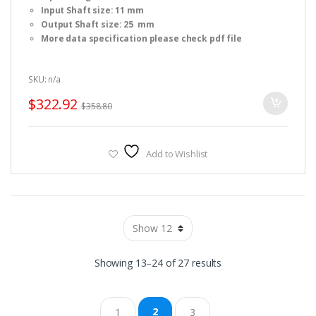
f
Input Shaft size: 11 mm
5
Output Shaft size: 25 mm
More data specification please check pdf file
SKU: n/a
$
322.92
$
358.80
Add to Wishlist
Sorted
Showing 13–24 of 27 results
by
2
1
3