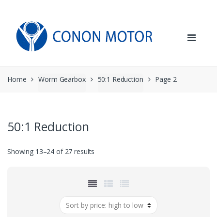
Skip
Skip
to
to
navigation
content
Home
Worm Gearbox
50:1 Reduction
Page 2
50:1 Reduction
Sorted
Showing 13–24 of 27 results
by
price:
high
to
low