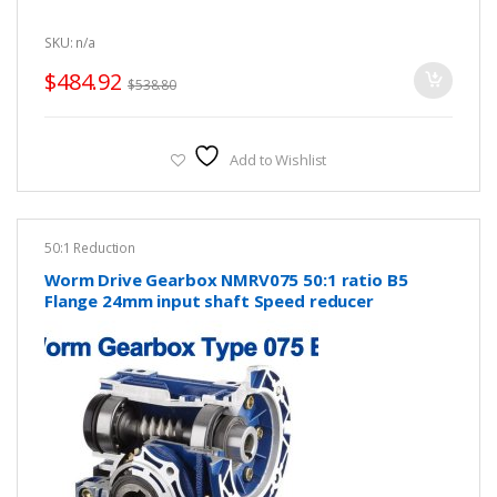
SKU: n/a
$
484.92
$
538.80
Add to Wishlist
50:1 Reduction
Worm Drive Gearbox NMRV075 50:1 ratio B5
Flange 24mm input shaft Speed reducer