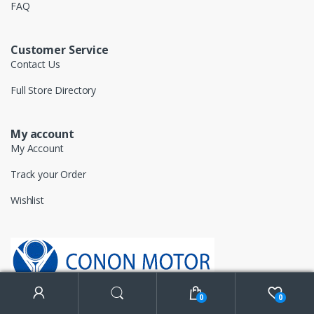
FAQ
Customer Service
Contact Us
Full Store Directory
My account
My Account
Track your Order
Wishlist
0
0