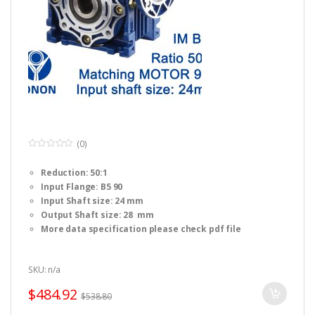
(0)
0
o
Reduction: 50:1
u
t
Input Flange: B5 90
o
f
Input Shaft size: 24 mm
5
Output Shaft size: 28 mm
More data specification please check pdf file
SKU: n/a
$
484.92
$
538.80