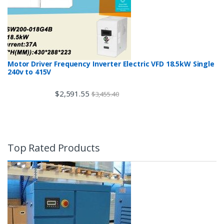
Motor Driver Frequency Inverter Electric VFD 18.5kW Single
240v to 415V
$
2,591.55
$
3,455.40
Top Rated Products