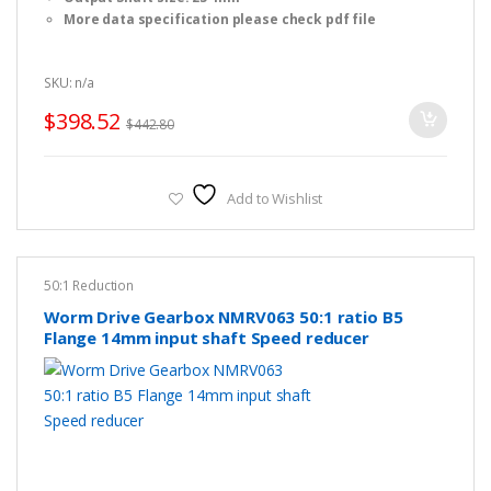
More data specification please check pdf file
SKU: n/a
$
398.52
$
442.80
Add to Wishlist
50:1 Reduction
Worm Drive Gearbox NMRV063 50:1 ratio B5
Flange 14mm input shaft Speed reducer