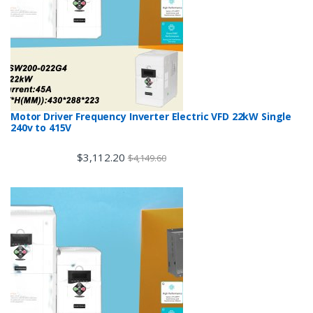
Motor Driver Frequency Inverter Electric VFD 22kW Single
240v to 415V
$
3,112.20
$
4,149.60