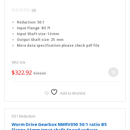
(0)
0
o
Reduction: 50:1
u
t
Input Flange: B5 71
o
f
Input Shaft size: 14 mm
5
Output Shaft size: 25 mm
More data specification please check pdf file
SKU: n/a
$
322.92
$
358.80
Add to Wishlist
50:1 Reduction
Worm Drive Gearbox NMRV050 50:1 ratio B5
Flange 11mm input shaft Speed reducer