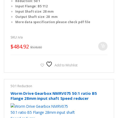
Reduction: 50:1
u
t
Input Flange: B5 112
o
f
Input Shaft size: 28 mm
5
Output Shaft size: 28 mm
More data specification please check pdf file
SKU: n/a
$
484.92
$
538.80
Add to Wishlist
50:1 Reduction
Worm Drive Gearbox NMRV075 50:1 ratio B5
Flange 28mm input shaft Speed reducer