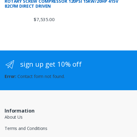
ROTARY SCREW COMPRESSOR 120PSI 15KW/20HP 415V
82CFM DIRECT DRIVEN
$
7,535.00
sign up get 10% off
Error:
Contact form not found.
Information
About Us
Terms and Conditions