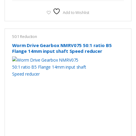
Add to Wishlist
50:1 Reduction
Worm Drive Gearbox NMRV075 50:1 ratio B5
Flange 14mm input shaft Speed reducer