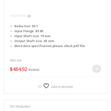
(0)
0
o
Reduction: 50:1
u
t
Input Flange: B5 80
o
f
Input Shaft size: 19 mm
5
Output Shaft size: 28 mm
More data specification please check pdf file
SKU: n/a
$
484.92
$
538.80
Add to Wishlist
50:1 Reduction