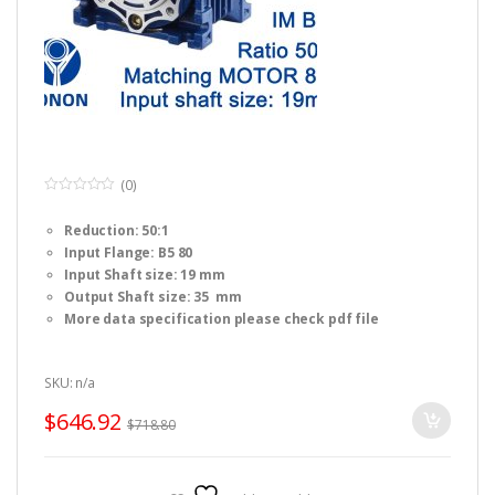
(0)
0
o
Reduction: 50:1
u
t
Input Flange: B5 80
o
f
Input Shaft size: 19 mm
5
Output Shaft size: 35 mm
More data specification please check pdf file
SKU: n/a
$
646.92
$
718.80