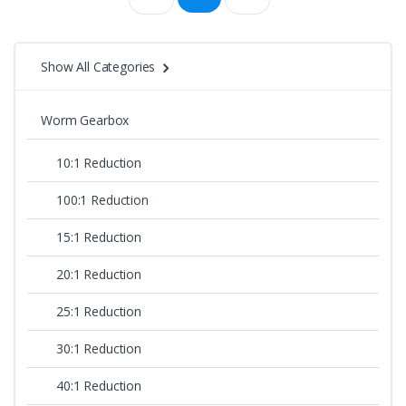
price:
high
Show All Categories
to
Worm Gearbox
low
10:1 Reduction
100:1 Reduction
15:1 Reduction
20:1 Reduction
25:1 Reduction
30:1 Reduction
40:1 Reduction