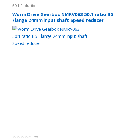
50:1 Reduction
Worm Drive Gearbox NMRV063 50:1 ratio B5
Flange 24mm input shaft Speed reducer
(0)