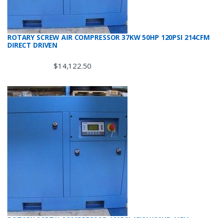
ROTARY SCREW AIR COMPRESSOR 37KW 50HP 120PSI 214CFM
DIRECT DRIVEN
$
14,122.50