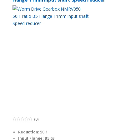
(0)
0
o
Reduction: 50:1
u
t
Input Flange: B5 63
o