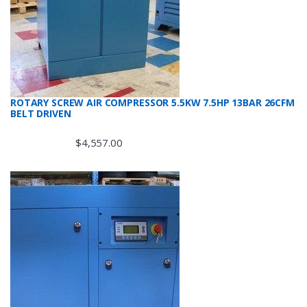
ROTARY SCREW AIR COMPRESSOR 5.5KW 7.5HP 13BAR 26CFM
BELT DRIVEN
$
4,557.00