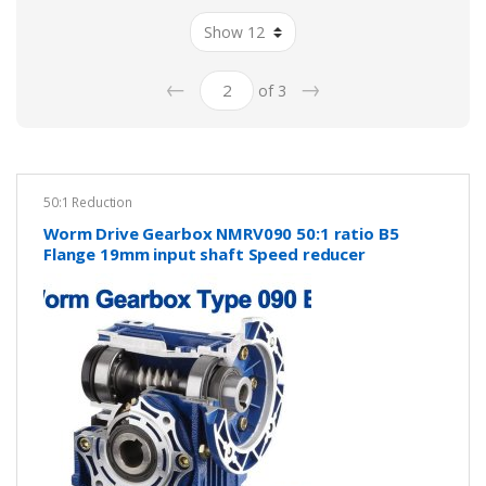
←
→
of 3
50:1 Reduction
Worm Drive Gearbox NMRV090 50:1 ratio B5
Flange 19mm input shaft Speed reducer