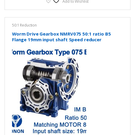
Add to Wishlist
50:1 Reduction
Worm Drive Gearbox NMRV075 50:1 ratio B5
Flange 19mm input shaft Speed reducer