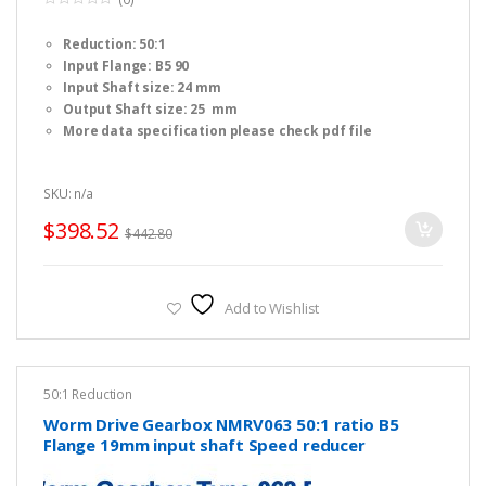
0
o
Reduction: 50:1
u
t
Input Flange: B5 90
o
f
Input Shaft size: 24 mm
5
Output Shaft size: 25 mm
More data specification please check pdf file
SKU: n/a
$
398.52
$
442.80
Add to Wishlist
50:1 Reduction
Worm Drive Gearbox NMRV063 50:1 ratio B5
Flange 19mm input shaft Speed reducer