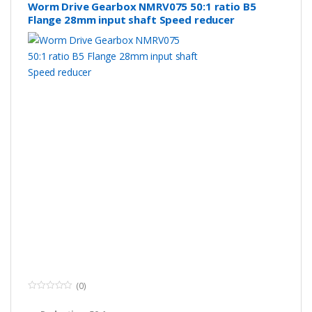
Worm Drive Gearbox NMRV075 50:1 ratio B5
Flange 28mm input shaft Speed reducer
(0)
0
o