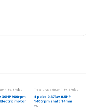
tor 415v
,
6 Poles
Three-phase Motor 415v
,
4 Poles
1400rpm
w 30HP 980rpm
4 poles 0.37kw 0.5HP
Electric motor
1400rpm shaft 14mm
 415v
Electric motor Three-