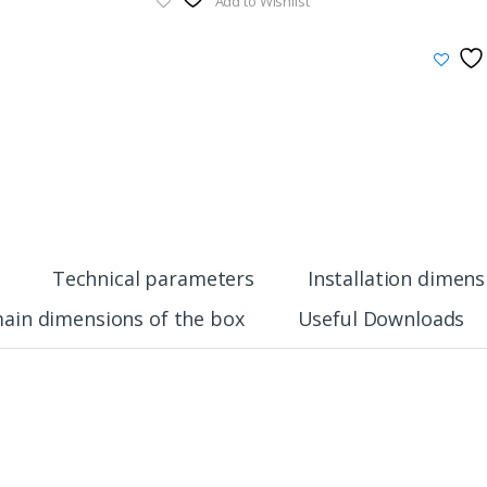
Add to Wishlist
Technical parameters
Installation dimens
ain dimensions of the box
Useful Downloads