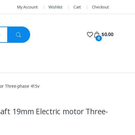
My Account
Wishlist
Cart
Checkout
$
0.00
0
or Three-phase 415v
ft 19mm Electric motor Three-