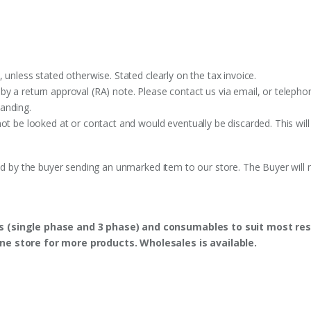
 unless stated otherwise. Stated clearly on the tax invoice.
y a return approval (RA) note. Please contact us via email, or telephon
anding.
ot be looked at or contact and would eventually be discarded. This will
ed by the buyer sending an unmarked item to our store. The Buyer will n
s (single phase and 3 phase) and consumables to suit most res
ine store for more products. Wholesales is available.