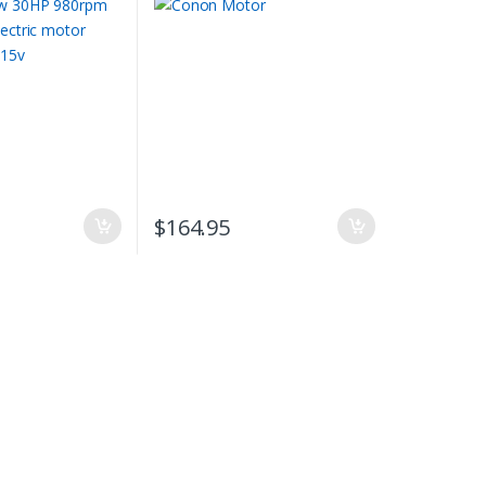
phase 415v
$
164.95