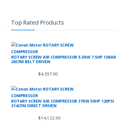
Top Rated Products
ROTARY SCREW AIR COMPRESSOR 5.5KW 7.5HP 13BAR
26CFM BELT DRIVEN
$
4,557.00
ROTARY SCREW AIR COMPRESSOR 37KW 50HP 120PSI
214CFM DIRECT DRIVEN
$
14,122.50