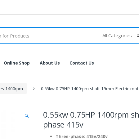
Online Shop
About Us
Contact Us
les 1400rpm
0.55kw 0.75HP 1400rpm shaft 19mm Electric mot
0.55kw 0.75HP 1400rpm sha
🔍
phase 415v
Three-phase: 415v/240v