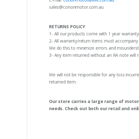
sales@cononmotor.com.au
RETURNS POLICY
1- All our products come with 1 year warranty,
2- All warranty/return items must accompany b
We do this to minimize errors and misunderst
3- Any item returned without an RA note will n
We will not be responsible for any loss incurr
returned item.
Our store carries a large range of motor
needs. Check out both our retail and onl