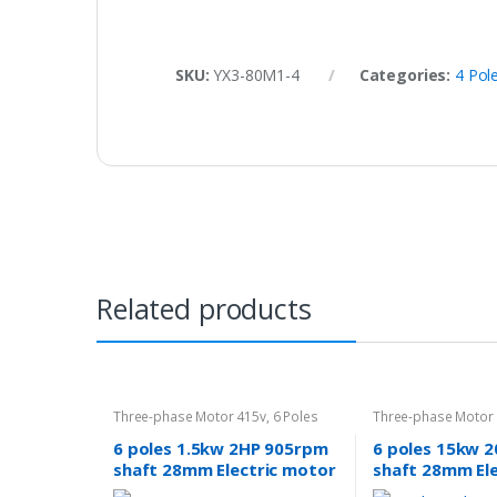
SKU:
YX3-80M1-4
Categories:
4 Pol
Related products
Three-phase Motor 415v
,
6 Poles
Three-phase Motor
960rpm
960rpm
6 poles 1.5kw 2HP 905rpm
6 poles 15kw 
shaft 28mm Electric motor
shaft 28mm El
Three-phase 240v/415v
Three-phase 2