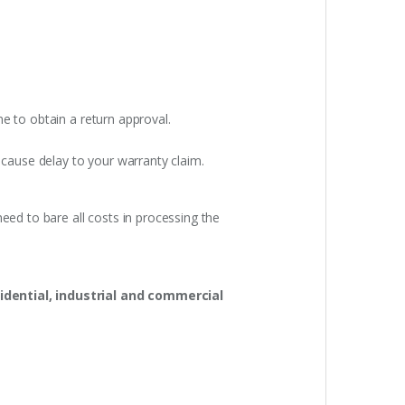
e to obtain a return approval.
 cause delay to your warranty claim.
eed to bare all costs in processing the
idential, industrial and commercial