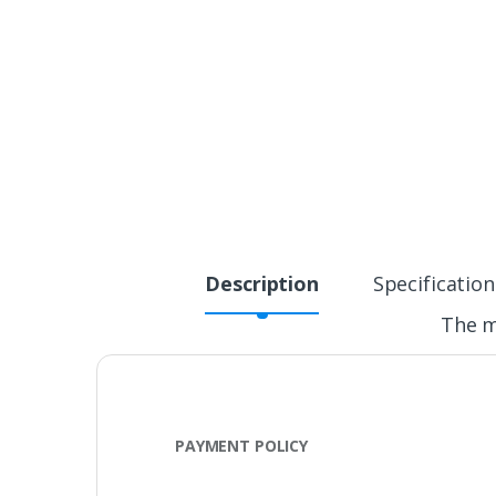
Description
Specification
The m
PAYMENT POLICY