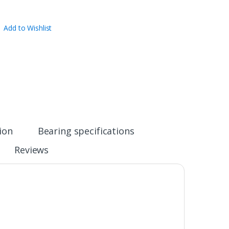
Add to Wishlist
ion
Bearing specifications
Reviews