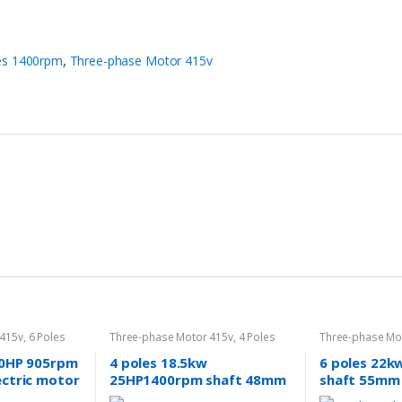
es 1400rpm
,
Three-phase Motor 415v
 415v
,
6 Poles
Three-phase Motor 415v
,
4 Poles
Three-phase Mo
1400rpm
960rpm
20HP 905rpm
4 poles 18.5kw
6 poles 22k
ectric motor
25HP1400rpm shaft 48mm
shaft 55mm 
40v/415v
induction Electric motor 3
Three-phase