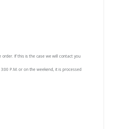
rder. If this is the case we will contact you
 3:00 P.M. or on the weekend, it is processed