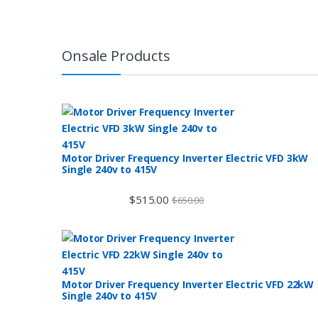
Onsale Products
Motor Driver Frequency Inverter Electric VFD 3kW
Single 240v to 415V
$
515.00
$
650.00
Motor Driver Frequency Inverter Electric VFD 22kW
Single 240v to 415V