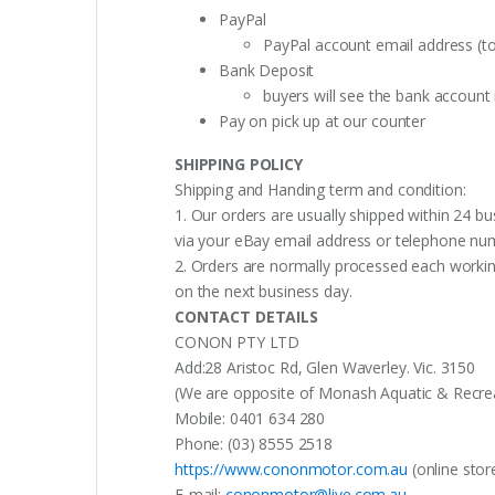
PayPal
PayPal account email address (t
Bank Deposit
buyers will see the bank accoun
Pay on pick up at our counter
SHIPPING POLICY
Shipping and Handing term and condition:
1. Our orders are usually shipped within 24 bu
via your eBay email address or telephone nu
2. Orders are normally processed each working
on the next business day.
CONTACT DETAILS
CONON PTY LTD
Add:28 Aristoc Rd, Glen Waverley. Vic. 3150
(We are opposite of Monash Aquatic & Recreati
Mobile: 0401 634 280
Phone: (03) 8555 2518
https://www.cononmotor.com.au
(online stor
E-mail:
cononmotor@live.com.au