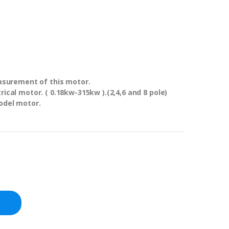
asurement of this motor.
ical motor. ( 0.18kw-315kw ).(2,4,6 and 8 pole)
odel motor.