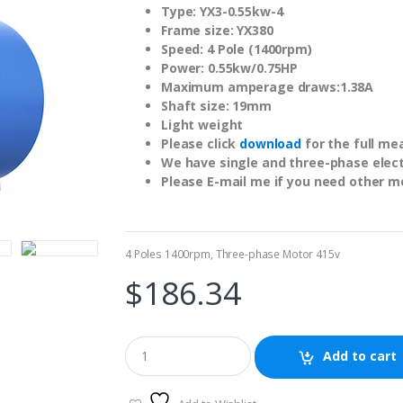
Type: YX3-0.55kw-4
Frame size: YX380
Speed: 4 Pole (1400rpm)
Power: 0.55kw/0.75HP
Maximum amperage draws:1.38A
Shaft size: 19mm
Light weight
Please click
download
for the full me
We have single and three-phase electr
Please E-mail me if you need other m
4 Poles 1400rpm
,
Three-phase Motor 415v
$
186.34
Add to cart