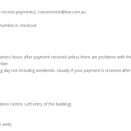
o receive payments):
cononmotor@live.com.au
t number in checkout
siness hours after payment received unless there are problems with the o
mber.
 day not including weekends. Usually if your payment is received after
on Centre. Left entry of the building)
e web)