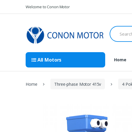
Skip
Skip
Welcome to Conon Motor
to
to
navigation
content
Search
for:
All Motors
Home
Home
Three-phase Motor 415v
4 Po