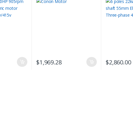
phase 415v compressor
$
1,969.28
$
2,860.00