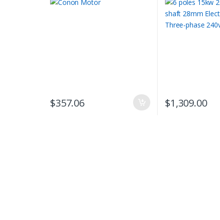
$
357.06
$
1,309.00