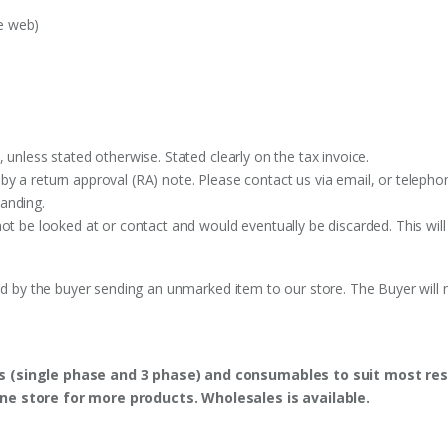
e web)
 unless stated otherwise. Stated clearly on the tax invoice.
y a return approval (RA) note. Please contact us via email, or telephon
anding.
ot be looked at or contact and would eventually be discarded. This will
ed by the buyer sending an unmarked item to our store. The Buyer will n
s (single phase and 3 phase) and consumables to suit most res
ine store for more products. Wholesales is available.