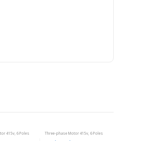
tor 415v
,
6 Poles
Three-phase Motor 415v
,
6 Poles
960rpm