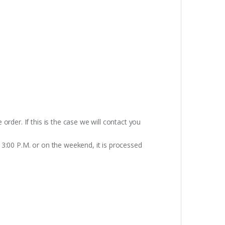
rder. If this is the case we will contact you
 3:00 P.M. or on the weekend, it is processed