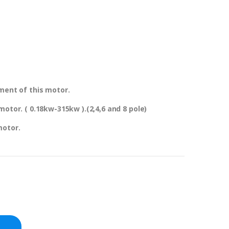
ment of this motor.
otor. ( 0.18kw-315kw ).(2,4,6 and 8 pole)
motor.