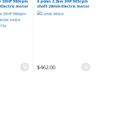
w 30HP 980rpm
6 poles 2.2kw 3HP 905rpm
Electric motor
shaft 28mm Electric motor
 415v
Three-phase 240v/415v
$
462.00