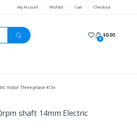
My Account
Wishlist
Cart
Checkout
$
0.00
0
tric motor Three-phase 415v
0rpm shaft 14mm Electric