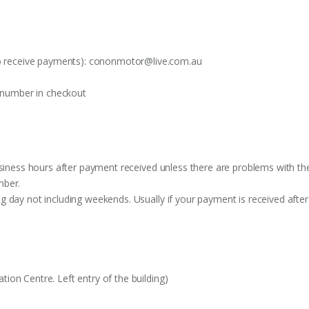
o receive payments):
cononmotor@live.com.au
t number in checkout
siness hours after payment received unless there are problems with the o
mber.
 day not including weekends. Usually if your payment is received after
on Centre. Left entry of the building)