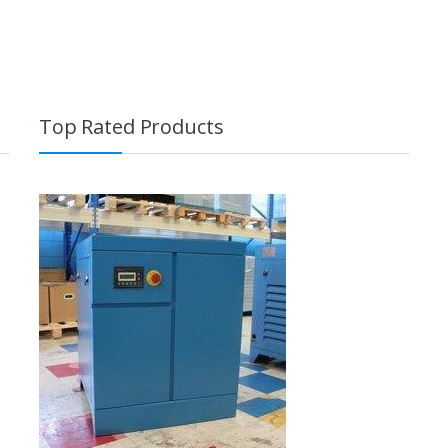
Top Rated Products