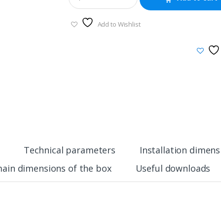
Add to Wishlist
Technical parameters
Installation dimens
ain dimensions of the box
Useful downloads