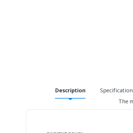
Description
Specification
The m