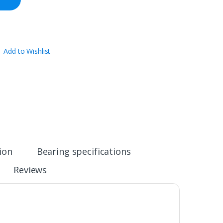
Add to Wishlist
ion
Bearing specifications
Reviews