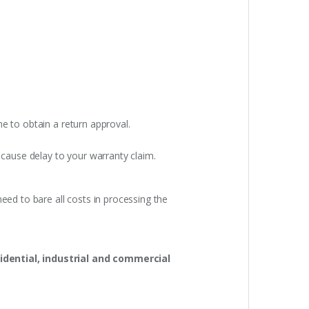
e to obtain a return approval.
 cause delay to your warranty claim.
eed to bare all costs in processing the
idential, industrial and commercial