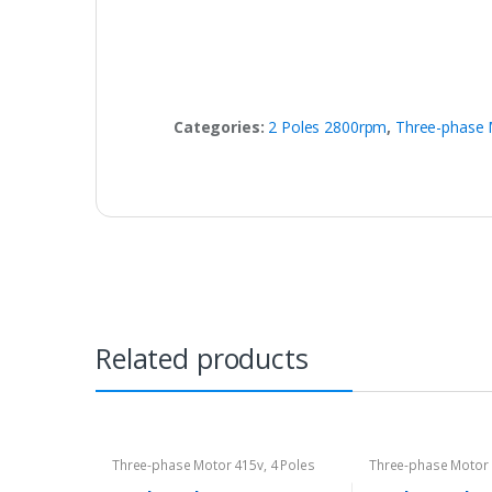
Categories:
2 Poles 2800rpm
,
Three-phase 
Related products
Three-phase Motor 415v
,
4 Poles
Three-phase Motor
1400rpm
2800rpm