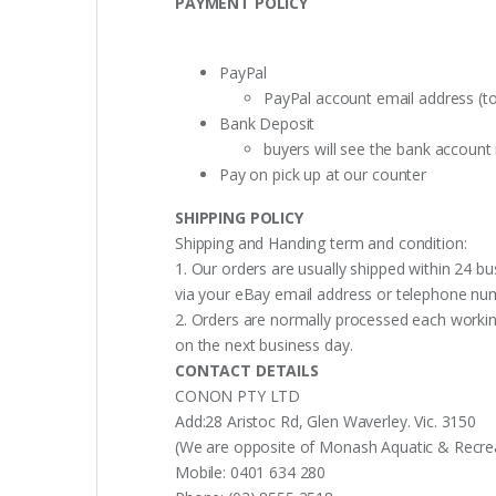
PAYMENT POLICY
PayPal
PayPal account email address (t
Bank Deposit
buyers will see the bank accoun
Pay on pick up at our counter
SHIPPING POLICY
Shipping and Handing term and condition:
1. Our orders are usually shipped within 24 bu
via your eBay email address or telephone nu
2. Orders are normally processed each working
on the next business day.
CONTACT DETAILS
CONON PTY LTD
Add:28 Aristoc Rd, Glen Waverley. Vic. 3150
(We are opposite of Monash Aquatic & Recreati
Mobile: 0401 634 280