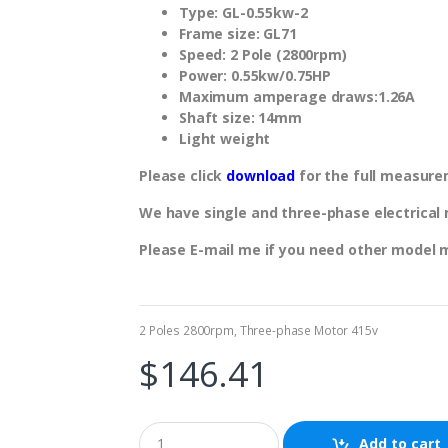
Type: GL-0.55kw-2
Frame size: GL71
Speed: 2 Pole (2800rpm)
Power: 0.55kw/0.75HP
Maximum amperage draws:1.26A
Shaft size: 14mm
Light weight
Please click
download
for the full measure
We have single and three-phase electrical m
Please E-mail me if you need other model 
2 Poles 2800rpm
,
Three-phase Motor 415v
$
146.41
Add to cart