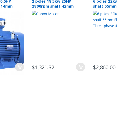
 0.5HP
2 poles 18.5kw 25HP
6 poles 22k
t 14mm
2800rpm shaft 42mm
shaft 55mm 
 Three-
Electric motor 3 phase
Three-phase
415v compressor pump
$
1,321.32
$
2,860.00