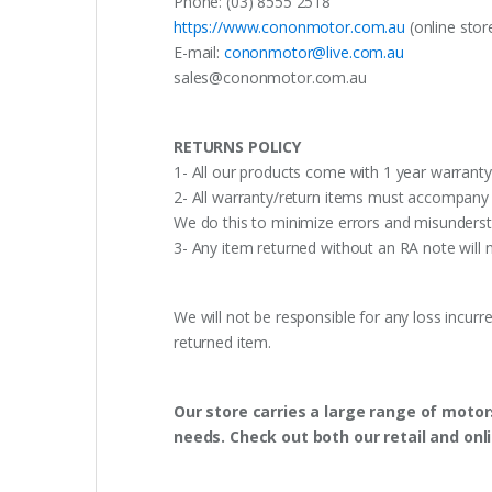
Phone: (03) 8555 2518
https://www.cononmotor.com.au
(online stor
E-mail:
cononmotor@live.com.au
sales@cononmotor.com.au
RETURNS POLICY
1- All our products come with 1 year warranty,
2- All warranty/return items must accompany b
We do this to minimize errors and misunderst
3- Any item returned without an RA note will n
We will not be responsible for any loss incurr
returned item.
Our store carries a large range of motor
needs. Check out both our retail and onl