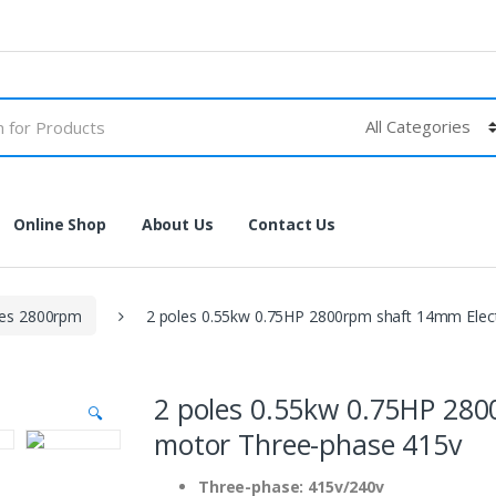
Online Shop
About Us
Contact Us
les 2800rpm
2 poles 0.55kw 0.75HP 2800rpm shaft 14mm Elec
2 poles 0.55kw 0.75HP 280
🔍
motor Three-phase 415v
Three-phase: 415v/240v