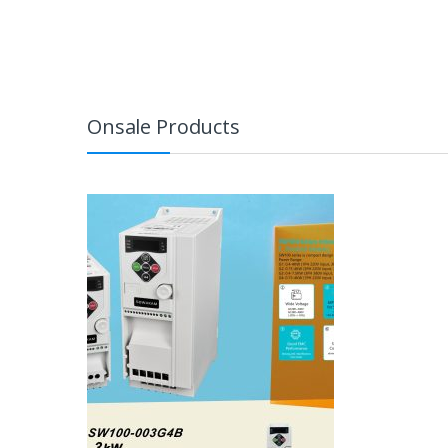
Onsale Products