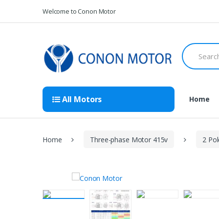
Skip
Skip
Welcome to Conon Motor
to
to
navigation
content
Search
for:
All Motors
Home
Home
Three-phase Motor 415v
2 Po