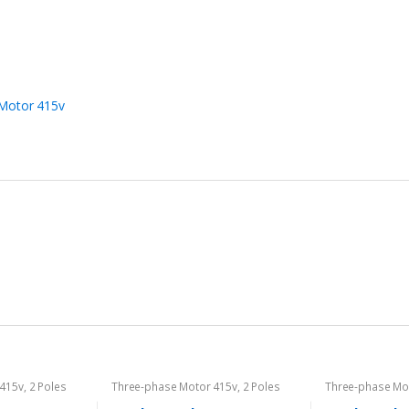
Motor 415v
 415v
,
2 Poles
Three-phase Motor 415v
,
2 Poles
Three-phase Mo
2800rpm
960rpm