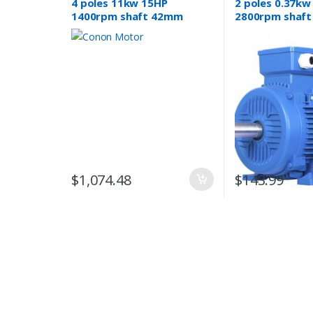
4 poles 11kw 15HP
2 poles 0.37kw
1400rpm shaft 42mm
2800rpm shaf
Induction Electric motor 3
Electric motor
phase 415v compressor
phase 415v
pum
$
1,074.48
$
143.99