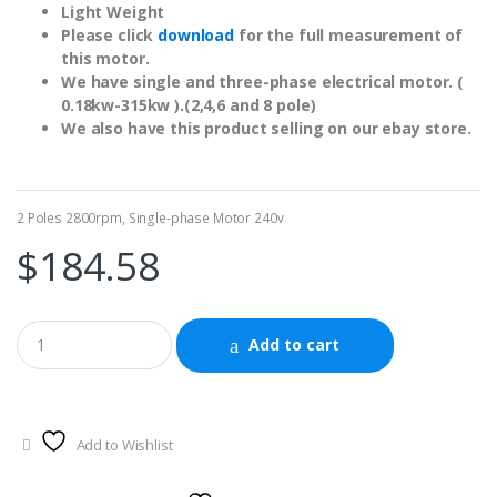
Light Weight
Please click
download
for the full measurement of
this motor.
We have single and three-phase electrical motor. (
0.18kw-315kw ).(2,4,6 and 8 pole)
We also have this product selling on our ebay store.
2 Poles 2800rpm
,
Single-phase Motor 240v
$
184.58
Add to cart
Add to Wishlist