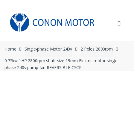
Skip
Skip
to
to
navigation
content
Home
Single-phase Motor 240v
2 Poles 2800rpm
0.75kw 1HP 2800rpm shaft size 19mm Electric motor single-
phase 240v pump fan REVERSIBLE CSCR