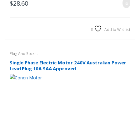
$
28.60
Add to Wishlist
Plug And Socket
Single Phase Electric Motor 240V Australian Power
Lead Plug 10A SAA Approved