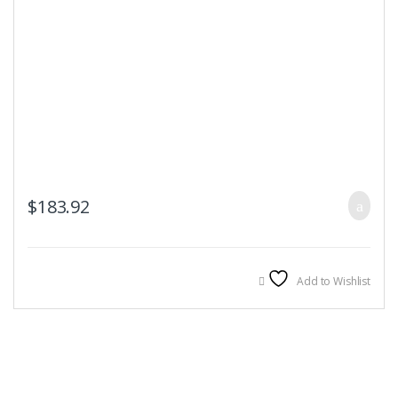
$
183.92
Add to Wishlist