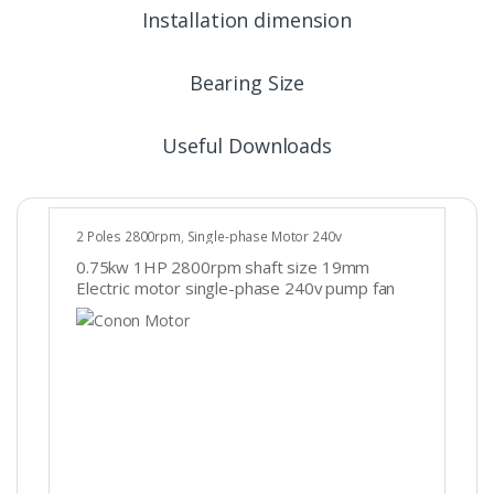
Installation dimension
Bearing Size
Useful Downloads
2 Poles 2800rpm
,
Single-phase Motor 240v
0.75kw 1HP 2800rpm shaft size 19mm
Electric motor single-phase 240v pump fan
REVERSIBLE CSCR