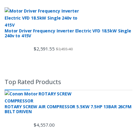
Motor Driver Frequency Inverter Electric VFD 18.5kW Single
240v to 415V
$
2,591.55
$
3,455.40
Top Rated Products
ROTARY SCREW AIR COMPRESSOR 5.5KW 7.5HP 13BAR 26CFM
BELT DRIVEN
$
4,557.00