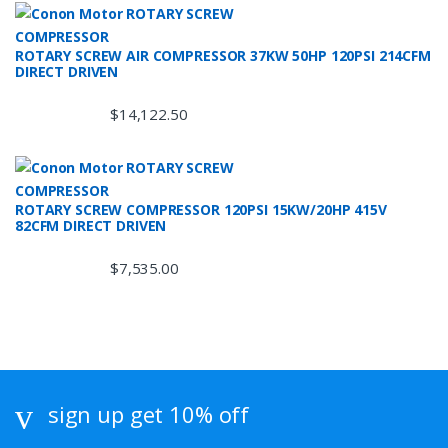
ROTARY SCREW AIR COMPRESSOR 37KW 50HP 120PSI 214CFM
DIRECT DRIVEN
$
14,122.50
ROTARY SCREW COMPRESSOR 120PSI 15KW/20HP 415V
82CFM DIRECT DRIVEN
$
7,535.00
sign up get 10% off