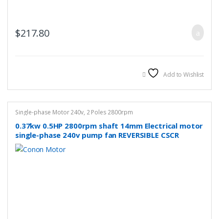
$
217.80
Add to Wishlist
Single-phase Motor 240v
,
2 Poles 2800rpm
0.37kw 0.5HP 2800rpm shaft 14mm Electrical motor
single-phase 240v pump fan REVERSIBLE CSCR