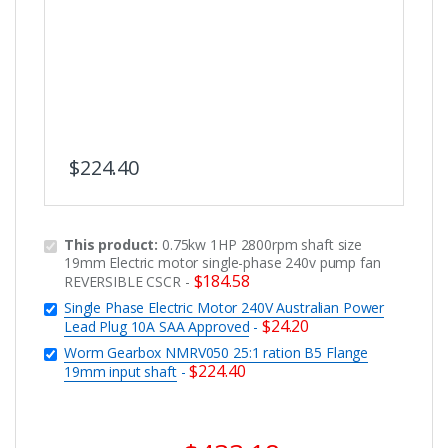
$
224.40
This product:
0.75kw 1HP 2800rpm shaft size
19mm Electric motor single-phase 240v pump fan
$
184.58
REVERSIBLE CSCR
-
Single Phase Electric Motor 240V Australian Power
$
24.20
Lead Plug 10A SAA Approved
-
Worm Gearbox NMRV050 25:1 ration B5 Flange
$
224.40
19mm input shaft
-