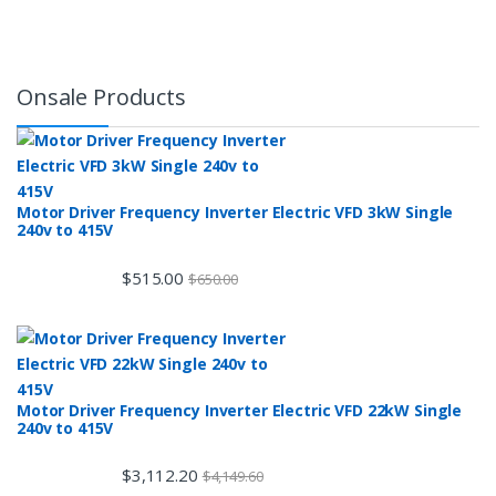
Onsale Products
Motor Driver Frequency Inverter Electric VFD 3kW Single
240v to 415V
$
515.00
$
650.00
Motor Driver Frequency Inverter Electric VFD 22kW Single
240v to 415V
$
3,112.20
$
4,149.60