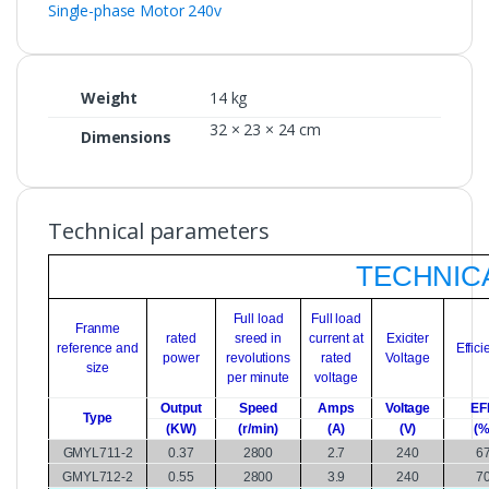
Single-phase Motor 240v
Weight
14 kg
32 × 23 × 24 cm
Dimensions
Technical parameters
TECHNICA
Full load
Full load
Franme
rated
sreed in
current at
Exiciter
reference and
Effic
power
revolutions
rated
Voltage
size
per minute
voltage
Output
Speed
Amps
Voltage
EF
Type
(KW)
(r/min)
(A)
(V)
(%
GMYL711-2
0.37
2800
2.7
240
6
GMYL712-2
0.55
2800
3.9
240
7