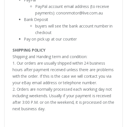
PayPal account email address (to receive
payments):
cononmotor@live.com.au
Bank Deposit
buyers will see the bank account number in
checkout
Pay on pick up at our counter
SHIPPING POLICY
Shipping and Handing term and condition:
1. Our orders are usually shipped within 24 business
hours after payment received unless there are problems
with the order. If this is the case we will contact you via
your eBay email address or telephone number.
2. Orders are normally processed each working day not
including weekends. Usually if your payment is received
after 3:00 P.M. or on the weekend, it is processed on the
next business day.