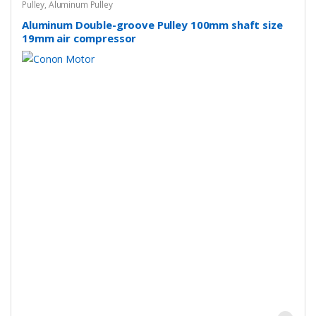
Pulley
,
Aluminum Pulley
Aluminum Double-groove Pulley 100mm shaft size
19mm air compressor