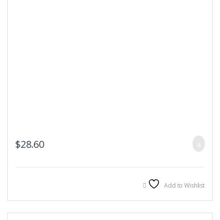
$
28.60
Add to Wishlist