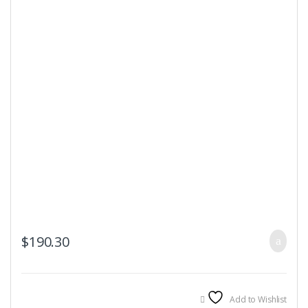
$
190.30
Add to Wishlist