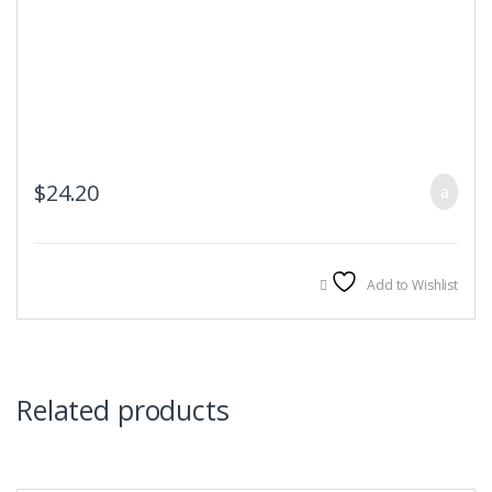
$
24.20
Add to Wishlist
Related products