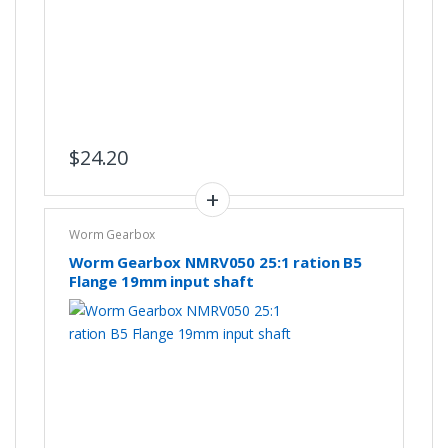
$
24.20
Worm Gearbox
Worm Gearbox NMRV050 25:1 ration B5
Flange 19mm input shaft