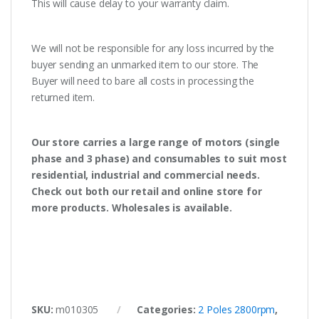
This will cause delay to your warranty claim.
We will not be responsible for any loss incurred by the
buyer sending an unmarked item to our store. The
Buyer will need to bare all costs in processing the
returned item.
Our store carries a large range of motors (single
phase and 3 phase) and consumables to suit most
residential, industrial and commercial needs.
Check out both our retail and online store for
more products. Wholesales is available.
SKU:
m010305
Categories:
2 Poles 2800rpm
,