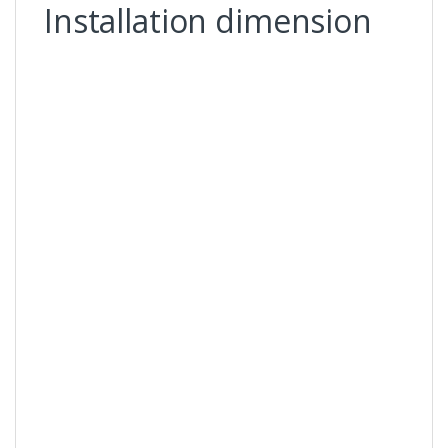
Installation dimension