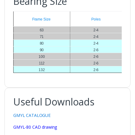
Bearing Size
Frame Size
Poles
63
2-4
71
2-4
80
2-4
90
2-6
100
2-6
112
2-6
132
2-6
Useful Downloads
GMYL CATALOGUE
GMYL-80 CAD drawing