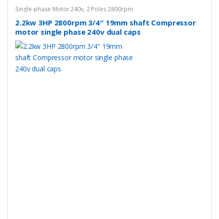
Single-phase Motor 240v
,
2 Poles 2800rpm
2.2kw 3HP 2800rpm 3/4″ 19mm shaft Compressor
motor single phase 240v dual caps