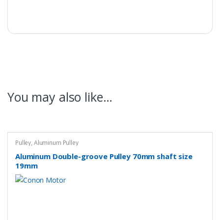
You may also like…
Pulley
,
Aluminum Pulley
Aluminum Double-groove Pulley 70mm shaft size
19mm