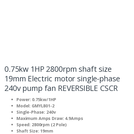
0.75kw 1HP 2800rpm shaft size
19mm Electric motor single-phase
240v pump fan REVERSIBLE CSCR
Power: 0.75kw/1HP
Model: GMYL801-2
Single-Phase: 240v
Maximum Amps Draw: 4.9Amps
Speed: 2800rpm (2 Pole)
Shaft Size: 19mm