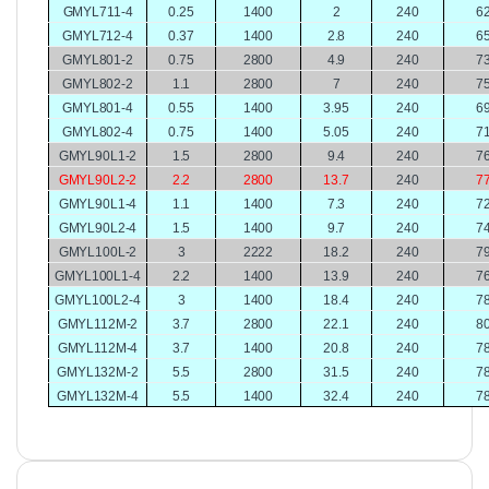
GMYL711-4
0.25
1400
2
240
6
GMYL712-4
0.37
1400
2.8
240
6
GMYL801-2
0.75
2800
4.9
240
7
GMYL802-2
1.1
2800
7
240
7
GMYL801-4
0.55
1400
3.95
240
6
GMYL802-4
0.75
1400
5.05
240
7
GMYL90L1-2
1.5
2800
9.4
240
7
GMYL90L2-2
2.2
2800
13.7
240
7
GMYL90L1-4
1.1
1400
7.3
240
7
GMYL90L2-4
1.5
1400
9.7
240
7
GMYL100L-2
3
2222
18.2
240
7
GMYL100L1-4
2.2
1400
13.9
240
7
GMYL100L2-4
3
1400
18.4
240
7
GMYL112M-2
3.7
2800
22.1
240
8
GMYL112M-4
3.7
1400
20.8
240
7
GMYL132M-2
5.5
2800
31.5
240
7
GMYL132M-4
5.5
1400
32.4
240
7