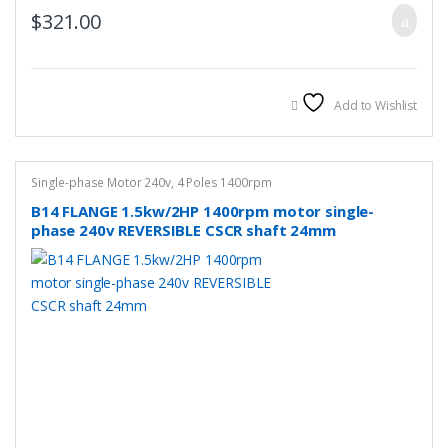
$
321.00
Add to Wishlist
Single-phase Motor 240v
,
4 Poles 1400rpm
B14 FLANGE 1.5kw/2HP 1400rpm motor single-
phase 240v REVERSIBLE CSCR shaft 24mm