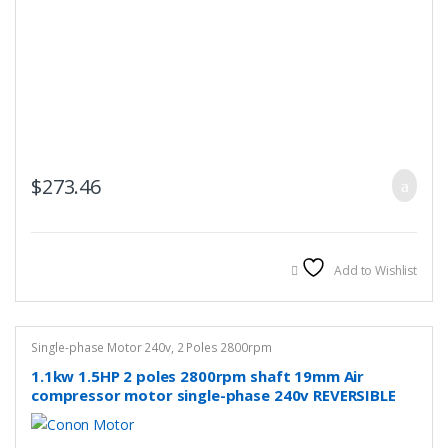
$
273.46
Add to Wishlist
Single-phase Motor 240v
,
2 Poles 2800rpm
1.1kw 1.5HP 2 poles 2800rpm shaft 19mm Air
compressor motor single-phase 240v REVERSIBLE
CSCR