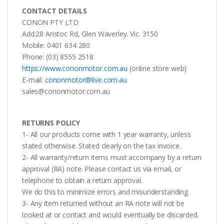
CONTACT DETAILS
CONON PTY LTD
Add:28 Aristoc Rd, Glen Waverley. Vic. 3150
Mobile: 0401 634 280
Phone: (03) 8555 2518
https://www.cononmotor.com.au
(online store web)
E-mail:
cononmotor@live.com.au
sales@cononmotor.com.au
RETURNS POLICY
1- All our products come with 1 year warranty, unless
stated otherwise. Stated clearly on the tax invoice.
2- All warranty/return items must accompany by a return
approval (RA) note. Please contact us via email, or
telephone to obtain a return approval.
We do this to minimize errors and misunderstanding.
3- Any item returned without an RA note will not be
looked at or contact and would eventually be discarded.