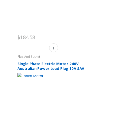
$
184.58
Plug And Socket
Single Phase Electric Motor 240V
Australian Power Lead Plug 10A SAA
Approved