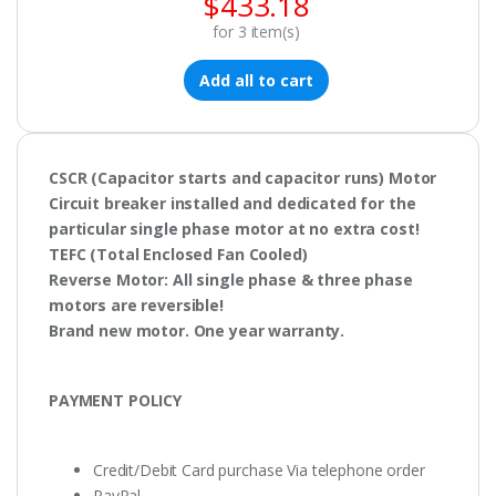
$
433.18
for
3
item(s)
Add all to cart
CSCR
(Capacitor starts and capacitor runs) Motor
Circuit breaker
installed and dedicated for the
particular single phase motor at no extra cost!
TEFC
(Total Enclosed Fan Cooled)
Reverse Motor
: All single phase & three phase
motors are
reversible!
Brand new motor. One year warranty.
PAYMENT POLICY
Credit/Debit Card purchase Via telephone order
PayPal