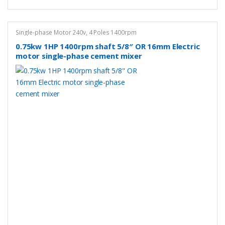
Single-phase Motor 240v
,
4 Poles 1400rpm
0.75kw 1HP 1400rpm shaft 5/8″ OR 16mm Electric
motor single-phase cement mixer