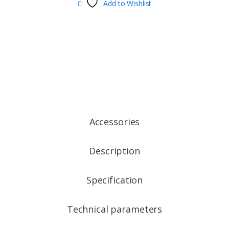
Add to Wishlist
Accessories
Description
Specification
Technical parameters