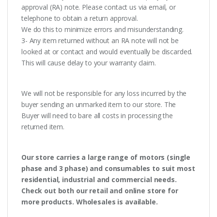
approval (RA) note. Please contact us via email, or
telephone to obtain a return approval.
We do this to minimize errors and misunderstanding.
3- Any item returned without an RA note will not be
looked at or contact and would eventually be discarded.
This will cause delay to your warranty claim.
We will not be responsible for any loss incurred by the
buyer sending an unmarked item to our store. The
Buyer will need to bare all costs in processing the
returned item.
Our store carries a large range of motors (single
phase and 3 phase) and consumables to suit most
residential, industrial and commercial needs.
Check out both our retail and online store for
more products. Wholesales is available.