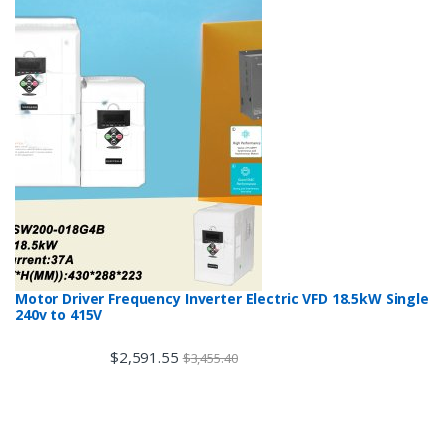
Motor Driver Frequency Inverter Electric VFD 18.5kW Single
240v to 415V
$
2,591.55
$
3,455.40