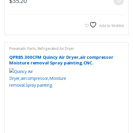
$
35.20
Add to Wishlist
Pneumatic Parts
,
Refrigerated Air Dryer
QPR85.300CFM Quincy Air Dryer,air compressor
Moisture removal Spray painting.CNC.