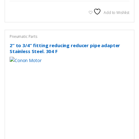
multiple
variants.
Add to Wishlist
The
options
may
Pneumatic Parts
be
2” to 3/4” fitting reducing reducer pipe adapter
chosen
Stainless Steel. 304 F
on
the
product
page