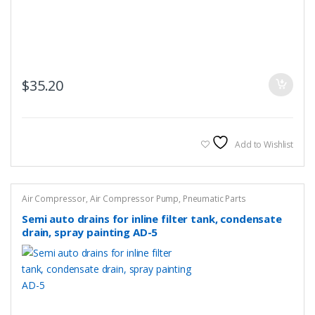
$
35.20
Add to Wishlist
Air Compressor
,
Air Compressor Pump
,
Pneumatic Parts
Semi auto drains for inline filter tank, condensate
drain, spray painting AD-5