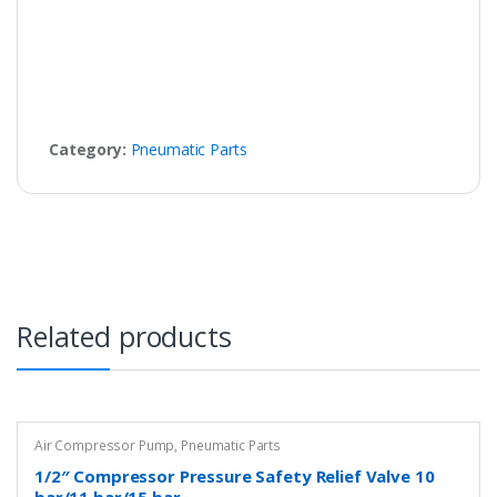
Category:
Pneumatic Parts
Related products
Air Compressor Pump
,
Pneumatic Parts
1/2″ Compressor Pressure Safety Relief Valve 10