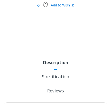
Add to Wishlist
Description
Specification
Reviews