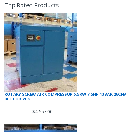
Top Rated Products
ROTARY SCREW AIR COMPRESSOR 5.5KW 7.5HP 13BAR 26CFM
BELT DRIVEN
$
4,557.00