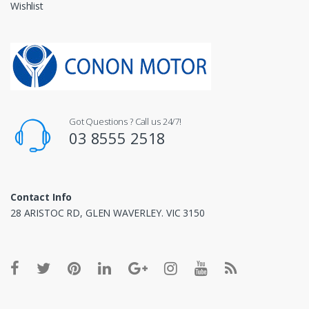
Wishlist
Got Questions ? Call us 24/7!
03 8555 2518
Contact Info
28 ARISTOC RD, GLEN WAVERLEY. VIC 3150