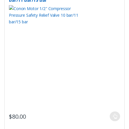
bar/11 bar/15 bar
This
$
80.00
product
has