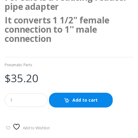
pipe adapter
It converts 1 1/2'' female
connection to 1'' male
connection
Pneumatic Parts
$
35.20
Add to cart
Add to Wishlist