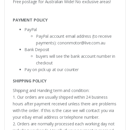
Free postage for Australian Wide! No exclusive areas!
PAYMENT POLICY
PayPal
PayPal account email address (to receive
payments):
cononmotor@live.com.au
Bank Deposit
buyers will see the bank account number in
checkout
Pay on pick up at our counter
SHIPPING POLICY
Shipping and Handing term and condition:
1. Our orders are usually shipped within 24 business
hours after payment received unless there are problems
with the order. If this is the case we will contact you via
your eBay email address or telephone number.
2. Orders are normally processed each working day not