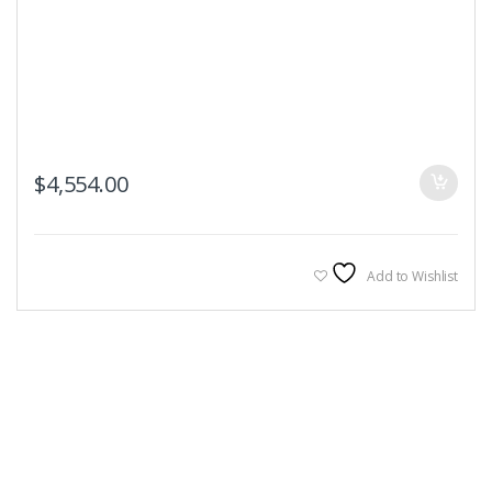
$
4,554.00
Add to Wishlist