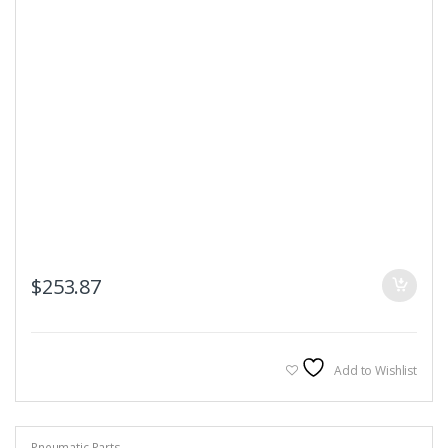
$
253.87
Add to Wishlist
Pneumatic Parts