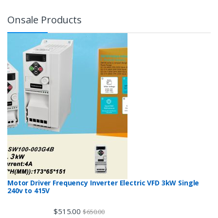
Onsale Products
Motor Driver Frequency Inverter Electric VFD 3kW Single
240v to 415V
$
515.00
$
650.00