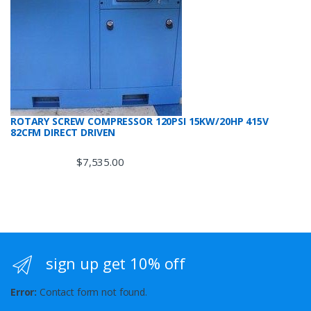
ROTARY SCREW COMPRESSOR 120PSI 15KW/20HP 415V
82CFM DIRECT DRIVEN
$
7,535.00
sign up get 10% off
Error:
Contact form not found.