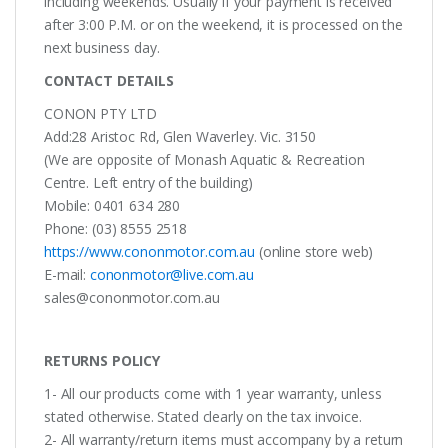
including weekends. Usually if your payment is received
after 3:00 P.M. or on the weekend, it is processed on the
next business day.
CONTACT DETAILS
CONON PTY LTD
Add:28 Aristoc Rd, Glen Waverley. Vic. 3150
(We are opposite of Monash Aquatic & Recreation
Centre. Left entry of the building)
Mobile: 0401 634 280
Phone: (03) 8555 2518
https://www.cononmotor.com.au
(online store web)
E-mail:
cononmotor@live.com.au
sales@cononmotor.com.au
RETURNS POLICY
1- All our products come with 1 year warranty, unless
stated otherwise. Stated clearly on the tax invoice.
2- All warranty/return items must accompany by a return