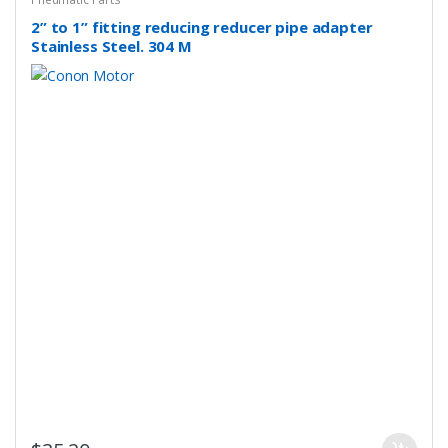
2” to 1” fitting reducing reducer pipe adapter
Stainless Steel. 304 M