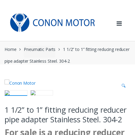
Skip
Skip
to
to
navigation
content
Home
Pneumatic Parts
1 1/2” to 1” fitting reducing reducer
pipe adapter Stainless Steel. 304-2
🔍
1 1/2” to 1” fitting reducing reducer
pipe adapter Stainless Steel. 304-2
For sale is a reducing reducer