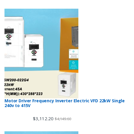
Motor Driver Frequency Inverter Electric VFD 22kW Single
240v to 415V
$
3,112.20
$
4,149.60