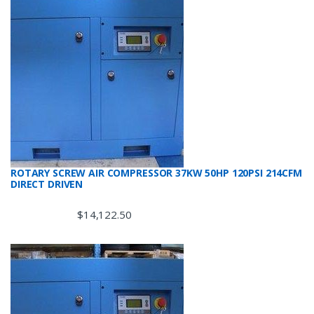
ROTARY SCREW AIR COMPRESSOR 37KW 50HP 120PSI 214CFM
DIRECT DRIVEN
$
14,122.50