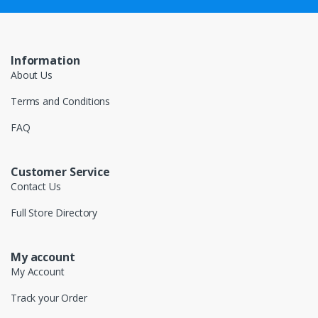
Information
About Us
Terms and Conditions
FAQ
Customer Service
Contact Us
Full Store Directory
My account
My Account
Track your Order