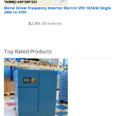
Motor Driver Frequency Inverter Electric VFD 18.5kW Single
240v to 415V
$
2,591.55
$
3,455.40
Top Rated Products