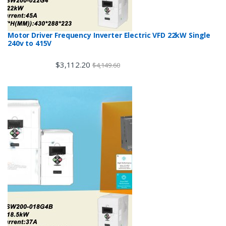
Motor Driver Frequency Inverter Electric VFD 22kW Single
240v to 415V
$
3,112.20
$
4,149.60