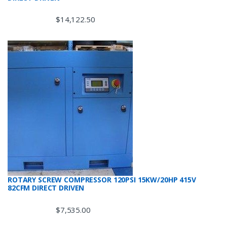
$
14,122.50
ROTARY SCREW COMPRESSOR 120PSI 15KW/20HP 415V
82CFM DIRECT DRIVEN
$
7,535.00