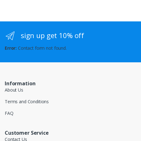
sign up get 10% off
Error:
Contact form not found.
Information
About Us
Terms and Conditions
FAQ
Customer Service
Contact Us