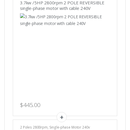
3.7kw /5HP 2800rpm 2 POLE REVERSIBLE
single-phase motor with cable 240V
$
445.00
2 Poles 2800rpm
,
Single-phase Motor 240v