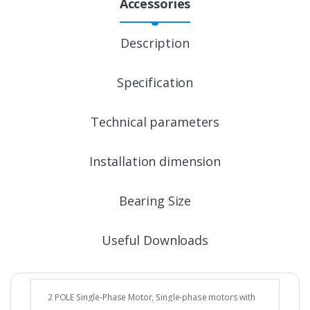
Accessories
Description
Specification
Technical parameters
Installation dimension
Bearing Size
Useful Downloads
2 POLE Single-Phase Motor
,
Single-phase motors with
cable