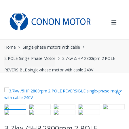
Skip
Skip
to
to
navigation
content
Home
Single-phase motors with cable
2 POLE Single-Phase Motor
3.7kw /5HP 2800rpm 2 POLE
REVERSIBLE single-phase motor with cable 240V
🔍
3.7kw /5HP 2800rpm 2 POLE