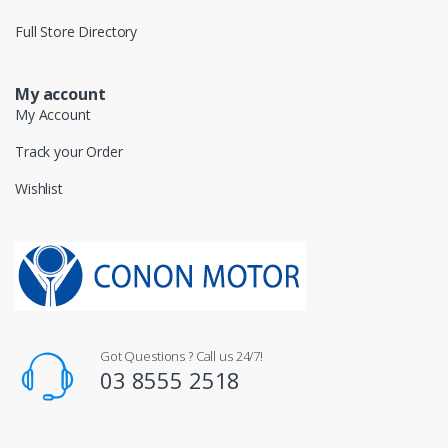
Full Store Directory
My account
My Account
Track your Order
Wishlist
Got Questions ? Call us 24/7!
03 8555 2518