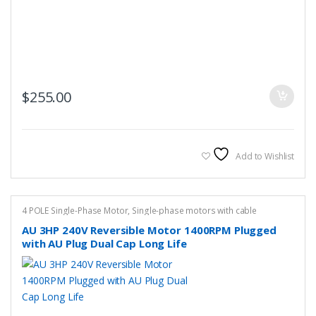
$
255.00
Add to Wishlist
4 POLE Single-Phase Motor
,
Single-phase motors with cable
AU 3HP 240V Reversible Motor 1400RPM Plugged
with AU Plug Dual Cap Long Life