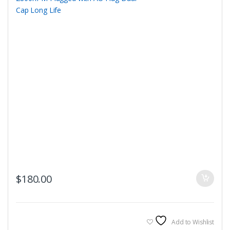
$
180.00
Add to Wishlist