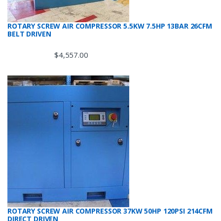
ROTARY SCREW AIR COMPRESSOR 5.5KW 7.5HP 13BAR 26CFM
BELT DRIVEN
$
4,557.00
ROTARY SCREW AIR COMPRESSOR 37KW 50HP 120PSI 214CFM
DIRECT DRIVEN