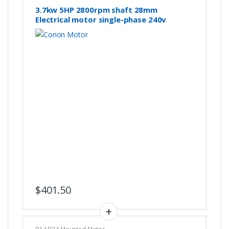
3.7kw 5HP 2800rpm shaft 28mm
Electrical motor single-phase 240v
$
401.50