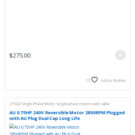
$
275.00
Add to Wishlist
2 POLE Single-Phase Motor
,
Single-phase motors with cable
AU 0.75HP 240V Reversible Motor 2800RPM Plugged
with AU Plug Dual Cap Long Life