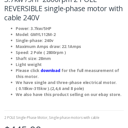
REVERSIBLE single-phase motor with
cable 240V
Power: 3.7kw/5HP
Model: GMYL112M-2
Single-phase: 240v
Maximum Amps draw: 22.1Amps
Speed: 2 Pole ( 2800rpm )
Shaft size: 28mm
Light weight
Please click
download
for the full measurement of
this motor.
We have single and three-phase electrical motor.
( 0.18kw-315kw ).(2,4,6 and 8 pole)
We also have this product selling on our ebay store.
2 POLE Single-Phase Motor
,
Single-phase motors with cable