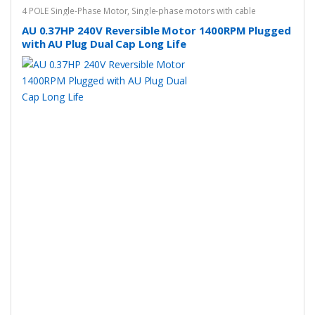
4 POLE Single-Phase Motor
,
Single-phase motors with cable
AU 0.37HP 240V Reversible Motor 1400RPM Plugged
with AU Plug Dual Cap Long Life