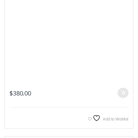
$
380.00
Add to Wishlist