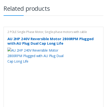
Related products
2 POLE Single-Phase Motor
,
Single-phase motors with cable
AU 2HP 240V Reversible Motor 2800RPM Plugged
with AU Plug Dual Cap Long Life