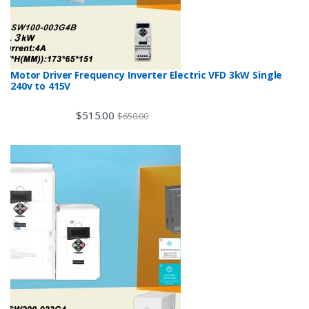
Motor Driver Frequency Inverter Electric VFD 3kW Single
240v to 415V
$
515.00
$
650.00