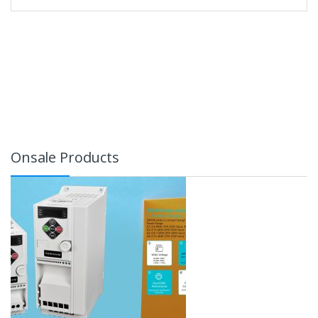
Onsale Products