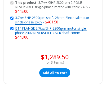
This product:
3.7kw /5HP 2800rpm 2 POLE
REVERSIBLE single-phase motor with cable 240V
-
$
445.00
3.7kw 5HP 2800rpm shaft 28mm Electrical motor
$
401.50
single-phase 240v
-
B14 FLANGE 3.7kw/5HP 2800rpm motor single-
phase 240v REVERSIBLE CSCR shaft 28mm
-
$
443.00
$
1,289.50
for
3
item(s)
Add all to cart