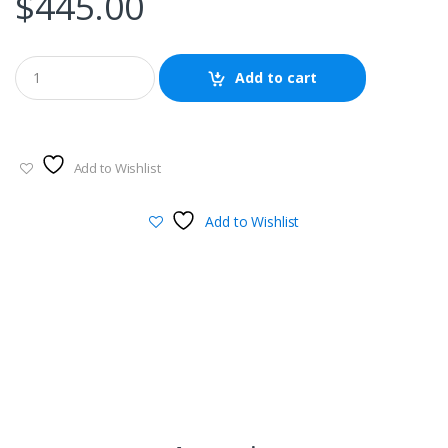
$
445.00
Add to cart
Add to Wishlist
Add to Wishlist