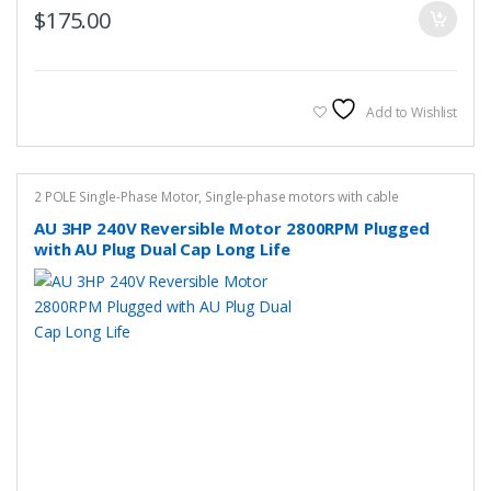
$
175.00
Add to Wishlist
2 POLE Single-Phase Motor
,
Single-phase motors with cable
AU 3HP 240V Reversible Motor 2800RPM Plugged
with AU Plug Dual Cap Long Life