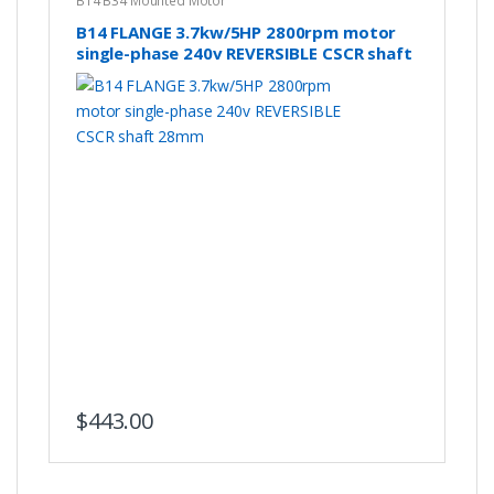
B14 B34 Mounted Motor
B14 FLANGE 3.7kw/5HP 2800rpm motor
single-phase 240v REVERSIBLE CSCR shaft
28mm
$
443.00