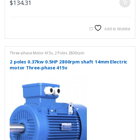
$
134.31
Add to Wishlist
Three-phase Motor 415v
,
2 Poles 2800rpm
2 poles 0.37kw 0.5HP 2800rpm shaft 14mm Electric
motor Three-phase 415v