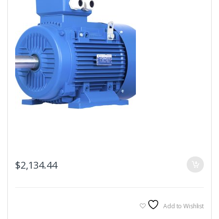
$
2,134.44
Add to Wishlist