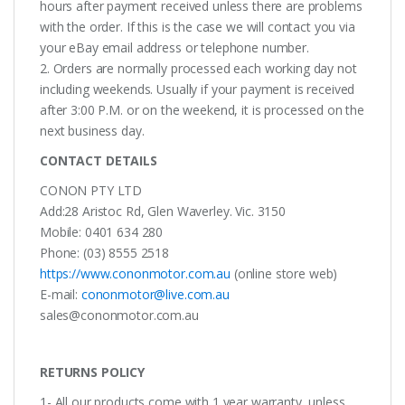
hours after payment received unless there are problems
with the order. If this is the case we will contact you via
your eBay email address or telephone number.
2. Orders are normally processed each working day not
including weekends. Usually if your payment is received
after 3:00 P.M. or on the weekend, it is processed on the
next business day.
CONTACT DETAILS
CONON PTY LTD
Add:28 Aristoc Rd, Glen Waverley. Vic. 3150
Mobile: 0401 634 280
Phone: (03) 8555 2518
https://www.cononmotor.com.au
(online store web)
E-mail:
cononmotor@live.com.au
sales@cononmotor.com.au
RETURNS POLICY
1- All our products come with 1 year warranty, unless