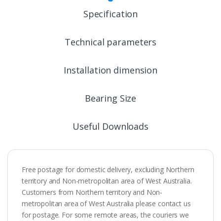
Specification
Technical parameters
Installation dimension
Bearing Size
Useful Downloads
Free postage for domestic delivery, excluding Northern
territory and Non-metropolitan area of West Australia.
Customers from Northern territory and Non-
metropolitan area of West Australia please contact us
for postage. For some remote areas, the couriers we