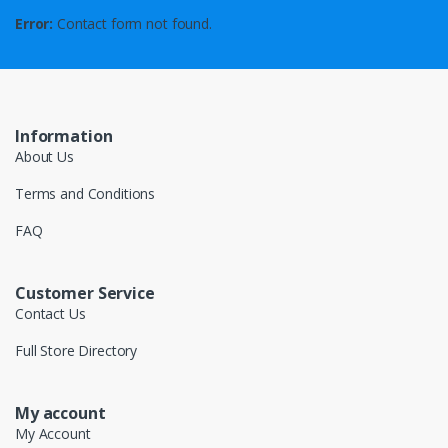
Error:
Contact form not found.
Information
About Us
Terms and Conditions
FAQ
Customer Service
Contact Us
Full Store Directory
My account
My Account