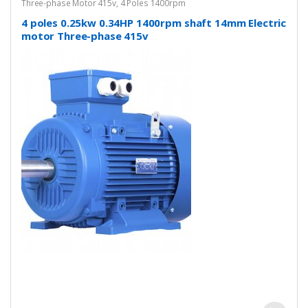
Three-phase Motor 415v
,
4 Poles 1400rpm
4 poles 0.25kw 0.34HP 1400rpm shaft 14mm Electric
motor Three-phase 415v