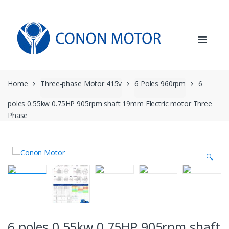
Skip
Skip
to
to
navigation
content
Home
Three-phase Motor 415v
6 Poles 960rpm
6
poles 0.55kw 0.75HP 905rpm shaft 19mm Electric motor Three
Phase
🔍
6 poles 0.55kw 0.75HP 905rpm shaft