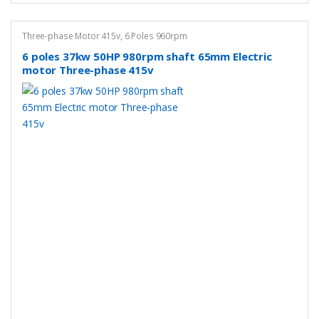
Three-phase Motor 415v
,
6 Poles 960rpm
6 poles 37kw 50HP 980rpm shaft 65mm Electric
motor Three-phase 415v