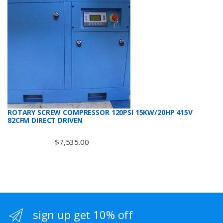
ROTARY SCREW COMPRESSOR 120PSI 15KW/20HP 415V
82CFM DIRECT DRIVEN
$
7,535.00
sign up get 10% off