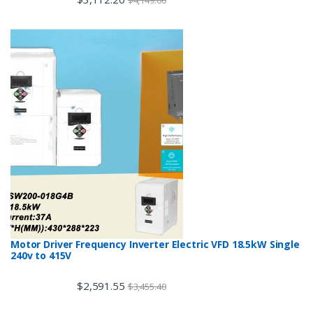
$
4,149.60
Motor Driver Frequency Inverter Electric VFD 18.5kW Single
240v to 415V
$
2,591.55
$
3,455.40