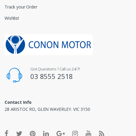
Track your Order
Wishlist
Got Questions ? Call us 24/7!
03 8555 2518
Contact Info
28 ARISTOC RD, GLEN WAVERLEY. VIC 3150