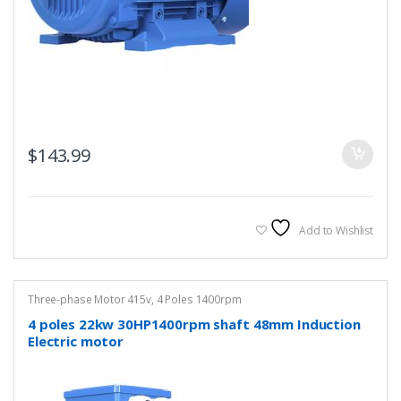
$
143.99
Add to Wishlist
Three-phase Motor 415v
,
4 Poles 1400rpm
4 poles 22kw 30HP1400rpm shaft 48mm Induction
Electric motor