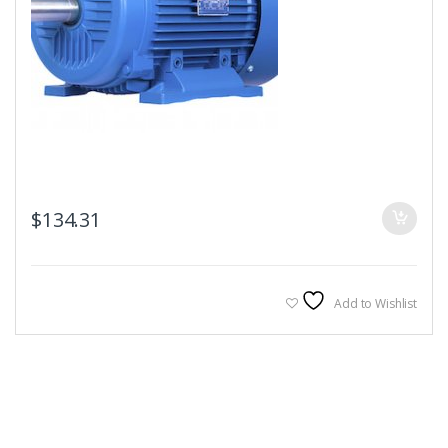
$
134.31
Add to Wishlist