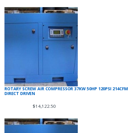
ROTARY SCREW AIR COMPRESSOR 37KW 50HP 120PSI 214CFM
DIRECT DRIVEN
$
14,122.50