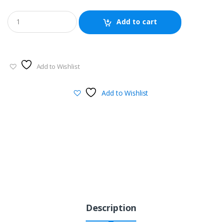
Add to cart
Add to Wishlist
Add to Wishlist
Description