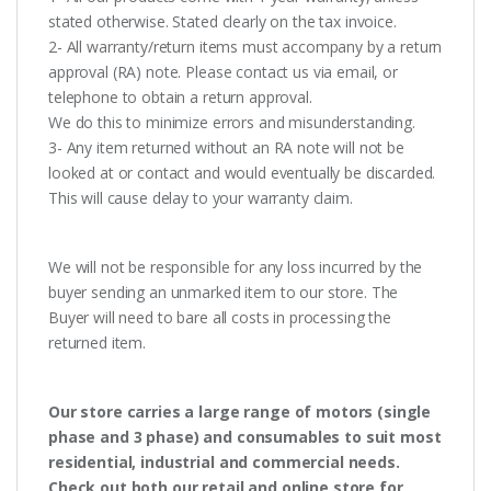
stated otherwise. Stated clearly on the tax invoice.
2- All warranty/return items must accompany by a return
approval (RA) note. Please contact us via email, or
telephone to obtain a return approval.
We do this to minimize errors and misunderstanding.
3- Any item returned without an RA note will not be
looked at or contact and would eventually be discarded.
This will cause delay to your warranty claim.
We will not be responsible for any loss incurred by the
buyer sending an unmarked item to our store. The
Buyer will need to bare all costs in processing the
returned item.
Our store carries a large range of motors (single
phase and 3 phase) and consumables to suit most
residential, industrial and commercial needs.
Check out both our retail and online store for