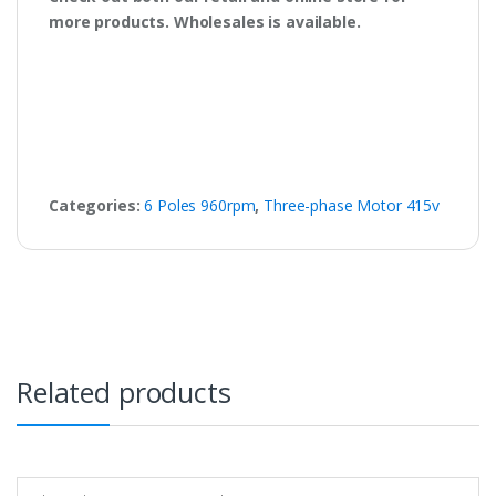
more products. Wholesales is available.
Categories:
6 Poles 960rpm
,
Three-phase Motor 415v
Related products