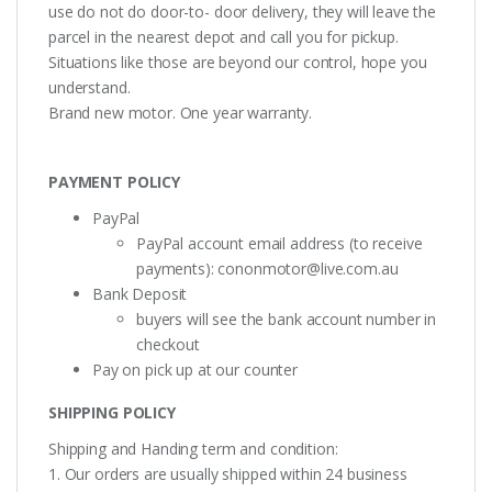
use do not do door-to- door delivery, they will leave the
parcel in the nearest depot and call you for pickup.
Situations like those are beyond our control, hope you
understand.
Brand new motor. One year warranty.
PAYMENT POLICY
PayPal
PayPal account email address (to receive
payments):
cononmotor@live.com.au
Bank Deposit
buyers will see the bank account number in
checkout
Pay on pick up at our counter
SHIPPING POLICY
Shipping and Handing term and condition:
1. Our orders are usually shipped within 24 business