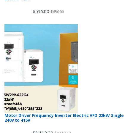
$
515.00
$
650.00
Motor Driver Frequency Inverter Electric VFD 22kW Single
240v to 415V
$
3,112.20