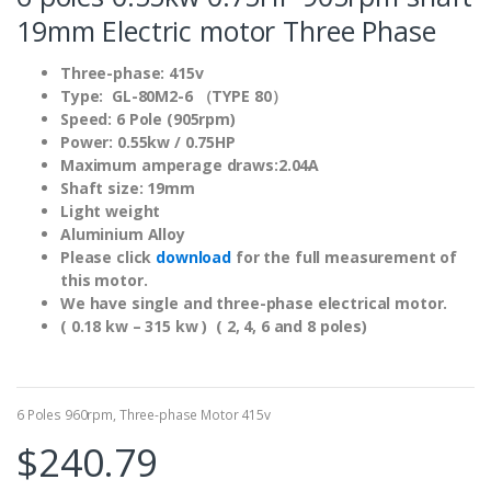
19mm Electric motor Three Phase
Three-phase: 415v
Type: GL-80M2-6 （TYPE 80）
Speed: 6 Pole (905rpm)
Power: 0.55kw / 0.75HP
Maximum amperage draws:2.04A
Shaft size: 19mm
Light weight
Aluminium Alloy
Please click
download
for the full measurement of
this motor.
We have single and three-phase electrical motor.
( 0.18 kw – 315 kw ) ( 2, 4, 6 and 8 poles)
6 Poles 960rpm
,
Three-phase Motor 415v
$
240.79