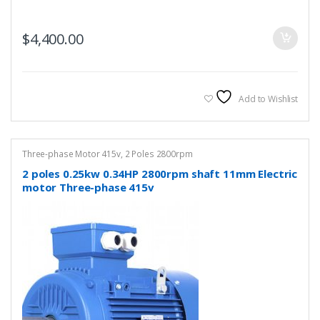
$
4,400.00
Add to Wishlist
Three-phase Motor 415v
,
2 Poles 2800rpm
2 poles 0.25kw 0.34HP 2800rpm shaft 11mm Electric
motor Three-phase 415v