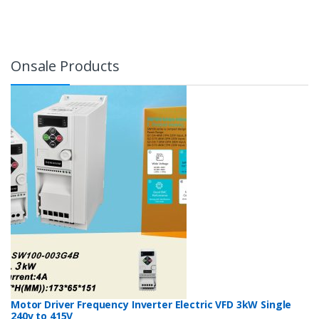
Onsale Products
Motor Driver Frequency Inverter Electric VFD 3kW Single
240v to 415V