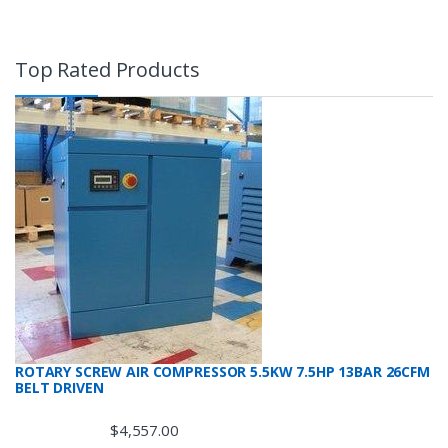
Top Rated Products
ROTARY SCREW AIR COMPRESSOR 5.5KW 7.5HP 13BAR 26CFM
BELT DRIVEN
$
4,557.00