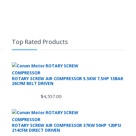
Top Rated Products
ROTARY SCREW AIR COMPRESSOR 5.5KW 7.5HP 13BAR
26CFM BELT DRIVEN
$
4,557.00
ROTARY SCREW AIR COMPRESSOR 37KW 50HP 120PSI
214CFM DIRECT DRIVEN