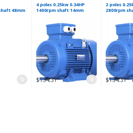
4 poles 0.25kw 0.34HP
2 poles 0.2
shaft 48mm
1400rpm shaft 14mm
2800rpm sh
ric motor 3
Electric motor Three-
Electric mot
mpressor
phase 415v
phase 415v
$
134.31
$
134.31