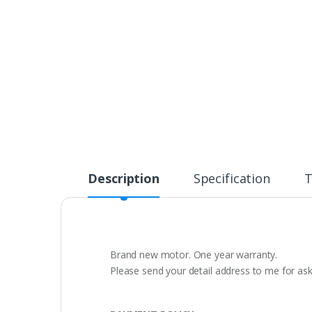
Description
Specification
T
Brand new motor. One year warranty.
Please send your detail address to me for as