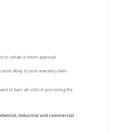
e to obtain a return approval.
 cause delay to your warranty claim.
eed to bare all costs in processing the
idential, industrial and commercial