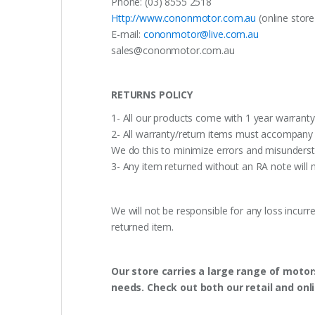
Phone: (03) 8555 2518
Http://www.cononmotor.com.au
(online stor
E-mail:
cononmotor@live.com.au
sales@cononmotor.com.au
RETURNS POLICY
1- All our products come with 1 year warranty,
2- All warranty/return items must accompany b
We do this to minimize errors and misunderst
3- Any item returned without an RA note will n
We will not be responsible for any loss incurr
returned item.
Our store carries a large range of motor
needs. Check out both our retail and onl