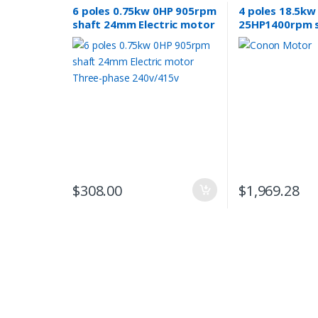
6 poles 0.75kw 0HP 905rpm
4 poles 18.5kw
shaft 24mm Electric motor
25HP1400rpm 
Three-phase 240v/415v
induction Elect
phase 415v co
$
308.00
$
1,969.28