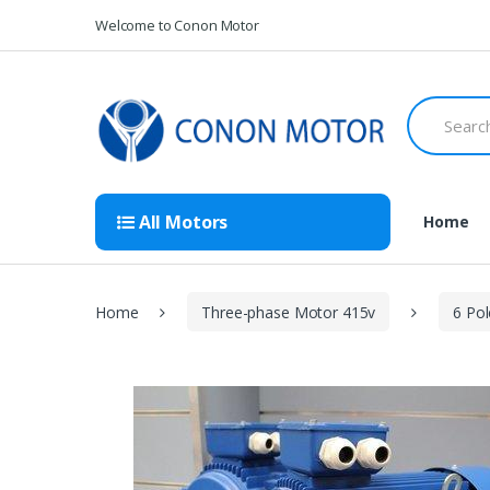
Skip
Skip
Welcome to Conon Motor
to
to
navigation
content
Search
for:
All Motors
Home
Home
Three-phase Motor 415v
6 Po