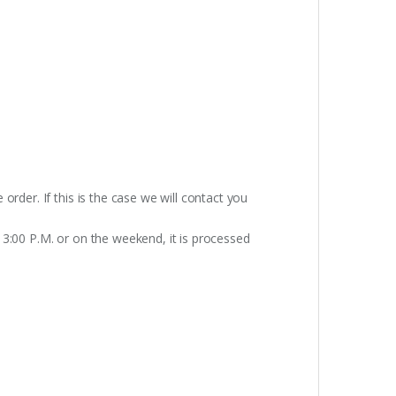
rder. If this is the case we will contact you
 3:00 P.M. or on the weekend, it is processed