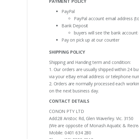
PAYMENT POLICY
PayPal
PayPal account email address (t
Bank Deposit
buyers will see the bank accoun
Pay on pick up at our counter
SHIPPING POLICY
Shipping and Handing term and condition:
1. Our orders are usually shipped within 24 bu
via your eBay email address or telephone nu
2. Orders are normally processed each working
on the next business day.
CONTACT DETAILS
CONON PTY LTD
Add:28 Aristoc Rd, Glen Waverley. Vic. 3150
(We are opposite of Monash Aquatic & Recreati
Mobile: 0401 634 280