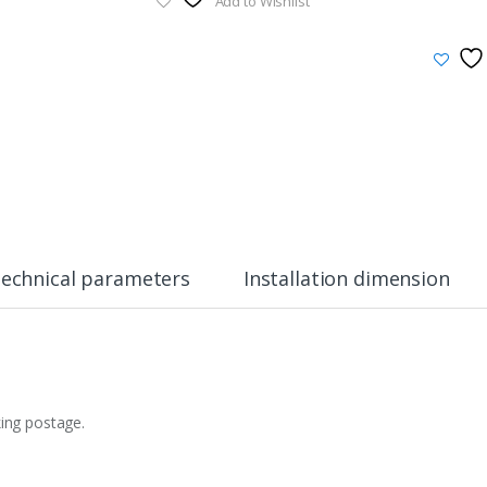
Add to Wishlist
echnical parameters
Installation dimension
king postage.