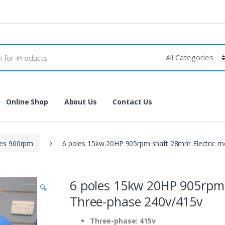
Online Shop
About Us
Contact Us
les 960rpm
6 poles 15kw 20HP 905rpm shaft 28mm Electric m
6 poles 15kw 20HP 905rpm 
🔍
Three-phase 240v/415v
Three-phase: 415v