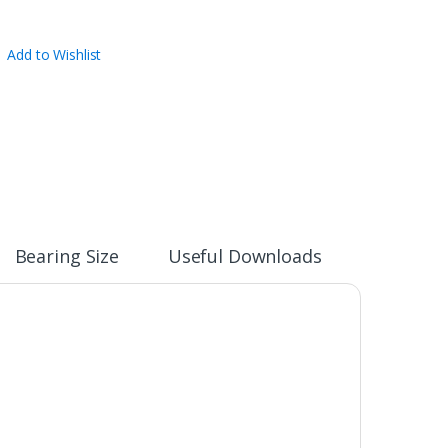
Add to Wishlist
Bearing Size
Useful Downloads