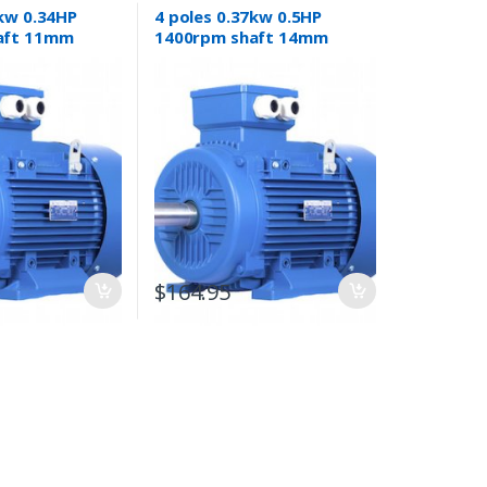
5kw 0.34HP
4 poles 0.37kw 0.5HP
aft 11mm
1400rpm shaft 14mm
or Three-
Electric motor Three-
phase 415v
$
164.95