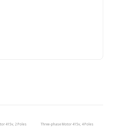
tor 415v
,
2 Poles
Three-phase Motor 415v
,
4 Poles
1400rpm