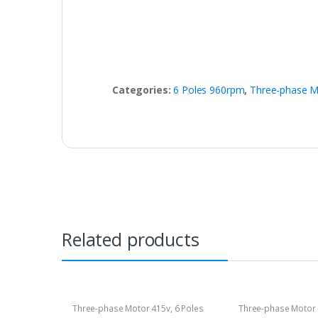
Categories:
6 Poles 960rpm
,
Three-phase M
Related products
Three-phase Motor 415v
,
6 Poles
Three-phase Motor
960rpm
1400rpm