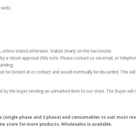
e web)
 unless stated otherwise. Stated clearly on the tax invoice.
y a return approval (RA) note. Please contact us via email, or telephon
anding.
ot be looked at or contact and would eventually be discarded. This will
ed by the buyer sending an unmarked item to our store. The Buyer will n
s (single phase and 3 phase) and consumables to suit most res
ine store for more products. Wholesales is available.