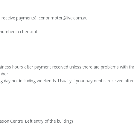
o receive payments):
cononmotor@live.com.au
t number in checkout
siness hours after payment received unless there are problems with the o
mber.
 day not including weekends. Usually if your payment is received after
on Centre. Left entry of the building)