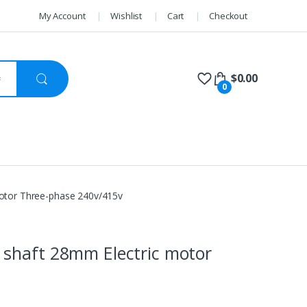
My Account
Wishlist
Cart
Checkout
$
0.00
0
otor Three-phase 240v/415v
shaft 28mm Electric motor