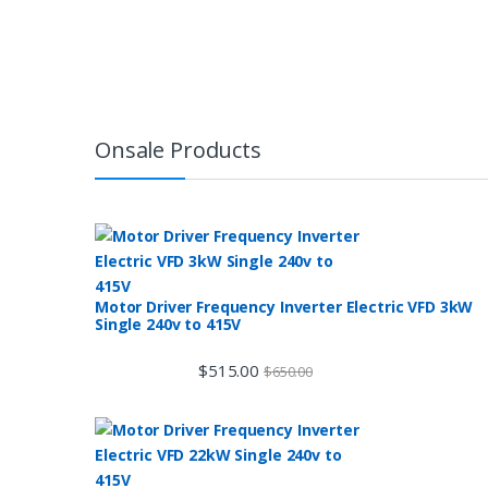
Onsale Products
Motor Driver Frequency Inverter Electric VFD 3kW
Single 240v to 415V
$
515.00
$
650.00