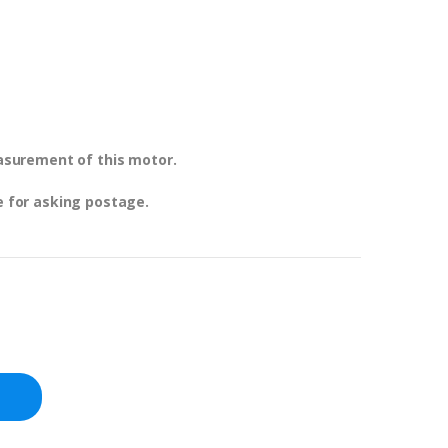
easurement of this motor.
e for asking postage.