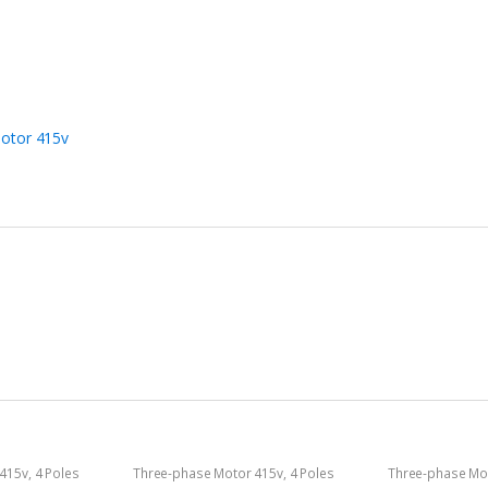
otor 415v
 415v
,
4 Poles
Three-phase Motor 415v
,
4 Poles
Three-phase Mo
1400rpm
2800rpm