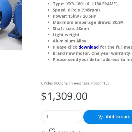
Type: YX3-180L-6 （180 FRAME）
Speed: 6 Pole (945rpm)
Power: 15kw / 20.5HP
Maximum amperage draws: 30.9A
Shaft size: 48mm
Light weight
Aluminium Alloy
Please click
download
for the full m
Brand new motor. One year warranty.
Please send your detail address to m
6 Poles 960rpm
,
Three-phase Motor 415v
$
1,309.00
Add to cart