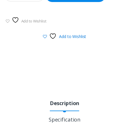
Add to Wishlist
Add to Wishlist
Description
Specification