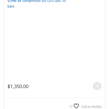
$
1,350.00
Add to Wishlist