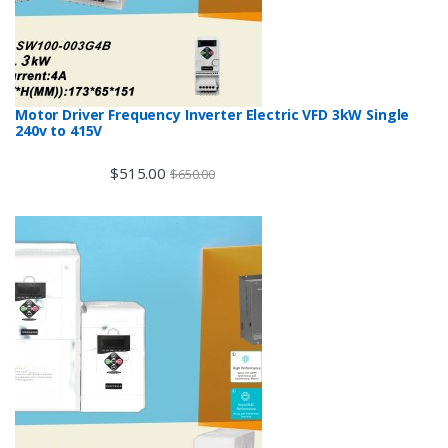
Motor Driver Frequency Inverter Electric VFD 3kW Single
240v to 415V
$
515.00
$
650.00