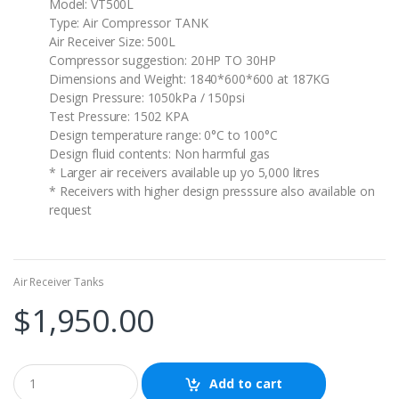
Model: VT500L
Type: Air Compressor TANK
Air Receiver Size: 500L
Compressor suggestion: 20HP TO 30HP
Dimensions and Weight: 1840*600*600 at 187KG
Design Pressure: 1050kPa / 150psi
Test Pressure: 1502 KPA
Design temperature range: 0°C to 100°C
Design fluid contents: Non harmful gas
* Larger air receivers available up yo 5,000 litres
* Receivers with higher design presssure also available on
request
Air Receiver Tanks
$
1,950.00
Add to cart