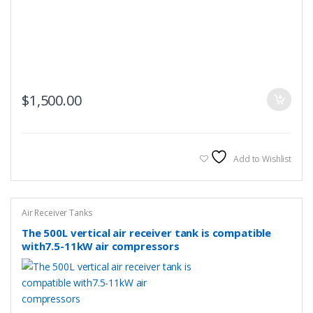
$
1,500.00
Add to Wishlist
Air Receiver Tanks
The 500L vertical air receiver tank is compatible
with7.5-11kW air compressors