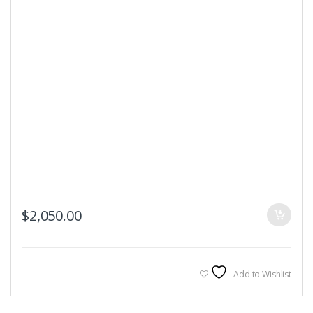
$
2,050.00
Add to Wishlist