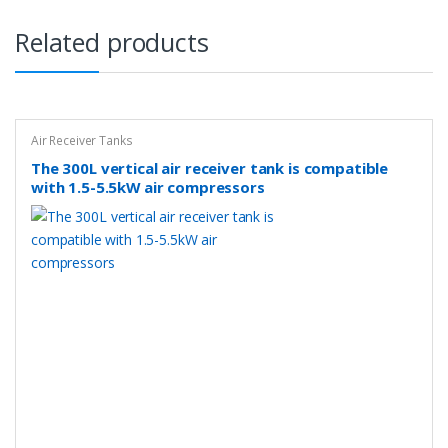
Related products
Air Receiver Tanks
The 300L vertical air receiver tank is compatible
with 1.5-5.5kW air compressors