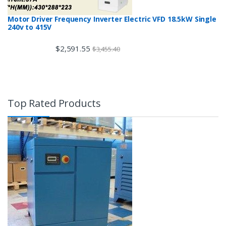
Motor Driver Frequency Inverter Electric VFD 18.5kW Single
240v to 415V
$
2,591.55
$
3,455.40
Top Rated Products