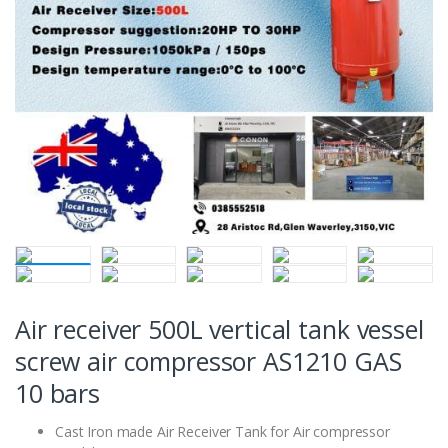
Air receiver 500L vertical tank vessel
screw air compressor AS1210 GAS
10 bars
Cast Iron made Air Receiver Tank for Air compressor