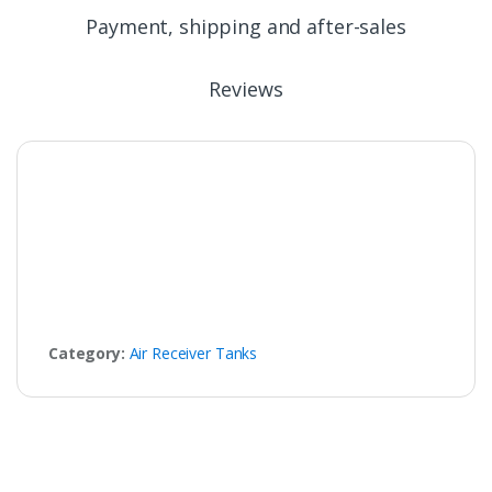
Payment, shipping and after-sales
Reviews
Category:
Air Receiver Tanks