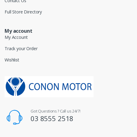
Contact Us
Full Store Directory
My account
My Account
Track your Order
Wishlist
Got Questions ? Call us 24/7!
03 8555 2518