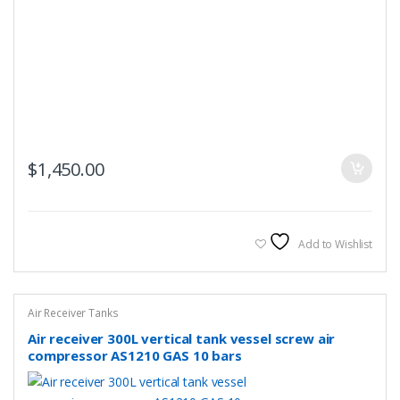
$
1,450.00
Add to Wishlist
Air Receiver Tanks
Air receiver 300L vertical tank vessel screw air
compressor AS1210 GAS 10 bars