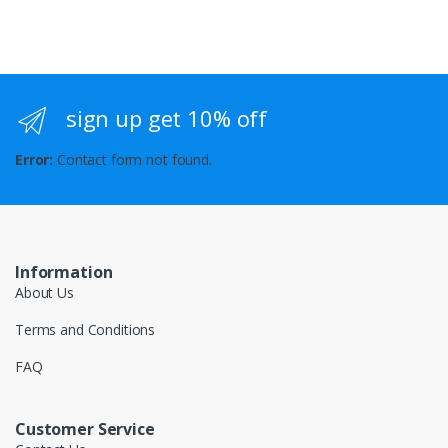
sign up get 10% off
Error:
Contact form not found.
Information
About Us
Terms and Conditions
FAQ
Customer Service