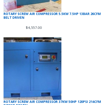
ROTARY SCREW AIR COMPRESSOR 5.5KW 7.5HP 13BAR 26CFM
BELT DRIVEN
$
4,557.00
ROTARY SCREW AIR COMPRESSOR 37KW 50HP 120PSI 214CFM