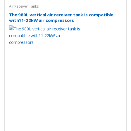
Air Receiver Tanks
The 980L vertical air receiver tank is compatible
with11-22kW air compressors