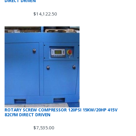
DIRECT DRIVEN
$
14,122.50
ROTARY SCREW COMPRESSOR 120PSI 15KW/20HP 415V
82CFM DIRECT DRIVEN
$
7,535.00