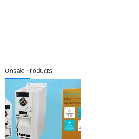
Onsale Products