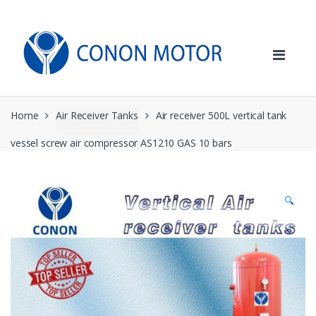
Skip
Skip
to
to
navigation
content
Home
Air Receiver Tanks
Air receiver 500L vertical tank
vessel screw air compressor AS1210 GAS 10 bars
🔍