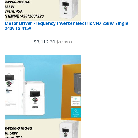
Motor Driver Frequency Inverter Electric VFD 22kW Single
240v to 415V
$
3,112.20
$
4,149.60