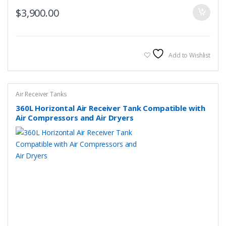
$
3,900.00
Add to Wishlist
Air Receiver Tanks
360L Horizontal Air Receiver Tank Compatible with
Air Compressors and Air Dryers