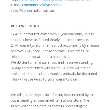
E-mail:
cononmotor@live.com.au
sales@cononmotor.com.au
RETURNS POLICY
1- All our products come with 1 year warranty, unless
stated otherwise. Stated clearly on the tax invoice.
2- All warranty/return items must accompany by a return
approval (RA) note. Please contact us via email, or
telephone to obtain a return approval.
We do this to minimize errors and misunderstanding.
3- Any item returned without an RA note will not be
looked at or contact and would eventually be discarded.
This will cause delay to your warranty claim.
We will not be responsible for any loss incurred by the
buyer sending an unmarked item to our store. The
Buyer will need to bare all costs in processing the