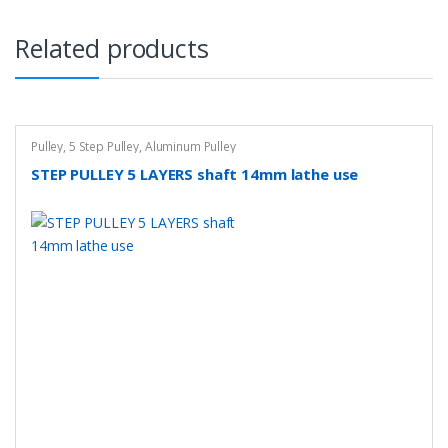
Related products
Pulley
,
5 Step Pulley
,
Aluminum Pulley
STEP PULLEY 5 LAYERS shaft 14mm lathe use