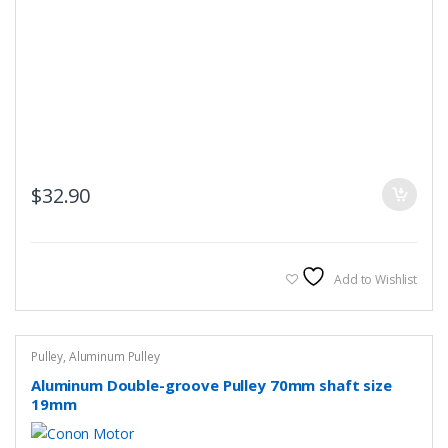
$
32.90
Add to Wishlist
Pulley
,
Aluminum Pulley
Aluminum Double-groove Pulley 70mm shaft size
19mm