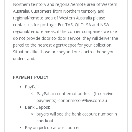
Northern territory and regional/remote area of Western
Australia. Customers from Northern territory and
regional/remote area of Western Australia please
contact us for postage. For TAS, QLD, SA and NSW
regional/remote areas, if the courier companies we use
do not provide door-to-door service, they will deliver the
parcel to the nearest agent/depot for your collection.
Situations like those are beyond our control, hope you
understand.
PAYMENT POLICY
PayPal
PayPal account email address (to receive
payments):
cononmotor@live.com.au
Bank Deposit
buyers will see the bank account number in
checkout
Pay on pick up at our counter