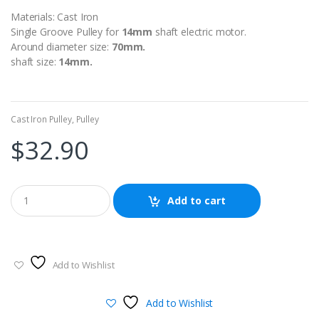
Materials: Cast Iron
Single Groove Pulley for
14
mm
shaft electric motor.
Around diameter size:
70mm.
shaft size:
14mm.
Cast Iron Pulley
,
Pulley
$
32.90
Add to cart
Add to Wishlist
Add to Wishlist