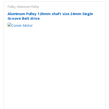
Pulley
,
Aluminum Pulley
Aluminum Pulley 120mm shaft size 24mm Single
Groove Belt drive