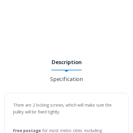
Description
Specification
There are 2 locking screws, which will make sure the
pulley will be fixed tightly.
Free postage
for most metro cities. excluding