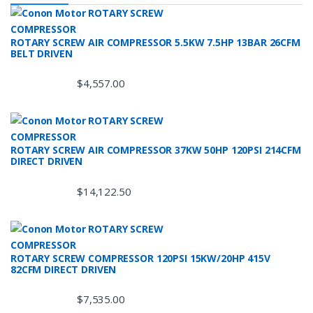
ROTARY SCREW AIR COMPRESSOR 5.5KW 7.5HP 13BAR 26CFM
BELT DRIVEN
$
4,557.00
ROTARY SCREW AIR COMPRESSOR 37KW 50HP 120PSI 214CFM
DIRECT DRIVEN
$
14,122.50
ROTARY SCREW COMPRESSOR 120PSI 15KW/20HP 415V
82CFM DIRECT DRIVEN
$
7,535.00