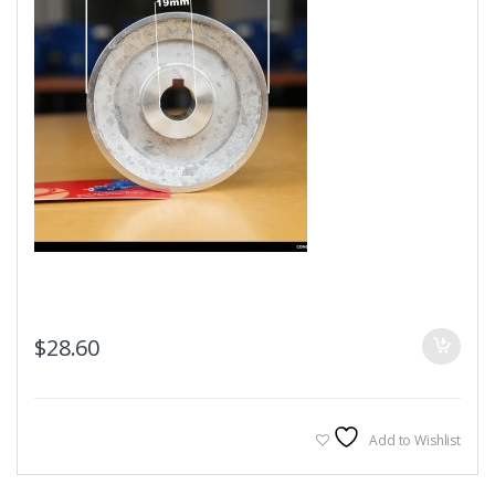
$
28.60
Add to Wishlist