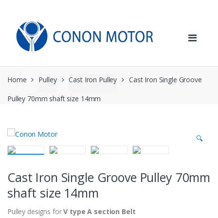
Skip
Skip
to
to
navigation
content
Home
Pulley
Cast Iron Pulley
Cast Iron Single Groove
Pulley 70mm shaft size 14mm
🔍
Cast Iron Single Groove Pulley 70mm
shaft size 14mm
Pulley designs for
V type A section Belt