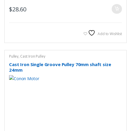
$
28.60
Add to Wishlist
Pulley
,
Cast Iron Pulley
Cast Iron Single Groove Pulley 70mm shaft size
24mm