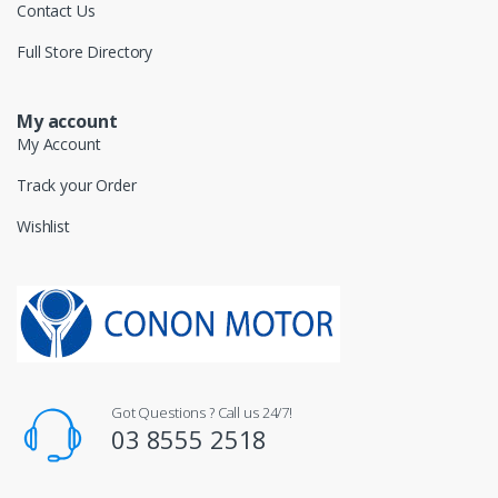
Contact Us
Full Store Directory
My account
My Account
Track your Order
Wishlist
Got Questions ? Call us 24/7!
03 8555 2518