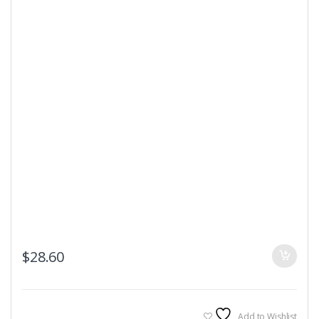
$
28.60
Add to Wishlist