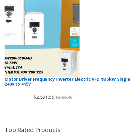
Motor Driver Frequency Inverter Electric VFD 18.5kW Single
240v to 415V
$
2,591.55
$
3,455.40
Top Rated Products