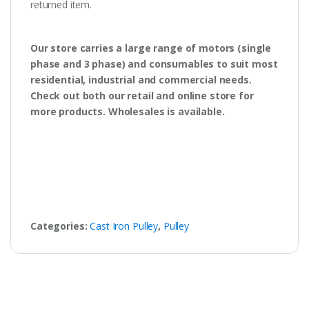
returned item.
Our store carries a large range of motors (single
phase and 3 phase) and consumables to suit most
residential, industrial and commercial needs.
Check out both our retail and online store for
more products. Wholesales is available.
Categories:
Cast Iron Pulley
,
Pulley