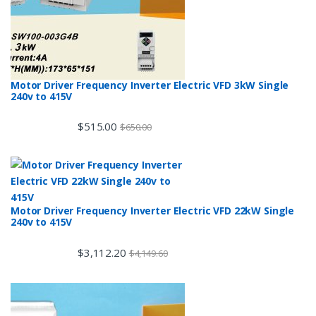
Motor Driver Frequency Inverter Electric VFD 3kW Single
240v to 415V
$
515.00
$
650.00
Motor Driver Frequency Inverter Electric VFD 22kW Single
240v to 415V
$
3,112.20
$
4,149.60