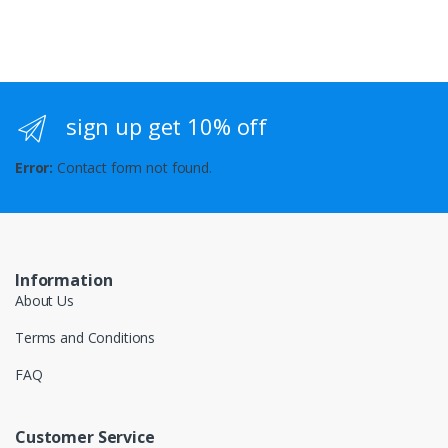
sign up get 10% off
Error:
Contact form not found.
Information
About Us
Terms and Conditions
FAQ
Customer Service