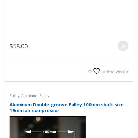
$
58.00
Add to Wishlist
Pulley
,
Aluminum Pulley
Aluminum Double-groove Pulley 100mm shaft size
19mm air compressor