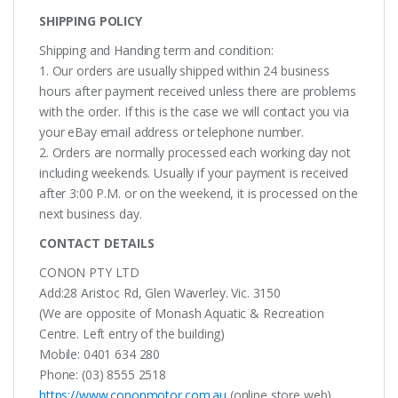
SHIPPING POLICY
Shipping and Handing term and condition:
1. Our orders are usually shipped within 24 business
hours after payment received unless there are problems
with the order. If this is the case we will contact you via
your eBay email address or telephone number.
2. Orders are normally processed each working day not
including weekends. Usually if your payment is received
after 3:00 P.M. or on the weekend, it is processed on the
next business day.
CONTACT DETAILS
CONON PTY LTD
Add:28 Aristoc Rd, Glen Waverley. Vic. 3150
(We are opposite of Monash Aquatic & Recreation
Centre. Left entry of the building)
Mobile: 0401 634 280
Phone: (03) 8555 2518
https://www.cononmotor.com.au
(online store web)