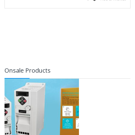
Onsale Products