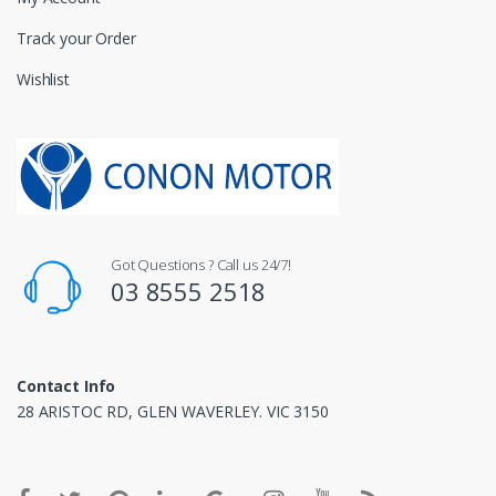
Track your Order
Wishlist
Got Questions ? Call us 24/7!
03 8555 2518
Contact Info
28 ARISTOC RD, GLEN WAVERLEY. VIC 3150