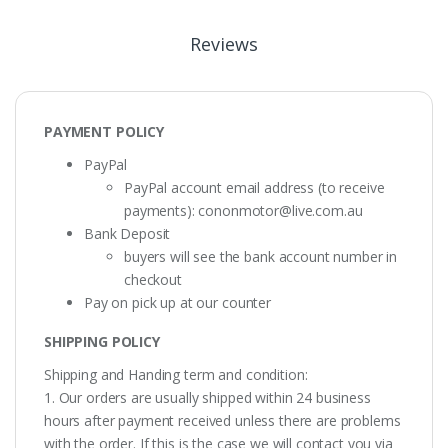
Reviews
PAYMENT POLICY
PayPal
PayPal account email address (to receive
payments):
cononmotor@live.com.au
Bank Deposit
buyers will see the bank account number in
checkout
Pay on pick up at our counter
SHIPPING POLICY
Shipping and Handing term and condition:
1. Our orders are usually shipped within 24 business
hours after payment received unless there are problems
with the order. If this is the case we will contact you via