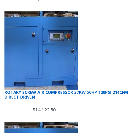
ROTARY SCREW AIR COMPRESSOR 37KW 50HP 120PSI 214CFM
DIRECT DRIVEN
$
14,122.50