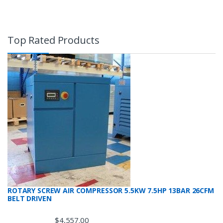
Top Rated Products
ROTARY SCREW AIR COMPRESSOR 5.5KW 7.5HP 13BAR 26CFM
BELT DRIVEN
$
4,557.00