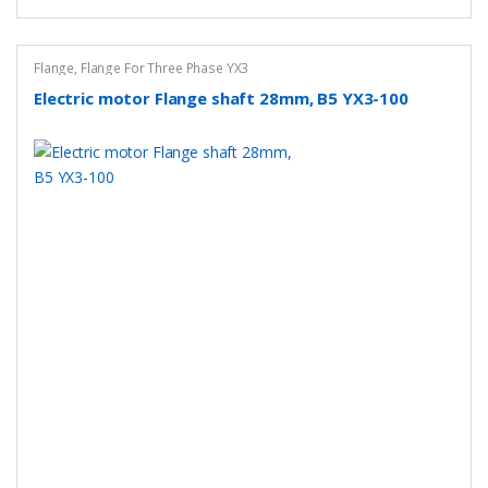
Flange
,
Flange For Three Phase YX3
Electric motor Flange shaft 28mm, B5 YX3-100