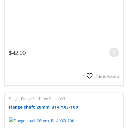
$
42.90
Add to Wishlist
Flange
,
Flange For Three Phase YX3
Flange shaft 28mm, B14 YX3-100