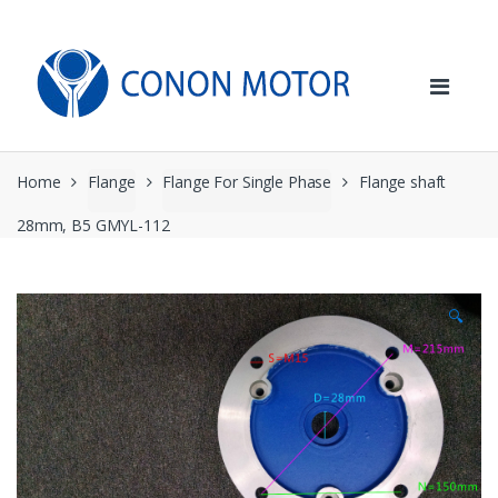
Skip
Skip
to
to
navigation
content
Home
Flange
Flange For Single Phase
Flange shaft
28mm, B5 GMYL-112
🔍