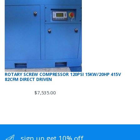
ROTARY SCREW COMPRESSOR 120PSI 15KW/20HP 415V
82CFM DIRECT DRIVEN
$
7,535.00
sign up get 10% off