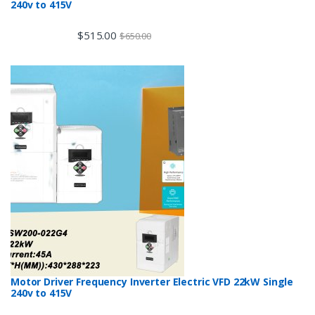
240v to 415V
$
515.00
$
650.00
Motor Driver Frequency Inverter Electric VFD 22kW Single
240v to 415V