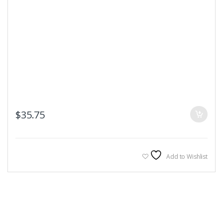
$
35.75
Add to Wishlist