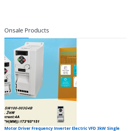
Onsale Products
Motor Driver Frequency Inverter Electric VFD 3kW Single