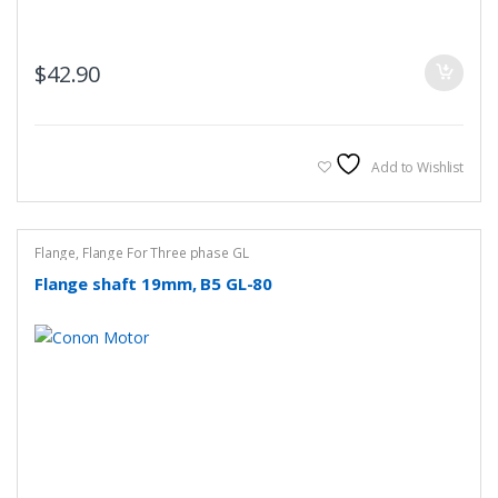
$
42.90
Add to Wishlist
Flange
,
Flange For Three phase GL
Flange shaft 19mm, B5 GL-80