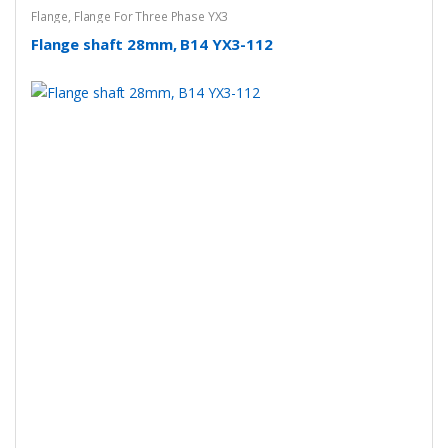
Flange
,
Flange For Three Phase YX3
Flange shaft 28mm, B14 YX3-112