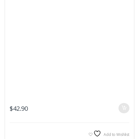
$
42.90
Add to Wishlist