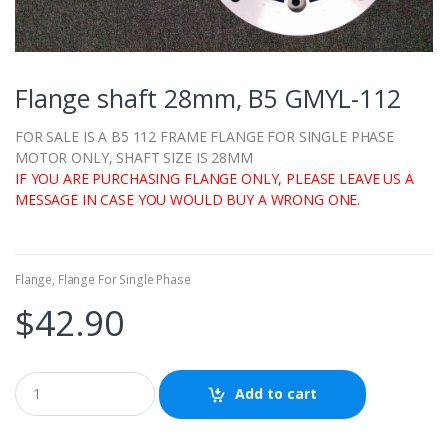
Flange shaft 28mm, B5 GMYL-112
FOR SALE IS A B5 112 FRAME FLANGE FOR SINGLE PHASE
MOTOR ONLY, SHAFT SIZE IS 28MM
IF YOU ARE PURCHASING FLANGE ONLY, PLEASE LEAVE US A
MESSAGE IN CASE YOU WOULD BUY A WRONG ONE.
Flange
,
Flange For Single Phase
$
42.90
Add to cart