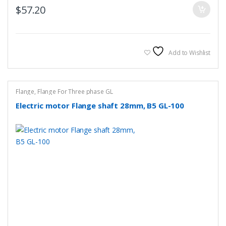
$
57.20
Add to Wishlist
Flange
,
Flange For Three phase GL
Electric motor Flange shaft 28mm, B5 GL-100