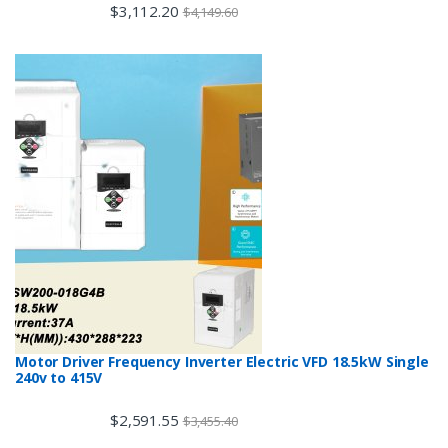
$
3,112.20
$
4,149.60
Motor Driver Frequency Inverter Electric VFD 18.5kW Single
240v to 415V
$
2,591.55
$
3,455.40