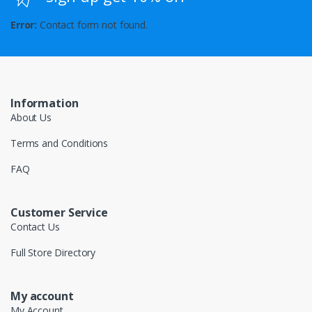
Error:
Contact form not found.
Information
About Us
Terms and Conditions
FAQ
Customer Service
Contact Us
Full Store Directory
My account
My Account