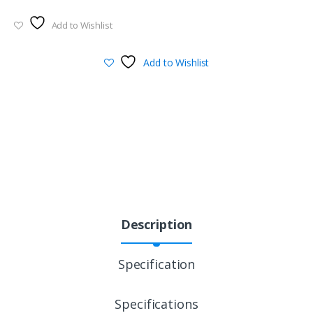
Add to Wishlist
Add to Wishlist
Description
Specification
Specifications