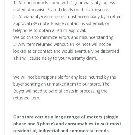
1- All our products come with 1 year warranty, unless
stated otherwise. Stated clearly on the tax invoice.
2- All warranty/return items must accompany by a return
approval (RA) note. Please contact us via email, or
telephone to obtain a return approval.
We do this to minimize errors and misunderstanding.
3- Any item returned without an RA note will not be
looked at or contact and would eventually be discarded.
This will cause delay to your warranty claim.
We will not be responsible for any loss incurred by the
buyer sending an unmarked item to our store. The
Buyer will need to bare all costs in processing the
returned item.
Our store carries a large range of motors (single
phase and 3 phase) and consumables to suit most
residential, industrial and commercial needs.