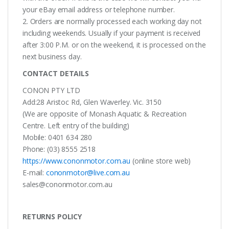
your eBay email address or telephone number.
2. Orders are normally processed each working day not
including weekends. Usually if your payment is received
after 3:00 P.M. or on the weekend, it is processed on the
next business day.
CONTACT DETAILS
CONON PTY LTD
Add:28 Aristoc Rd, Glen Waverley. Vic. 3150
(We are opposite of Monash Aquatic & Recreation
Centre. Left entry of the building)
Mobile: 0401 634 280
Phone: (03) 8555 2518
https://www.cononmotor.com.au
(online store web)
E-mail:
cononmotor@live.com.au
sales@cononmotor.com.au
RETURNS POLICY