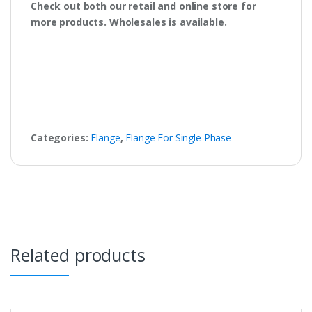
Check out both our retail and online store for
more products. Wholesales is available.
Categories:
Flange
,
Flange For Single Phase
Related products