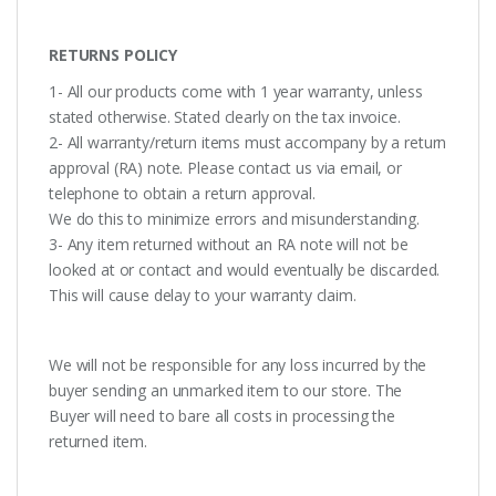
RETURNS POLICY
1- All our products come with 1 year warranty, unless
stated otherwise. Stated clearly on the tax invoice.
2- All warranty/return items must accompany by a return
approval (RA) note. Please contact us via email, or
telephone to obtain a return approval.
We do this to minimize errors and misunderstanding.
3- Any item returned without an RA note will not be
looked at or contact and would eventually be discarded.
This will cause delay to your warranty claim.
We will not be responsible for any loss incurred by the
buyer sending an unmarked item to our store. The
Buyer will need to bare all costs in processing the
returned item.