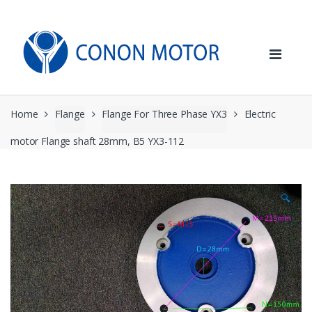
Skip
Skip
to
to
navigation
content
Home
Flange
Flange For Three Phase YX3
Electric
motor Flange shaft 28mm, B5 YX3-112
🔍