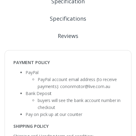
Specification
Specifications
Reviews
PAYMENT POLICY
PayPal
PayPal account email address (to receive
payments):
cononmotor@live.com.au
Bank Deposit
buyers will see the bank account number in
checkout
Pay on pick up at our counter
SHIPPING POLICY