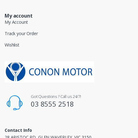
My account
My Account
Track your Order
Wishlist
Got Questions ? Call us 24/7!
03 8555 2518
Contact Info
28 ARISTOC RD, GLEN WAVERLEY. VIC 3150