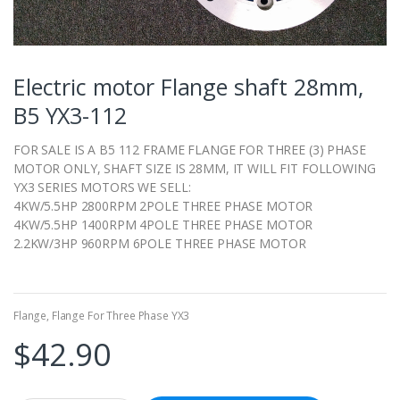
Electric motor Flange shaft 28mm,
B5 YX3-112
FOR SALE IS A B5 112 FRAME FLANGE FOR THREE (3) PHASE
MOTOR ONLY, SHAFT SIZE IS 28MM, IT WILL FIT FOLLOWING
YX3 SERIES MOTORS WE SELL:
4KW/5.5HP 2800RPM 2POLE THREE PHASE MOTOR
4KW/5.5HP 1400RPM 4POLE THREE PHASE MOTOR
2.2KW/3HP 960RPM 6POLE THREE PHASE MOTOR
Flange
,
Flange For Three Phase YX3
$
42.90