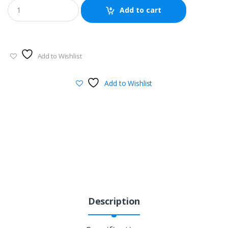
Add to cart
Add to Wishlist
Add to Wishlist
Description