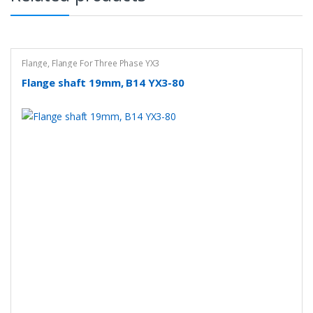
Flange
,
Flange For Three Phase YX3
Flange shaft 19mm, B14 YX3-80