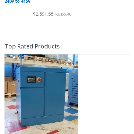
240v to 415V
$
2,591.55
$
3,455.40
Top Rated Products