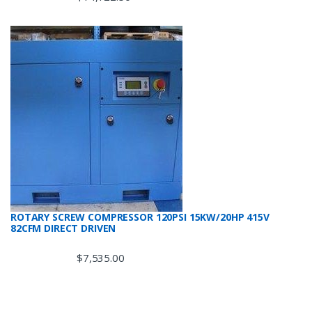
ROTARY SCREW COMPRESSOR 120PSI 15KW/20HP 415V
82CFM DIRECT DRIVEN
$
7,535.00