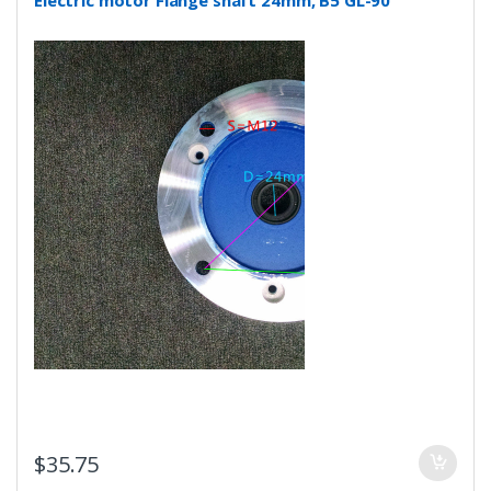
$
35.75