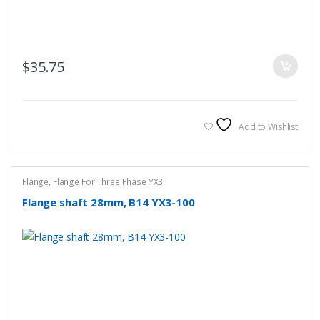
$
35.75
Add to Wishlist
Flange
,
Flange For Three Phase YX3
Flange shaft 28mm, B14 YX3-100