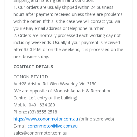
Shipping and Handing term and condition:
1. Our orders are usually shipped within 24 business
hours after payment received unless there are problems
with the order. If this is the case we will contact you via
your eBay email address or telephone number.
2. Orders are normally processed each working day not
including weekends. Usually if your payment is received
after 3:00 P.M. or on the weekend, it is processed on the
next business day.
CONTACT DETAILS
CONON PTY LTD
Add:28 Aristoc Rd, Glen Waverley. Vic. 3150
(We are opposite of Monash Aquatic & Recreation
Centre. Left entry of the building)
Mobile: 0401 634 280
Phone: (03) 8555 2518
https://www.cononmotor.com.au
(online store web)
E-mail:
cononmotor@live.com.au
sales@cononmotor.com.au