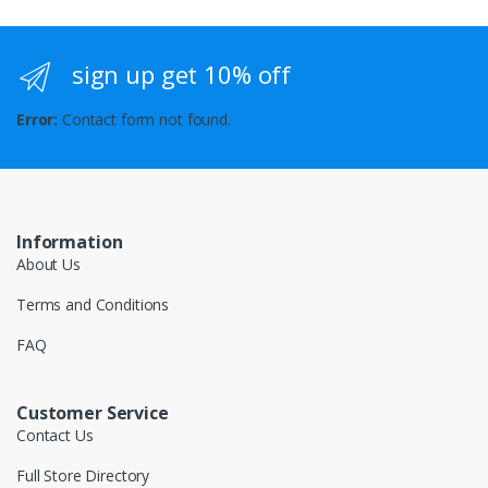
sign up get 10% off
Error:
Contact form not found.
Information
About Us
Terms and Conditions
FAQ
Customer Service
Contact Us
Full Store Directory