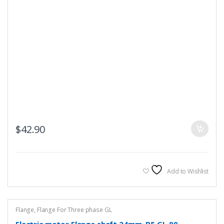
$
42.90
Add to Wishlist
Flange
,
Flange For Three phase GL
Electric motor Flange shaft 24mm, B5 GL-90