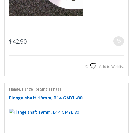
$
42.90
Add to Wishlist
Flange
,
Flange For Single Phase
Flange shaft 19mm, B14 GMYL-80