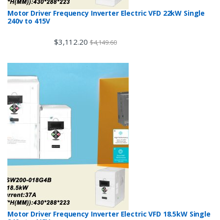
Motor Driver Frequency Inverter Electric VFD 22kW Single
240v to 415V
$
3,112.20
$
4,149.60
Motor Driver Frequency Inverter Electric VFD 18.5kW Single