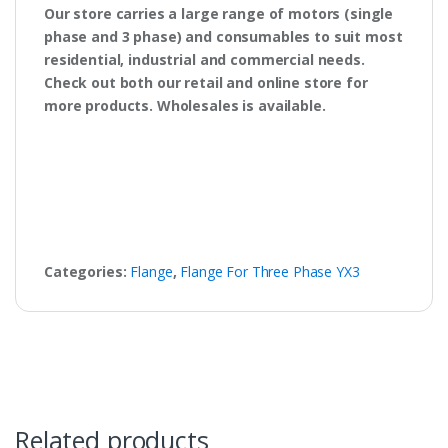
Our store carries a large range of motors (single
phase and 3 phase) and consumables to suit most
residential, industrial and commercial needs.
Check out both our retail and online store for
more products. Wholesales is available.
Categories:
Flange
,
Flange For Three Phase YX3
Related products