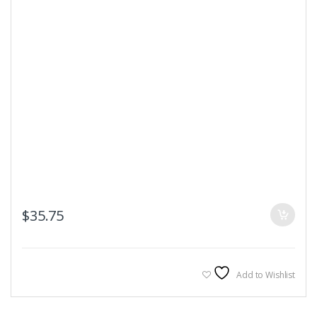
$
35.75
Add to Wishlist