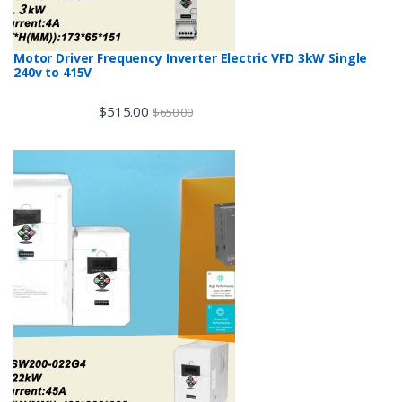
Motor Driver Frequency Inverter Electric VFD 3kW Single
240v to 415V
$
515.00
$
650.00