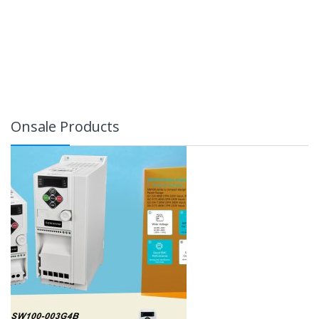
Onsale Products