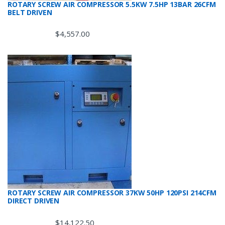
ROTARY SCREW AIR COMPRESSOR 5.5KW 7.5HP 13BAR 26CFM
BELT DRIVEN
$
4,557.00
ROTARY SCREW AIR COMPRESSOR 37KW 50HP 120PSI 214CFM
DIRECT DRIVEN
$
14,122.50