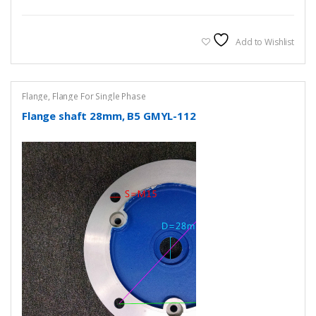
Add to Wishlist
Flange
,
Flange For Single Phase
Flange shaft 28mm, B5 GMYL-112