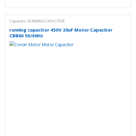
Capacitor
,
RUNNING CAPACITOR
running capacitor 450V 20uF Motor Capacitor
CBB60 50/60Hz