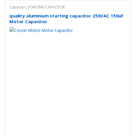
Capacitor
,
STARTING CAPACITOR
quality aluminium starting capacitor 250VAC 150uF
Motor Capacitor