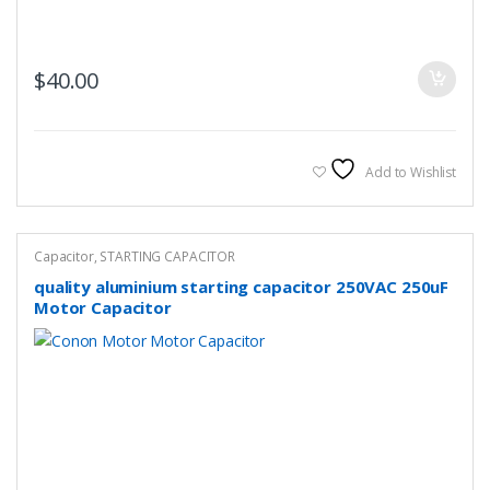
$
40.00
Add to Wishlist
Capacitor
,
STARTING CAPACITOR
quality aluminium starting capacitor 250VAC 250uF
Motor Capacitor