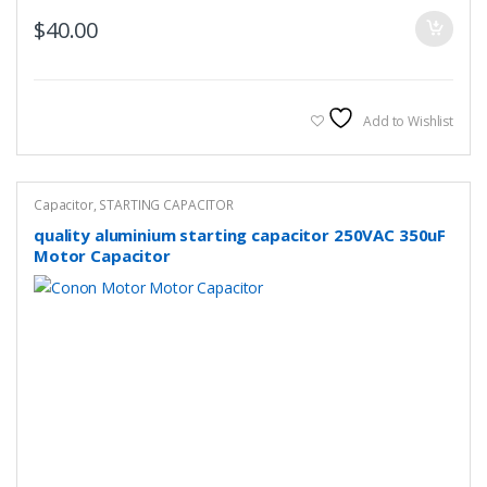
$
40.00
Add to Wishlist
Capacitor
,
STARTING CAPACITOR
quality aluminium starting capacitor 250VAC 350uF
Motor Capacitor