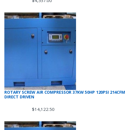
$
4,557.00
ROTARY SCREW AIR COMPRESSOR 37KW 50HP 120PSI 214CFM
DIRECT DRIVEN
$
14,122.50