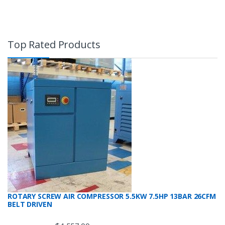
Top Rated Products
ROTARY SCREW AIR COMPRESSOR 5.5KW 7.5HP 13BAR 26CFM
BELT DRIVEN