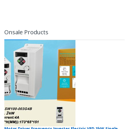
Onsale Products
Motor Driver Frequency Inverter Electric VFD 3kW Single