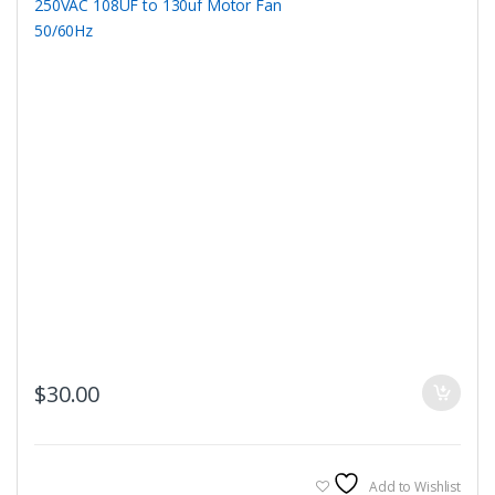
$
30.00
Add to Wishlist