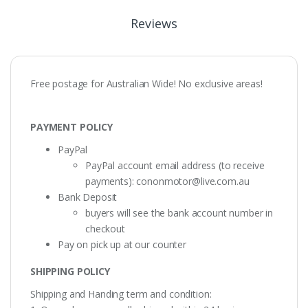
Reviews
Free postage for Australian Wide! No exclusive areas!
PAYMENT POLICY
PayPal
PayPal account email address (to receive
payments):
cononmotor@live.com.au
Bank Deposit
buyers will see the bank account number in
checkout
Pay on pick up at our counter
SHIPPING POLICY
Shipping and Handing term and condition: