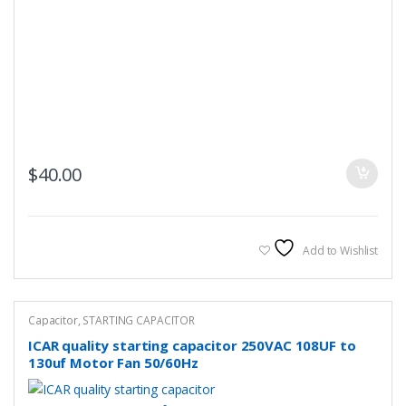
$
40.00
Add to Wishlist
Capacitor
,
STARTING CAPACITOR
ICAR quality starting capacitor 250VAC 108UF to
130uf Motor Fan 50/60Hz