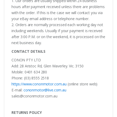
1. Our orders are usually shipped within 24 business
hours after payment received unless there are problems
with the order. If this is the case we will contact you via
your eBay email address or telephone number.
2. Orders are normally processed each working day not
including weekends. Usually if your payment is received
after 3:00 P.M. or on the weekend, it is processed on the
next business day.
CONTACT DETAILS
CONON PTY LTD
Add: 28 Aristoc Rd, Glen Waverley. Vic. 3150
Mobile: 0401 634 280
Phone: (03) 8555 2518
https://www.cononmotor.com.au
(online store web)
E-mail:
cononmotor@live.com.au
sales@cononmotor.com.au
RETURNS POLICY