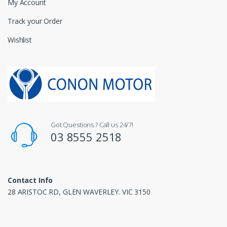
My Account
Track your Order
Wishlist
Got Questions ? Call us 24/7!
03 8555 2518
Contact Info
28 ARISTOC RD, GLEN WAVERLEY. VIC 3150