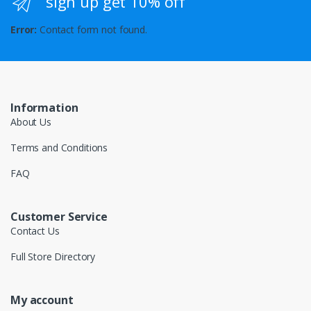
sign up get 10% off
Error:
Contact form not found.
Information
About Us
Terms and Conditions
FAQ
Customer Service
Contact Us
Full Store Directory
My account