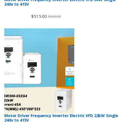
240v to 415V
$
515.00
$
650.00
Motor Driver Frequency Inverter Electric VFD 22kW Single
240v to 415V