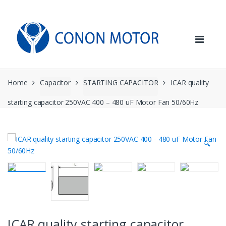
Skip
Skip
to
to
navigation
content
Home
Capacitor
STARTING CAPACITOR
ICAR quality
starting capacitor 250VAC 400 – 480 uF Motor Fan 50/60Hz
🔍
ICAR quality starting capacitor