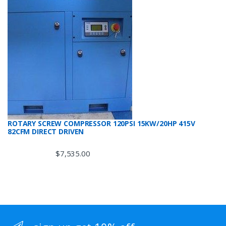
ROTARY SCREW COMPRESSOR 120PSI 15KW/20HP 415V
82CFM DIRECT DRIVEN
$
7,535.00