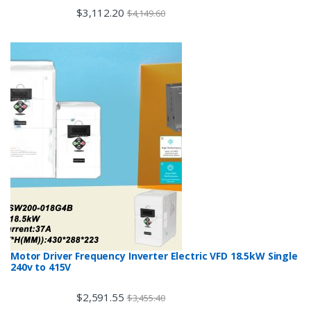
$
3,112.20
$
4,149.60
Motor Driver Frequency Inverter Electric VFD 18.5kW Single
240v to 415V
$
2,591.55
$
3,455.40