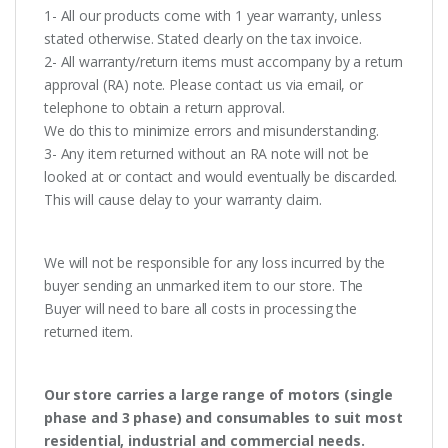
1- All our products come with 1 year warranty, unless
stated otherwise. Stated clearly on the tax invoice.
2- All warranty/return items must accompany by a return
approval (RA) note. Please contact us via email, or
telephone to obtain a return approval.
We do this to minimize errors and misunderstanding.
3- Any item returned without an RA note will not be
looked at or contact and would eventually be discarded.
This will cause delay to your warranty claim.
We will not be responsible for any loss incurred by the
buyer sending an unmarked item to our store. The
Buyer will need to bare all costs in processing the
returned item.
Our store carries a large range of motors (single
phase and 3 phase) and consumables to suit most
residential, industrial and commercial needs.