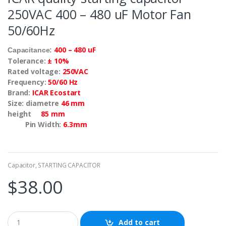
250VAC 400 – 480 uF Motor Fan
50/60Hz
400 – 480 uF
Capacitance:
Tolerance:
± 10%
Rated voltage:
250VAC
Frequency:
50/60 Hz
Brand:
ICAR Ecostart
Size: diametre
46 mm
height
85 mm
Pin Width:
6.3mm
Capacitor
,
STARTING CAPACITOR
$
38.00
Add to cart