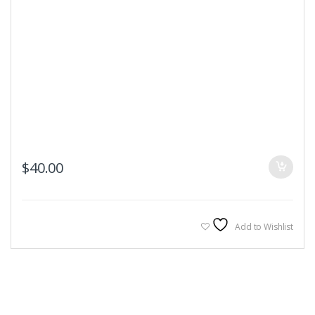
$
40.00
Add to Wishlist