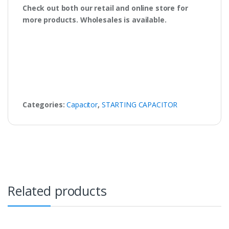
Check out both our retail and online store for
more products. Wholesales is available.
Categories:
Capacitor
,
STARTING CAPACITOR
Related products