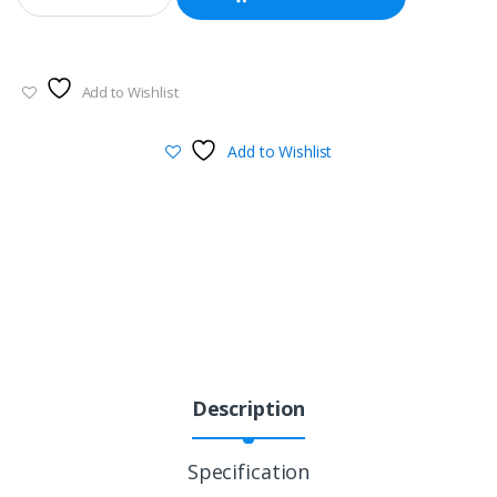
Add to Wishlist
Add to Wishlist
Description
Specification