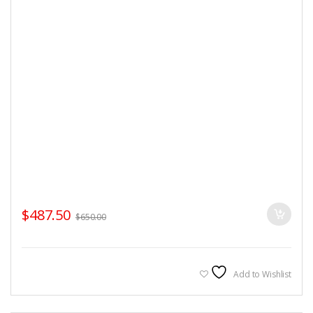
$
487.50
$
650.00
Add to Wishlist