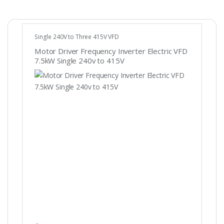
Single 240V to Three 415V VFD
Motor Driver Frequency Inverter Electric VFD
7.5kW Single 240v to 415V