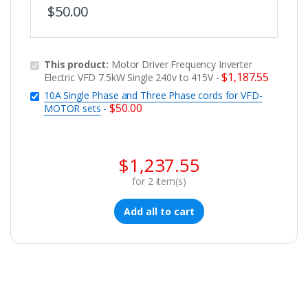
$
50.00
This product:
Motor Driver Frequency Inverter
$
1,187.55
Electric VFD 7.5kW Single 240v to 415V
-
10A Single Phase and Three Phase cords for VFD-
$
50.00
MOTOR sets
-
$
1,237.55
for
2
item(s)
Add all to cart