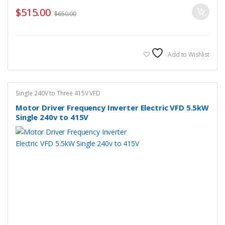
$
515.00
$
650.00
Add to Wishlist
Single 240V to Three 415V VFD
Motor Driver Frequency Inverter Electric VFD 5.5kW
Single 240v to 415V