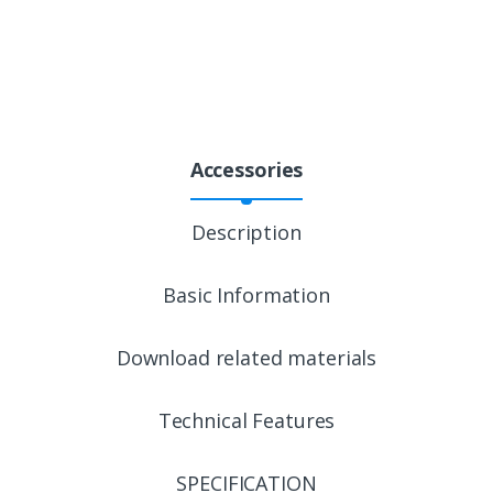
Accessories
Description
Basic Information
Download related materials
Technical Features
SPECIFICATION