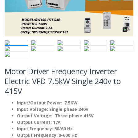
Motor Driver Frequency Inverter
Electric VFD 7.5kW Single 240v to
415V
Input/Output Power: 7.5KW
Input Voltage: Single phase 240V
Output Voltage: Three phase 415V
Output Current: 17A
Input Frequency: 50/60 Hz
Output Frequency: 0-600 Hz