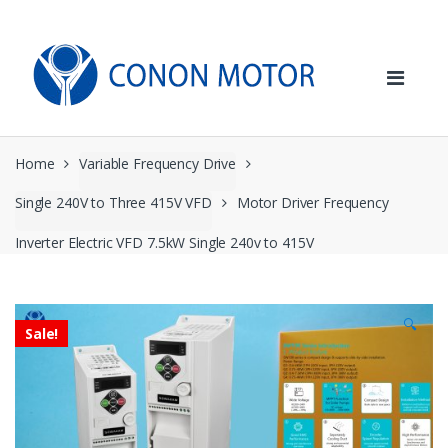
Skip
Skip
to
to
navigation
content
Home
Variable Frequency Drive
Single 240V to Three 415V VFD
Motor Driver Frequency
Inverter Electric VFD 7.5kW Single 240v to 415V
🔍
Sale!