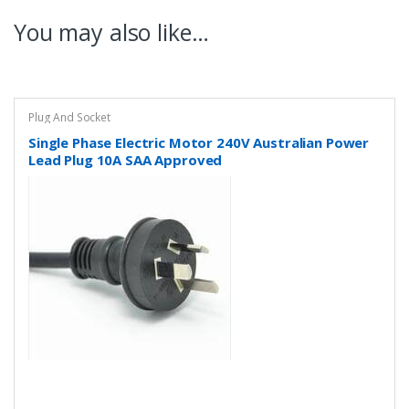
You may also like…
Plug And Socket
Single Phase Electric Motor 240V Australian Power
Lead Plug 10A SAA Approved