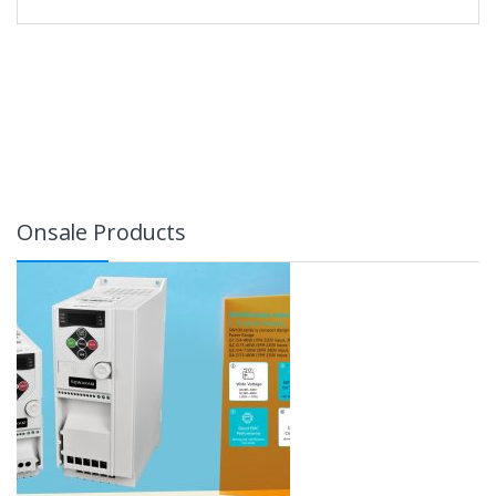
Onsale Products