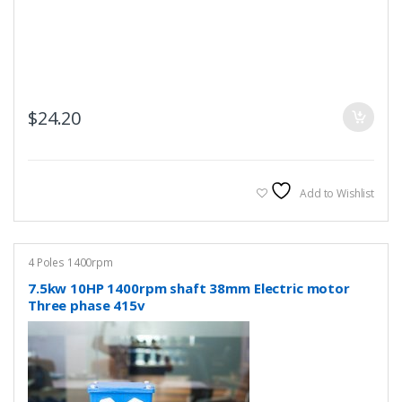
$
24.20
Add to Wishlist
4 Poles 1400rpm
7.5kw 10HP 1400rpm shaft 38mm Electric motor
Three phase 415v