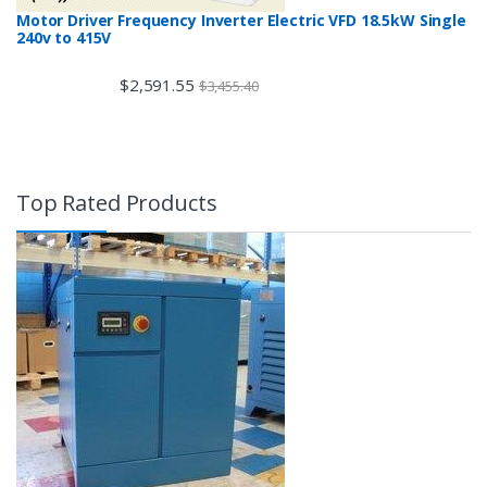
Motor Driver Frequency Inverter Electric VFD 18.5kW Single
240v to 415V
$
2,591.55
$
3,455.40
Top Rated Products