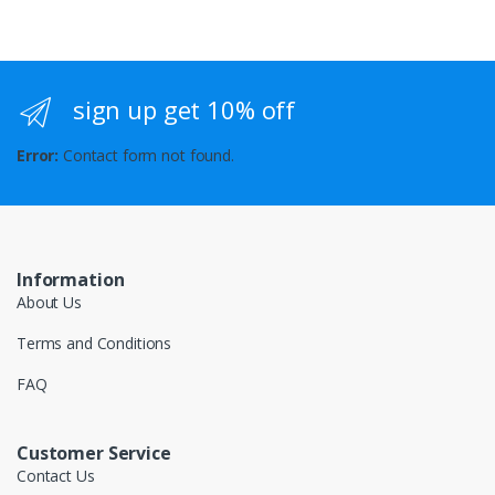
sign up get 10% off
Error:
Contact form not found.
Information
About Us
Terms and Conditions
FAQ
Customer Service
Contact Us