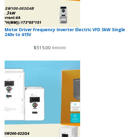
Motor Driver Frequency Inverter Electric VFD 3kW Single
240v to 415V
$
515.00
$
650.00