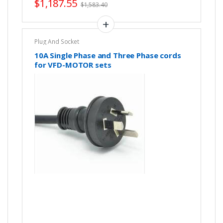
$
1,187.55
$
1,583.40
Plug And Socket
10A Single Phase and Three Phase cords
for VFD-MOTOR sets