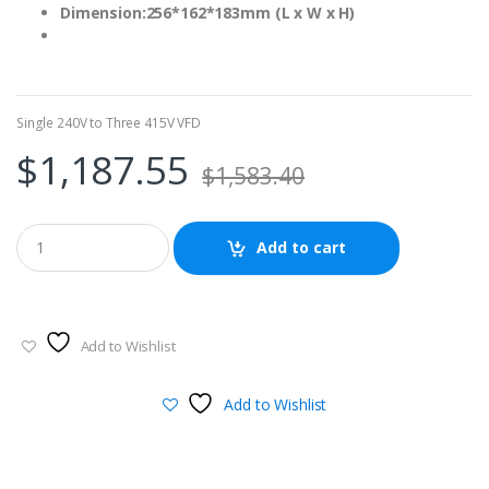
Dimension:256*162*183mm (L x W x H)
Single 240V to Three 415V VFD
$
1,187.55
$
1,583.40
Add to cart
Add to Wishlist
Add to Wishlist