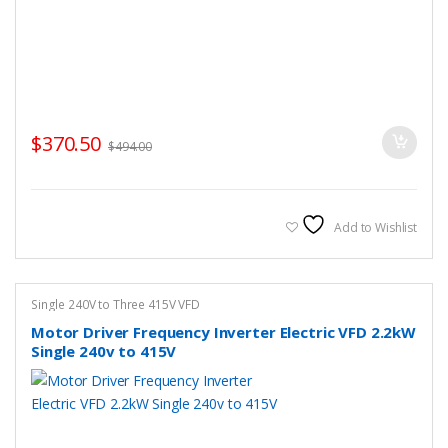
$
370.50
$
494.00
Add to Wishlist
Single 240V to Three 415V VFD
Motor Driver Frequency Inverter Electric VFD 2.2kW
Single 240v to 415V