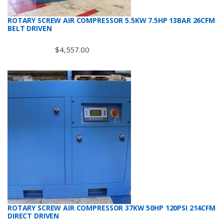
ROTARY SCREW AIR COMPRESSOR 5.5KW 7.5HP 13BAR 26CFM
BELT DRIVEN
$
4,557.00
ROTARY SCREW AIR COMPRESSOR 37KW 50HP 120PSI 214CFM
DIRECT DRIVEN