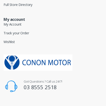
Full Store Directory
My account
My Account
Track your Order
Wishlist
Got Questions ? Call us 24/7!
03 8555 2518