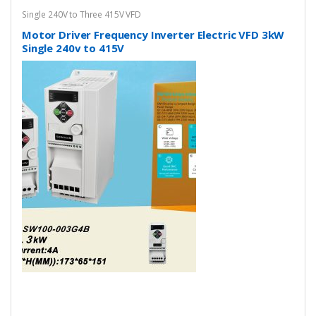
Single 240V to Three 415V VFD
Motor Driver Frequency Inverter Electric VFD 3kW
Single 240v to 415V