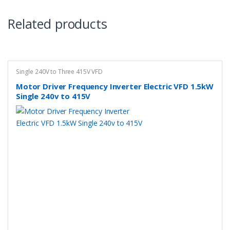
Related products
Single 240V to Three 415V VFD
Motor Driver Frequency Inverter Electric VFD 1.5kW
Single 240v to 415V