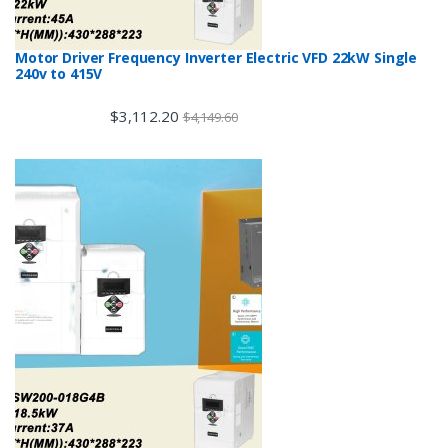
Motor Driver Frequency Inverter Electric VFD 22kW Single
240v to 415V
$
3,112.20
$
4,149.60