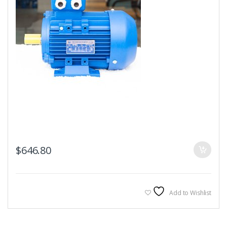
$
646.80
Add to Wishlist