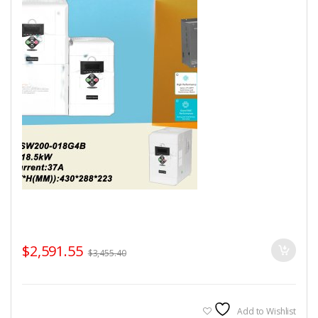
$
2,591.55
$
3,455.40
Add to Wishlist