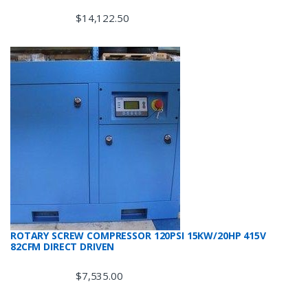
$
14,122.50
ROTARY SCREW COMPRESSOR 120PSI 15KW/20HP 415V
82CFM DIRECT DRIVEN
$
7,535.00