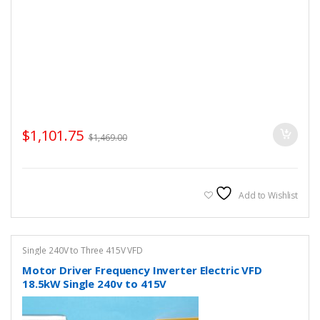
$
1,101.75
$
1,469.00
Add to Wishlist
Single 240V to Three 415V VFD
Motor Driver Frequency Inverter Electric VFD
18.5kW Single 240v to 415V