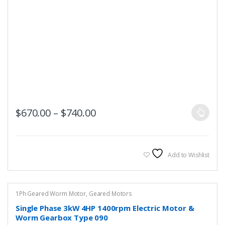
This
Price range: $670.00 throug
$
670.00
–
$
740.00
product
has
multiple
variants.
Add to Wishlist
The
options
may
1Ph Geared Worm Motor
,
Geared Motors
be
Single Phase 3kW 4HP 1400rpm Electric Motor &
chosen
Worm Gearbox Type 090
on