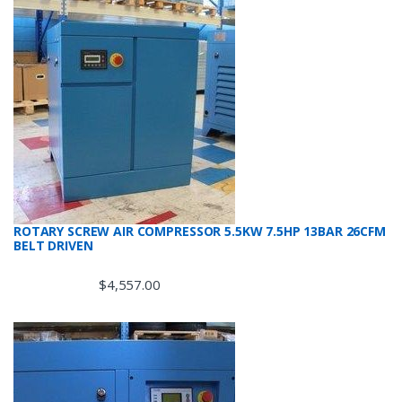
ROTARY SCREW AIR COMPRESSOR 5.5KW 7.5HP 13BAR 26CFM
BELT DRIVEN
$
4,557.00