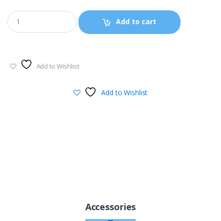
through
Add to cart
$940.00
Add to Wishlist
Add to Wishlist
Accessories