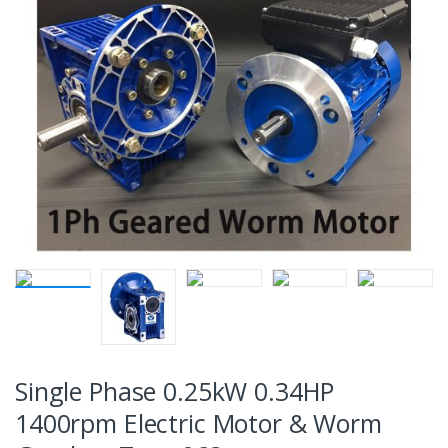
Single Phase 0.25kW 0.34HP
1400rpm Electric Motor & Worm