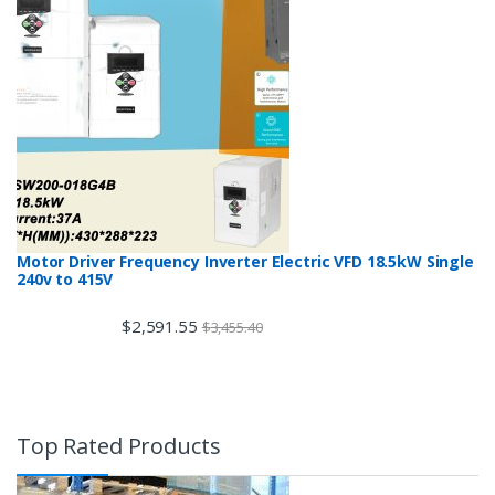
Motor Driver Frequency Inverter Electric VFD 18.5kW Single
240v to 415V
$
2,591.55
$
3,455.40
Top Rated Products