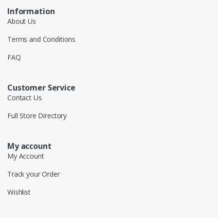
Information
About Us
Terms and Conditions
FAQ
Customer Service
Contact Us
Full Store Directory
My account
My Account
Track your Order
Wishlist