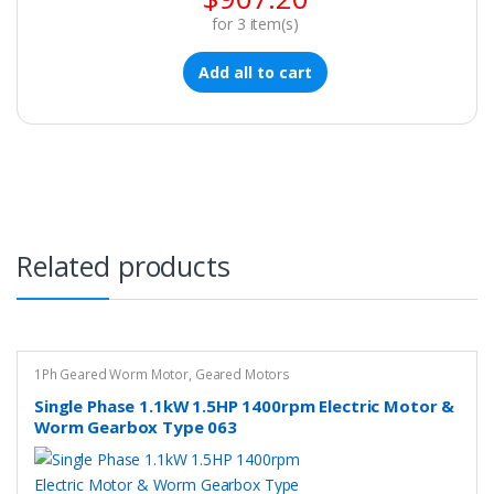
for
3
item(s)
Add all to cart
Related products
1Ph Geared Worm Motor
,
Geared Motors
Single Phase 1.1kW 1.5HP 1400rpm Electric Motor &
Worm Gearbox Type 063