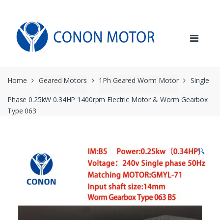
Skip
Skip
to
to
navigation
content
Home
Geared Motors
1Ph Geared Worm Motor
Single
Phase 0.25kW 0.34HP 1400rpm Electric Motor & Worm Gearbox
Type 063
🔍