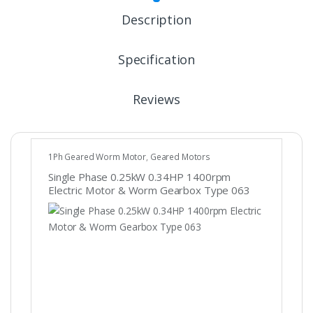
Description
Specification
Reviews
1Ph Geared Worm Motor
,
Geared Motors
Single Phase 0.25kW 0.34HP 1400rpm
Electric Motor & Worm Gearbox Type 063