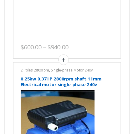
Price range: $600.00 th
$
600.00
–
$
940.00
2 Poles 2800rpm
,
Single-phase Motor 240v
0.25kw 0.37HP 2800rpm shaft 11mm
Electrical motor single-phase 240v
REVERSIBLE CSCR