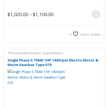
This
Price range: $1,020.00 t
$
1,020.00
–
$
1,100.00
product
has
multiple
variants.
Add to Wishlist
The
options
may
1Ph Geared Worm Motor
,
Geared Motors
be
Single Phase 0.75kW 1HP 1400rpm Electric Motor &
chosen
Worm Gearbox Type 075
on
the
product
page