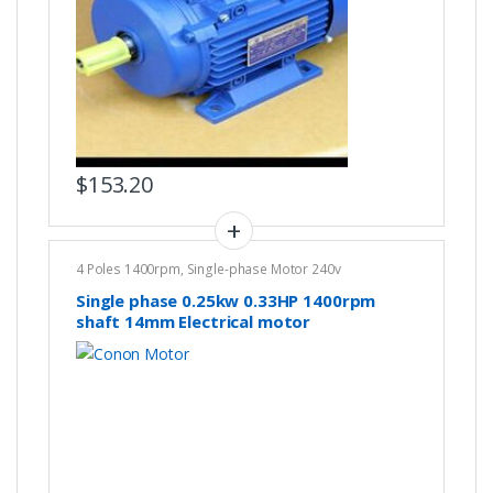
$
153.20
4 Poles 1400rpm
,
Single-phase Motor 240v
Single phase 0.25kw 0.33HP 1400rpm
shaft 14mm Electrical motor