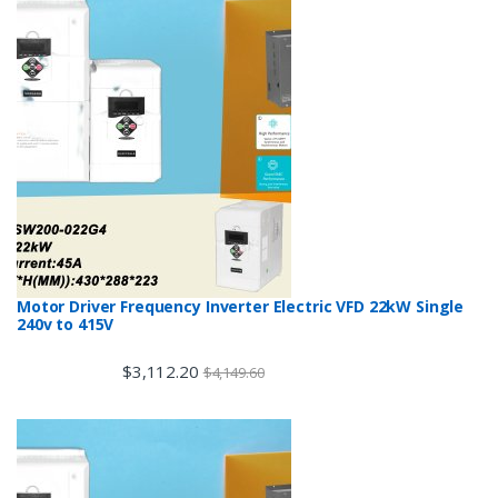
Motor Driver Frequency Inverter Electric VFD 22kW Single
240v to 415V
$
3,112.20
$
4,149.60