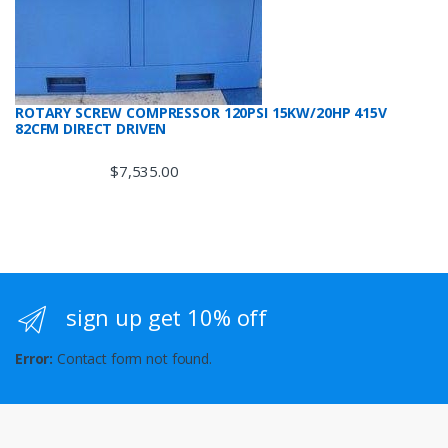
ROTARY SCREW COMPRESSOR 120PSI 15KW/20HP 415V
82CFM DIRECT DRIVEN
$
7,535.00
sign up get 10% off
Error:
Contact form not found.