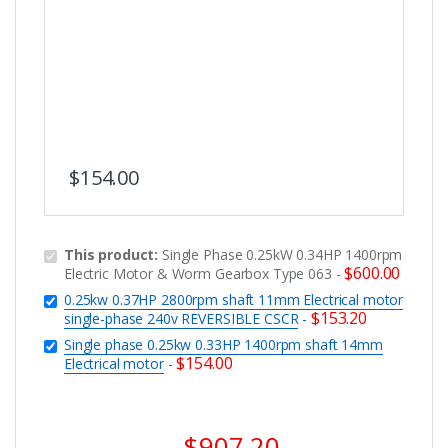
$
154.00
This product:
Single Phase 0.25kW 0.34HP 1400rpm
$
600.00
Electric Motor & Worm Gearbox Type 063
-
0.25kw 0.37HP 2800rpm shaft 11mm Electrical motor
$
153.20
single-phase 240v REVERSIBLE CSCR
-
Single phase 0.25kw 0.33HP 1400rpm shaft 14mm
$
154.00
Electrical motor
-
$
907.20