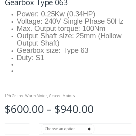
Gearbox Type 063
Power: 0.25Kw (0.34HP)
Voltage: 240V Single Phase 50Hz
Max. Output torque: 100Nm
Output Shaft size: 25mm (Hollow
Output Shaft)
Gearbox size: Type 63
Duty: S1
1Ph Geared Worm Motor
,
Geared Motors
Price
$
600.00
–
$
940.00
range:
Reduce Ratio
$600.00