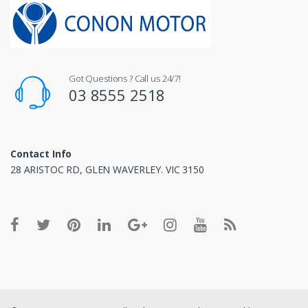
Got Questions ? Call us 24/7!
03 8555 2518
Contact Info
28 ARISTOC RD, GLEN WAVERLEY. VIC 3150