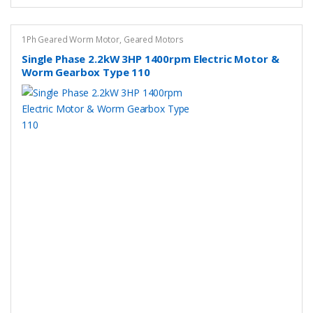
The
options
may
1Ph Geared Worm Motor
,
Geared Motors
be
Single Phase 2.2kW 3HP 1400rpm Electric Motor &
chosen
Worm Gearbox Type 110
on
the
product
page