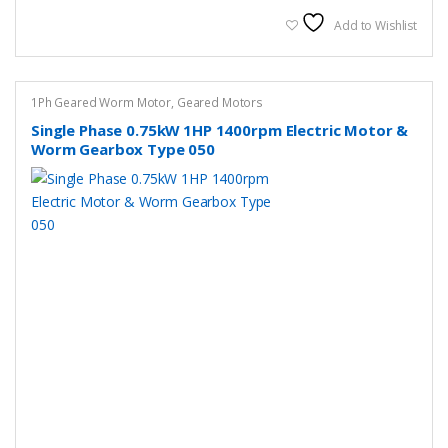
multiple
variants.
Add to Wishlist
The
options
may
1Ph Geared Worm Motor
,
Geared Motors
be
Single Phase 0.75kW 1HP 1400rpm Electric Motor &
chosen
Worm Gearbox Type 050
on
the
product
page