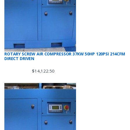
ROTARY SCREW AIR COMPRESSOR 37KW 50HP 120PSI 214CFM
DIRECT DRIVEN
$
14,122.50