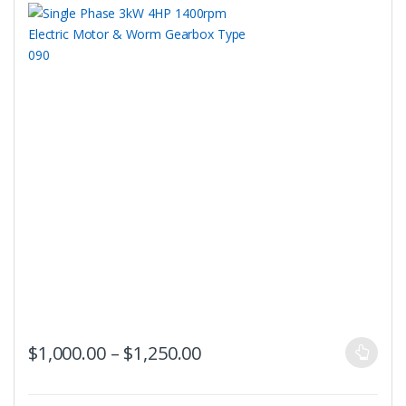
the
product
page
This
Price range: $1,000.00 t
$
1,000.00
–
$
1,250.00
product
has