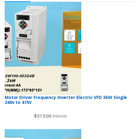
Motor Driver Frequency Inverter Electric VFD 3kW Single
240v to 415V
$
515.00
$
650.00