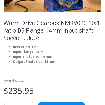
Worm Drive Gearbox NMRV040 10:1
ratio B5 Flange 14mm input shaft
Speed reducer
Reduction: 10:1
Input Flange: B5 71
Input Shaft size: 14 mm
Output Shaft size: 18 mm
Worm Gearbox
$
235.95