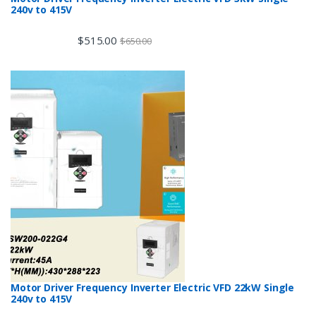
240v to 415V
$
515.00
$
650.00
Motor Driver Frequency Inverter Electric VFD 22kW Single
240v to 415V