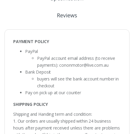
Reviews
PAYMENT POLICY
PayPal
PayPal account email address (to receive
payments):
cononmotor@live.com.au
Bank Deposit
buyers will see the bank account number in
checkout
Pay on pick up at our counter
SHIPPING POLICY
Shipping and Handing term and condition:
1. Our orders are usually shipped within 24 business
hours after payment received unless there are problems