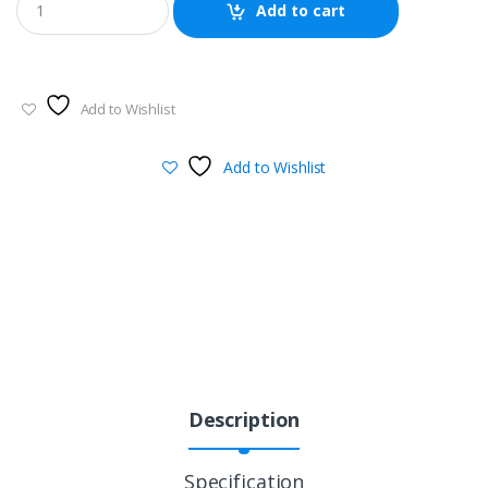
Add to cart
Add to Wishlist
Add to Wishlist
Description
Specification