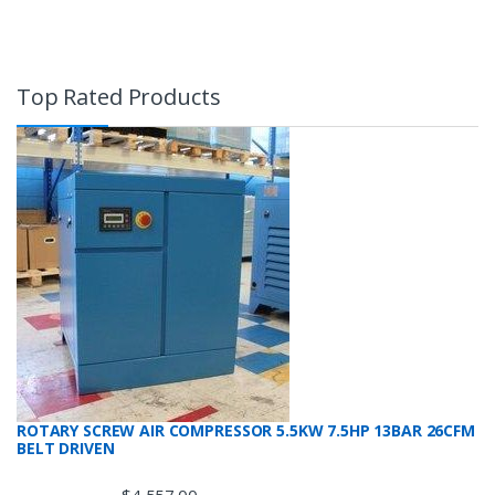
Top Rated Products
ROTARY SCREW AIR COMPRESSOR 5.5KW 7.5HP 13BAR 26CFM
BELT DRIVEN