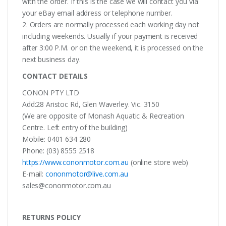
with the order. If this is the case we will contact you via
your eBay email address or telephone number.
2. Orders are normally processed each working day not
including weekends. Usually if your payment is received
after 3:00 P.M. or on the weekend, it is processed on the
next business day.
CONTACT DETAILS
CONON PTY LTD
Add:28 Aristoc Rd, Glen Waverley. Vic. 3150
(We are opposite of Monash Aquatic & Recreation
Centre. Left entry of the building)
Mobile: 0401 634 280
Phone: (03) 8555 2518
https://www.cononmotor.com.au
(online store web)
E-mail:
cononmotor@live.com.au
sales@cononmotor.com.au
RETURNS POLICY