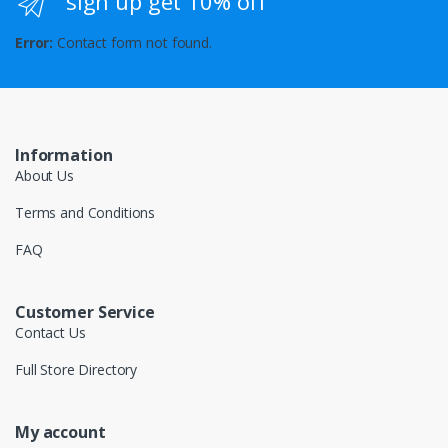
sign up get 10% off
Error:
Contact form not found.
Information
About Us
Terms and Conditions
FAQ
Customer Service
Contact Us
Full Store Directory
My account