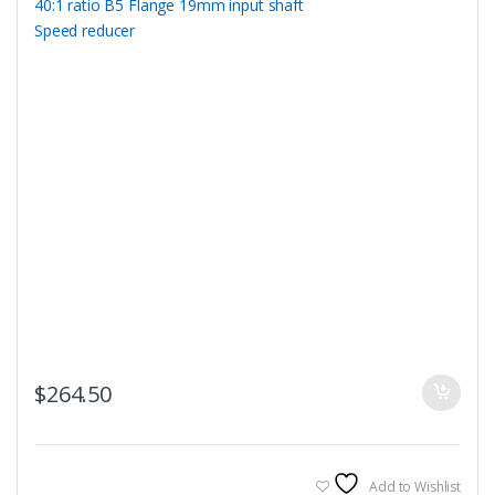
$
264.50
Add to Wishlist