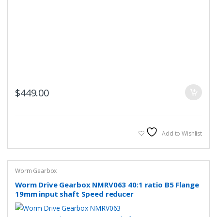
$
449.00
Add to Wishlist
Worm Gearbox
Worm Drive Gearbox NMRV063 40:1 ratio B5 Flange
19mm input shaft Speed reducer