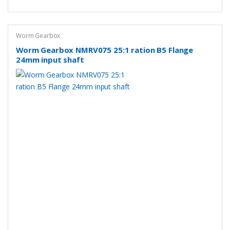
Worm Gearbox
Worm Gearbox NMRV075 25:1 ration B5 Flange
24mm input shaft