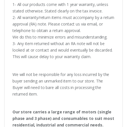
1- All our products come with 1 year warranty, unless
stated otherwise. Stated clearly on the tax invoice.
2- All warranty/return items must accompany by a return
approval (RA) note. Please contact us via email, or
telephone to obtain a return approval.
We do this to minimize errors and misunderstanding.
3- Any item returned without an RA note will not be
looked at or contact and would eventually be discarded.
This will cause delay to your warranty claim.
We will not be responsible for any loss incurred by the
buyer sending an unmarked item to our store. The
Buyer will need to bare all costs in processing the
returned item.
Our store carries a large range of motors (single
phase and 3 phase) and consumables to suit most
residential, industrial and commercial needs.