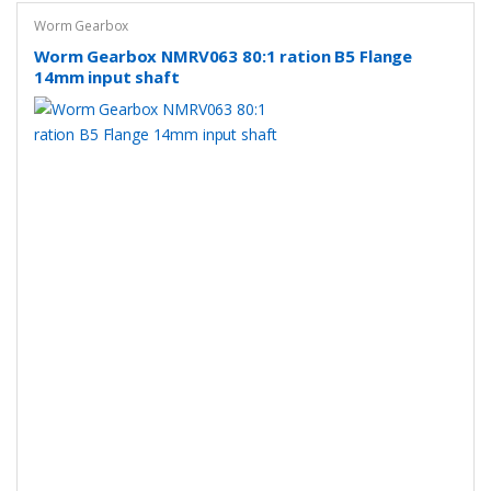
Worm Gearbox
Worm Gearbox NMRV063 80:1 ration B5 Flange
14mm input shaft