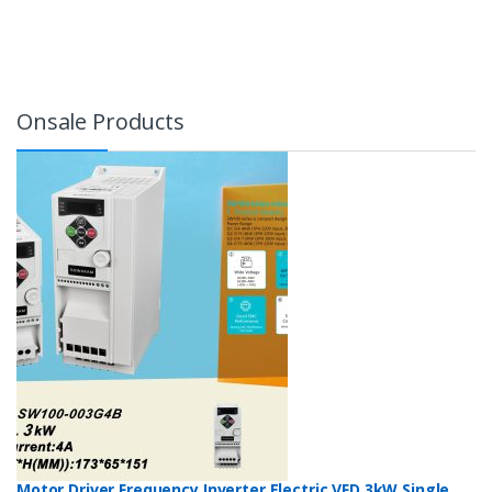
Onsale Products
Motor Driver Frequency Inverter Electric VFD 3kW Single