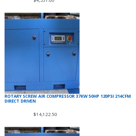
$
4,557.00
ROTARY SCREW AIR COMPRESSOR 37KW 50HP 120PSI 214CFM
DIRECT DRIVEN
$
14,122.50