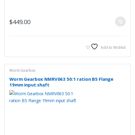
$
449.00
Add to Wishlist
Worm Gearbox
Worm Gearbox NMRV063 50:1 ration B5 Flange
19mm input shaft