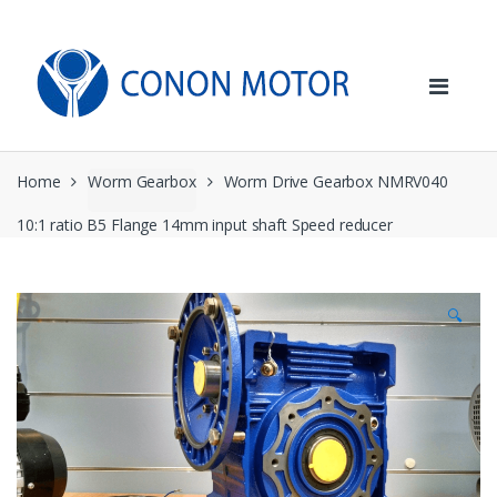
Skip
Skip
to
to
navigation
content
Home
Worm Gearbox
Worm Drive Gearbox NMRV040
10:1 ratio B5 Flange 14mm input shaft Speed reducer
🔍