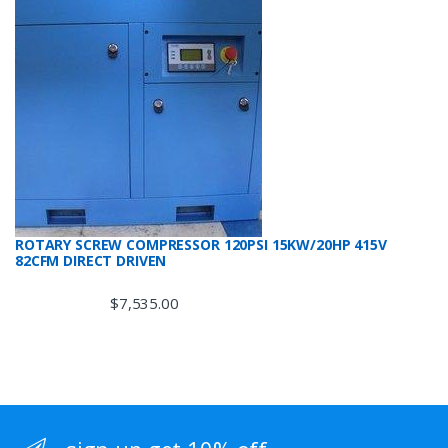
ROTARY SCREW COMPRESSOR 120PSI 15KW/20HP 415V
82CFM DIRECT DRIVEN
$
7,535.00