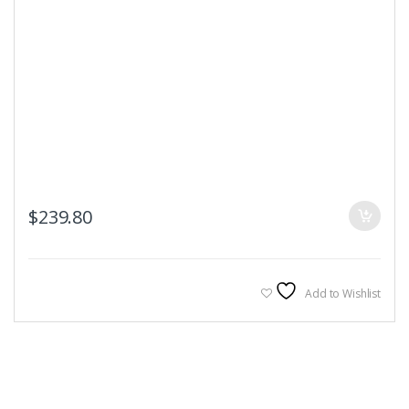
$
239.80
Add to Wishlist