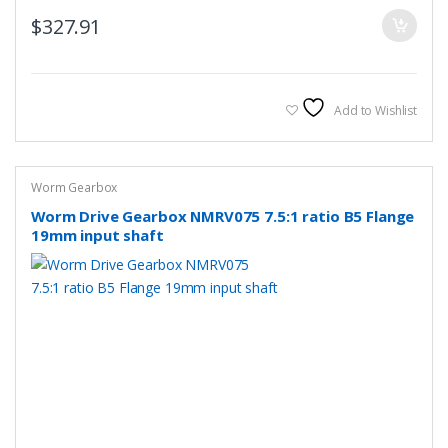
$
327.91
Add to Wishlist
Worm Gearbox
Worm Drive Gearbox NMRV075 7.5:1 ratio B5 Flange
19mm input shaft