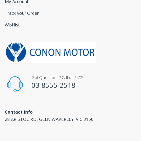
My Account
Track your Order
Wishlist
Got Questions ? Call us 24/7!
03 8555 2518
Contact Info
28 ARISTOC RD, GLEN WAVERLEY. VIC 3150