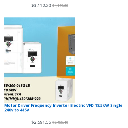
$
3,112.20
$
4,149.60
Motor Driver Frequency Inverter Electric VFD 18.5kW Single
240v to 415V
$
2,591.55
$
3,455.40