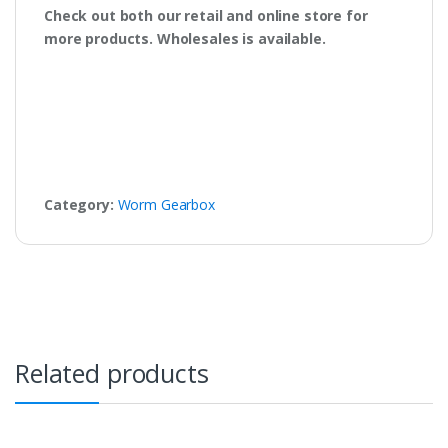
Check out both our retail and online store for
more products. Wholesales is available.
Category:
Worm Gearbox
Related products