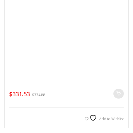
$
331.53
$
334.88
Add to Wishlist