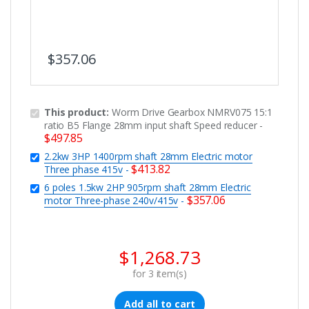
$
357.06
This product:
Worm Drive Gearbox NMRV075 15:1
ratio B5 Flange 28mm input shaft Speed reducer
-
$
497.85
2.2kw 3HP 1400rpm shaft 28mm Electric motor
$
413.82
Three phase 415v
-
6 poles 1.5kw 2HP 905rpm shaft 28mm Electric
$
357.06
motor Three-phase 240v/415v
-
$
1,268.73
for
3
item(s)
Add all to cart