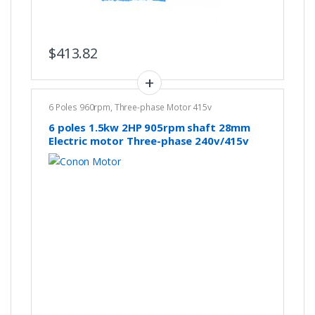
$
413.82
6 Poles 960rpm
,
Three-phase Motor 415v
6 poles 1.5kw 2HP 905rpm shaft 28mm
Electric motor Three-phase 240v/415v