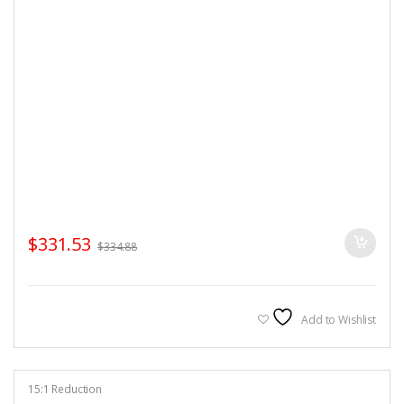
$
331.53
$
334.88
Add to Wishlist
15:1 Reduction