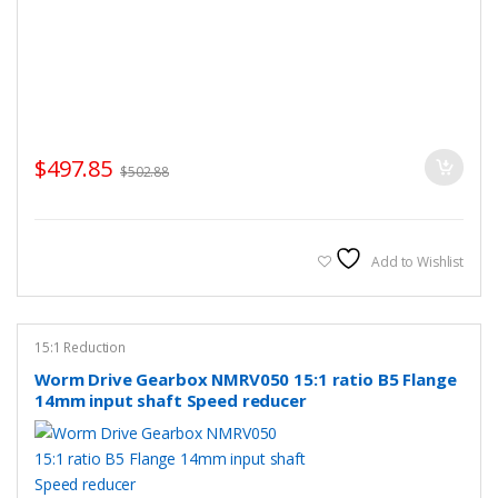
$
497.85
$
502.88
Add to Wishlist
15:1 Reduction
Worm Drive Gearbox NMRV050 15:1 ratio B5 Flange
14mm input shaft Speed reducer