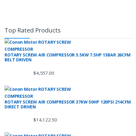
Top Rated Products
ROTARY SCREW AIR COMPRESSOR 5.5KW 7.5HP 13BAR 26CFM
BELT DRIVEN
$
4,557.00
ROTARY SCREW AIR COMPRESSOR 37KW 50HP 120PSI 214CFM
DIRECT DRIVEN
$
14,122.50