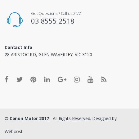
Got Questions ? Call us 24/7!
03 8555 2518
Contact Info
28 ARISTOC RD, GLEN WAVERLEY. VIC 3150
©
Conon Motor 2017
- All Rights Reserved. Designed by
Weboost