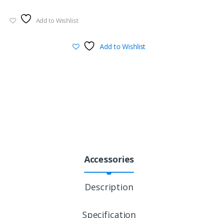
Add to Wishlist
Add to Wishlist
Accessories
Description
Specification