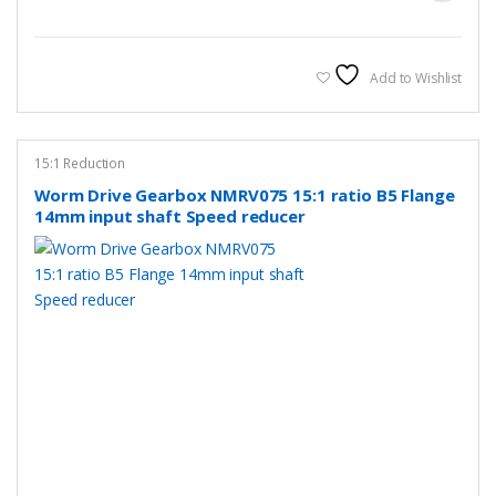
Add to Wishlist
15:1 Reduction
Worm Drive Gearbox NMRV075 15:1 ratio B5 Flange
14mm input shaft Speed reducer