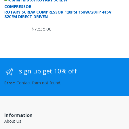
ROTARY SCREW COMPRESSOR 120PSI 15KW/20HP 415V
82CFM DIRECT DRIVEN
$
7,535.00
sign up get 10% off
Error:
Contact form not found.
Information
About Us