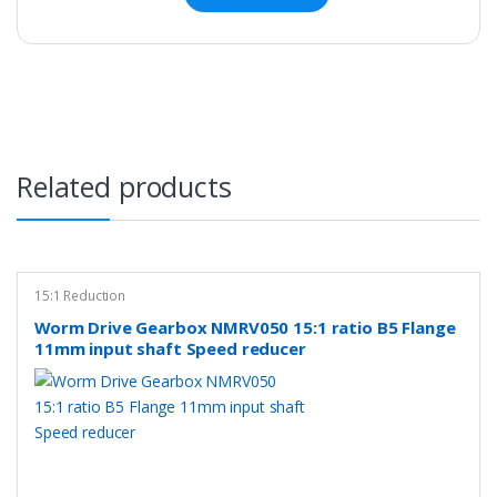
Related products
15:1 Reduction
Worm Drive Gearbox NMRV050 15:1 ratio B5 Flange
11mm input shaft Speed reducer