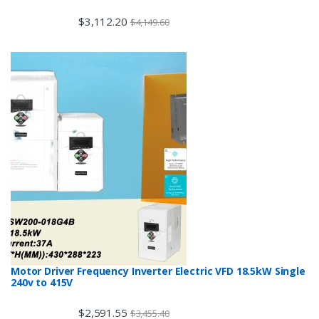
$
3,112.20
$
4,149.60
Motor Driver Frequency Inverter Electric VFD 18.5kW Single
240v to 415V
$
2,591.55
$
3,455.40