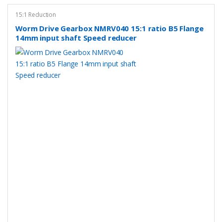
15:1 Reduction
Worm Drive Gearbox NMRV040 15:1 ratio B5 Flange
14mm input shaft Speed reducer