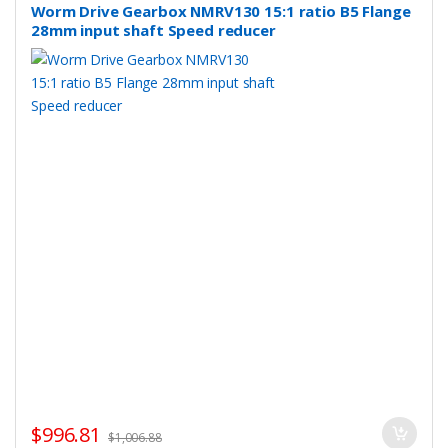
Worm Drive Gearbox NMRV130 15:1 ratio B5 Flange
28mm input shaft Speed reducer
$
996.81
$
1,006.88