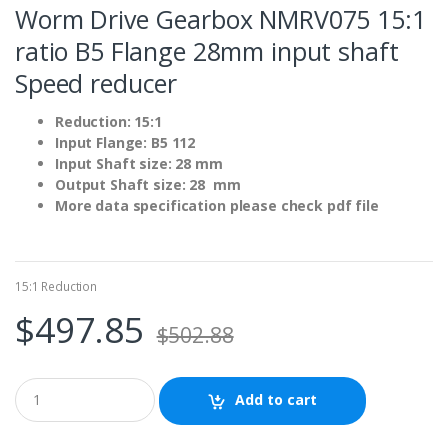
Worm Drive Gearbox NMRV075 15:1
ratio B5 Flange 28mm input shaft
Speed reducer
Reduction: 15:1
Input Flange: B5 112
Input Shaft size: 28 mm
Output Shaft size: 28 mm
More data specification please check pdf file
15:1 Reduction
$
497.85
$
502.88
Add to cart