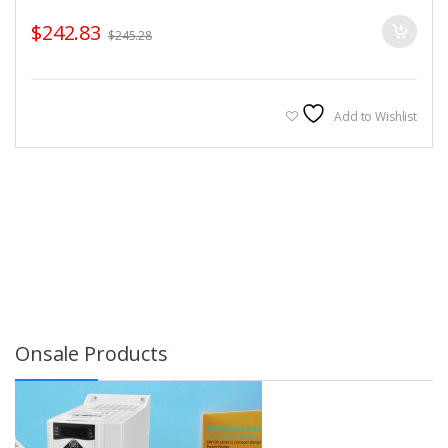
$
242.83
$
245.28
Add to Wishlist
Onsale Products