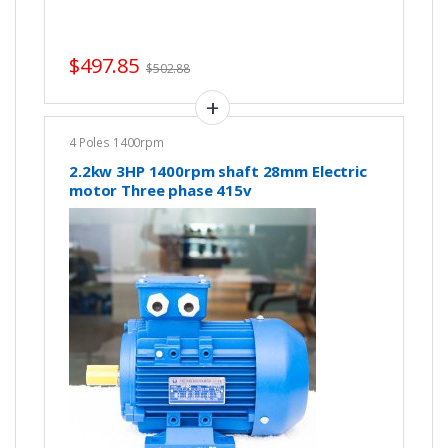
$
497.85
$
502.88
4 Poles 1400rpm
2.2kw 3HP 1400rpm shaft 28mm Electric
motor Three phase 415v