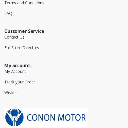
Terms and Conditions
FAQ
Customer Service
Contact Us
Full Store Directory
My account
My Account
Track your Order
Wishlist