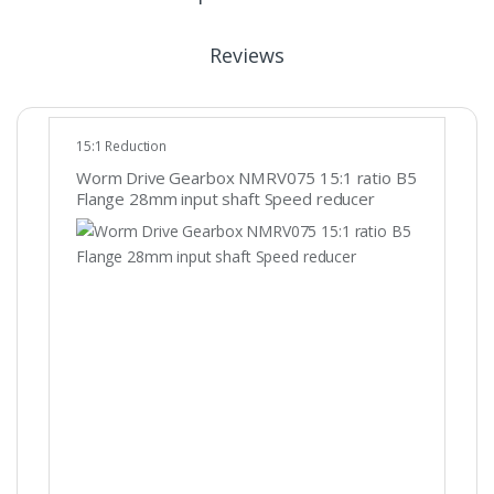
Reviews
15:1 Reduction
Worm Drive Gearbox NMRV075 15:1 ratio B5
Flange 28mm input shaft Speed reducer