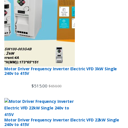
Motor Driver Frequency Inverter Electric VFD 3kW Single
240v to 415V
$
515.00
$
650.00
Motor Driver Frequency Inverter Electric VFD 22kW Single
240v to 415V