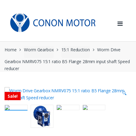
Skip
Skip
to
to
navigation
content
Home
Worm Gearbox
15:1 Reduction
Worm Drive
Gearbox NMRV075 15:1 ratio B5 Flange 28mm input shaft Speed
reducer
🔍
Sale!