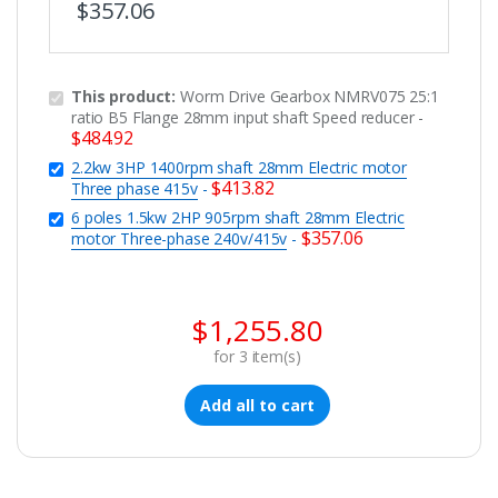
$
357.06
This product:
Worm Drive Gearbox NMRV075 25:1
ratio B5 Flange 28mm input shaft Speed reducer
-
$
484.92
2.2kw 3HP 1400rpm shaft 28mm Electric motor
$
413.82
Three phase 415v
-
6 poles 1.5kw 2HP 905rpm shaft 28mm Electric
$
357.06
motor Three-phase 240v/415v
-
$
1,255.80
for
3
item(s)
Add all to cart