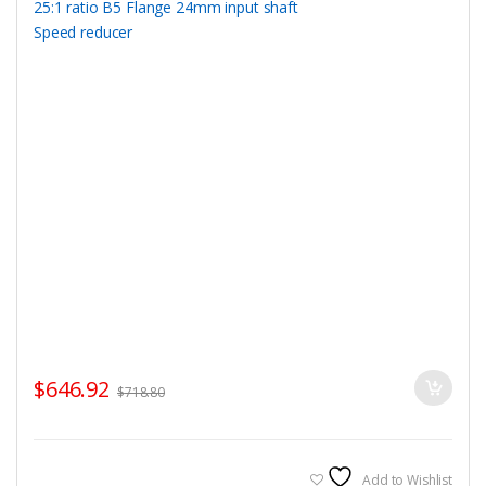
$
646.92
$
718.80
Add to Wishlist