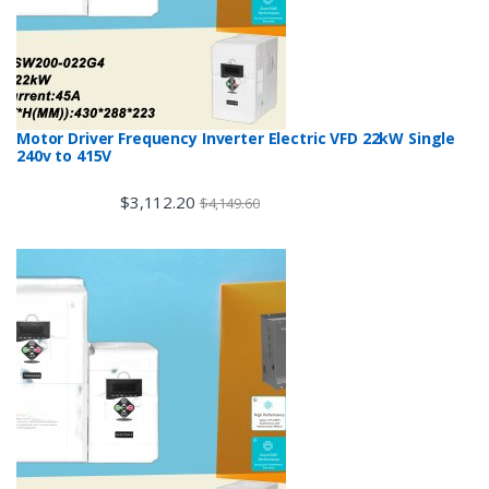
Motor Driver Frequency Inverter Electric VFD 22kW Single
240v to 415V
$
3,112.20
$
4,149.60