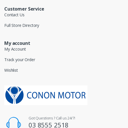
Customer Service
Contact Us
Full Store Directory
My account
My Account
Track your Order
Wishlist
Got Questions ? Call us 24/7!
03 8555 2518