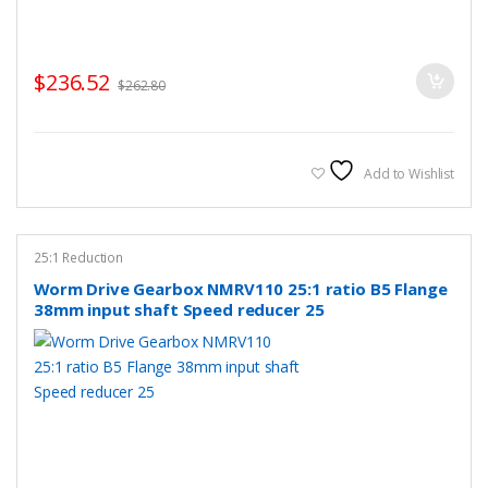
$
236.52
$
262.80
Add to Wishlist
25:1 Reduction
Worm Drive Gearbox NMRV110 25:1 ratio B5 Flange
38mm input shaft Speed reducer 25