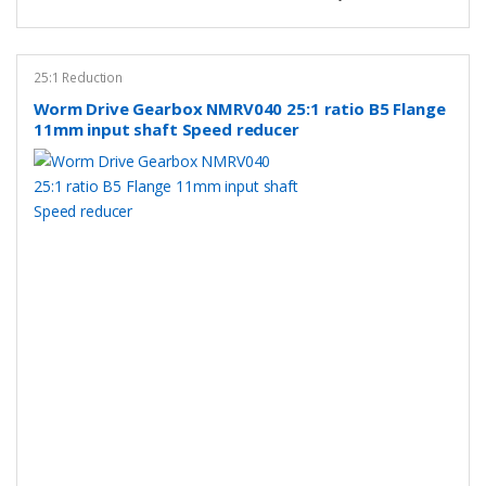
25:1 Reduction
Worm Drive Gearbox NMRV040 25:1 ratio B5 Flange
11mm input shaft Speed reducer