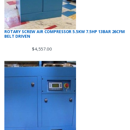
ROTARY SCREW AIR COMPRESSOR 5.5KW 7.5HP 13BAR 26CFM
BELT DRIVEN
$
4,557.00