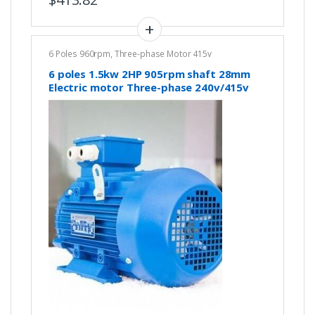
6 Poles 960rpm
,
Three-phase Motor 415v
6 poles 1.5kw 2HP 905rpm shaft 28mm
Electric motor Three-phase 240v/415v