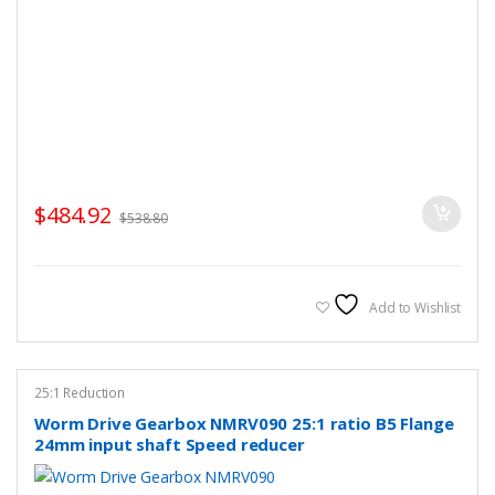
$
484.92
$
538.80
Add to Wishlist
25:1 Reduction
Worm Drive Gearbox NMRV090 25:1 ratio B5 Flange
24mm input shaft Speed reducer