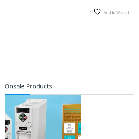
Add to Wishlist
Onsale Products