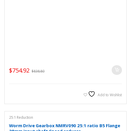
$
754.92
$
838.80
Add to Wishlist
25:1 Reduction
Worm Drive Gearbox NMRV090 25:1 ratio B5 Flange