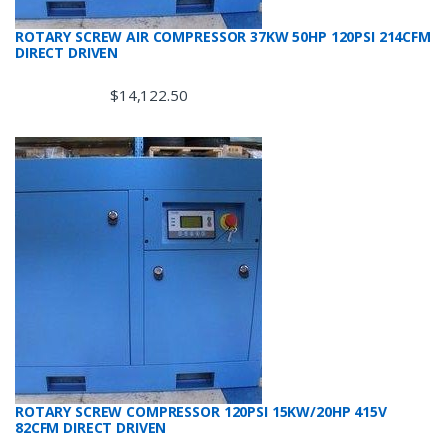
ROTARY SCREW AIR COMPRESSOR 37KW 50HP 120PSI 214CFM
DIRECT DRIVEN
$
14,122.50
ROTARY SCREW COMPRESSOR 120PSI 15KW/20HP 415V
82CFM DIRECT DRIVEN