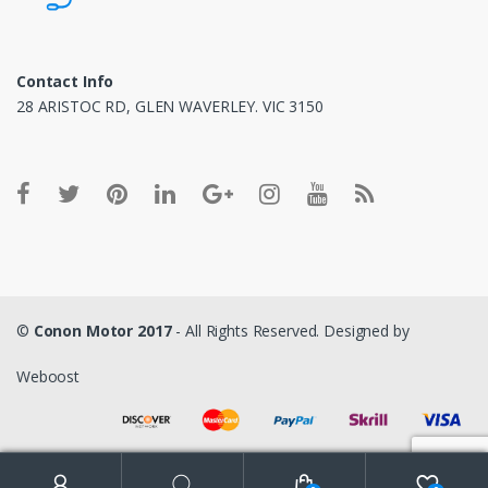
Contact Info
28 ARISTOC RD, GLEN WAVERLEY. VIC 3150
©
Conon Motor 2017
- All Rights Reserved. Designed by
Weboost