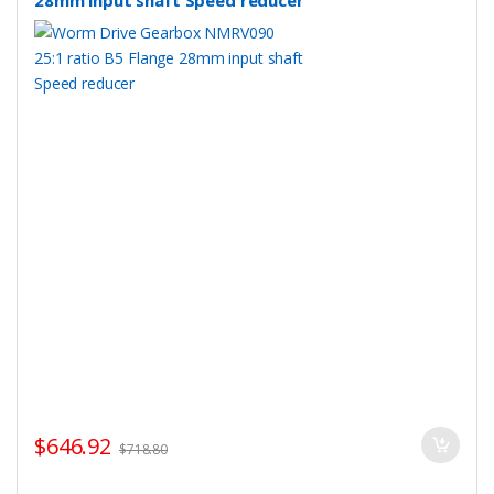
28mm input shaft Speed reducer
$
646.92
$
718.80