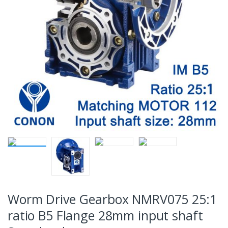
Worm Drive Gearbox NMRV075 25:1
ratio B5 Flange 28mm input shaft