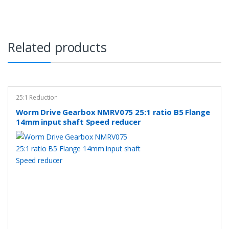
Related products
25:1 Reduction
Worm Drive Gearbox NMRV075 25:1 ratio B5 Flange
14mm input shaft Speed reducer