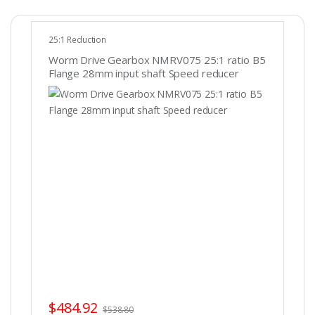
25:1 Reduction
Worm Drive Gearbox NMRV075 25:1 ratio B5
Flange 28mm input shaft Speed reducer
$
484.92
$
538.80