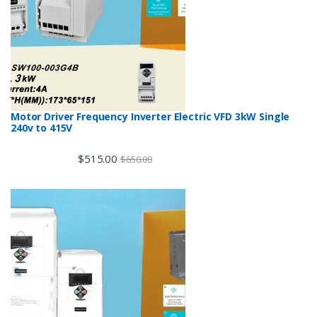
Motor Driver Frequency Inverter Electric VFD 3kW Single
240v to 415V
$
515.00
$
650.00