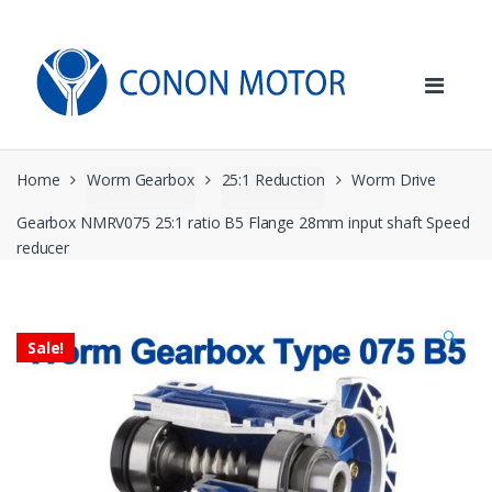
Skip
Skip
to
to
navigation
content
Home
Worm Gearbox
25:1 Reduction
Worm Drive
Gearbox NMRV075 25:1 ratio B5 Flange 28mm input shaft Speed
reducer
🔍
Sale!