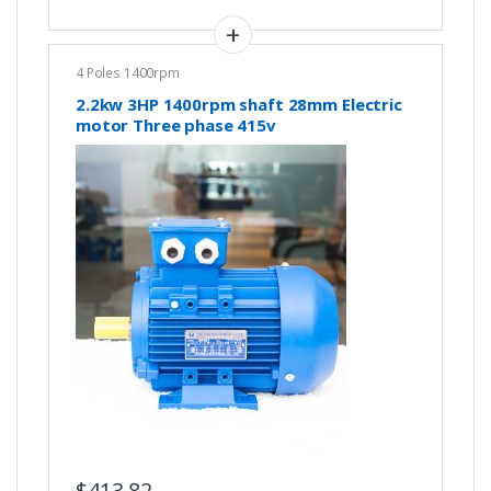
4 Poles 1400rpm
2.2kw 3HP 1400rpm shaft 28mm Electric
motor Three phase 415v
$
413.82