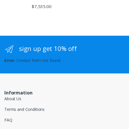
$
7,535.00
sign up get 10% off
Error:
Contact form not found.
Information
About Us
Terms and Conditions
FAQ