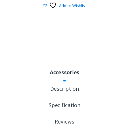
Add to Wishlist
Accessories
Description
Specification
Reviews