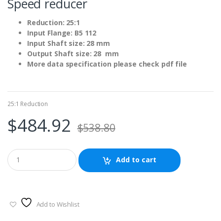
Speed reducer
Reduction: 25:1
Input Flange: B5 112
Input Shaft size: 28 mm
Output Shaft size: 28 mm
More data specification please check pdf file
25:1 Reduction
$
484.92
$
538.80
Add to cart
Add to Wishlist