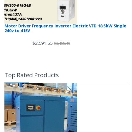
Motor Driver Frequency Inverter Electric VFD 18.5kW Single
240v to 415V
$
2,591.55
$
3,455.40
Top Rated Products