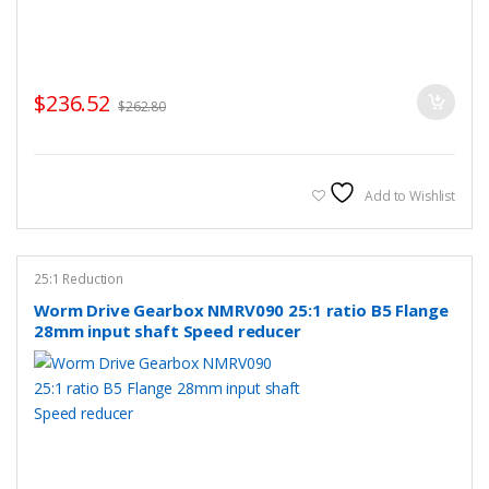
$
236.52
$
262.80
Add to Wishlist
25:1 Reduction
Worm Drive Gearbox NMRV090 25:1 ratio B5 Flange
28mm input shaft Speed reducer