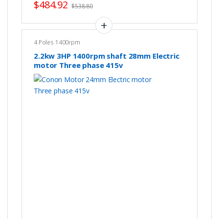
$
484.92
$
538.80
4 Poles 1400rpm
2.2kw 3HP 1400rpm shaft 28mm Electric
motor Three phase 415v