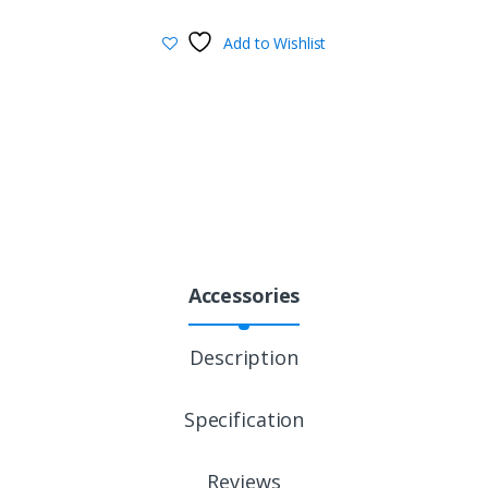
Add to Wishlist
Accessories
Description
Specification
Reviews