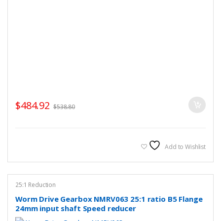
$
484.92
$
538.80
Add to Wishlist
25:1 Reduction
Worm Drive Gearbox NMRV063 25:1 ratio B5 Flange
24mm input shaft Speed reducer