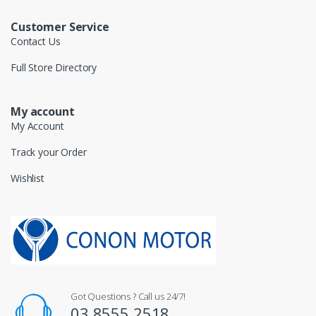
Customer Service
Contact Us
Full Store Directory
My account
My Account
Track your Order
Wishlist
Got Questions ? Call us 24/7!
03 8555 2518