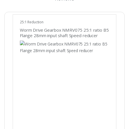
25:1 Reduction
Worm Drive Gearbox NMRV075 25:1 ratio B5
Flange 28mm input shaft Speed reducer