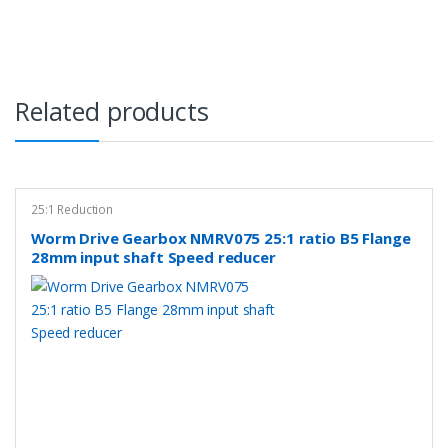
Related products
25:1 Reduction
Worm Drive Gearbox NMRV075 25:1 ratio B5 Flange
28mm input shaft Speed reducer