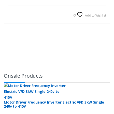
Add to Wishlist
Onsale Products
Motor Driver Frequency Inverter Electric VFD 3kW Single
240v to 415V