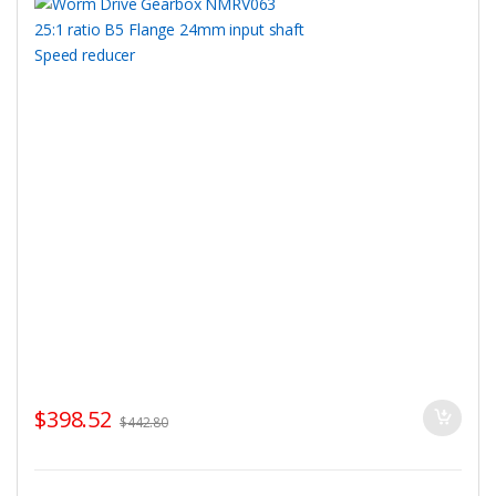
$
398.52
$
442.80