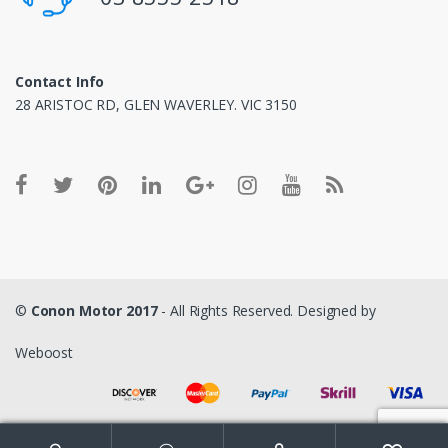
Contact Info
28 ARISTOC RD, GLEN WAVERLEY. VIC 3150
©
Conon Motor 2017
- All Rights Reserved. Designed by
Weboost