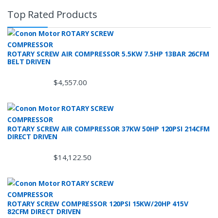
Top Rated Products
ROTARY SCREW AIR COMPRESSOR 5.5KW 7.5HP 13BAR 26CFM
BELT DRIVEN
$
4,557.00
ROTARY SCREW AIR COMPRESSOR 37KW 50HP 120PSI 214CFM
DIRECT DRIVEN
$
14,122.50
ROTARY SCREW COMPRESSOR 120PSI 15KW/20HP 415V
82CFM DIRECT DRIVEN