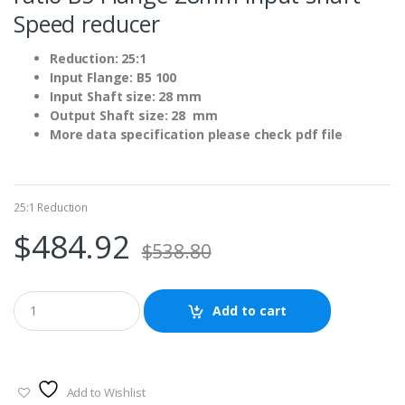
Speed reducer
Reduction: 25:1
Input Flange: B5 100
Input Shaft size: 28 mm
Output Shaft size: 28 mm
More data specification please check pdf file
25:1 Reduction
$
484.92
$
538.80
Add to cart
Add to Wishlist