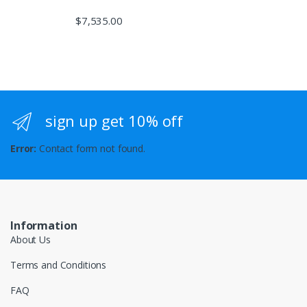
$
7,535.00
sign up get 10% off
Error:
Contact form not found.
Information
About Us
Terms and Conditions
FAQ