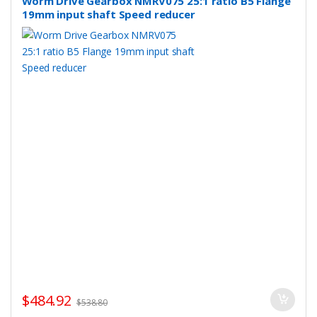
Worm Drive Gearbox NMRV075 25:1 ratio B5 Flange
19mm input shaft Speed reducer
$
484.92
$
538.80