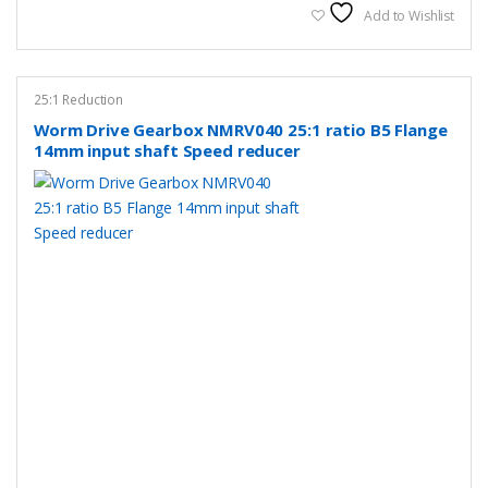
Add to Wishlist
25:1 Reduction
Worm Drive Gearbox NMRV040 25:1 ratio B5 Flange
14mm input shaft Speed reducer