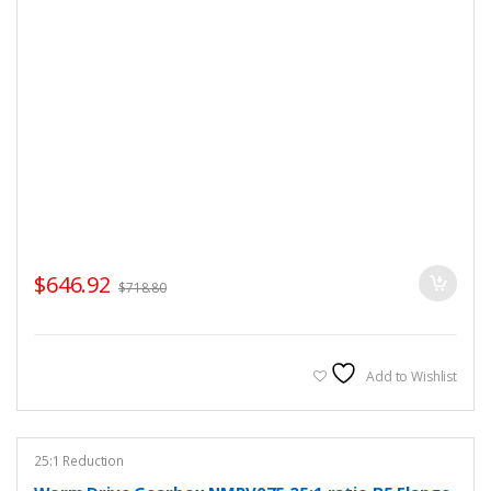
$
646.92
$
718.80
Add to Wishlist
25:1 Reduction