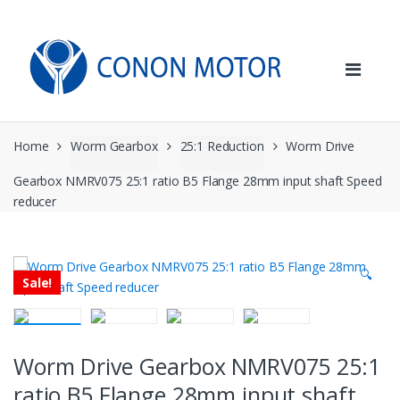
Skip
Skip
to
to
navigation
content
Home
Worm Gearbox
25:1 Reduction
Worm Drive
Gearbox NMRV075 25:1 ratio B5 Flange 28mm input shaft Speed
reducer
🔍
Sale!
Worm Drive Gearbox NMRV075 25:1
ratio B5 Flange 28mm input shaft