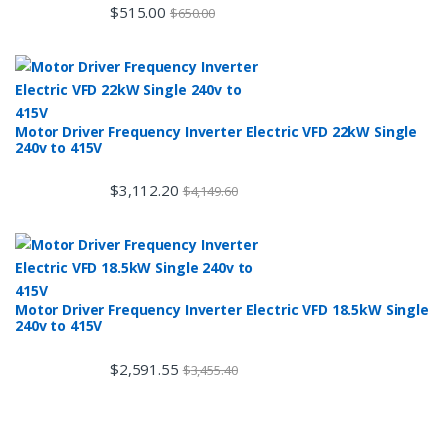
$
515.00
$
650.00
Motor Driver Frequency Inverter Electric VFD 22kW Single
240v to 415V
$
3,112.20
$
4,149.60
Motor Driver Frequency Inverter Electric VFD 18.5kW Single
240v to 415V
$
2,591.55
$
3,455.40