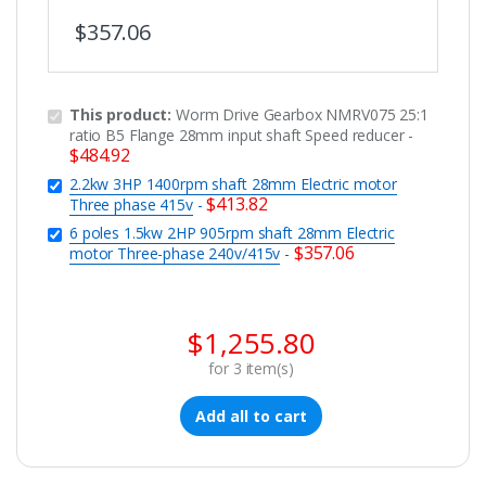
$
357.06
This product:
Worm Drive Gearbox NMRV075 25:1
ratio B5 Flange 28mm input shaft Speed reducer
-
$
484.92
2.2kw 3HP 1400rpm shaft 28mm Electric motor
$
413.82
Three phase 415v
-
6 poles 1.5kw 2HP 905rpm shaft 28mm Electric
$
357.06
motor Three-phase 240v/415v
-
$
1,255.80
for
3
item(s)
Add all to cart