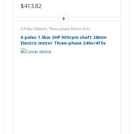
$
413.82
6 Poles 960rpm
,
Three-phase Motor 415v
6 poles 1.5kw 2HP 905rpm shaft 28mm
Electric motor Three-phase 240v/415v