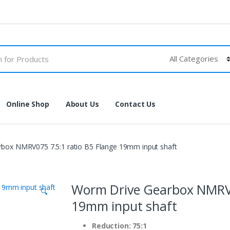
Online Shop
About Us
Contact Us
box NMRV075 7.5:1 ratio B5 Flange 19mm input shaft
Worm Drive Gearbox NMRV0
🔍
19mm input shaft
Reduction: 75:1