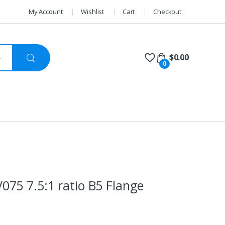
My Account
Wishlist
Cart
Checkout
$
0.00
0
75 7.5:1 ratio B5 Flange