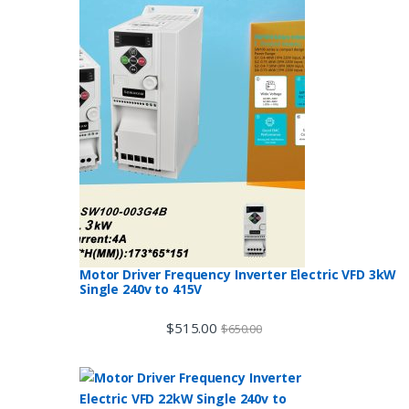
Motor Driver Frequency Inverter Electric VFD 3kW
Single 240v to 415V
$
515.00
$
650.00