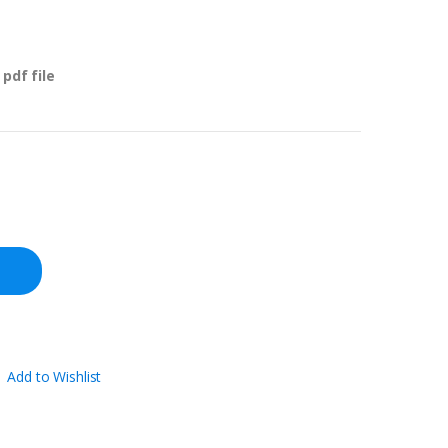
pdf file
Add to Wishlist