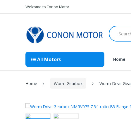
Skip
Skip
Welcome to Conon Motor
to
to
navigation
content
Search
for:
All Motors
Home
Home
Worm Gearbox
Worm Drive Gear