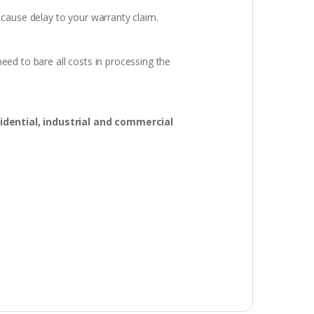
 cause delay to your warranty claim.
eed to bare all costs in processing the
idential, industrial and commercial