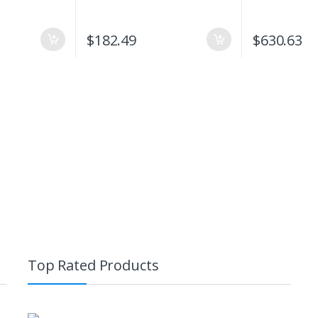
$
182.49
$
630.63
Top Rated Products