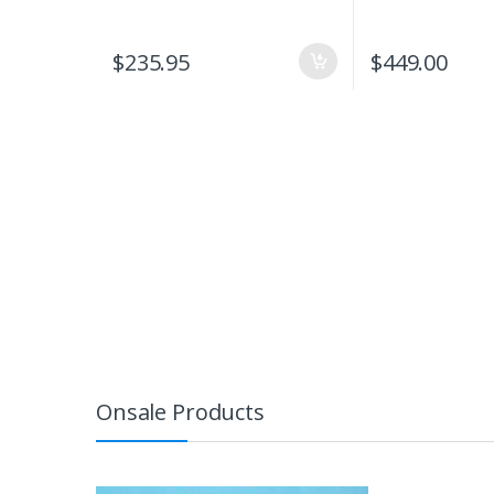
$
235.95
$
449.00
Onsale Products