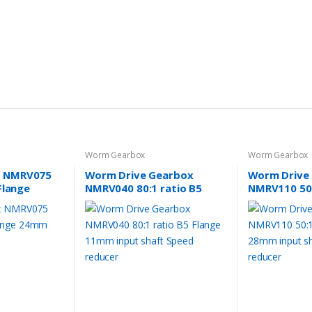
Worm Gearbox
Worm Gearbox
 NMRV075
Worm Drive Gearbox
Worm Drive
Flange
NMRV040 80:1 ratio B5
NMRV110 50:
aft
Flange 11mm input shaft
Flange 28mm
Speed reducer
Speed reduc