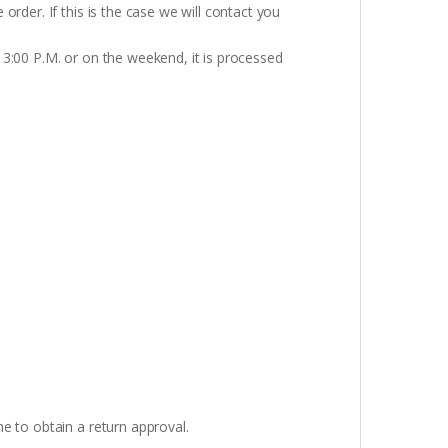
rder. If this is the case we will contact you
 3:00 P.M. or on the weekend, it is processed
e to obtain a return approval.