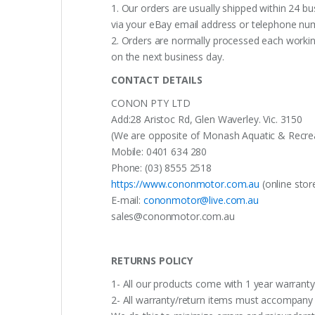
1. Our orders are usually shipped within 24 bu
via your eBay email address or telephone nu
2. Orders are normally processed each working
on the next business day.
CONTACT DETAILS
CONON PTY LTD
Add:28 Aristoc Rd, Glen Waverley. Vic. 3150
(We are opposite of Monash Aquatic & Recreati
Mobile: 0401 634 280
Phone: (03) 8555 2518
https://www.cononmotor.com.au
(online stor
E-mail:
cononmotor@live.com.au
sales@cononmotor.com.au
RETURNS POLICY
1- All our products come with 1 year warranty,
2- All warranty/return items must accompany b