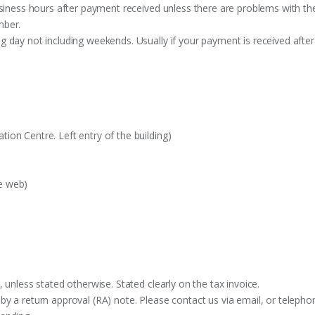
siness hours after payment received unless there are problems with the o
mber.
 day not including weekends. Usually if your payment is received after
on Centre. Left entry of the building)
e web)
 unless stated otherwise. Stated clearly on the tax invoice.
y a return approval (RA) note. Please contact us via email, or telephon