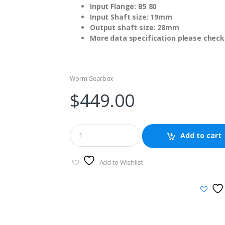
Input Flange: B5 80
Input Shaft size: 19mm
Output shaft size: 28mm
More data specification please check 
Worm Gearbox
$
449.00
Add to cart
Add to Wishlist