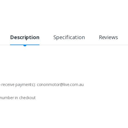
Description
Specification
Reviews
o receive payments):
cononmotor@live.com.au
t number in checkout