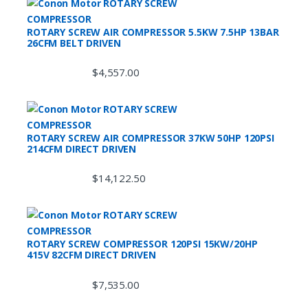
ROTARY SCREW AIR COMPRESSOR 5.5KW 7.5HP 13BAR
26CFM BELT DRIVEN
$
4,557.00
ROTARY SCREW AIR COMPRESSOR 37KW 50HP 120PSI
214CFM DIRECT DRIVEN
$
14,122.50
ROTARY SCREW COMPRESSOR 120PSI 15KW/20HP
415V 82CFM DIRECT DRIVEN
$
7,535.00