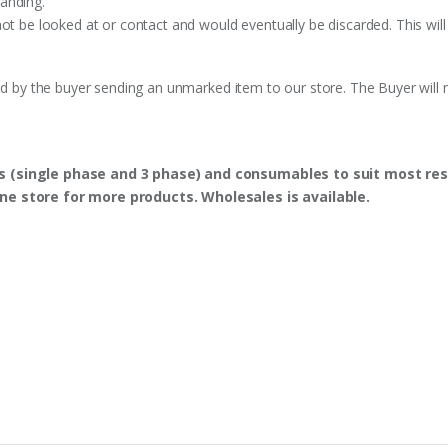
anding.
ot be looked at or contact and would eventually be discarded. This will
ed by the buyer sending an unmarked item to our store. The Buyer will n
s (single phase and 3 phase) and consumables to suit most res
ine store for more products. Wholesales is available.