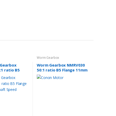
Worm Gearbox
 Gearbox
Worm Gearbox NMRV030
1 ratio B5
50:1 ratio B5 Flange 11mm
 input shaft
input shaft
er