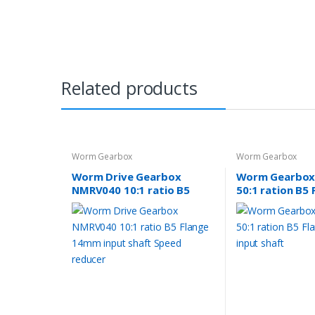
Related products
Worm Gearbox
Worm Gearbox
Worm Drive Gearbox
Worm Gearbox
NMRV040 10:1 ratio B5
50:1 ration B5 
Flange 14mm input shaft
24mm input sh
Speed reducer