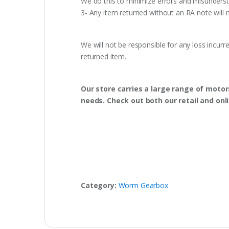
We do this to minimize errors and misunderst
3- Any item returned without an RA note will n
We will not be responsible for any loss incurr
returned item.
Our store carries a large range of motor
needs. Check out both our retail and onl
Category:
Worm Gearbox