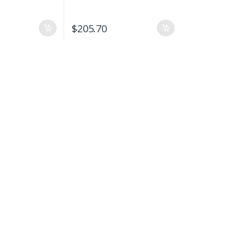
$
205.70