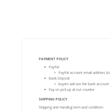
PAYMENT POLICY
PayPal
PayPal account email address (t
Bank Deposit
buyers will see the bank accoun
Pay on pick up at our counter
SHIPPING POLICY
Shipping and Handing term and condition: