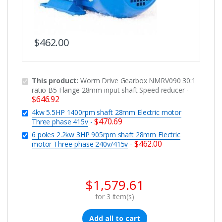
$
462.00
This product:
Worm Drive Gearbox NMRV090 30:1
ratio B5 Flange 28mm input shaft Speed reducer
-
$
646.92
4kw 5.5HP 1400rpm shaft 28mm Electric motor
$
470.69
Three phase 415v
-
6 poles 2.2kw 3HP 905rpm shaft 28mm Electric
$
462.00
motor Three-phase 240v/415v
-
$
1,579.61
for
3
item(s)
Add all to cart