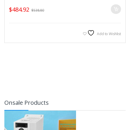
$
484.92
$
538.80
Add to Wishlist
Onsale Products