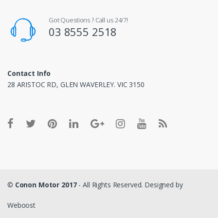
Got Questions ? Call us 24/7!
03 8555 2518
Contact Info
28 ARISTOC RD, GLEN WAVERLEY. VIC 3150
©
Conon Motor 2017
- All Rights Reserved. Designed by
Weboost