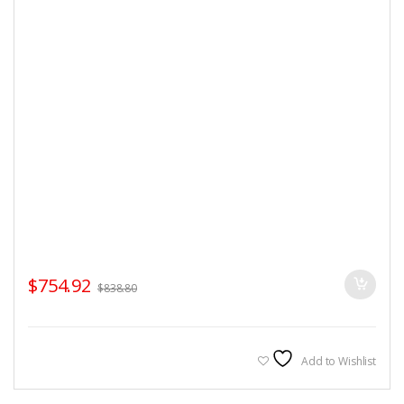
$
754.92
$
838.80
Add to Wishlist