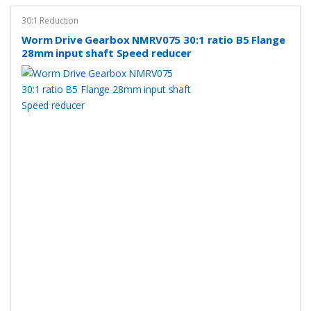
30:1 Reduction
Worm Drive Gearbox NMRV075 30:1 ratio B5 Flange
28mm input shaft Speed reducer