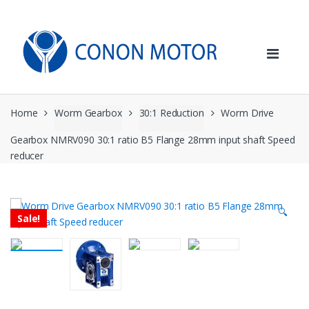
Skip
Skip
to
to
navigation
content
Home
Worm Gearbox
30:1 Reduction
Worm Drive
Gearbox NMRV090 30:1 ratio B5 Flange 28mm input shaft Speed
reducer
🔍
Sale!