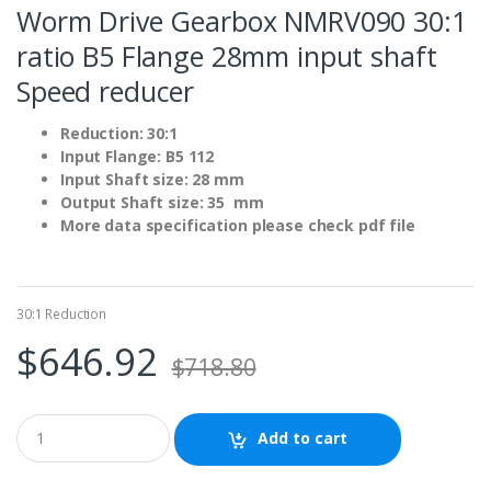
Worm Drive Gearbox NMRV090 30:1
ratio B5 Flange 28mm input shaft
Speed reducer
Reduction: 30:1
Input Flange: B5 112
Input Shaft size: 28 mm
Output Shaft size: 35 mm
More data specification please check pdf file
30:1 Reduction
$
646.92
$
718.80
Add to cart