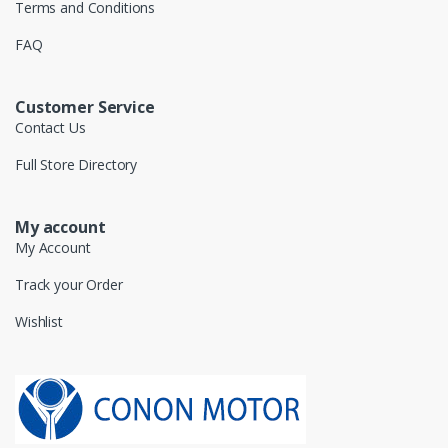
Terms and Conditions
FAQ
Customer Service
Contact Us
Full Store Directory
My account
My Account
Track your Order
Wishlist