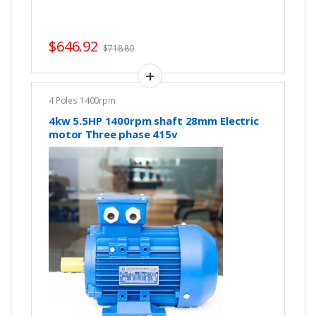
$
646.92
$
718.80
4 Poles 1400rpm
4kw 5.5HP 1400rpm shaft 28mm Electric
motor Three phase 415v