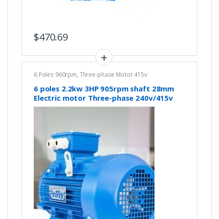
$
470.69
6 Poles 960rpm
,
Three-phase Motor 415v
6 poles 2.2kw 3HP 905rpm shaft 28mm
Electric motor Three-phase 240v/415v