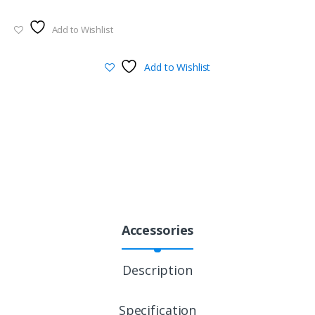
Add to Wishlist
Add to Wishlist
Accessories
Description
Specification