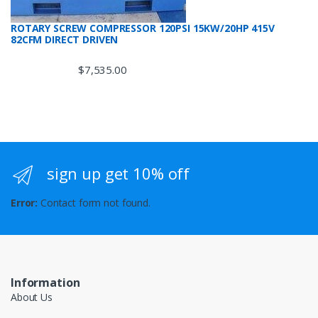
ROTARY SCREW COMPRESSOR 120PSI 15KW/20HP 415V
82CFM DIRECT DRIVEN
$
7,535.00
sign up get 10% off
Error:
Contact form not found.
Information
About Us