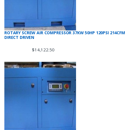
ROTARY SCREW AIR COMPRESSOR 37KW 50HP 120PSI 214CFM
DIRECT DRIVEN
$
14,122.50