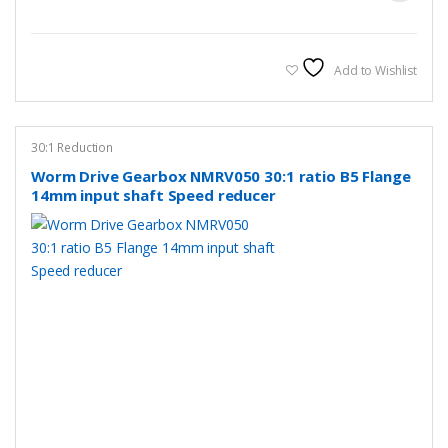
Add to Wishlist
30:1 Reduction
Worm Drive Gearbox NMRV050 30:1 ratio B5 Flange
14mm input shaft Speed reducer