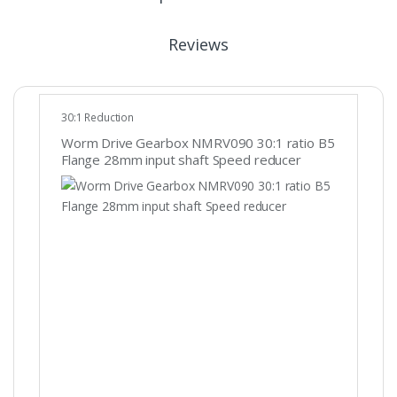
Reviews
30:1 Reduction
Worm Drive Gearbox NMRV090 30:1 ratio B5
Flange 28mm input shaft Speed reducer