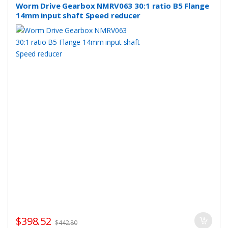
Worm Drive Gearbox NMRV063 30:1 ratio B5 Flange
14mm input shaft Speed reducer
$
398.52
$
442.80