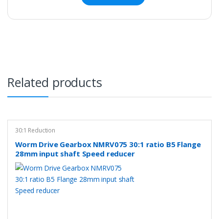
Related products
30:1 Reduction
Worm Drive Gearbox NMRV075 30:1 ratio B5 Flange
28mm input shaft Speed reducer