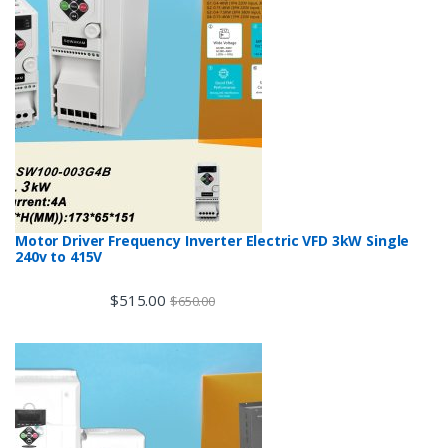
Motor Driver Frequency Inverter Electric VFD 3kW Single
240v to 415V
$
515.00
$
650.00