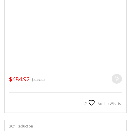
$
484.92
$
538.80
Add to Wishlist
30:1 Reduction