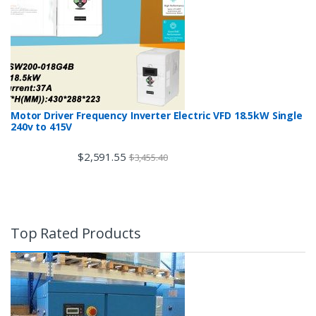
Motor Driver Frequency Inverter Electric VFD 18.5kW Single
240v to 415V
$
2,591.55
$
3,455.40
Top Rated Products