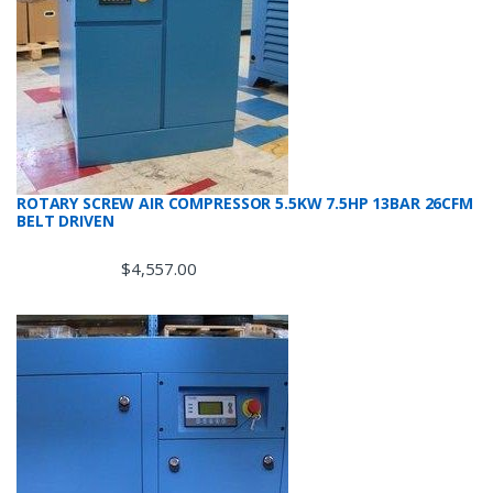
ROTARY SCREW AIR COMPRESSOR 5.5KW 7.5HP 13BAR 26CFM
BELT DRIVEN
$
4,557.00