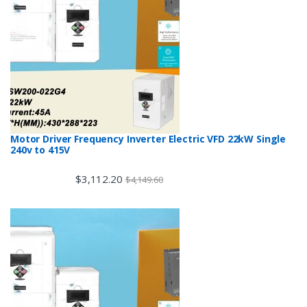
Motor Driver Frequency Inverter Electric VFD 22kW Single
240v to 415V
$
3,112.20
$
4,149.60