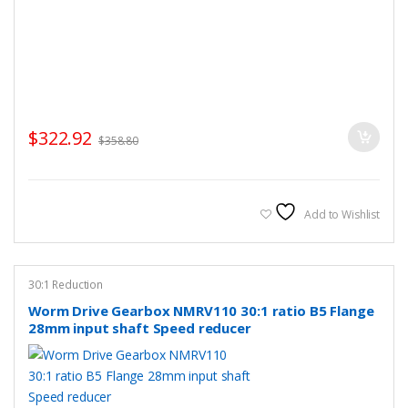
$
322.92
$
358.80
Add to Wishlist
30:1 Reduction
Worm Drive Gearbox NMRV110 30:1 ratio B5 Flange
28mm input shaft Speed reducer