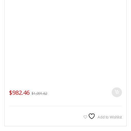
$
982.46
$
1,091.62
Add to Wishlist