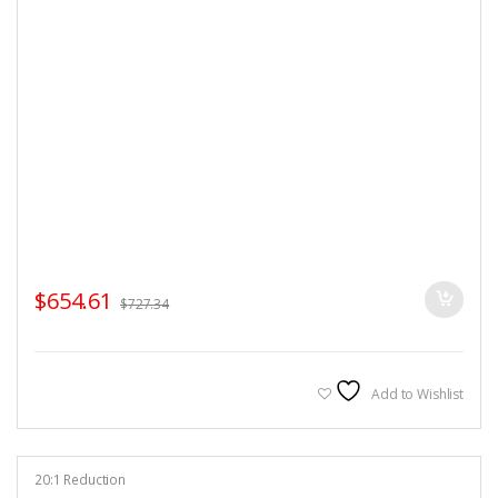
$
654.61
$
727.34
Add to Wishlist
20:1 Reduction