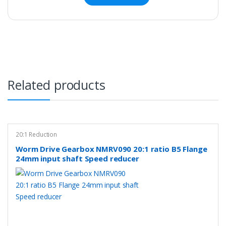
Related products
20:1 Reduction
Worm Drive Gearbox NMRV090 20:1 ratio B5 Flange
24mm input shaft Speed reducer