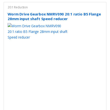
20:1 Reduction
Worm Drive Gearbox NMRV090 20:1 ratio B5 Flange
28mm input shaft Speed reducer