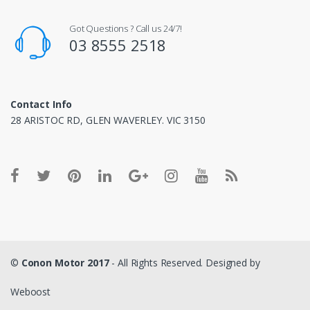
Got Questions ? Call us 24/7!
03 8555 2518
Contact Info
28 ARISTOC RD, GLEN WAVERLEY. VIC 3150
©
Conon Motor 2017
- All Rights Reserved. Designed by
Weboost