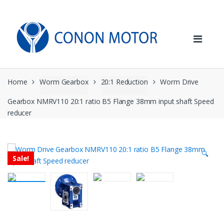
Skip
Skip
to
to
navigation
content
Home
Worm Gearbox
20:1 Reduction
Worm Drive
Gearbox NMRV110 20:1 ratio B5 Flange 38mm input shaft Speed
reducer
🔍
Sale!