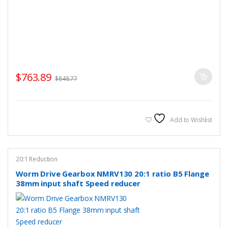
$
763.89
$
848.77
Add to Wishlist
20:1 Reduction
Worm Drive Gearbox NMRV130 20:1 ratio B5 Flange
38mm input shaft Speed reducer