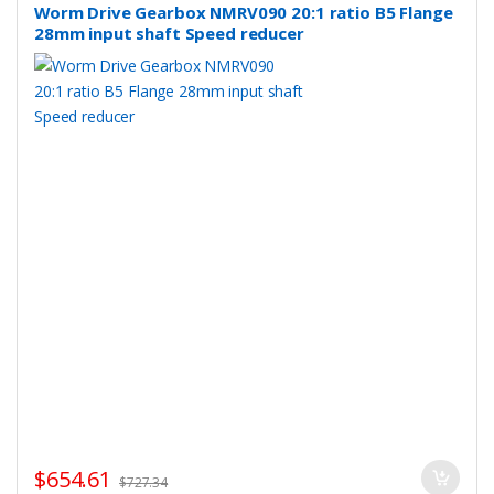
Worm Drive Gearbox NMRV090 20:1 ratio B5 Flange
28mm input shaft Speed reducer
$
654.61
$
727.34