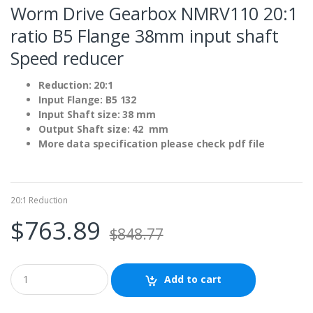
Worm Drive Gearbox NMRV110 20:1
ratio B5 Flange 38mm input shaft
Speed reducer
Reduction: 20:1
Input Flange: B5 132
Input Shaft size: 38 mm
Output Shaft size: 42 mm
More data specification please check pdf file
20:1 Reduction
$
763.89
$
848.77
Add to cart