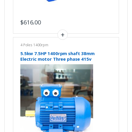
$
616.00
4 Poles 1400rpm
5.5kw 7.5HP 1400rpm shaft 38mm
Electric motor Three phase 415v