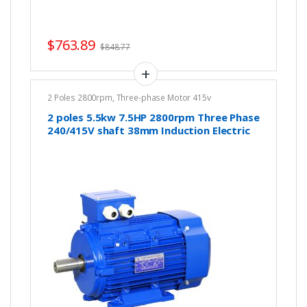
$
763.89
$
848.77
2 Poles 2800rpm
,
Three-phase Motor 415v
2 poles 5.5kw 7.5HP 2800rpm Three Phase
240/415V shaft 38mm Induction Electric
motor