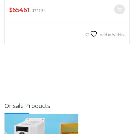
$
654.61
$
727.34
Add to Wishlist
Onsale Products