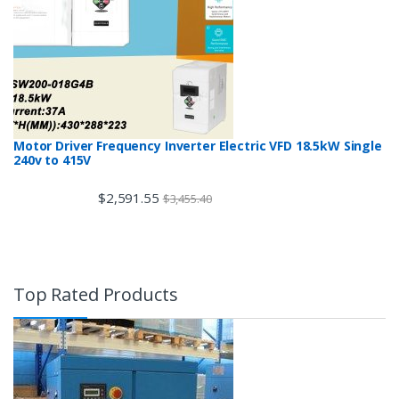
Motor Driver Frequency Inverter Electric VFD 18.5kW Single
240v to 415V
$
2,591.55
$
3,455.40
Top Rated Products