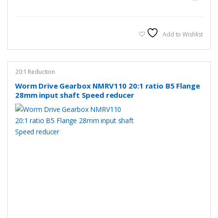
Add to Wishlist
20:1 Reduction
Worm Drive Gearbox NMRV110 20:1 ratio B5 Flange
28mm input shaft Speed reducer