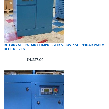
ROTARY SCREW AIR COMPRESSOR 5.5KW 7.5HP 13BAR 26CFM
BELT DRIVEN
$
4,557.00