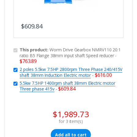
$
609.84
This product:
Worm Drive Gearbox NMRV110 20:1
ratio B5 Flange 38mm input shaft Speed reducer
-
$
763.89
2 poles 5.5kw 7.5HP 2800rpm Three Phase 240/415V
$
616.00
shaft 38mm Induction Electric motor
-
5.5kw 7.5HP 1400rpm shaft 38mm Electric motor
$
609.84
Three phase 415v
-
$
1,989.73
for
3
item(s)
Add all to cart