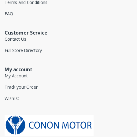
Terms and Conditions
FAQ
Customer Service
Contact Us
Full Store Directory
My account
My Account
Track your Order
Wishlist