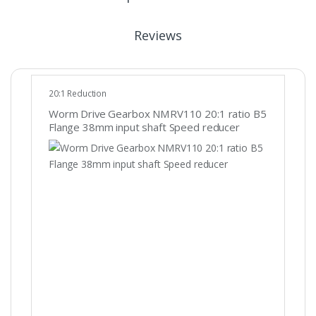
Reviews
20:1 Reduction
Worm Drive Gearbox NMRV110 20:1 ratio B5
Flange 38mm input shaft Speed reducer