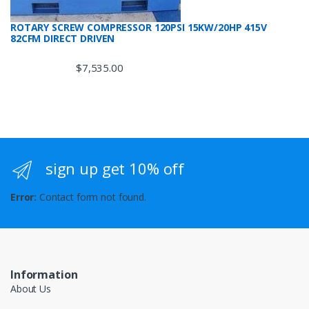
ROTARY SCREW COMPRESSOR 120PSI 15KW/20HP 415V
82CFM DIRECT DRIVEN
$
7,535.00
sign up get 10% off
Error:
Contact form not found.
Information
About Us