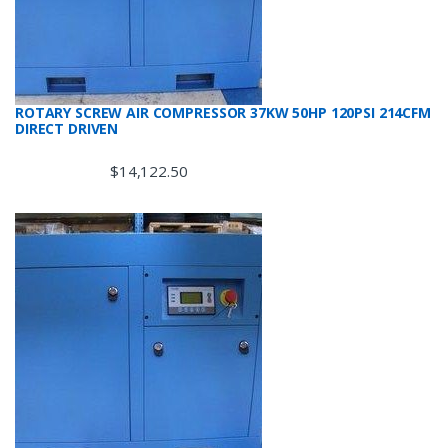
ROTARY SCREW AIR COMPRESSOR 37KW 50HP 120PSI 214CFM
DIRECT DRIVEN
$
14,122.50