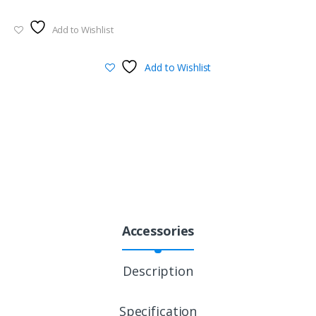
Add to Wishlist
Add to Wishlist
Accessories
Description
Specification