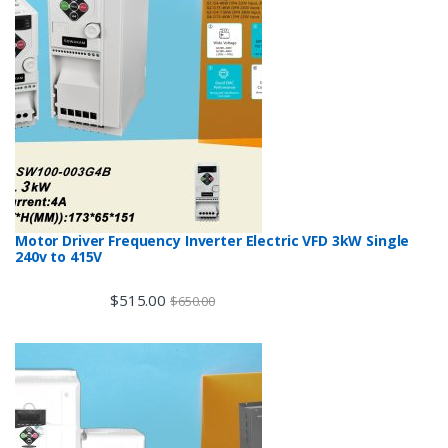
Motor Driver Frequency Inverter Electric VFD 3kW Single
240v to 415V
$
515.00
$
650.00