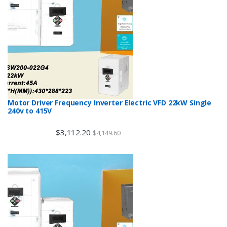
Motor Driver Frequency Inverter Electric VFD 22kW Single
240v to 415V
$
3,112.20
$
4,149.60