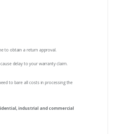
e to obtain a return approval.
 cause delay to your warranty claim.
eed to bare all costs in processing the
idential, industrial and commercial