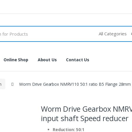
Online Shop
About Us
Contact Us
n
Worm Drive Gearbox NMRV110 50:1 ratio B5 Flange 28mm i
Worm Drive Gearbox NMRV1
input shaft Speed reducer
Reduction: 50:1