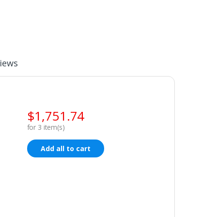
iews
$
1,751.74
for
3
item(s)
Add all to cart