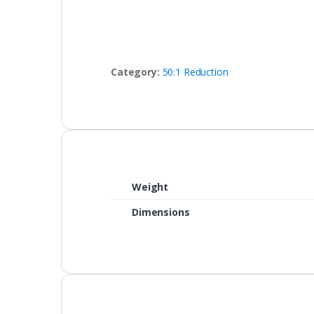
Category:
50:1 Reduction
Weight
Dimensions