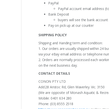
PayPal
PayPal account email address (t
Bank Deposit
buyers will see the bank accoun
Pay on pick up at our counter
SHIPPING POLICY
Shipping and Handing term and condition:
1. Our orders are usually shipped within 24 bu
via your eBay email address or telephone nu
2. Orders are normally processed each working
on the next business day.
CONTACT DETAILS
CONON PTY LTD
Add:28 Aristoc Rd, Glen Waverley. Vic. 3150
(We are opposite of Monash Aquatic & Recreati
Mobile: 0401 634 280
Phone: (03) 8555 2518