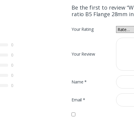
Be the first to review 
ratio B5 Flange 28mm in
Your Rating
0
Your Review
0
0
0
Name
*
0
Email
*