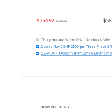
$
754.92
$
58
$
838.80
This product:
Worm Drive Gearbox NMRV110
2 poles 4kw 5.5HP 2800rpm Three Phase 240
2.2kw 3HP 1400rpm shaft 28mm Electric mo
PAYMENT POLICY