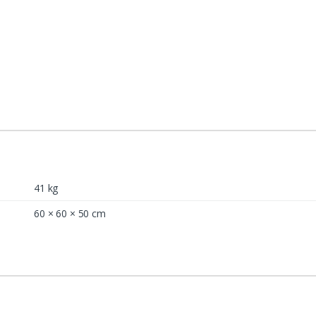
41 kg
60 × 60 × 50 cm