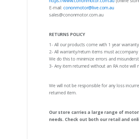
https://www.cononmotor.com.au
(online stor
E-mail:
cononmotor@live.com.au
sales@cononmotor.com.au
RETURNS POLICY
1- All our products come with 1 year warranty,
2- All warranty/return items must accompany b
We do this to minimize errors and misunderst
3- Any item returned without an RA note will n
We will not be responsible for any loss incurr
returned item.
Our store carries a large range of motor
needs. Check out both our retail and onl