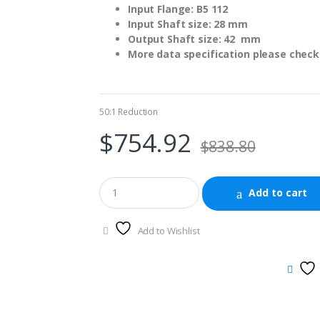
Input Flange: B5 112
Input Shaft size: 28 mm
Output Shaft size: 42 mm
More data specification please check 
50:1 Reduction
$
754.92
$
838.80
Add to cart
Add to Wishlist