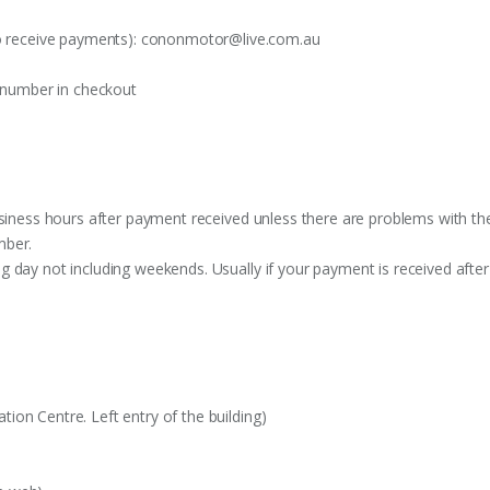
o receive payments):
cononmotor@live.com.au
t number in checkout
siness hours after payment received unless there are problems with the o
mber.
 day not including weekends. Usually if your payment is received after
on Centre. Left entry of the building)