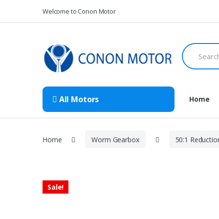
Skip
Skip
Welcome to Conon Motor
to
to
navigation
content
Search
for:
All Motors
Home
Home
Worm Gearbox
50:1 Reductio
Sale!