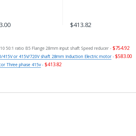
3.00
$
413.82
$
754.92
 50:1 ratio B5 Flange 28mm input shaft Speed reducer
-
$
583.00
/415V or 415V/720V shaft 28mm Induction Electric motor
-
$
413.82
tor Three phase 415v
-