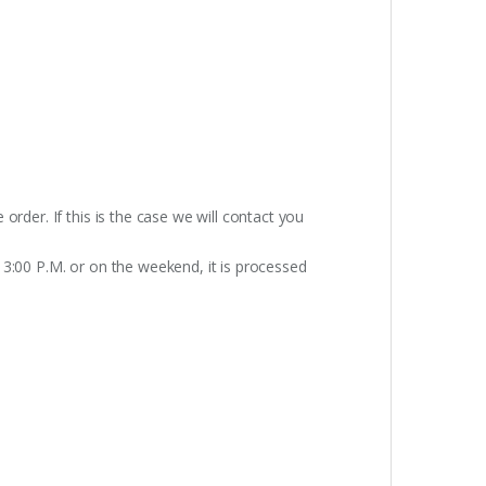
rder. If this is the case we will contact you
 3:00 P.M. or on the weekend, it is processed