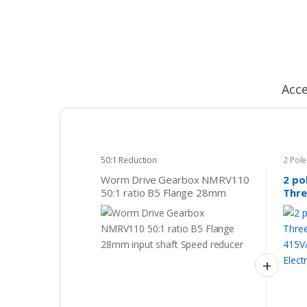
Acce
50:1 Reduction
2 Pol
415v
Worm Drive Gearbox NMRV110
2 po
50:1 ratio B5 Flange 28mm
Thre
input shaft Speed reducer
415V
Indu