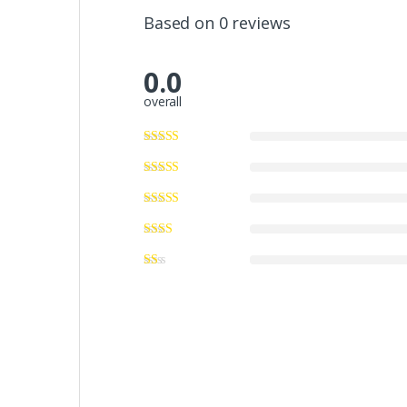
Based on 0 reviews
0.0
overall