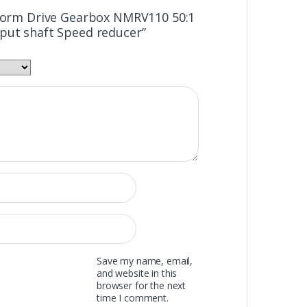
“Worm Drive Gearbox NMRV110 50:1
put shaft Speed reducer”
Save my name, email,
and website in this
browser for the next
time I comment.