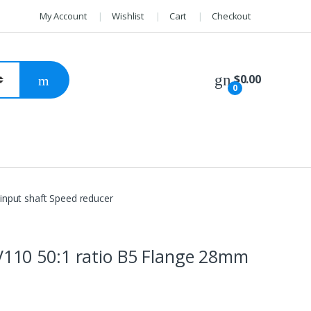
My Account
Wishlist
Cart
Checkout
$
0.00
0
nput shaft Speed reducer
10 50:1 ratio B5 Flange 28mm