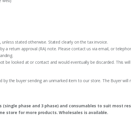
e web)
 unless stated otherwise. Stated clearly on the tax invoice.
y a return approval (RA) note. Please contact us via email, or telephon
anding.
ot be looked at or contact and would eventually be discarded. This will
ed by the buyer sending an unmarked item to our store. The Buyer will n
s (single phase and 3 phase) and consumables to suit most res
ine store for more products. Wholesales is available.