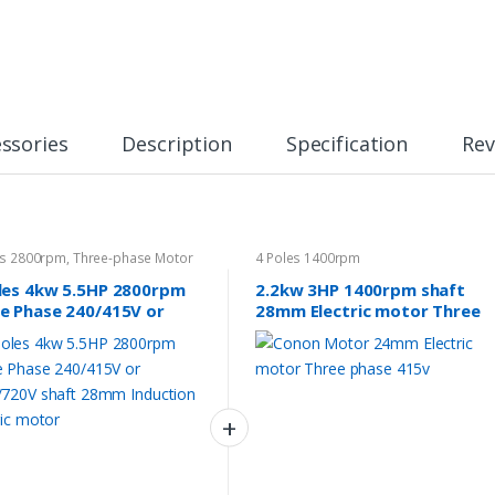
ssories
Description
Specification
Rev
es 2800rpm
,
Three-phase Motor
4 Poles 1400rpm
les 4kw 5.5HP 2800rpm
2.2kw 3HP 1400rpm shaft
e Phase 240/415V or
28mm Electric motor Three
/720V shaft 28mm
phase 415v
ction Electric motor