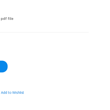
pdf file
Add to Wishlist