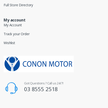
Full Store Directory
My account
My Account
Track your Order
Wishlist
Got Questions ? Call us 24/7!
03 8555 2518