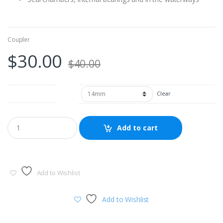
Coupler
$
30.00
$
40.00
Outer Diameter
Clear
Add to cart
Add to Wishlist
Add to Wishlist