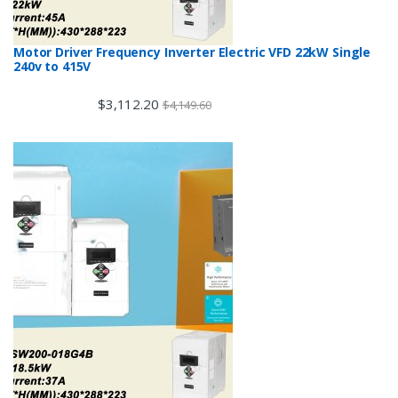
Motor Driver Frequency Inverter Electric VFD 22kW Single
240v to 415V
$
3,112.20
$
4,149.60