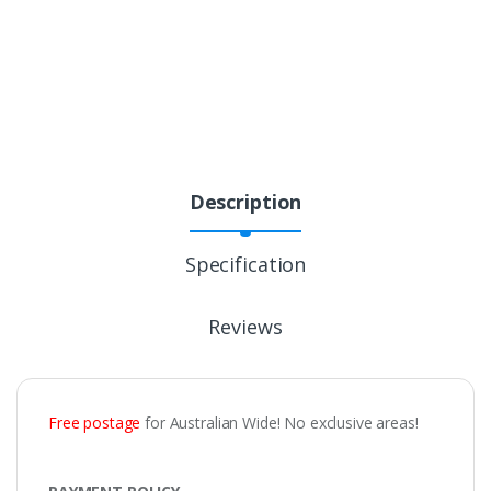
Description
Specification
Reviews
Free postage
for Australian Wide! No exclusive areas!