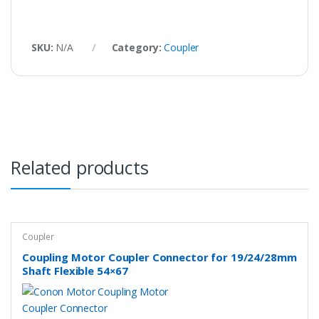
SKU:
N/A
Category:
Coupler
Related products
Coupler
Coupling Motor Coupler Connector for 19/24/28mm
Shaft Flexible 54×67