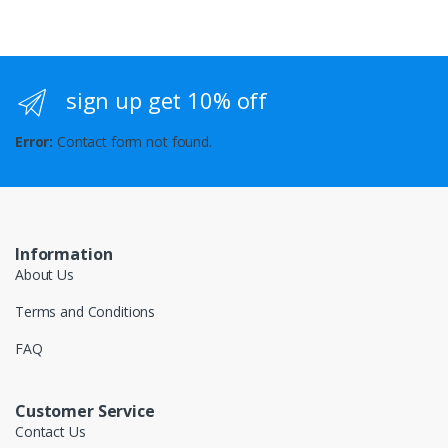
sign up get 10% off
Error:
Contact form not found.
Information
About Us
Terms and Conditions
FAQ
Customer Service
Contact Us