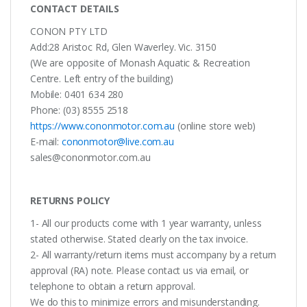
CONTACT DETAILS
CONON PTY LTD
Add:28 Aristoc Rd, Glen Waverley. Vic. 3150
(We are opposite of Monash Aquatic & Recreation
Centre. Left entry of the building)
Mobile: 0401 634 280
Phone: (03) 8555 2518
https://www.cononmotor.com.au
(online store web)
E-mail:
cononmotor@live.com.au
sales@cononmotor.com.au
RETURNS POLICY
1- All our products come with 1 year warranty, unless
stated otherwise. Stated clearly on the tax invoice.
2- All warranty/return items must accompany by a return
approval (RA) note. Please contact us via email, or
telephone to obtain a return approval.
We do this to minimize errors and misunderstanding.