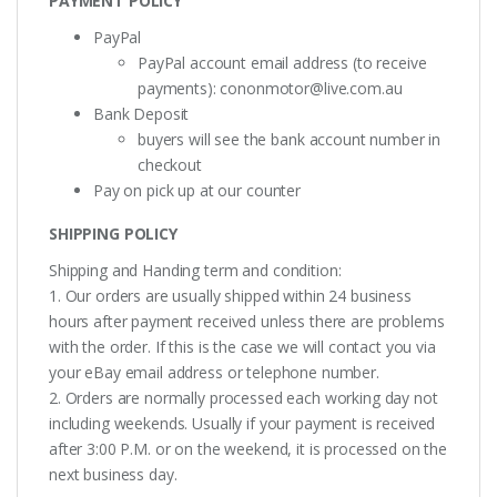
PAYMENT POLICY
PayPal
PayPal account email address (to receive
payments):
cononmotor@live.com.au
Bank Deposit
buyers will see the bank account number in
checkout
Pay on pick up at our counter
SHIPPING POLICY
Shipping and Handing term and condition:
1. Our orders are usually shipped within 24 business
hours after payment received unless there are problems
with the order. If this is the case we will contact you via
your eBay email address or telephone number.
2. Orders are normally processed each working day not
including weekends. Usually if your payment is received
after 3:00 P.M. or on the weekend, it is processed on the
next business day.