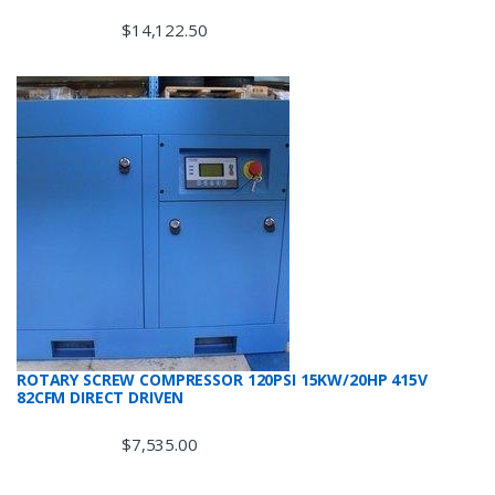
$
14,122.50
ROTARY SCREW COMPRESSOR 120PSI 15KW/20HP 415V
82CFM DIRECT DRIVEN
$
7,535.00