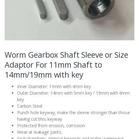
Worm Gearbox Shaft Sleeve or Size
Adaptor For 11mm Shaft to
14mm/19mm with key
Inner Diameter: 11mm with 4mm key
Outer Diameter: 14mm with 5mm key / 19mm with 6mm
key
Carbon Steel
Punch hole keyway, make the sleeve stronger than those
having cut thru keyway
Protected from erosion, corrosion
Wear at leakage joints,
Seal chambers, internal bearings and in the waterways