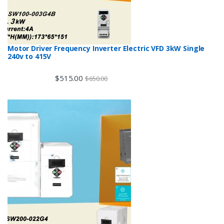
Motor Driver Frequency Inverter Electric VFD 3kW Single
240v to 415V
$
515.00
$
650.00