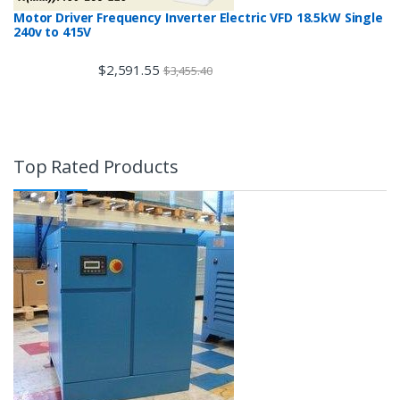
Motor Driver Frequency Inverter Electric VFD 18.5kW Single
240v to 415V
$
2,591.55
$
3,455.40
Top Rated Products