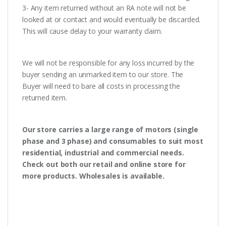
3- Any item returned without an RA note will not be
looked at or contact and would eventually be discarded.
This will cause delay to your warranty claim.
We will not be responsible for any loss incurred by the
buyer sending an unmarked item to our store. The
Buyer will need to bare all costs in processing the
returned item.
Our store carries a large range of motors (single
phase and 3 phase) and consumables to suit most
residential, industrial and commercial needs.
Check out both our retail and online store for
more products. Wholesales is available.