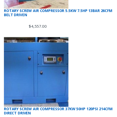
ROTARY SCREW AIR COMPRESSOR 5.5KW 7.5HP 13BAR 26CFM
BELT DRIVEN
$
4,557.00
ROTARY SCREW AIR COMPRESSOR 37KW 50HP 120PSI 214CFM
DIRECT DRIVEN