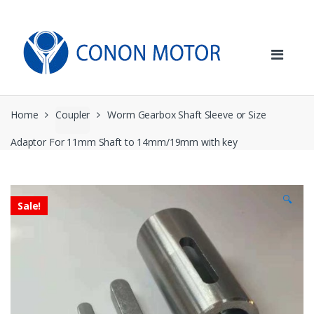
Skip
Skip
to
to
navigation
content
Home
Coupler
Worm Gearbox Shaft Sleeve or Size
Adaptor For 11mm Shaft to 14mm/19mm with key
🔍
Sale!