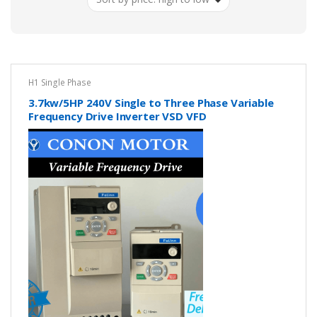
low
H1 Single Phase
3.7kw/5HP 240V Single to Three Phase Variable
Frequency Drive Inverter VSD VFD