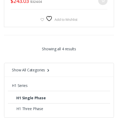
$
243.03
$
324.04
download.
Fulinn H1 Series Brochure, Please
CLICK HERE
to download.
Add to Wishlist
Sorted
Showing all 4 results
by
Show All Categories
price:
high
H1 Series
to
H1 Single Phase
low
H1 Three Phase