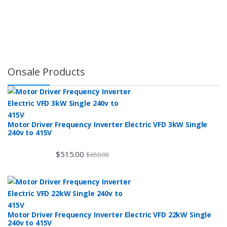
Onsale Products
Motor Driver Frequency Inverter Electric VFD 3kW Single
240v to 415V
$
515.00
$
650.00
Motor Driver Frequency Inverter Electric VFD 22kW Single
240v to 415V