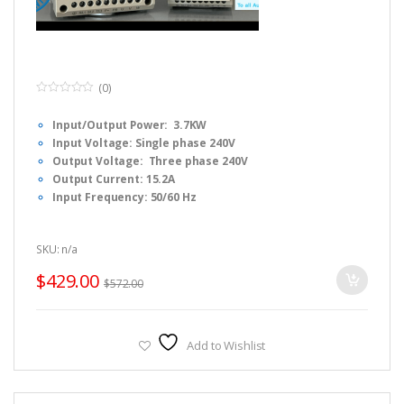
(0)
0
o
Input/Output Power: 3.7KW
u
t
Input Voltage: Single phase 240V
o
f
Output Voltage: Three phase 240V
5
Output Current: 15.2A
Input Frequency: 50/60 Hz
Output Frequency: 0-1000 Hz
Dimension: F3 : 15 x 13 x 24cm (L x W x H)
SKU: n/a
Fulinn H1 Series Simple Manual, Please
CLICK HERE
to
download.
$
429.00
$
572.00
Fulinn H1 Series FULL USER Manual, Please
CLICK HERE
to
download.
Fulinn H1 Series Brochure, Please
CLICK HERE
to download.
Add to Wishlist