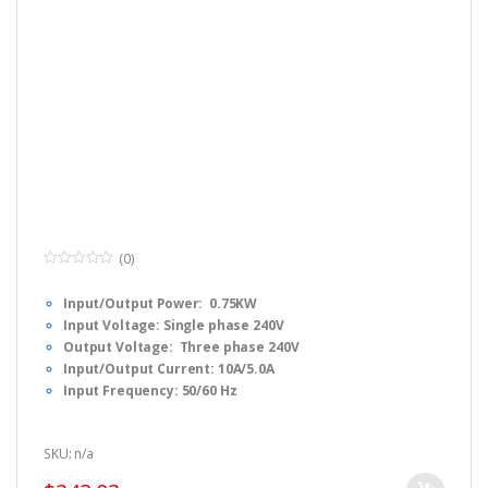
(0)
0
o
Input/Output Power: 0.75KW
u
t
Input Voltage: Single phase 240V
o
f
Output Voltage: Three phase 240V
5
Input/Output Current: 10A/5.0A
Input Frequency: 50/60 Hz
Output Frequency: 0-1000 Hz
Dimension:
F1 : 17 x 8.5 x 13cm (L x W x H)
SKU: n/a
Fulinn H1 Series Simple Manual, Please
CLICK HERE
to download.
Fulinn H1 Series FULL USER Manual, Please
CLICK HERE
to