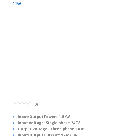
(0)
0
o
Input/Output Power: 1.5KW
u
t
Input Voltage: Single phase 240V
o
f
Output Voltage: Three phase 240V
5
Input/Output Current: 12A/7.0A