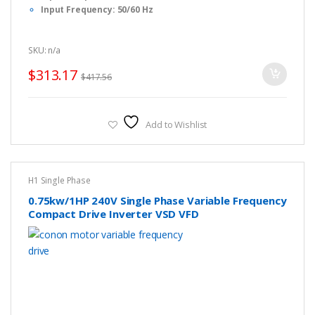
Input Frequency: 50/60 Hz
Output Frequency: 0-1000 Hz
Dimension: F1 : 17 x 8.5 x 13cm (L x W x H)
SKU: n/a
Fulinn H1 Series Simple Manual, Please
CLICK HERE
to
download.
$
313.17
$
417.56
Fulinn H1 Series FULL USER Manual, Please
CLICK HERE
to
download.
Fulinn H1 Series Brochure, Please
CLICK HERE
to download.
Add to Wishlist
H1 Single Phase
0.75kw/1HP 240V Single Phase Variable Frequency
Compact Drive Inverter VSD VFD