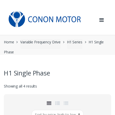
Skip
Skip
to
to
navigation
content
Home
Variable Frequency Drive
H1 Series
H1 Single
Phase
H1 Single Phase
Sorted
Showing all 4 results
by
price:
high
to