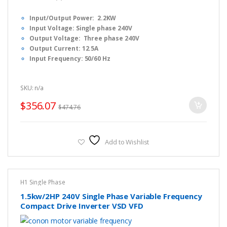
0
o
Input/Output Power: 2.2KW
u
t
Input Voltage: Single phase 240V
o
f
Output Voltage: Three phase 240V
5
Output Current: 12.5A
Input Frequency: 50/60 Hz
Output Frequency: 0-1000 Hz
Dimension: F2 : 14 x 10 x 20cm (L x W x H)
SKU: n/a
Fulinn H1 Series Simple Manual, Please
CLICK HERE
to
download.
$
356.07
$
474.76
Fulinn H1 Series FULL USER Manual, Please
CLICK HERE
to
download.
Fulinn H1 Series Brochure, Please
CLICK HERE
to download.
Add to Wishlist
H1 Single Phase
1.5kw/2HP 240V Single Phase Variable Frequency
Compact Drive Inverter VSD VFD