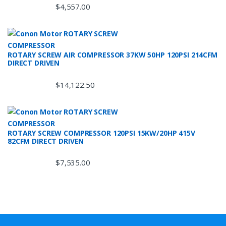
$
4,557.00
ROTARY SCREW AIR COMPRESSOR 37KW 50HP 120PSI 214CFM
DIRECT DRIVEN
$
14,122.50
ROTARY SCREW COMPRESSOR 120PSI 15KW/20HP 415V
82CFM DIRECT DRIVEN
$
7,535.00