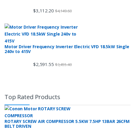
$
3,112.20
$
4,149.60
Motor Driver Frequency Inverter Electric VFD 18.5kW Single
240v to 415V
$
2,591.55
$
3,455.40
Top Rated Products
ROTARY SCREW AIR COMPRESSOR 5.5KW 7.5HP 13BAR 26CFM
BELT DRIVEN