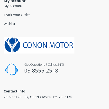
My account
My Account
Track your Order
Wishlist
Got Questions ? Call us 24/7!
03 8555 2518
Contact Info
28 ARISTOC RD, GLEN WAVERLEY. VIC 3150