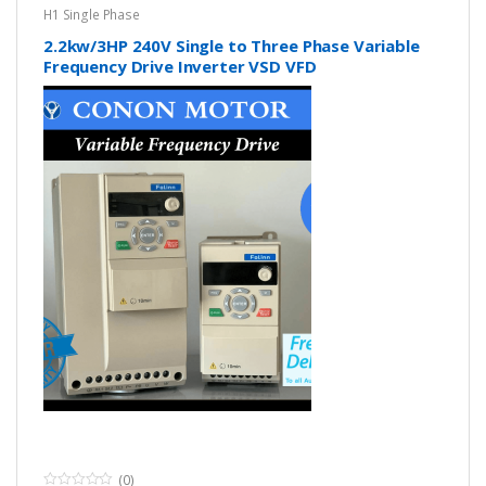
H1 Single Phase
2.2kw/3HP 240V Single to Three Phase Variable
Frequency Drive Inverter VSD VFD
(0)