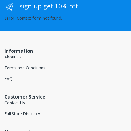
sign up get 10% off
Error:
Contact form not found.
Information
About Us
Terms and Conditions
FAQ
Customer Service
Contact Us
Full Store Directory