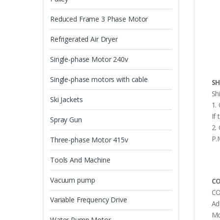
Reduced Frame 3 Phase Motor
Refrigerated Air Dryer
Single-phase Motor 240v
Single-phase motors with cable
SH
Sh
Ski Jackets
1.
If
Spray Gun
2.
P.
Three-phase Motor 415v
Tools And Machine
Vacuum pump
CO
CO
Variable Frequency Drive
Ad
Mo
Water Pump Motor