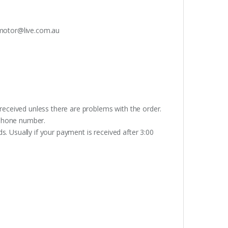
otor@live.com.au
received unless there are problems with the order.
lephone number.
. Usually if your payment is received after 3:00