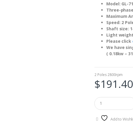
Model: GL-7
Three-phase
Maximum Am
Speed: 2 Pol
Shaft size:
Light weigh
Please click
We have sing
( 0.18kw – 31
2 Poles 2800rpm
$
191.40
Add to Wishli