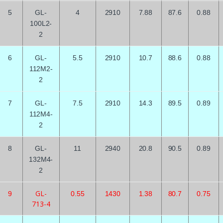
5
GL-
4
2910
7.88
87.6
0.88
100L2-
2
6
GL-
5.5
2910
10.7
88.6
0.88
112M2-
2
7
GL-
7.5
2910
14.3
89.5
0.89
112M4-
2
8
GL-
11
2940
20.8
90.5
0.89
132M4-
2
GL-
9
0.55
1430
1.38
80.7
0.75
713-4