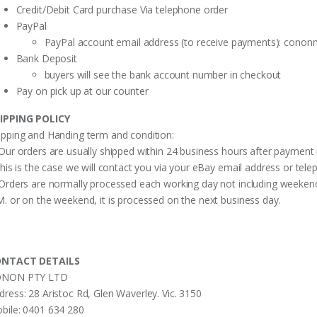
Credit/Debit Card purchase Via telephone order
PayPal
PayPal account email address (to receive payments):
cononm
Bank Deposit
buyers will see the bank account number in checkout
Pay on pick up at our counter
IPPING POLICY
ipping and Handing term and condition:
 Our orders are usually shipped within 24 business hours after payment 
 this is the case we will contact you via your eBay email address or te
 Orders are normally processed each working day not including weekends
M. or on the weekend, it is processed on the next business day.
NTACT DETAILS
NON PTY LTD
dress: 28 Aristoc Rd, Glen Waverley. Vic. 3150
bile: 0401 634 280