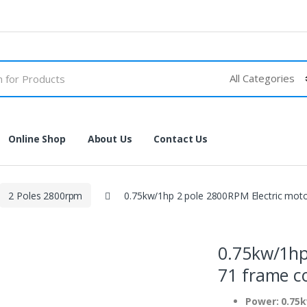
Online Shop
About Us
Contact Us
2 Poles 2800rpm
0.75kw/1hp 2 pole 2800RPM Electric mot
0.75kw/1hp
71 frame c
Power: 0.75