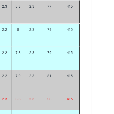
415
2.3
8.3
2.3
77
415
2.2
8
2.3
79
415
2.2
7.8
2.3
79
415
2.2
7.9
2.3
81
415
2.3
6.3
2.3
56