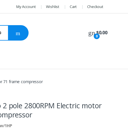
My Account
Wishlist
Cart
Checkout
$
0.00
0
or 71 frame compressor
 2 pole 2800RPM Electric motor
ompressor
kw/1HP