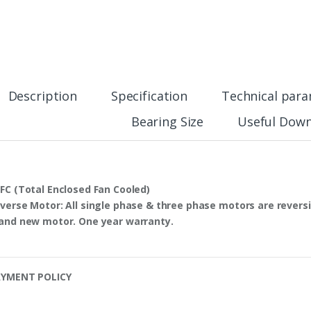
Description
Specification
Technical par
Bearing Size
Useful Down
FC
(Total Enclosed Fan Cooled)
verse Motor
: All single phase & three phase motors are
reversi
and new motor. One year warranty.
YMENT POLICY