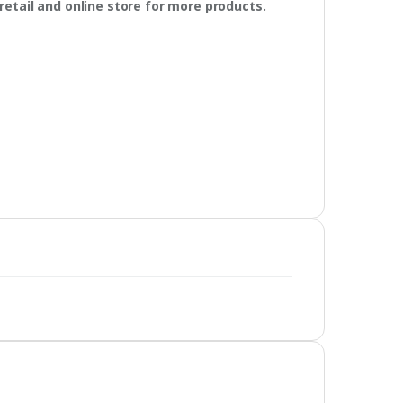
retail and online store for more products.