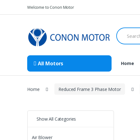
Skip
Skip
Welcome to Conon Motor
to
to
navigation
content
Search
for:
All Motors
Home
Home
Reduced Frame 3 Phase Motor
Show All Categories
Air Blower