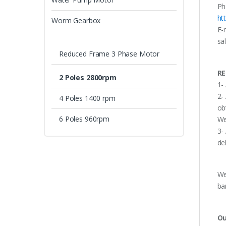
Ph
ht
Worm Gearbox
E-
sa
Reduced Frame 3 Phase Motor
RE
2 Poles 2800rpm
1-
2-
4 Poles 1400 rpm
ob
6 Poles 960rpm
We
3-
de
We
ba
Ou