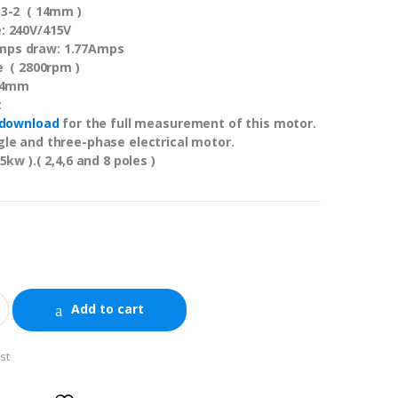
13-2 ( 14mm )
: 240V/415V
ps draw: 1.77Amps
e ( 2800rpm )
 14mm
t
download
for the full measurement of this motor.
le and three-phase electrical motor.
5kw ).( 2,4,6 and 8 poles )
Add to cart
st