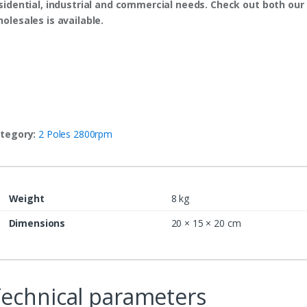
sidential, industrial and commercial needs. Check out both our 
olesales is available.
tegory:
2 Poles 2800rpm
Weight
8 kg
Dimensions
20 × 15 × 20 cm
echnical parameters