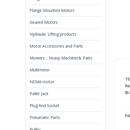
Flange Mounted Motors
Geared Motors
Hydraulic Lifting products
Motor Accessories and Parts
Mowers，Heavy Machiner& Parts
Multimeter
TE
NEMA motor
Re
Br
Pallet Jack
Plug And Socket
PA
Pneumatic Parts
Pulley