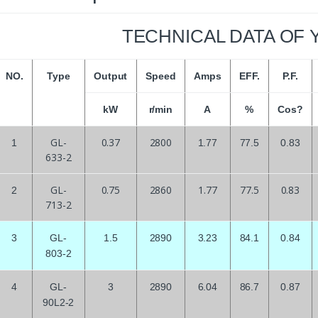
TECHNICAL DATA OF 
NO.
Type
Output
Speed
Amps
EFF.
P.F.
kW
r/min
A
%
Cos?
GL-
0.37
2800
1
1.77
77.5
0.83
633-2
GL-
0.75
2860
1.77
77.5
0.83
2
713-2
3
GL-
1.5
2890
3.23
84.1
0.84
803-2
4
GL-
3
2890
6.04
86.7
0.87
90L2-2