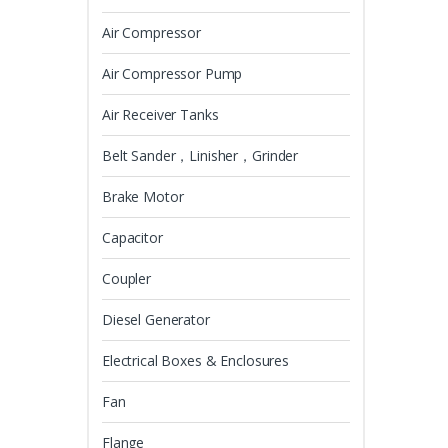
Air Compressor
Air Compressor Pump
Air Receiver Tanks
Belt Sander，Linisher，Grinder
Brake Motor
Capacitor
Coupler
Diesel Generator
Electrical Boxes & Enclosures
Fan
Flange