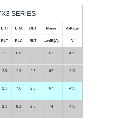
YX3 SERIES
LRT
LRA
BDT
Noise
Voltage
RLT
RLA
RLT
LwdB(A)
V
2.3
6.8
2.3
62
415
2.3
6.8
2.3
62
415
415
2.3
7.6
2.3
67
415
2.3
8.1
2.3
74