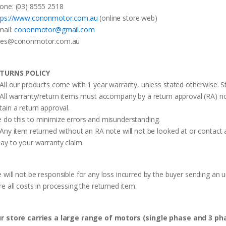
one: (03) 8555 2518
tps://www.cononmotor.com.au
(online store web)
mail:
cononmotor@gmail.com
les@cononmotor.com.au
TURNS POLICY
 All our products come with 1 year warranty, unless stated otherwise. St
 All warranty/return items must accompany by a return approval (RA) no
tain a return approval.
 do this to minimize errors and misunderstanding.
 Any item returned without an RA note will not be looked at or contact 
lay to your warranty claim.
 will not be responsible for any loss incurred by the buyer sending an 
re all costs in processing the returned item.
r store carries a large range of motors (single phase and 3 p