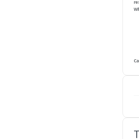
re
Wh
Ca
T