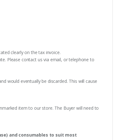
ated clearly on the tax invoice.
te. Please contact us via email, or telephone to
and would eventually be discarded. This will cause
unmarked item to our store. The Buyer will need to
hase) and consumables to suit most