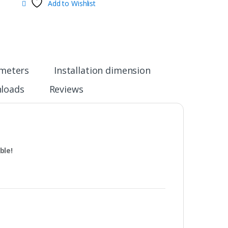
Add to Wishlist
ameters
Installation dimension
loads
Reviews
ble!