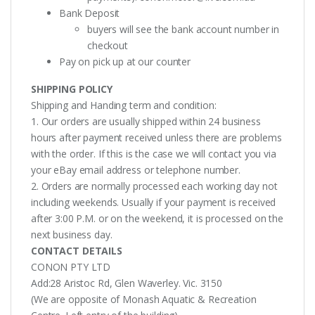
Bank Deposit
buyers will see the bank account number in
checkout
Pay on pick up at our counter
SHIPPING POLICY
Shipping and Handing term and condition:
1. Our orders are usually shipped within 24 business
hours after payment received unless there are problems
with the order. If this is the case we will contact you via
your eBay email address or telephone number.
2. Orders are normally processed each working day not
including weekends. Usually if your payment is received
after 3:00 P.M. or on the weekend, it is processed on the
next business day.
CONTACT DETAILS
CONON PTY LTD
Add:28 Aristoc Rd, Glen Waverley. Vic. 3150
(We are opposite of Monash Aquatic & Recreation