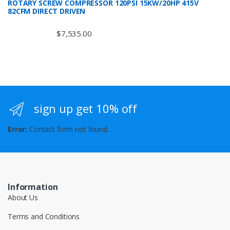
ROTARY SCREW COMPRESSOR 120PSI 15KW/20HP 415V
82CFM DIRECT DRIVEN
$
7,535.00
sign up get 10% off
Error:
Contact form not found.
Information
About Us
Terms and Conditions