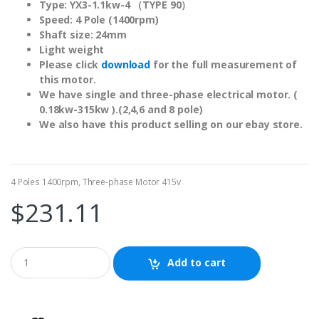
Type: YX3-1.1kw-4 （TYPE 90）
Speed: 4 Pole (1400rpm)
Shaft size: 24mm
Light weight
Please click
download
for the full measurement of
this motor.
We have single and three-phase electrical motor. (
0.18kw-315kw ).(2,4,6 and 8 pole)
We also have this product selling on our
ebay store
.
4 Poles 1400rpm
,
Three-phase Motor 415v
$
231.11
Add to cart