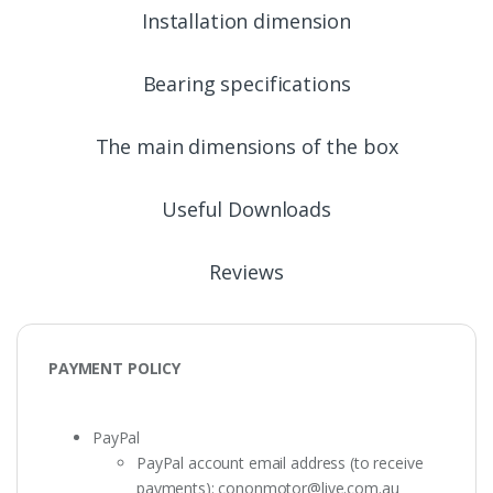
Installation dimension
Bearing specifications
The main dimensions of the box
Useful Downloads
Reviews
PAYMENT POLICY
PayPal
PayPal account email address (to receive
payments):
cononmotor@live.com.au