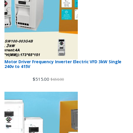
Motor Driver Frequency Inverter Electric VFD 3kW Single
240v to 415V
$
515.00
$
650.00