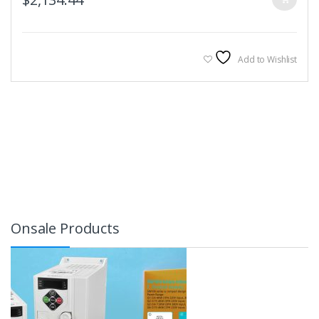
Add to Wishlist
Onsale Products