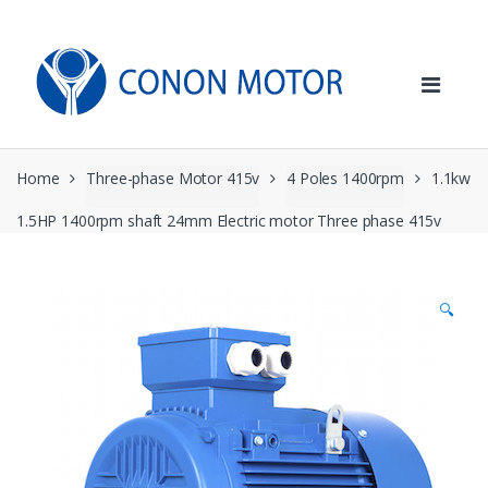
Skip
Skip
to
to
navigation
content
Home
Three-phase Motor 415v
4 Poles 1400rpm
1.1kw
1.5HP 1400rpm shaft 24mm Electric motor Three phase 415v
🔍