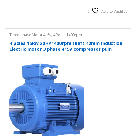
Add to Wishlist
Three-phase Motor 415v
,
4 Poles 1400rpm
4 poles 15kw 20HP1400rpm shaft 42mm Induction
Electric motor 3 phase 415v compressor pum