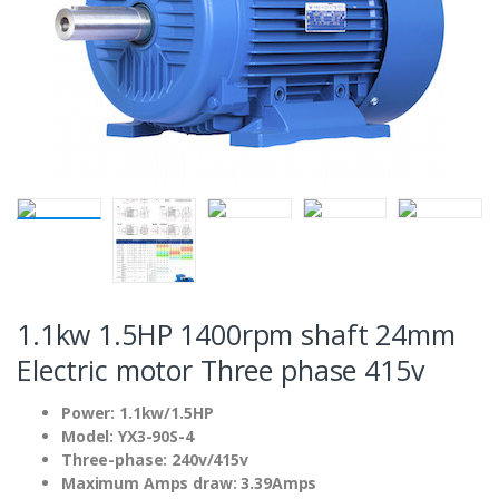
1.1kw 1.5HP 1400rpm shaft 24mm
Electric motor Three phase 415v
Power: 1.1kw/1.5HP
Model: YX3-90S-4
Three-phase: 240v/415v
Maximum Amps draw: 3.39Amps