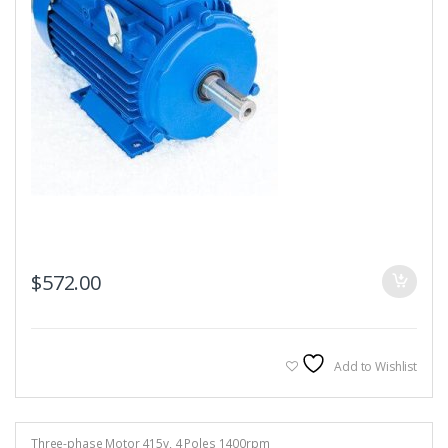
$
572.00
Add to Wishlist
Three-phase Motor 415v
,
4 Poles 1400rpm