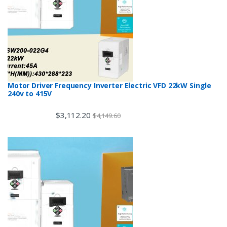
Motor Driver Frequency Inverter Electric VFD 22kW Single
240v to 415V
$
3,112.20
$
4,149.60