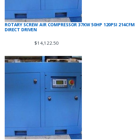
ROTARY SCREW AIR COMPRESSOR 37KW 50HP 120PSI 214CFM
DIRECT DRIVEN
$
14,122.50