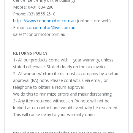
Centre. Left entry of the building)
Mobile: 0401 634 280
Phone: (03) 8555 2518
https://www.cononmotor.com.au
(online store web)
E-mail:
cononmotor@live.com.au
sales@cononmotor.com.au
RETURNS POLICY
1- All our products come with 1 year warranty, unless
stated otherwise. Stated clearly on the tax invoice.
2- All warranty/return items must accompany by a return
approval (RA) note. Please contact us via email, or
telephone to obtain a return approval.
We do this to minimize errors and misunderstanding.
3- Any item returned without an RA note will not be
looked at or contact and would eventually be discarded.
This will cause delay to your warranty claim.