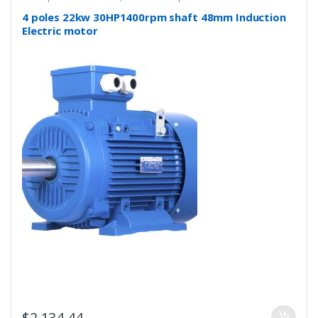
4 poles 22kw 30HP1400rpm shaft 48mm Induction
Electric motor
$
2,134.44