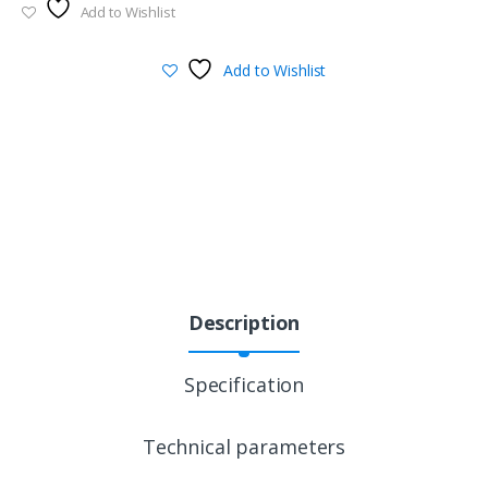
Add to Wishlist
Add to Wishlist
Description
Specification
Technical parameters