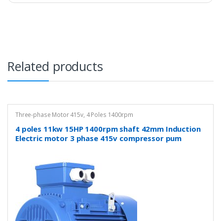
Related products
Three-phase Motor 415v
,
4 Poles 1400rpm
4 poles 11kw 15HP 1400rpm shaft 42mm Induction
Electric motor 3 phase 415v compressor pum