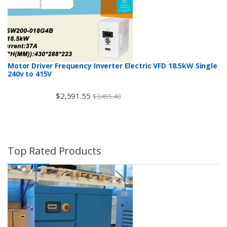
Motor Driver Frequency Inverter Electric VFD 18.5kW Single
240v to 415V
$
2,591.55
$
3,455.40
Top Rated Products