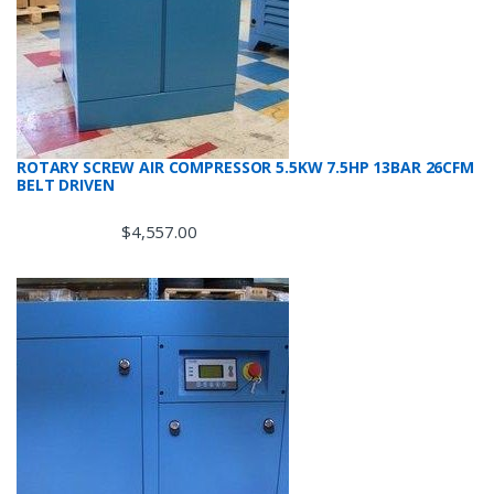
ROTARY SCREW AIR COMPRESSOR 5.5KW 7.5HP 13BAR 26CFM
BELT DRIVEN
$
4,557.00