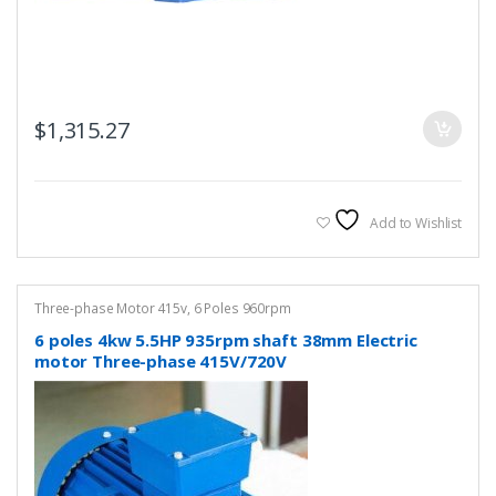
$
1,315.27
Add to Wishlist
Three-phase Motor 415v
,
6 Poles 960rpm
6 poles 4kw 5.5HP 935rpm shaft 38mm Electric
motor Three-phase 415V/720V