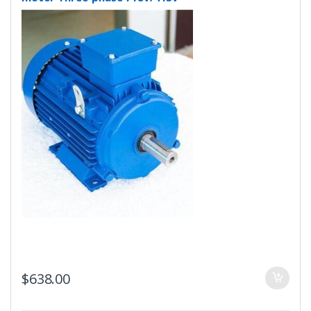
$
638.00