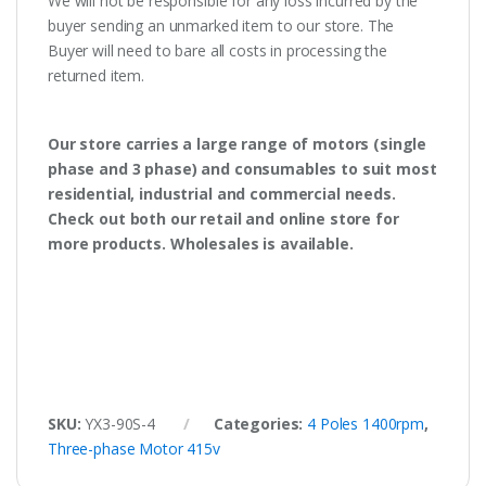
We will not be responsible for any loss incurred by the
buyer sending an unmarked item to our store. The
Buyer will need to bare all costs in processing the
returned item.
Our store carries a large range of motors (single
phase and 3 phase) and consumables to suit most
residential, industrial and commercial needs.
Check out both our retail and online store for
more products. Wholesales is available.
SKU:
YX3-90S-4
Categories:
4 Poles 1400rpm
,
Three-phase Motor 415v