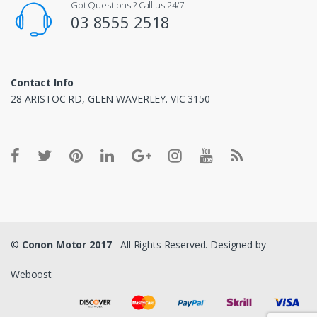
Got Questions ? Call us 24/7!
03 8555 2518
Contact Info
28 ARISTOC RD, GLEN WAVERLEY. VIC 3150
©
Conon Motor 2017
- All Rights Reserved. Designed by
Weboost