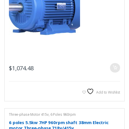
$
1,074.48
Add to Wishlist
Three-phase Motor 415v
,
6 Poles 960rpm
6 poles 5.5kw 7HP 960rpm shaft 38mm Electric
motor Three-phase 718v/415v