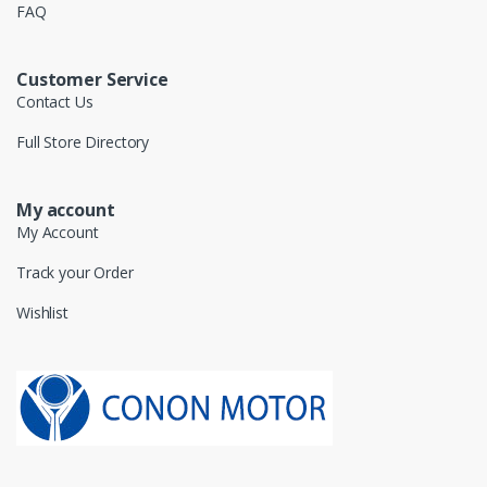
FAQ
Customer Service
Contact Us
Full Store Directory
My account
My Account
Track your Order
Wishlist