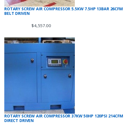
ROTARY SCREW AIR COMPRESSOR 5.5KW 7.5HP 13BAR 26CFM
BELT DRIVEN
$
4,557.00
ROTARY SCREW AIR COMPRESSOR 37KW 50HP 120PSI 214CFM
DIRECT DRIVEN