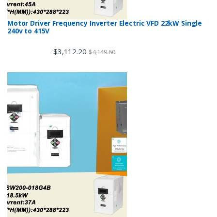
Motor Driver Frequency Inverter Electric VFD 22kW Single
240v to 415V
$
3,112.20
$
4,149.60