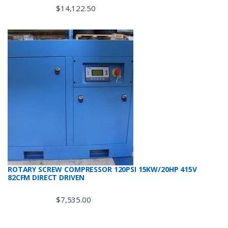
$
14,122.50
ROTARY SCREW COMPRESSOR 120PSI 15KW/20HP 415V
82CFM DIRECT DRIVEN
$
7,535.00