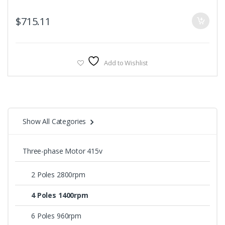
$
715.11
Add to Wishlist
Show All Categories
Three-phase Motor 415v
2 Poles 2800rpm
4 Poles 1400rpm
6 Poles 960rpm