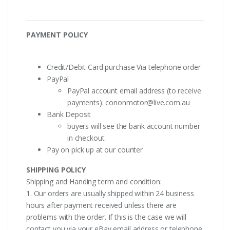
PAYMENT POLICY
Credit/Debit Card purchase Via telephone order
PayPal
PayPal account email address (to receive
payments):
cononmotor@live.com.au
Bank Deposit
buyers will see the bank account number
in checkout
Pay on pick up at our counter
SHIPPING POLICY
Shipping and Handing term and condition:
1. Our orders are usually shipped within 24 business
hours after payment received unless there are
problems with the order. If this is the case we will
contact you via your eBay email address or telephone