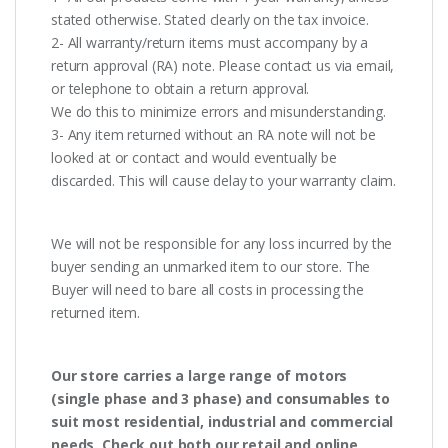
stated otherwise. Stated clearly on the tax invoice.
2- All warranty/return items must accompany by a
return approval (RA) note. Please contact us via email,
or telephone to obtain a return approval.
We do this to minimize errors and misunderstanding.
3- Any item returned without an RA note will not be
looked at or contact and would eventually be
discarded. This will cause delay to your warranty claim.
We will not be responsible for any loss incurred by the
buyer sending an unmarked item to our store. The
Buyer will need to bare all costs in processing the
returned item.
Our store carries a large range of motors
(single phase and 3 phase) and consumables to
suit most residential, industrial and commercial
needs. Check out both our retail and online