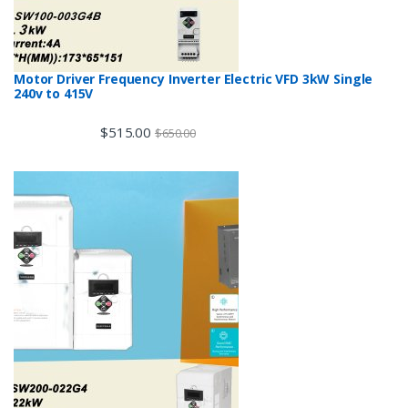
Motor Driver Frequency Inverter Electric VFD 3kW Single
240v to 415V
$
515.00
$
650.00