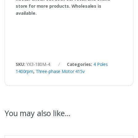
store for more products. Wholesales is
available.
SKU:
YX3-180M-4
Categories:
4 Poles
1400rpm
,
Three-phase Motor 415v
You may also like…