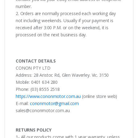
number.
2. Orders are normally processed each working day
not including weekends. Usually if your payment is
received after 3:00 P.M. or on the weekend, it is
processed on the next business day.
CONTACT DETAILS
CONON PTY LTD
Address: 28 Aristoc Rd, Glen Waverley. Vic. 3150
Mobile: 0401 634 280
Phone: (03) 8555 2518
https://www.cononmotor.com.au
(online store web)
E-mail:
cononmotor@gmail.com
sales@cononmotor.com.au
RETURNS POLICY
1- All our products come with 1 year warranty, unless