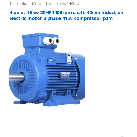
Three-phase Motor 415v
,
4 Poles 1400rpm
4 poles 15kw 20HP1400rpm shaft 42mm Induction
Electric motor 3 phase 415v compressor pum