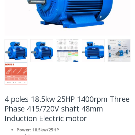
4 poles 18.5kw 25HP 1400rpm Three
Phase 415/720V shaft 48mm
Induction Electric motor
Power: 18.5kw/25HP