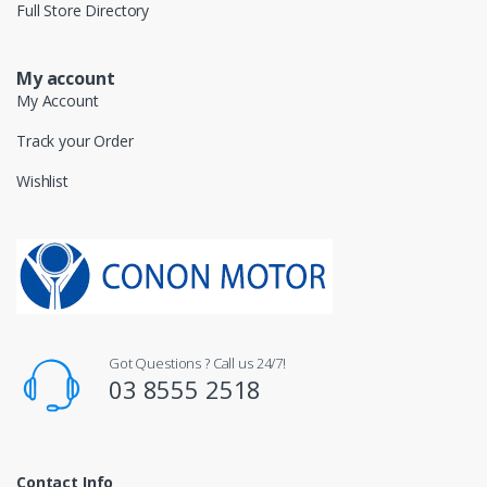
Full Store Directory
My account
My Account
Track your Order
Wishlist
Got Questions ? Call us 24/7!
03 8555 2518
Contact Info