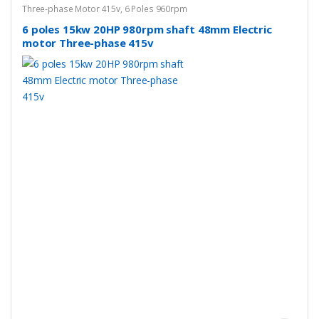
Three-phase Motor 415v
,
6 Poles 960rpm
6 poles 15kw 20HP 980rpm shaft 48mm Electric
motor Three-phase 415v