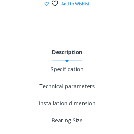
Add to Wishlist
Description
Specification
Technical parameters
Installation dimension
Bearing Size