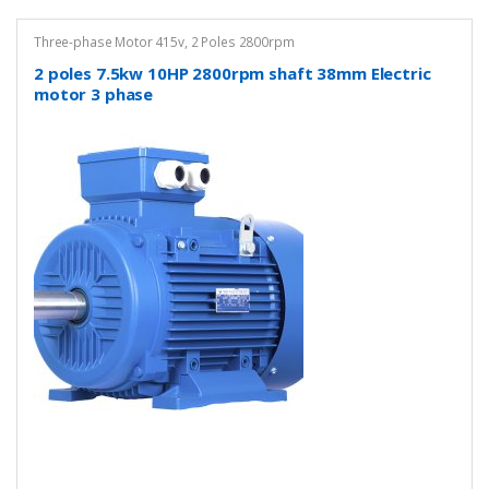
Three-phase Motor 415v
,
2 Poles 2800rpm
2 poles 7.5kw 10HP 2800rpm shaft 38mm Electric
motor 3 phase