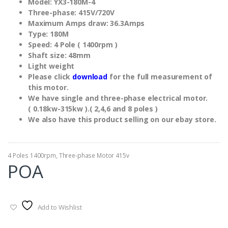
Model: YX3-180M-4
Three-phase: 415V/720V
Maximum Amps draw: 36.3Amps
Type: 180M
Speed: 4 Pole ( 1400rpm )
Shaft size: 48mm
Light weight
Please click
download
for the full measurement of
this motor.
We have single and three-phase electrical motor.
( 0.18kw-315kw ).( 2,4,6 and 8 poles )
We also have this product selling on our ebay store.
4 Poles 1400rpm
,
Three-phase Motor 415v
POA
Add to Wishlist