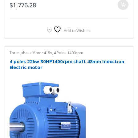
$
1,776.28
Add to Wishlist
Three-phase Motor 415v
,
4 Poles 1400rpm
4 poles 22kw 30HP1400rpm shaft 48mm Induction
Electric motor