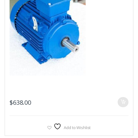
$
638.00
Add to Wishlist