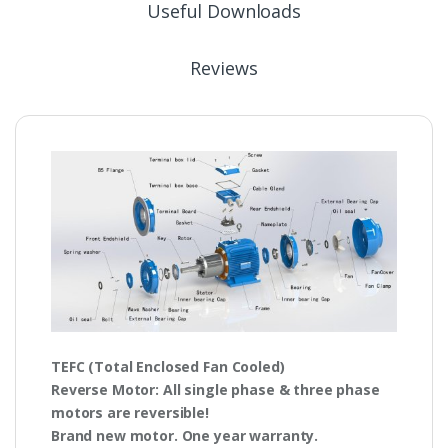
Useful Downloads
Reviews
TEFC
(Total Enclosed Fan Cooled)
Reverse Motor
: All single phase & three phase
motors are
reversible!
Brand new motor. One year warranty.