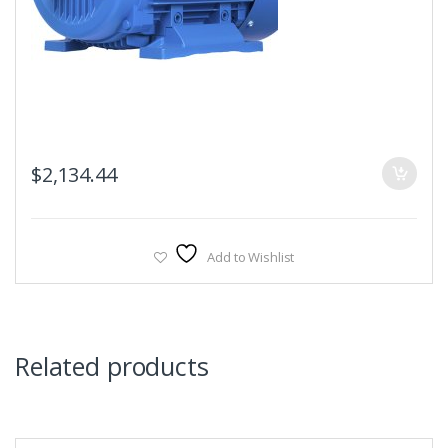
$
2,134.44
Add to Wishlist
Related products