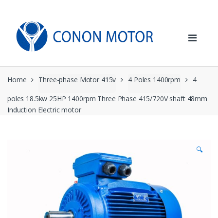
Skip
Skip
to
to
navigation
content
Home
Three-phase Motor 415v
4 Poles 1400rpm
4
poles 18.5kw 25HP 1400rpm Three Phase 415/720V shaft 48mm
Induction Electric motor
🔍