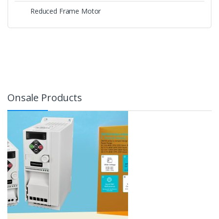
Reduced Frame Motor
Onsale Products