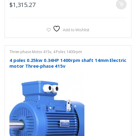
$
1,315.27
Add to Wishlist
Three-phase Motor 415v
,
4 Poles 1400rpm
4 poles 0.25kw 0.34HP 1400rpm shaft 14mm Electric
motor Three-phase 415v