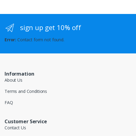
sign up get 10% off
Error:
Contact form not found.
Information
About Us
Terms and Conditions
FAQ
Customer Service
Contact Us