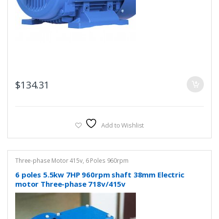
$
134.31
Add to Wishlist
Three-phase Motor 415v
,
6 Poles 960rpm
6 poles 5.5kw 7HP 960rpm shaft 38mm Electric
motor Three-phase 718v/415v