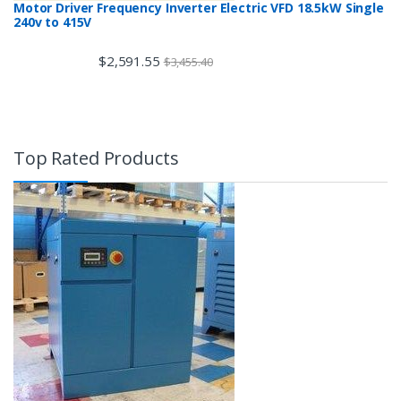
Motor Driver Frequency Inverter Electric VFD 18.5kW Single
240v to 415V
$
2,591.55
$
3,455.40
Top Rated Products