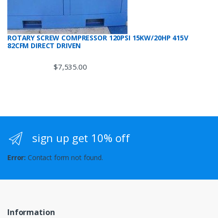
ROTARY SCREW COMPRESSOR 120PSI 15KW/20HP 415V
82CFM DIRECT DRIVEN
$
7,535.00
sign up get 10% off
Error:
Contact form not found.
Information