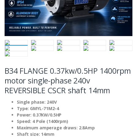
B34 FLANGE 0.37kw/0.5HP 1400rpm
motor single-phase 240v
REVERSIBLE CSCR shaft 14mm
Single phase: 240V
Type: GMYL-71M2-4
Power: 0.37KW/0.5HP
Speed: 4 Pole (1400rpm)
Maximum amperage draws: 2.8Amp
Shaft size: 14mm