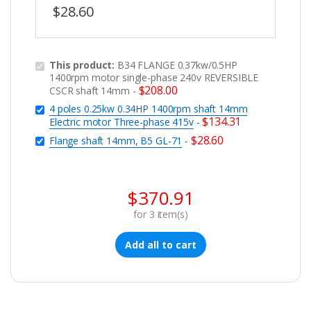
$
28.60
This product:
B34 FLANGE 0.37kw/0.5HP
1400rpm motor single-phase 240v REVERSIBLE
$
208.00
CSCR shaft 14mm
-
4 poles 0.25kw 0.34HP 1400rpm shaft 14mm
$
134.31
Electric motor Three-phase 415v
-
$
28.60
Flange shaft 14mm, B5 GL-71
-
$
370.91
for
3
item(s)
Add all to cart