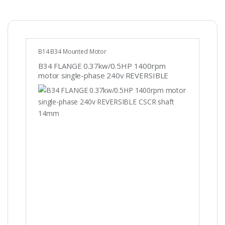
B14 B34 Mounted Motor
B34 FLANGE 0.37kw/0.5HP 1400rpm
motor single-phase 240v REVERSIBLE
CSCR shaft 14mm