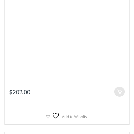
$
202.00
Add to Wishlist