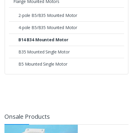
Flange Mounted Motors
2-pole B5/B35 Mounted Motor
4-pole B5/B35 Mounted Motor
B14 B34 Mounted Motor
B35 Mounted Single Motor
B5 Mounted Single Motor
Onsale Products