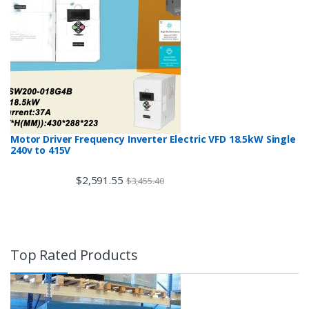
Motor Driver Frequency Inverter Electric VFD 18.5kW Single
240v to 415V
$
2,591.55
$
3,455.40
Top Rated Products