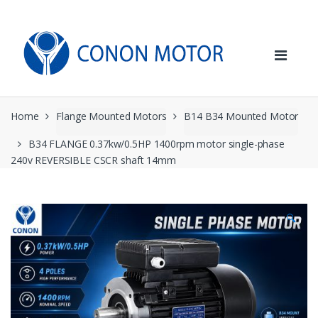
Skip
Skip
to
to
navigation
content
Home
Flange Mounted Motors
B14 B34 Mounted Motor
B34 FLANGE 0.37kw/0.5HP 1400rpm motor single-phase
240v REVERSIBLE CSCR shaft 14mm
🔍