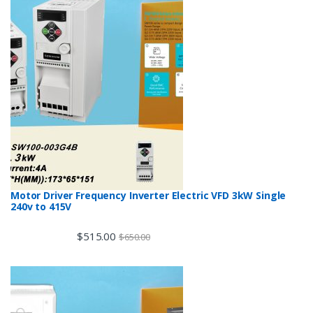
Motor Driver Frequency Inverter Electric VFD 3kW Single
240v to 415V
$
515.00
$
650.00