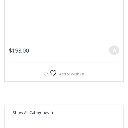
$
193.00
Add to Wishlist
Show All Categories