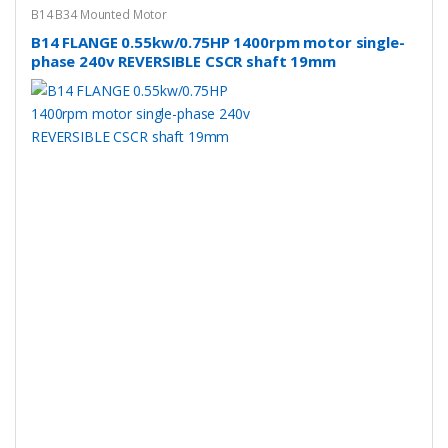
B14 B34 Mounted Motor
B14 FLANGE 0.55kw/0.75HP 1400rpm motor single-
phase 240v REVERSIBLE CSCR shaft 19mm