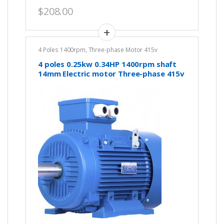
$
208.00
4 Poles 1400rpm
,
Three-phase Motor 415v
4 poles 0.25kw 0.34HP 1400rpm shaft
14mm Electric motor Three-phase 415v