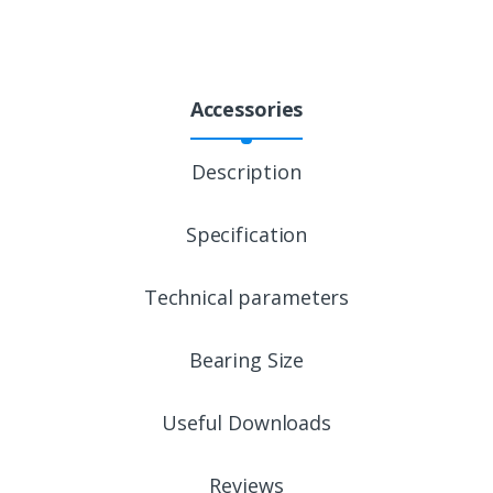
Accessories
Description
Specification
Technical parameters
Bearing Size
Useful Downloads
Reviews