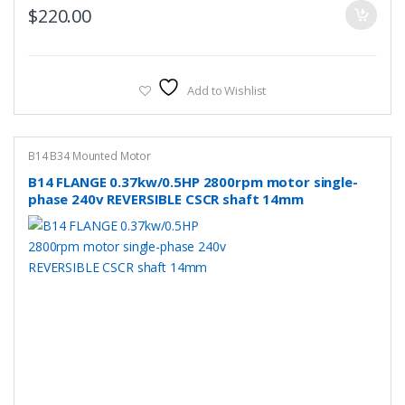
$
220.00
Add to Wishlist
B14 B34 Mounted Motor
B14 FLANGE 0.37kw/0.5HP 2800rpm motor single-
phase 240v REVERSIBLE CSCR shaft 14mm