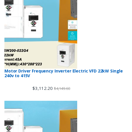
Motor Driver Frequency Inverter Electric VFD 22kW Single
240v to 415V
$
3,112.20
$
4,149.60