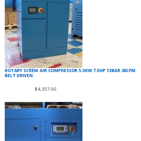
ROTARY SCREW AIR COMPRESSOR 5.5KW 7.5HP 13BAR 26CFM
BELT DRIVEN
$
4,557.00