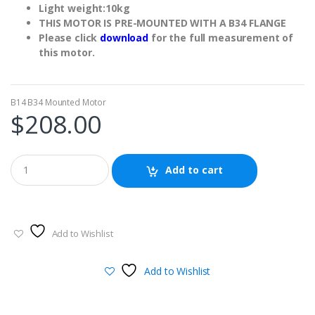
Light weight:10kg
THIS MOTOR IS PRE-MOUNTED WITH A B34 FLANGE
Please click
download
for the full measurement of
this motor.
B14 B34 Mounted Motor
$
208.00
Add to cart
Add to Wishlist
Add to Wishlist