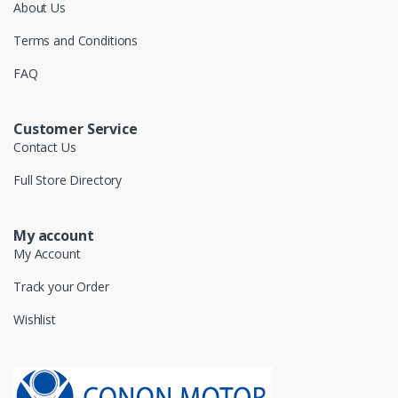
About Us
Terms and Conditions
FAQ
Customer Service
Contact Us
Full Store Directory
My account
My Account
Track your Order
Wishlist