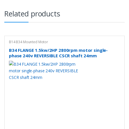
Related products
B14 B34 Mounted Motor
B34 FLANGE 1.5kw/2HP 2800rpm motor single-
phase 240v REVERSIBLE CSCR shaft 24mm