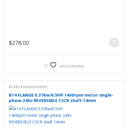
$
278.00
Add to Wishlist
B14 B34 Mounted Motor
B14 FLANGE 0.37kw/0.5HP 1400rpm motor single-
phase 240v REVERSIBLE CSCR shaft 14mm