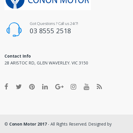
Got Questions ? Call us 24/7!
03 8555 2518
Contact Info
28 ARISTOC RD, GLEN WAVERLEY. VIC 3150
©
Conon Motor 2017
- All Rights Reserved. Designed by