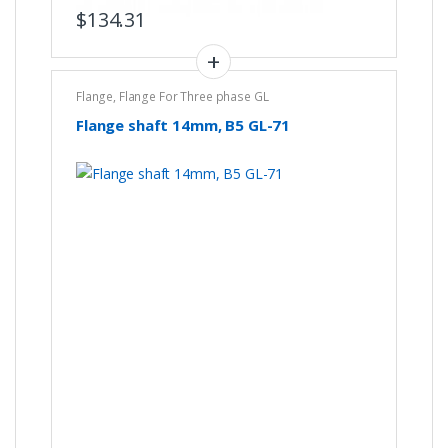
$
134.31
Flange
,
Flange For Three phase GL
Flange shaft 14mm, B5 GL-71