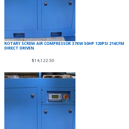
ROTARY SCREW AIR COMPRESSOR 37KW 50HP 120PSI 214CFM
DIRECT DRIVEN
$
14,122.50