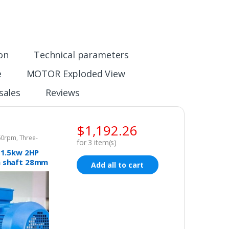
ion
Technical parameters
e
MOTOR Exploded View
sales
Reviews
$
1,192.26
960rpm
,
Three-
for
3
item(s)
tor 415v
 1.5kw 2HP
 shaft 28mm
Add all to cart
c motor
phase
15v