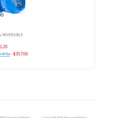
06
v REVERSIBLE
5.20
$
357.06
v/415v
-
5/B35 Mounted Motor
2-pole B5/B35 Mounted Motor