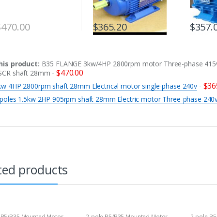
$
470.00
$
365.20
$
357.
his product:
B35 FLANGE 3kw/4HP 2800rpm motor Three-phase 415
$
470.00
SCR shaft 28mm
-
$
36
kw 4HP 2800rpm shaft 28mm Electrical motor single-phase 240v
-
 poles 1.5kw 2HP 905rpm shaft 28mm Electric motor Three-phase 240
ted products
 B5/B35 Mounted Motor
2-pole B5/B35 Mounted Motor
2-pole B