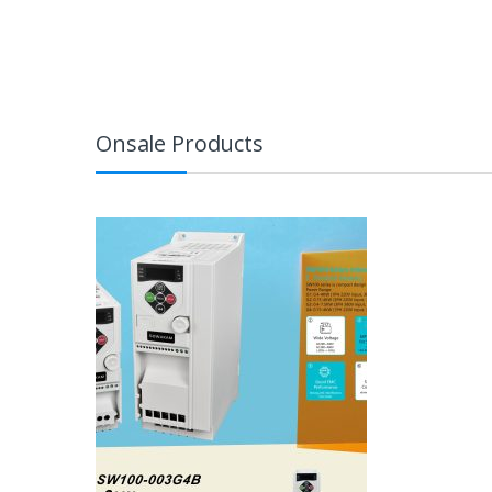
Onsale Products