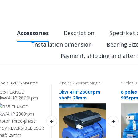
Accessories
Description
Specificat
Installation dimension
Bearing Siz
Payment, shipping and after-
-pole B5/B35 Mounted
2 Poles 2800rpm
,
Single-
6 Poles 
otor
phase Motor 240v
phase Mo
B35 FLANGE
3kw 4HP 2800rpm
6 poles
3kw/4HP 2800rpm
shaft 28mm
905rpm
otor Three-phase
Electrical motor
Electri
15v REVERSIBLE
single-phase 240v
Three-
SCR shaft 28mm
240v/4