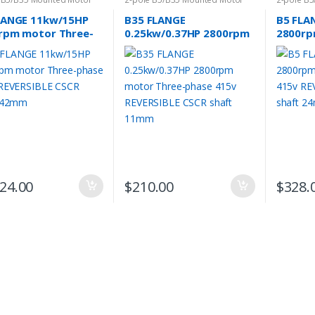
LANGE 11kw/15HP
B35 FLANGE
B5 FLA
rpm motor Three-
0.25kw/0.37HP 2800rpm
2800rp
e 415v REVERSIBLE
motor Three-phase 415v
phase 
 shaft 42mm
REVERSIBLE CSCR shaft
CSCR s
11mm
024.00
$
210.00
$
328.