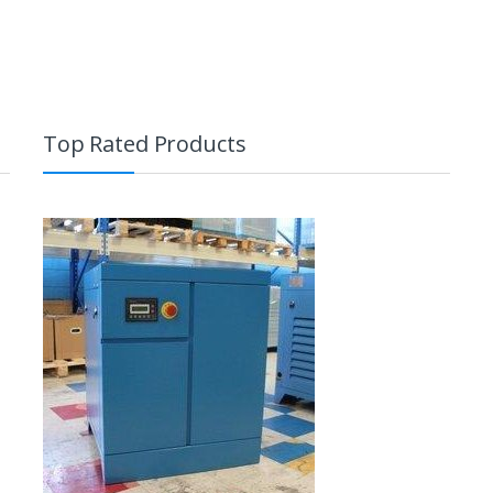
Top Rated Products