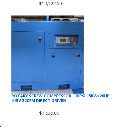
$
14,122.50
ROTARY SCREW COMPRESSOR 120PSI 15KW/20HP
415V 82CFM DIRECT DRIVEN
$
7,535.00
W