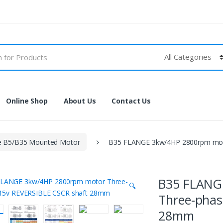
Online Shop
About Us
Contact Us
e B5/B35 Mounted Motor
B35 FLANGE 3kw/4HP 2800rpm mot
B35 FLANG
🔍
Three-phas
28mm