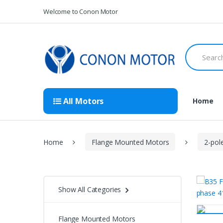
Skip
Skip
Welcome to Conon Motor
to
to
navigation
content
Search
for:
All Motors
Home
Home
Flange Mounted Motors
2-pol
Show All Categories
Flange Mounted Motors