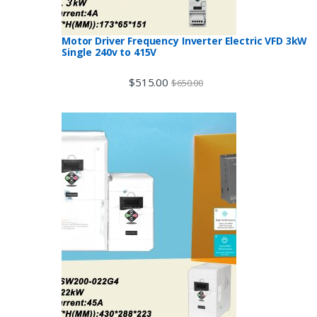
Motor Driver Frequency Inverter Electric VFD 3kW
Single 240v to 415V
$
515.00
$
650.00