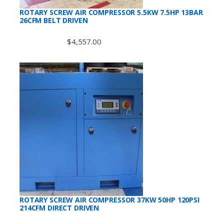
ROTARY SCREW AIR COMPRESSOR 5.5KW 7.5HP 13BAR
26CFM BELT DRIVEN
$
4,557.00
ROTARY SCREW AIR COMPRESSOR 37KW 50HP 120PSI
214CFM DIRECT DRIVEN