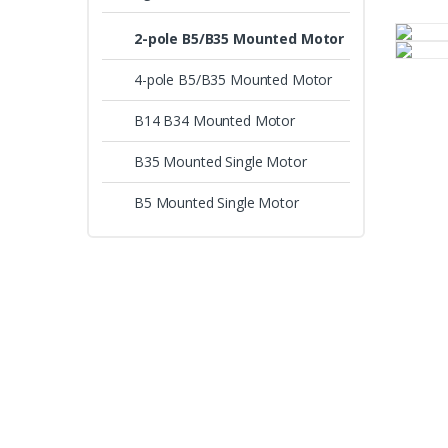
2-pole B5/B35 Mounted Motor
4-pole B5/B35 Mounted Motor
B14 B34 Mounted Motor
B35 Mounted Single Motor
B5 Mounted Single Motor