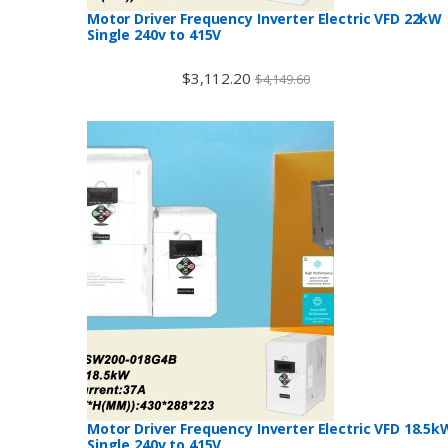
Motor Driver Frequency Inverter Electric VFD 22kW
Single 240v to 415V
$
3,112.20
$
4,149.60
Motor Driver Frequency Inverter Electric VFD 18.5k
Single 240v to 415V