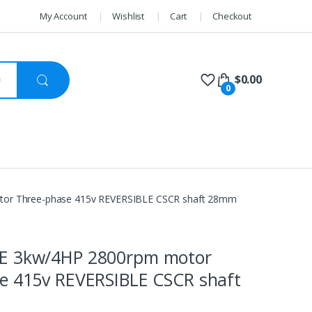
My Account
Wishlist
Cart
Checkout
$
0.00
0
or Three-phase 415v REVERSIBLE CSCR shaft 28mm
E 3kw/4HP 2800rpm motor
e 415v REVERSIBLE CSCR shaft