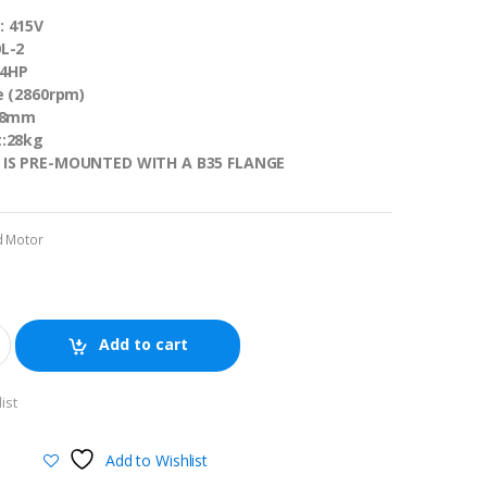
: 415V
L-2
/4HP
e (2860rpm)
 28mm
t:28kg
 IS PRE-MOUNTED WITH A B35 FLANGE
d Motor
Add to cart
ist
Add to Wishlist