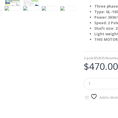
Three phase
Type: GL-100
Power: 3KW
Speed: 2 Pol
Shaft size:
Light weigh
THIS MOTOR
2-pole B5/B35 Mounte
$
470.00
Add to Wishl