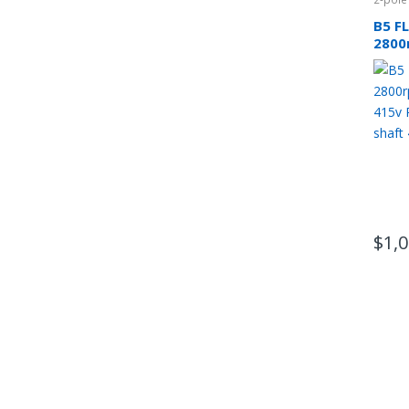
B5 F
2800
phas
CSCR
$
1,