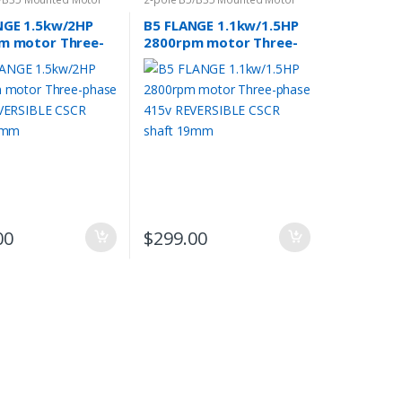
NGE 1.5kw/2HP
B5 FLANGE 1.1kw/1.5HP
m motor Three-
2800rpm motor Three-
415v REVERSIBLE
phase 415v REVERSIBLE
haft 24mm
CSCR shaft 19mm
00
$
299.00