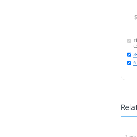
T
C
3
6
Rela
2-pole