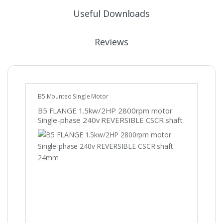
Useful Downloads
Reviews
B5 Mounted Single Motor
B5 FLANGE 1.5kw/2HP 2800rpm motor
Single-phase 240v REVERSIBLE CSCR shaft
24mm