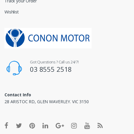
Track your Order
Wishlist
Got Questions ? Call us 24/7!
03 8555 2518
Contact Info
28 ARISTOC RD, GLEN WAVERLEY. VIC 3150