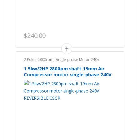
$
240.00
2 Poles 2800rpm
,
Single-phase Motor 240v
1.5kw/2HP 2800pm shaft 19mm Air
Compressor motor single-phase 240V
REVERSIBLE CSCR