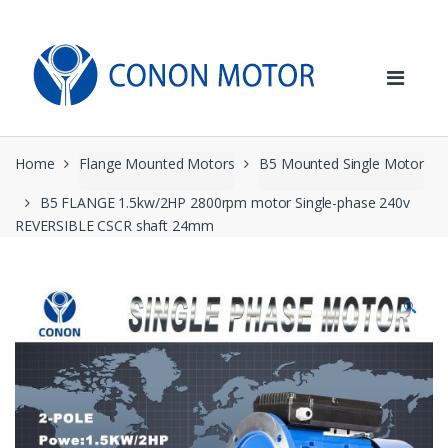
Skip
Skip
to
to
navigation
content
Home
Flange Mounted Motors
B5 Mounted Single Motor
B5 FLANGE 1.5kw/2HP 2800rpm motor Single-phase 240v
REVERSIBLE CSCR shaft 24mm
🔍