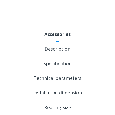
Accessories
Description
Specification
Technical parameters
Installation dimension
Bearing Size