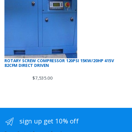
ROTARY SCREW COMPRESSOR 120PSI 15KW/20HP 415V
82CFM DIRECT DRIVEN
$
7,535.00
sign up get 10% off