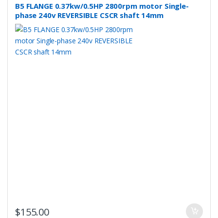
B5 FLANGE 0.37kw/0.5HP 2800rpm motor Single-
phase 240v REVERSIBLE CSCR shaft 14mm
$
155.00