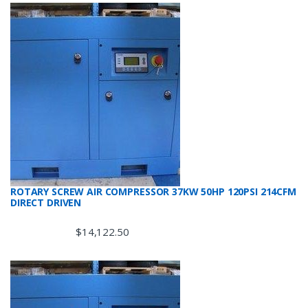
ROTARY SCREW AIR COMPRESSOR 37KW 50HP 120PSI 214CFM
DIRECT DRIVEN
$
14,122.50