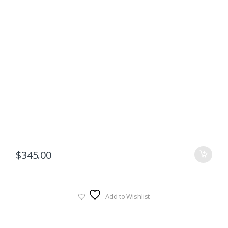
$
345.00
Add to Wishlist