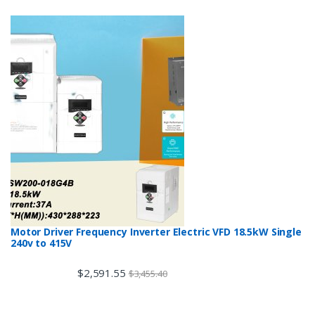
Motor Driver Frequency Inverter Electric VFD 18.5kW Single
240v to 415V
$
2,591.55
$
3,455.40