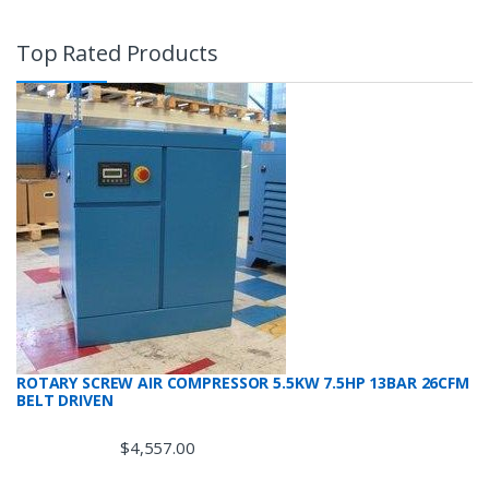
Top Rated Products
ROTARY SCREW AIR COMPRESSOR 5.5KW 7.5HP 13BAR 26CFM
BELT DRIVEN
$
4,557.00