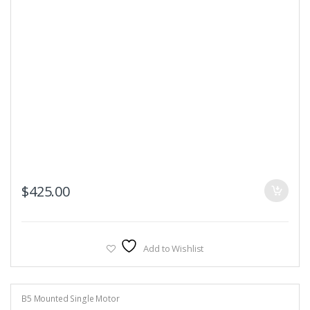
$
425.00
Add to Wishlist
B5 Mounted Single Motor