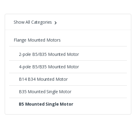
Show All Categories
Flange Mounted Motors
2-pole B5/B35 Mounted Motor
4-pole B5/B35 Mounted Motor
B14 B34 Mounted Motor
B35 Mounted Single Motor
B5 Mounted Single Motor