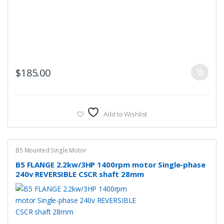
$
185.00
Add to Wishlist
B5 Mounted Single Motor
B5 FLANGE 2.2kw/3HP 1400rpm motor Single-phase
240v REVERSIBLE CSCR shaft 28mm