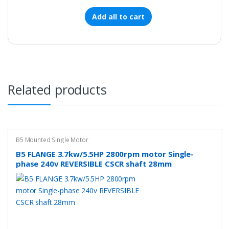
Add all to cart
Related products
B5 Mounted Single Motor
B5 FLANGE 3.7kw/5.5HP 2800rpm motor Single-
phase 240v REVERSIBLE CSCR shaft 28mm