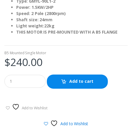
Type: GMYL-90L1-2
Power: 1.5KW/2HP
Speed: 2 Pole (2800rpm)
Shaft size: 24mm
Light weight:22kg
THIS MOTOR IS PRE-MOUNTED WITH A B5 FLANGE
B5 Mounted Single Motor
$
240.00
Add to cart
Add to Wishlist
Add to Wishlist