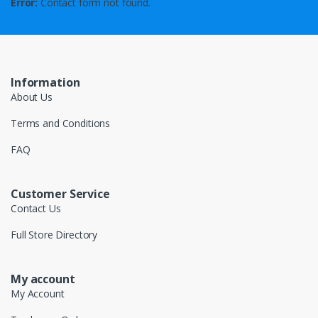
Error:
Contact form not found.
Information
About Us
Terms and Conditions
FAQ
Customer Service
Contact Us
Full Store Directory
My account
My Account