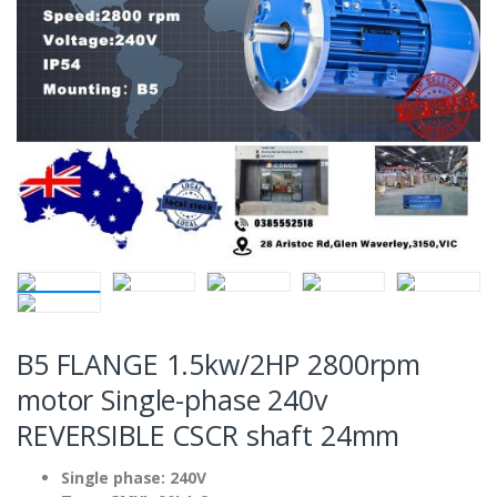
B5 FLANGE 1.5kw/2HP 2800rpm
motor Single-phase 240v
REVERSIBLE CSCR shaft 24mm
Single phase: 240V