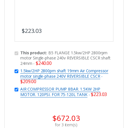
$
223.03
This product:
B5 FLANGE 1.5kw/2HP 2800rpm
motor Single-phase 240v REVERSIBLE CSCR shaft
$
240.00
24mm
-
1.5kw/2HP 2800pm shaft 19mm Air Compressor
motor single-phase 240V REVERSIBLE CSCR
-
$
209.00
AIR COMPRESSOR PUMP 8BAR. 1.5KW 2HP
$
223.03
MOTOR. 120PSI. FOR 75-120L TANK
-
$
672.03
for
3
item(s)