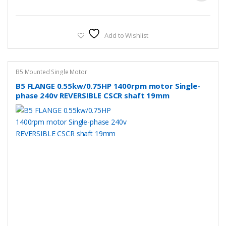
Add to Wishlist
B5 Mounted Single Motor
B5 FLANGE 0.55kw/0.75HP 1400rpm motor Single-
phase 240v REVERSIBLE CSCR shaft 19mm