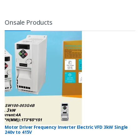
Onsale Products
Motor Driver Frequency Inverter Electric VFD 3kW Single
240v to 415V