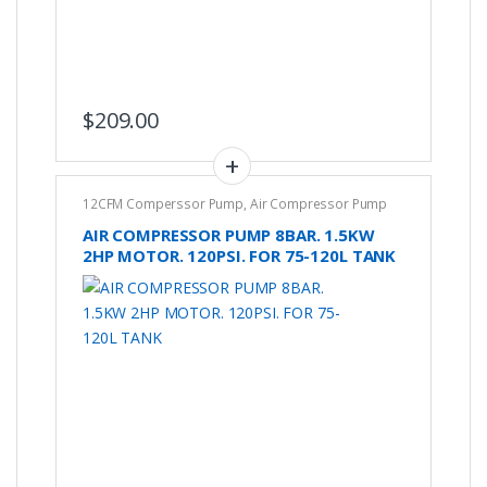
$
209.00
12CFM Comperssor Pump
,
Air Compressor Pump
AIR COMPRESSOR PUMP 8BAR. 1.5KW
2HP MOTOR. 120PSI. FOR 75-120L TANK