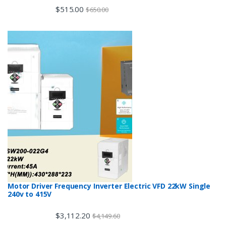
$
515.00
$
650.00
Motor Driver Frequency Inverter Electric VFD 22kW Single
240v to 415V
$
3,112.20
$
4,149.60