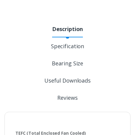
Description
Specification
Bearing Size
Useful Downloads
Reviews
TEFC
(Total Enclosed Fan Cooled)