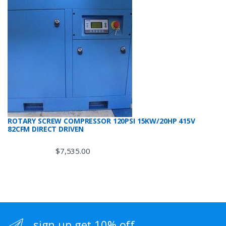
ROTARY SCREW COMPRESSOR 120PSI 15KW/20HP 415V
82CFM DIRECT DRIVEN
$
7,535.00
sign up get 10% off