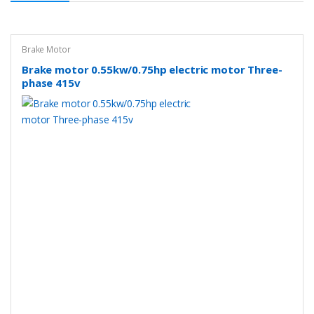
Brake Motor
Brake motor 0.55kw/0.75hp electric motor Three-
phase 415v