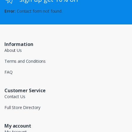
Error:
Contact form not found.
Information
About Us
Terms and Conditions
FAQ
Customer Service
Contact Us
Full Store Directory
My account
My Account