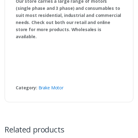
Our store carries a large range of motors
(single phase and 3 phase) and consumables to
suit most residential, industrial and commercial
needs. Check out both our retail and online
store for more products. Wholesales is
available.
Category:
Brake Motor
Related products