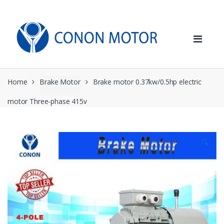
Skip
Skip
to
to
navigation
content
Home
Brake Motor
Brake motor 0.37kw/0.5hp electric
motor Three-phase 415v
🔍