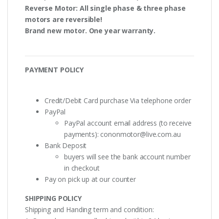
Reverse Motor
: All single phase & three phase
motors are
reversible!
Brand new motor. One year warranty.
PAYMENT POLICY
Credit/Debit Card purchase Via telephone order
PayPal
PayPal account email address (to receive
payments):
cononmotor@live.com.au
Bank Deposit
buyers will see the bank account number
in checkout
Pay on pick up at our counter
SHIPPING POLICY
Shipping and Handing term and condition: