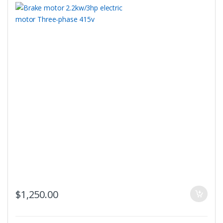
$
1,250.00