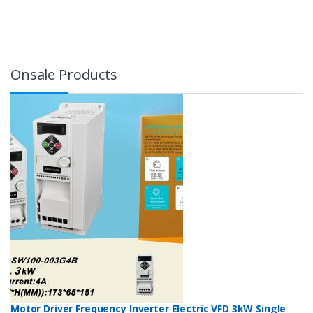
Onsale Products
Motor Driver Frequency Inverter Electric VFD 3kW Single