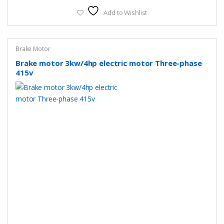
Add to Wishlist
Brake Motor
Brake motor 3kw/4hp electric motor Three-phase
415v