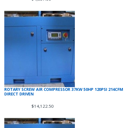
ROTARY SCREW AIR COMPRESSOR 37KW 50HP 120PSI 214CFM
DIRECT DRIVEN
$
14,122.50