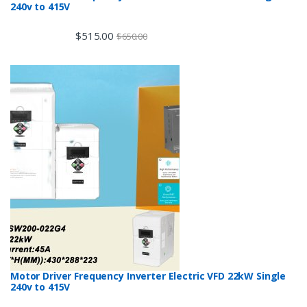
240v to 415V
$
515.00
$
650.00
Motor Driver Frequency Inverter Electric VFD 22kW Single
240v to 415V