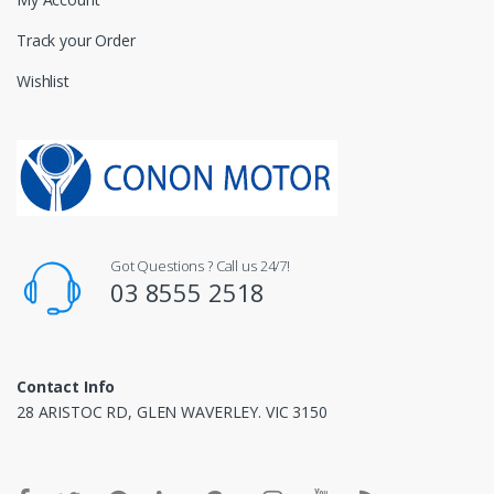
Track your Order
Wishlist
Got Questions ? Call us 24/7!
03 8555 2518
Contact Info
28 ARISTOC RD, GLEN WAVERLEY. VIC 3150