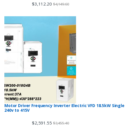
$
3,112.20
$
4,149.60
Motor Driver Frequency Inverter Electric VFD 18.5kW Single
240v to 415V
$
2,591.55
$
3,455.40