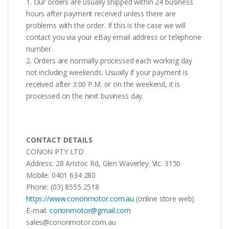
1. Our orders are usually shipped within 24 business
hours after payment received unless there are
problems with the order. If this is the case we will
contact you via your eBay email address or telephone
number.
2. Orders are normally processed each working day
not including weekends. Usually if your payment is
received after 3:00 P.M. or on the weekend, it is
processed on the next business day.
CONTACT DETAILS
CONON PTY LTD
Address: 28 Aristoc Rd, Glen Waverley. Vic. 3150
Mobile: 0401 634 280
Phone: (03) 8555 2518
https://www.cononmotor.com.au
(online store web)
E-mail:
cononmotor@gmail.com
sales@cononmotor.com.au