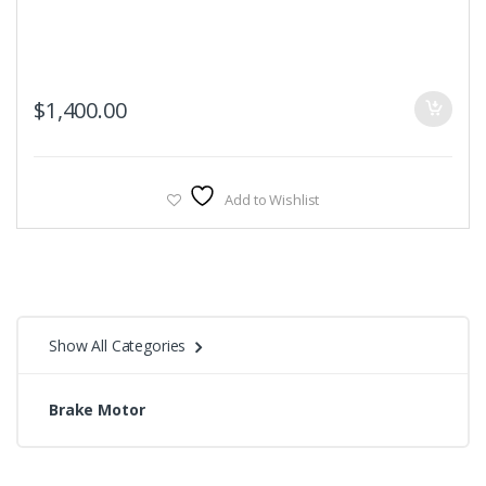
$
1,400.00
Add to Wishlist
Show All Categories
Brake Motor