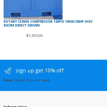
ROTARY SCREW COMPRESSOR 120PSI 15KW/20HP 415V
82CFM DIRECT DRIVEN
$
7,535.00
sign up get 10% off
Error:
Contact form not found.
Information