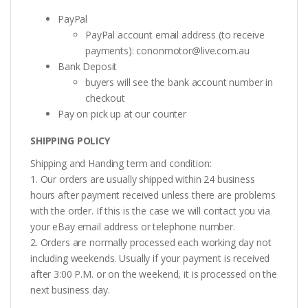
PayPal
PayPal account email address (to receive
payments):
cononmotor@live.com.au
Bank Deposit
buyers will see the bank account number in
checkout
Pay on pick up at our counter
SHIPPING POLICY
Shipping and Handing term and condition:
1. Our orders are usually shipped within 24 business
hours after payment received unless there are problems
with the order. If this is the case we will contact you via
your eBay email address or telephone number.
2. Orders are normally processed each working day not
including weekends. Usually if your payment is received
after 3:00 P.M. or on the weekend, it is processed on the
next business day.