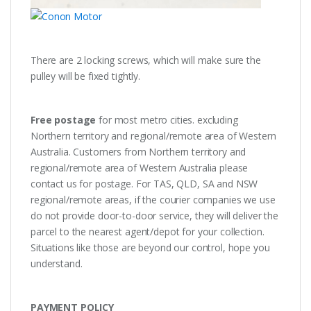
There are 2 locking screws, which will make sure the
pulley will be fixed tightly.
Free postage
for most metro cities. excluding
Northern territory and regional/remote area of Western
Australia. Customers from Northern territory and
regional/remote area of Western Australia please
contact us for postage. For TAS, QLD, SA and NSW
regional/remote areas, if the courier companies we use
do not provide door-to-door service, they will deliver the
parcel to the nearest agent/depot for your collection.
Situations like those are beyond our control, hope you
understand.
PAYMENT POLICY