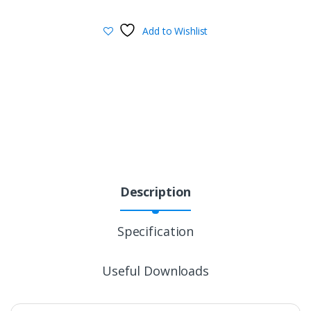
Add to Wishlist
Description
Specification
Useful Downloads