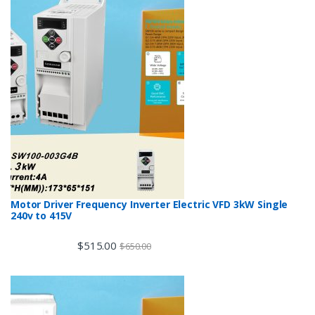
Motor Driver Frequency Inverter Electric VFD 3kW Single
240v to 415V
$
515.00
$
650.00