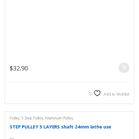
$
32.90
Add to Wishlist
Pulley
,
5 Step Pulley
,
Aluminum Pulley
STEP PULLEY 5 LAYERS shaft 24mm lathe use