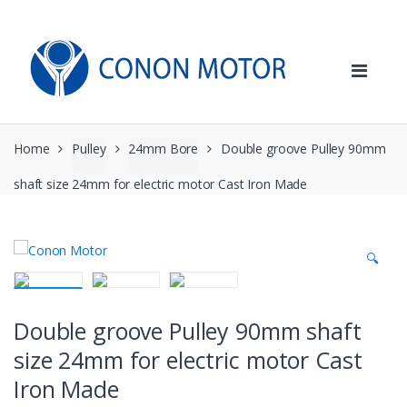
Skip
Skip
to
to
navigation
content
Home
Pulley
24mm Bore
Double groove Pulley 90mm
shaft size 24mm for electric motor Cast Iron Made
🔍
Double groove Pulley 90mm shaft
size 24mm for electric motor Cast
Iron Made