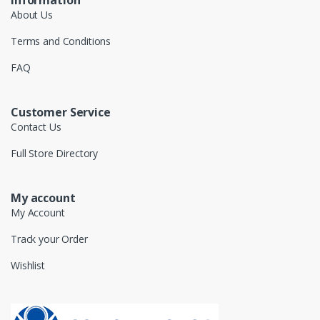
About Us
Terms and Conditions
FAQ
Customer Service
Contact Us
Full Store Directory
My account
My Account
Track your Order
Wishlist