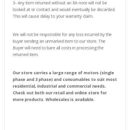
3- Any item returned without an RA note will not be
looked at or contact and would eventually be discarded.
This will cause delay to your warranty claim.
We will not be responsible for any loss incurred by the
buyer sending an unmarked item to our store. The
Buyer will need to bare all costs in processing the
returned item.
Our store carries a large range of motors (single
phase and 3 phase) and consumables to suit most
residential, industrial and commercial needs.
Check out both our retail and online store for
more products. Wholesales is available.