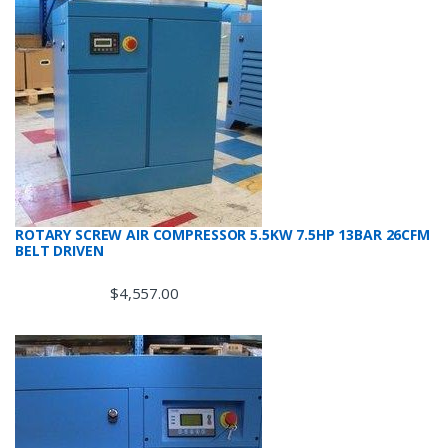
ROTARY SCREW AIR COMPRESSOR 5.5KW 7.5HP 13BAR 26CFM
BELT DRIVEN
$
4,557.00