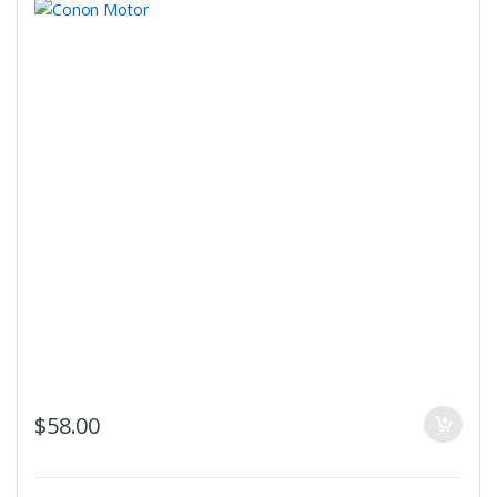
$
58.00