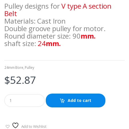
Pulley designs for
V type A section
Belt
Materials: Cast Iron
Double groove pulley for motor.
Round diameter size: 90
mm.
shaft size:
24
mm.
24mm Bore
,
Pulley
$
52.87
Add to cart
Add to Wishlist