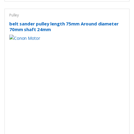
Pulley
belt sander pulley length 75mm Around diameter
70mm shaft 24mm