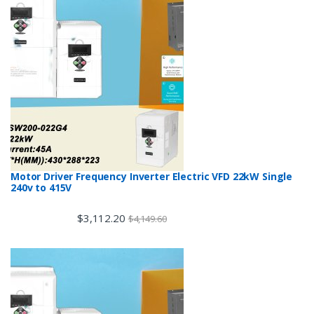
Motor Driver Frequency Inverter Electric VFD 22kW Single
240v to 415V
$
3,112.20
$
4,149.60