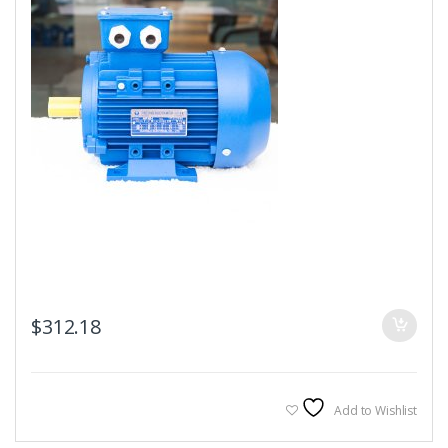
$
312.18
Add to Wishlist