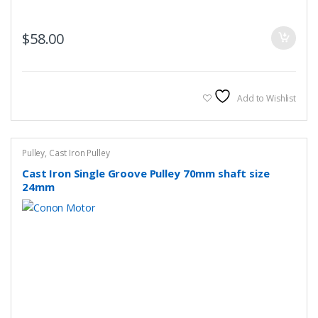
$
58.00
Add to Wishlist
Pulley
,
Cast Iron Pulley
Cast Iron Single Groove Pulley 70mm shaft size
24mm