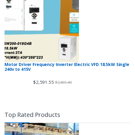
Motor Driver Frequency Inverter Electric VFD 18.5kW Single
240v to 415V
$
2,591.55
$
3,455.40
Top Rated Products