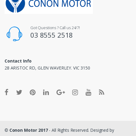
Got Questions ? Call us 24/7!
03 8555 2518
Contact Info
28 ARISTOC RD, GLEN WAVERLEY. VIC 3150
©
Conon Motor 2017
- All Rights Reserved. Designed by