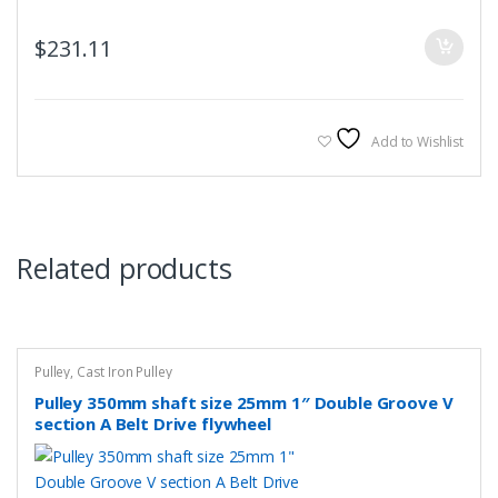
$
231.11
Add to Wishlist
Related products
Pulley
,
Cast Iron Pulley
Pulley 350mm shaft size 25mm 1″ Double Groove V
section A Belt Drive flywheel