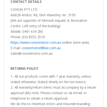
CONTACT DETAILS
CONON PTY LTD
Add:28 Aristoc Rd, Glen Waverley. Vic. 3150
(We are opposite of Monash Aquatic & Recreation
Centre. Left entry of the building)
Mobile: 0401 634 280
Phone: (03) 8555 2518
https://www.cononmotor.com.au
(online store web)
E-mail:
cononmotor@live.com.au
sales@cononmotor.com.au
RETURNS POLICY
1- All our products come with 1 year warranty, unless
stated otherwise. Stated clearly on the tax invoice.
2- All warranty/return items must accompany by a return
approval (RA) note. Please contact us via email, or
telephone to obtain a return approval.
We do this to minimize errors and misunderstanding.