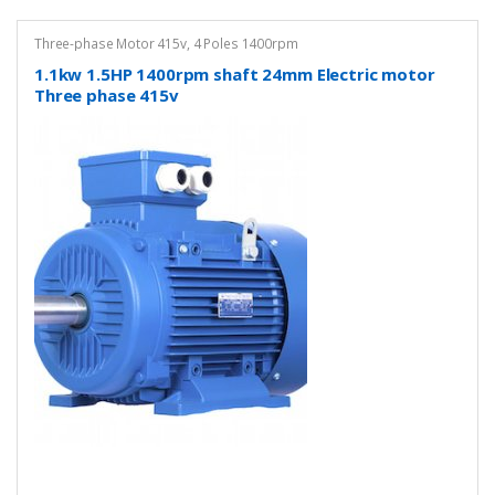
Three-phase Motor 415v
,
4 Poles 1400rpm
1.1kw 1.5HP 1400rpm shaft 24mm Electric motor
Three phase 415v