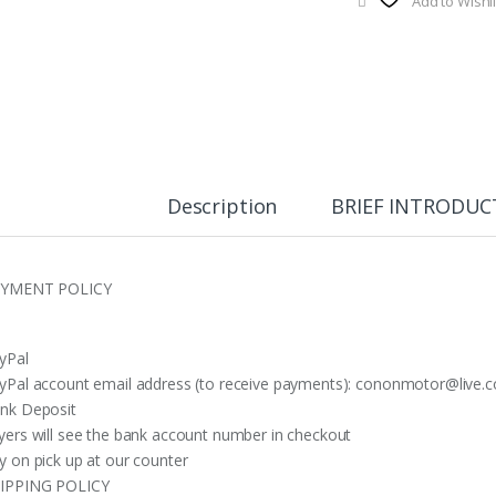
Add to Wishli
Description
BRIEF INTRODUC
YMENT POLICY
yPal
yPal account email address (to receive payments):
cononmotor@live.c
nk Deposit
yers will see the bank account number in checkout
y on pick up at our counter
IPPING POLICY