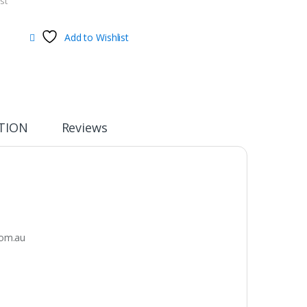
st
Add to Wishlist
TION
Reviews
om.au