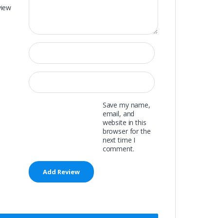
view
Save my name,
email, and
website in this
browser for the
next time I
comment.