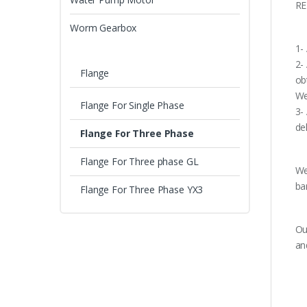
RE
Worm Gearbox
1-
2-
Flange
ob
We
Flange For Single Phase
3-
de
Flange For Three Phase
Flange For Three phase GL
We
ba
Flange For Three Phase YX3
Ou
an