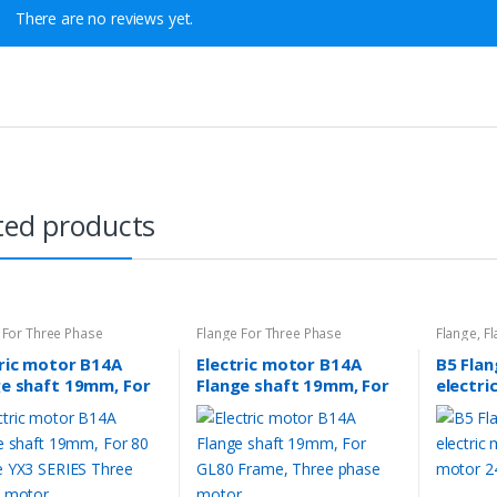
There are no reviews yet.
ted products
 For Three Phase
Flange For Three Phase
Flange
,
Fl
tric motor B14A
Electric motor B14A
B5 Fla
ge shaft 19mm, For
Flange shaft 19mm, For
electri
rame YX3 SERIES
GL80 Frame, Three
Phase 
e phase motor
phase motor