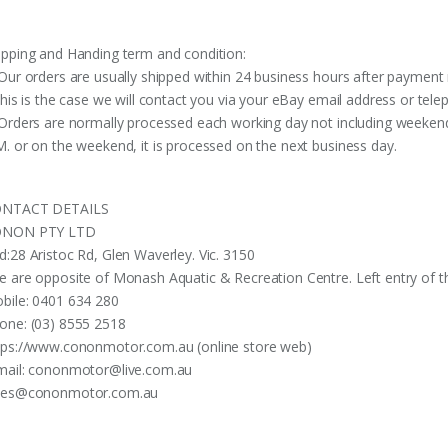
ipping and Handing term and condition:
 Our orders are usually shipped within 24 business hours after payment 
 this is the case we will contact you via your eBay email address or te
 Orders are normally processed each working day not including weekends
M. or on the weekend, it is processed on the next business day.
NTACT DETAILS
NON PTY LTD
d:28 Aristoc Rd, Glen Waverley. Vic. 3150
e are opposite of Monash Aquatic & Recreation Centre. Left entry of th
bile: 0401 634 280
one: (03) 8555 2518
tps://www.cononmotor.com.au (online store web)
mail:
cononmotor@live.com.au
les@cononmotor.com.au