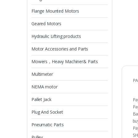
Flange Mounted Motors
Geared Motors
Hydraulic Lifting products
Motor Accessories and Parts
Mowers，Heavy Machiner& Parts
Multimeter
PA
NEMA motor
Pallet Jack
Pa
Pa
Plug And Socket
Ba
bu
Pneumatic Parts
Pa
SH
Pulley