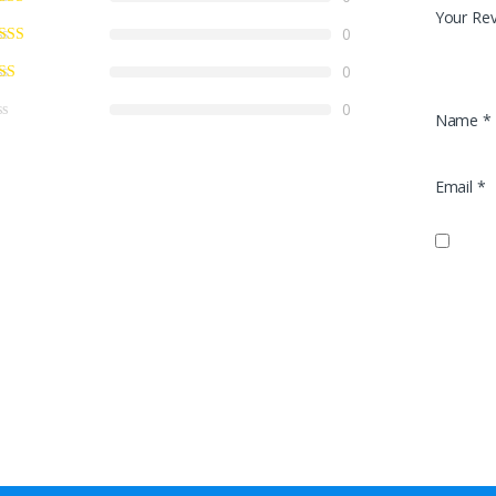
Your Re
0
0
0
Name
*
Email
*