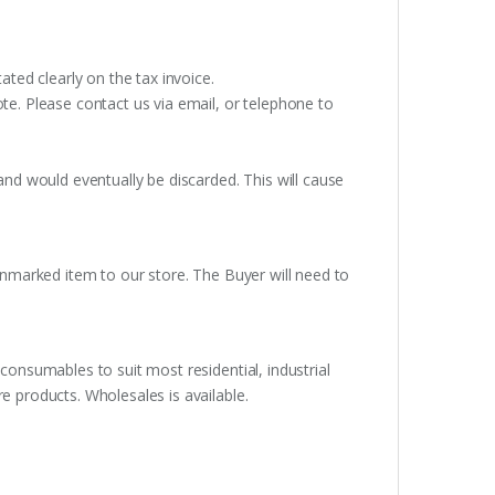
ated clearly on the tax invoice.
te. Please contact us via email, or telephone to
and would eventually be discarded. This will cause
unmarked item to our store. The Buyer will need to
consumables to suit most residential, industrial
e products. Wholesales is available.