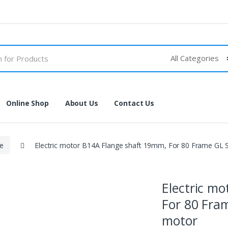
Online Shop
About Us
Contact Us
se
Electric motor B14A Flange shaft 19mm, For 80 Frame GL
Electric m
For 80 Fra
motor