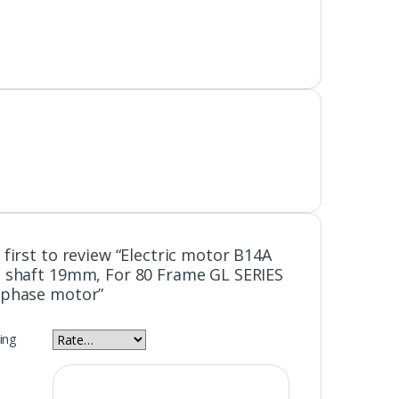
 first to review “Electric motor B14A
 shaft 19mm, For 80 Frame GL SERIES
 phase motor”
ing