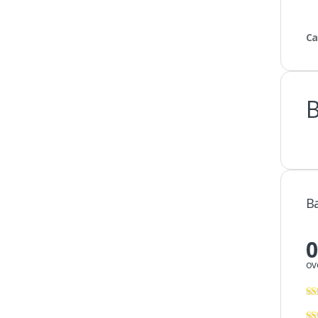
Ca
B
0
ov