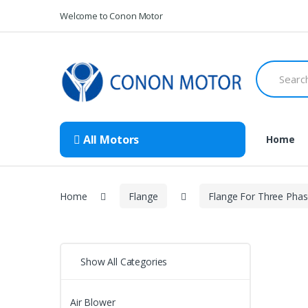
Skip
Skip
Welcome to Conon Motor
to
to
navigation
content
Search
for:
All Motors
Home
Home
Flange
Flange For Three Pha
Show All Categories
Air Blower