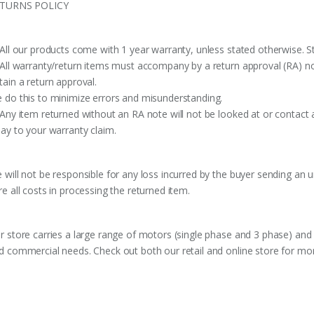
TURNS POLICY
 All our products come with 1 year warranty, unless stated otherwise. St
 All warranty/return items must accompany by a return approval (RA) no
tain a return approval.
 do this to minimize errors and misunderstanding.
 Any item returned without an RA note will not be looked at or contact 
lay to your warranty claim.
 will not be responsible for any loss incurred by the buyer sending an 
re all costs in processing the returned item.
r store carries a large range of motors (single phase and 3 phase) and 
d commercial needs. Check out both our retail and online store for mor