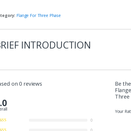
tegory:
Flange For Three Phase
BRIEF INTRODUCTION
ased on 0 reviews
Be the
Flange
Three
.0
erall
Your Rat
0
0