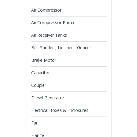
Air Compressor
Air Compressor Pump
Air Receiver Tanks
Belt Sander，Linisher，Grinder
Brake Motor
Capacitor
Coupler
Diesel Generator
Electrical Boxes & Enclosures
Fan
Flange