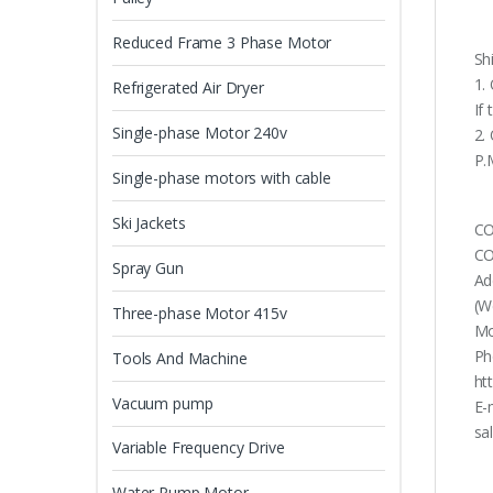
Reduced Frame 3 Phase Motor
Sh
1.
Refrigerated Air Dryer
If
Single-phase Motor 240v
2.
P.
Single-phase motors with cable
Ski Jackets
CO
CO
Spray Gun
Ad
(W
Three-phase Motor 415v
Mo
Ph
Tools And Machine
ht
Vacuum pump
E-
sa
Variable Frequency Drive
Water Pump Motor