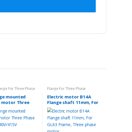
ange For Three Phase
Flange For Three Phase
nge mounted
Electric motor B14A
c motor Three
Flange shaft 11mm, For
motor 240V/415V
GL63 Frame, Three
phase motor