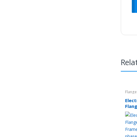
Rela
Flange
Elec
Flan
80 F
Thre