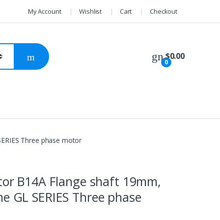
My Account
Wishlist
Cart
Checkout
$
0.00
0
 SERIES Three phase motor
otor B14A Flange shaft 19mm,
me GL SERIES Three phase