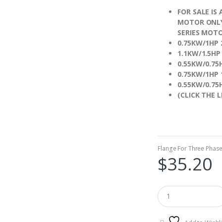
FOR SALE IS
MOTOR ONLY,
SERIES MOTO
0.75KW/1HP
1.1KW/1.5H
0.55KW/0.7
0.75KW/1HP
0.55KW/0.7
(CLICK THE L
Flange For Three Phas
$
35.20