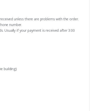
received unless there are problems with the order.
lephone number.
. Usually if your payment is received after 3:00
e building)