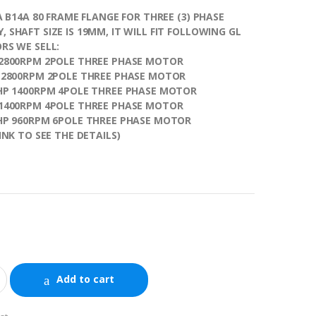
 A B14A 80 FRAME FLANGE FOR THREE (3) PHASE
 SHAFT SIZE IS 19MM, IT WILL FIT FOLLOWING GL
RS WE SELL:
 2800RPM 2POLE THREE PHASE MOTOR
P 2800RPM 2POLE THREE PHASE MOTOR
5HP 1400RPM 4POLE THREE PHASE MOTOR
 1400RPM 4POLE THREE PHASE MOTOR
5HP 960RPM 6POLE THREE PHASE MOTOR
INK TO SEE THE DETAILS)
e
Add to cart