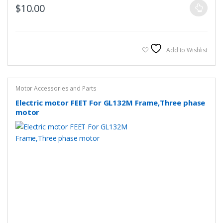
This
$
10.00
product
has
multiple
variants.
Add to Wishlist
The
options
may
Motor Accessories and Parts
be
Electric motor FEET For GL132M Frame,Three phase
chosen
motor
on
the
product
page