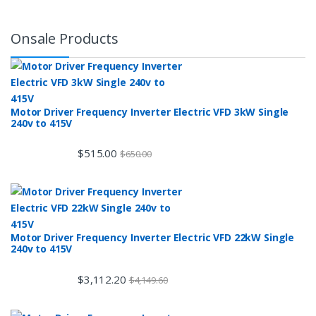
Onsale Products
Motor Driver Frequency Inverter Electric VFD 3kW Single
240v to 415V
$
515.00
$
650.00
Motor Driver Frequency Inverter Electric VFD 22kW Single
240v to 415V
$
3,112.20
$
4,149.60