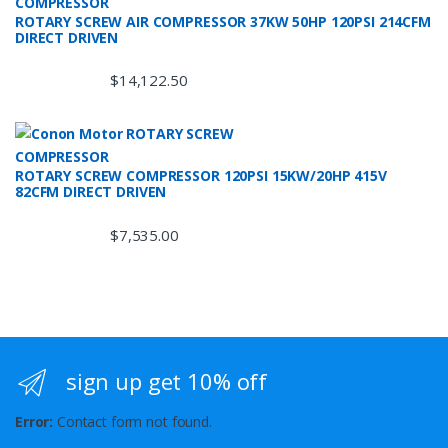
ROTARY SCREW AIR COMPRESSOR 37KW 50HP 120PSI 214CFM
DIRECT DRIVEN
$
14,122.50
ROTARY SCREW COMPRESSOR 120PSI 15KW/20HP 415V
82CFM DIRECT DRIVEN
$
7,535.00
sign up get 10% off
Error:
Contact form not found.