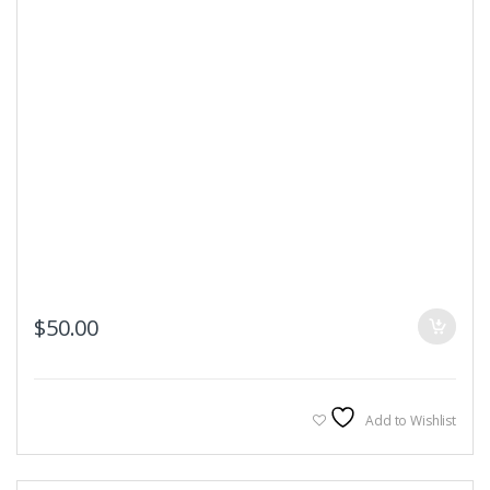
$
50.00
Add to Wishlist