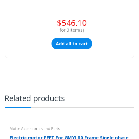
$
546.10
for
3
item(s)
Add all to cart
Related products
Motor Accessories and Parts
Electric motor FEET For GMYL80 Frame,Single phase