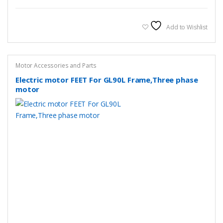
Add to Wishlist
Motor Accessories and Parts
Electric motor FEET For GL90L Frame,Three phase
motor