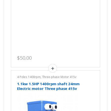
$
50.00
4 Poles 1400rpm
,
Three-phase Motor 415v
1.1kw 1.5HP 1400rpm shaft 24mm
Electric motor Three phase 415v