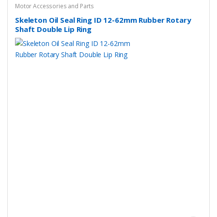
Motor Accessories and Parts
Skeleton Oil Seal Ring ID 12-62mm Rubber Rotary
Shaft Double Lip Ring