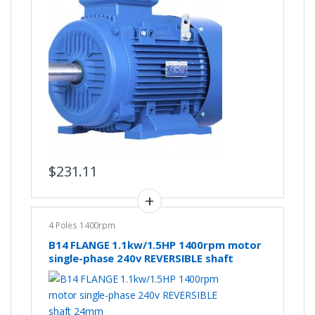
$
231.11
4 Poles 1400rpm
B14 FLANGE 1.1kw/1.5HP 1400rpm motor
single-phase 240v REVERSIBLE shaft
24mm