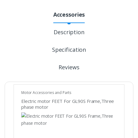
Accessories
Description
Specification
Reviews
Motor Accessories and Parts
Electric motor FEET For GL90S Frame,Three
phase motor