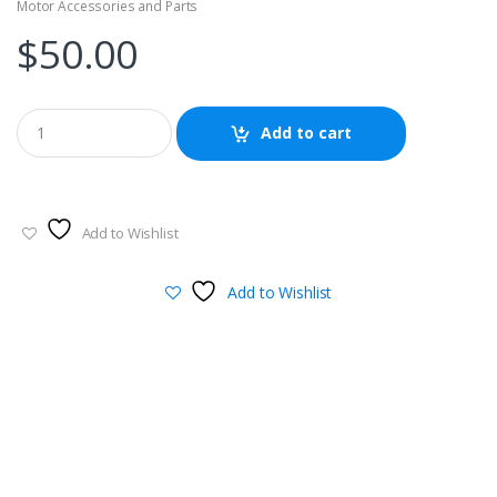
Motor Accessories and Parts
$
50.00
Add to cart
Add to Wishlist
Add to Wishlist