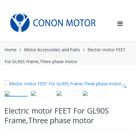
Skip
Skip
to
to
navigation
content
Home
Motor Accessories and Parts
Electric motor FEET
For GL90S Frame,Three phase motor
🔍
Electric motor FEET For GL90S
Frame,Three phase motor