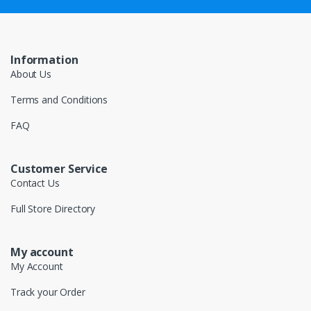
Information
About Us
Terms and Conditions
FAQ
Customer Service
Contact Us
Full Store Directory
My account
My Account
Track your Order