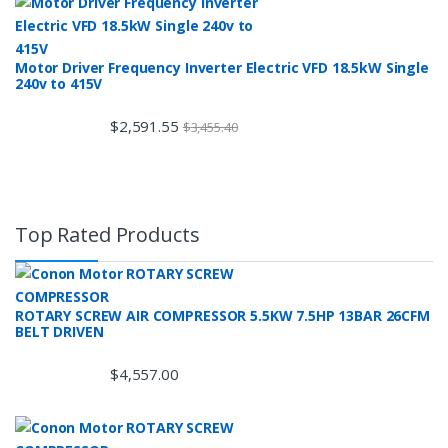
Motor Driver Frequency Inverter Electric VFD 18.5kW Single
240v to 415V
$
2,591.55
$
3,455.40
Top Rated Products
ROTARY SCREW AIR COMPRESSOR 5.5KW 7.5HP 13BAR 26CFM
BELT DRIVEN
$
4,557.00