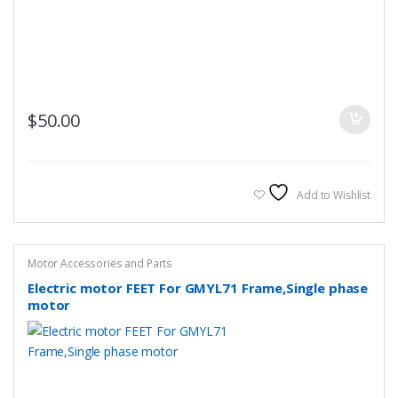
$
50.00
Add to Wishlist
Motor Accessories and Parts
Electric motor FEET For GMYL71 Frame,Single phase
motor