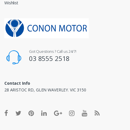
Wishlist
Got Questions ? Call us 24/7!
03 8555 2518
Contact Info
28 ARISTOC RD, GLEN WAVERLEY. VIC 3150