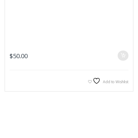
$
50.00
Add to Wishlist