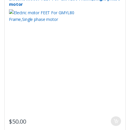
motor
$
50.00