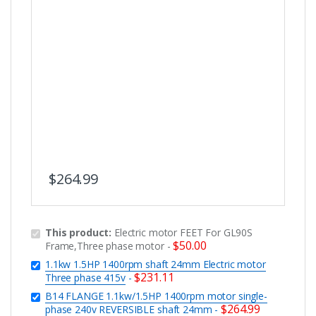
$
264.99
This product:
Electric motor FEET For GL90S
$
50.00
Frame,Three phase motor
-
1.1kw 1.5HP 1400rpm shaft 24mm Electric motor
$
231.11
Three phase 415v
-
B14 FLANGE 1.1kw/1.5HP 1400rpm motor single-
$
264.99
phase 240v REVERSIBLE shaft 24mm
-