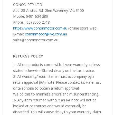
CONON PTY LTD
Add: 28 Aristoc Rd, Glen Waverley. Vic. 3150
Mobile: 0401 634 280
Phone: (03) 8555 2518
https://www.cononmotor.com.au
(online store web)
E-mail:
cononmotor@live.com.au
sales@cononmotor.com.au
RETURNS POLICY
1- All our products come with 1 year warranty, unless
stated otherwise. Stated clearly on the tax invoice.
2- All warranty/return items must accompany by a
return approval (RA) note. Please contact us via email,
or telephone to obtain a return approval.
We do this to minimize errors and misunderstanding.
3- Any item returned without an RA note will not be
looked at or contact and would eventually be
discarded. This will cause delay to your warranty claim.