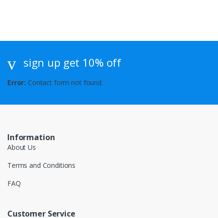
sign up get 10% off
Error:
Contact form not found.
Information
About Us
Terms and Conditions
FAQ
Customer Service