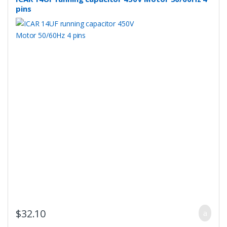
pins
$
32.10