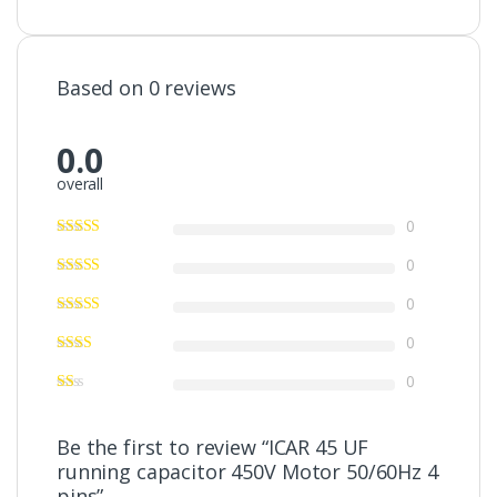
Based on 0 reviews
0.0
overall
0
0
0
0
0
Be the first to review “ICAR 45 UF
running capacitor 450V Motor 50/60Hz 4
pins”