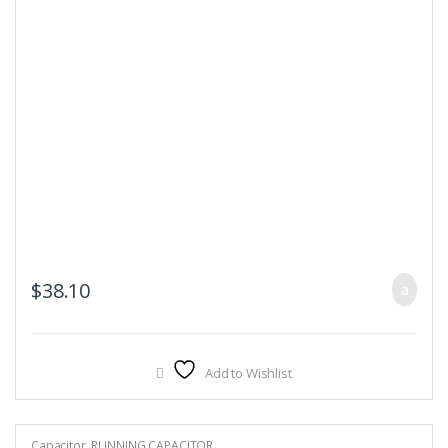
$
38.10
Add to Wishlist
Capacitor
,
RUNNING CAPACITOR