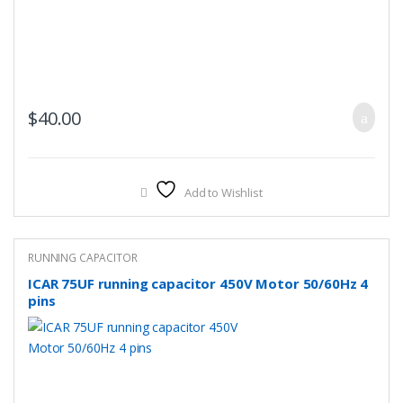
$
40.00
Add to Wishlist
RUNNING CAPACITOR
ICAR 75UF running capacitor 450V Motor 50/60Hz 4
pins