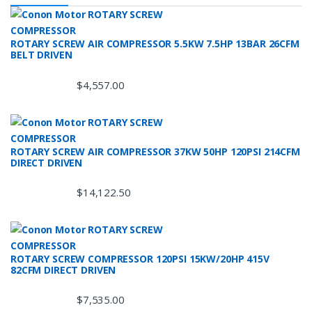
ROTARY SCREW AIR COMPRESSOR 5.5KW 7.5HP 13BAR 26CFM
BELT DRIVEN
$
4,557.00
ROTARY SCREW AIR COMPRESSOR 37KW 50HP 120PSI 214CFM
DIRECT DRIVEN
$
14,122.50
ROTARY SCREW COMPRESSOR 120PSI 15KW/20HP 415V
82CFM DIRECT DRIVEN
$
7,535.00