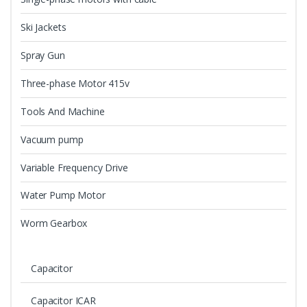
Ski Jackets
Spray Gun
Three-phase Motor 415v
Tools And Machine
Vacuum pump
Variable Frequency Drive
Water Pump Motor
Worm Gearbox
Capacitor
Capacitor ICAR