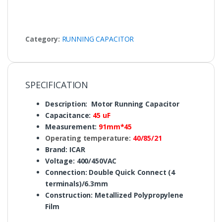
Category:
RUNNING CAPACITOR
SPECIFICATION
Description: Motor Running Capacitor
Capacitance:
45 uF
Measurement:
91mm*45
Operating temperature:
40/85/21
Brand: ICAR
Voltage: 400/450VAC
Connection: Double Quick Connect (4
terminals)/6.3mm
Construction: Metallized Polypropylene
Film