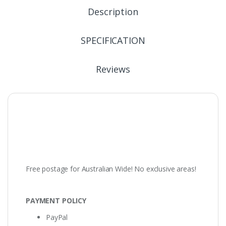
Description
SPECIFICATION
Reviews
Free postage for Australian Wide! No exclusive areas!
PAYMENT POLICY
PayPal