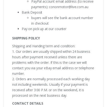
PayPal account email address (to receive
payments):
cononmotor@live.com.au
Bank Deposit
buyers will see the bank account number
in checkout
Pay on pick up at our counter
SHIPPING POLICY
Shipping and Handing term and condition:
1. Our orders are usually shipped within 24 business
hours after payment received unless there are
problems with the order. If this is the case we will
contact you via your eBay email address or telephone
number.
2. Orders are normally processed each working day
not including weekends. Usually if your payment is
received after 3:00 P.M. or on the weekend, it is
processed on the next business day.
CONTACT DETAILS