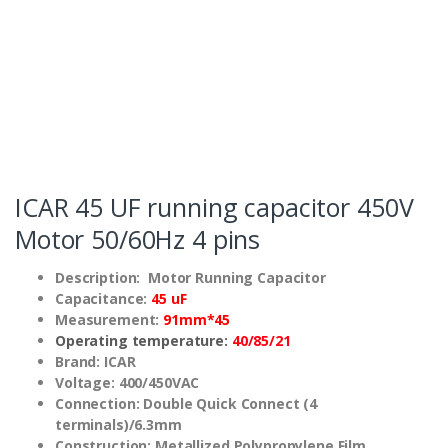
ICAR 45 UF running capacitor 450V
Motor 50/60Hz 4 pins
Description: Motor Running Capacitor
Capacitance:
45 uF
Measurement:
91mm*45
Operating temperature:
40/85/21
Brand: ICAR
Voltage: 400/450VAC
Connection: Double Quick Connect (4
terminals)/6.3mm
Construction: Metallized Polypropylene Film