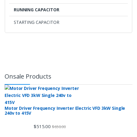
RUNNING CAPACITOR
STARTING CAPACITOR
Onsale Products
Motor Driver Frequency Inverter Electric VFD 3kW Single
240v to 415V
$
515.00
$
650.00