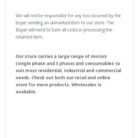
We will not be responsible for any loss incurred by the
buyer sending an unmarked item to our store. The
Buyer will need to bare all costs in processing the
returned item.
Our store carries a large range of motors
(single phase and 3 phase) and consumables to
suit most residential, industrial and commercial
needs. Check out both our retail and online
store for more products. Wholesales is
available.