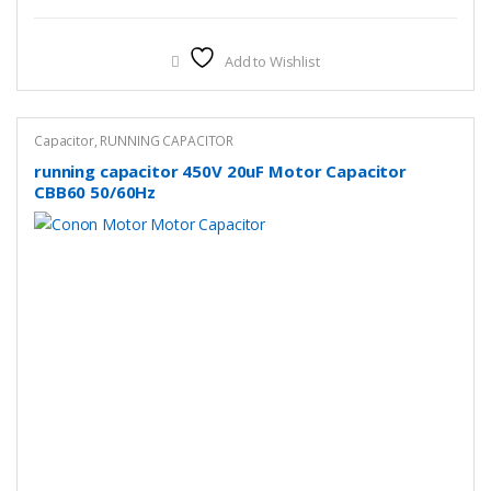
Add to Wishlist
Capacitor
,
RUNNING CAPACITOR
running capacitor 450V 20uF Motor Capacitor
CBB60 50/60Hz