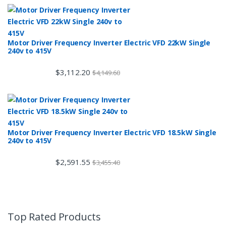
Motor Driver Frequency Inverter Electric VFD 22kW Single
240v to 415V
$
3,112.20
$
4,149.60
Motor Driver Frequency Inverter Electric VFD 18.5kW Single
240v to 415V
$
2,591.55
$
3,455.40
Top Rated Products