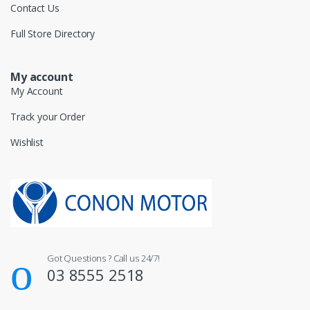
Contact Us
Full Store Directory
My account
My Account
Track your Order
Wishlist
Got Questions ? Call us 24/7!
03 8555 2518