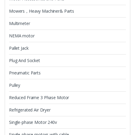
Mowers，Heavy Machiner& Parts
Multimeter
NEMA motor
Pallet Jack
Plug And Socket
Pneumatic Parts
Pulley
Reduced Frame 3 Phase Motor
Refrigerated Air Dryer
Single-phase Motor 240v
Single-phase motors with cable