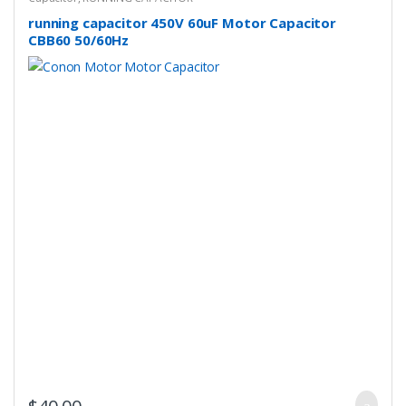
running capacitor 450V 60uF Motor Capacitor
CBB60 50/60Hz