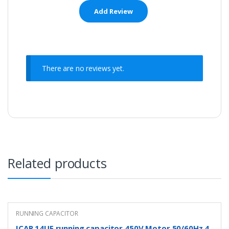
There are no reviews yet.
Related products
RUNNING CAPACITOR
ICAR 14UF running capacitor 450V Motor 50/60Hz 4