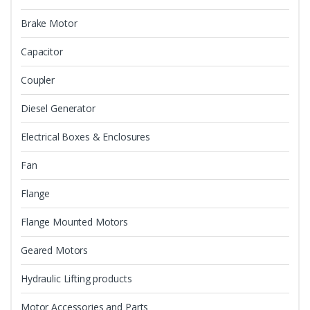
Brake Motor
Capacitor
Coupler
Diesel Generator
Electrical Boxes & Enclosures
Fan
Flange
Flange Mounted Motors
Geared Motors
Hydraulic Lifting products
Motor Accessories and Parts