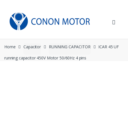
Skip
Skip
to
to
navigation
content
Home
Capacitor
RUNNING CAPACITOR
ICAR 45 UF
running capacitor 450V Motor 50/60Hz 4 pins