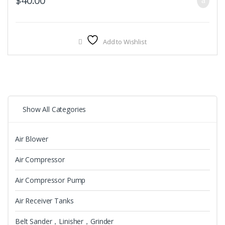
$
40.00
Add to Wishlist
Show All Categories
Air Blower
Air Compressor
Air Compressor Pump
Air Receiver Tanks
Belt Sander，Linisher，Grinder