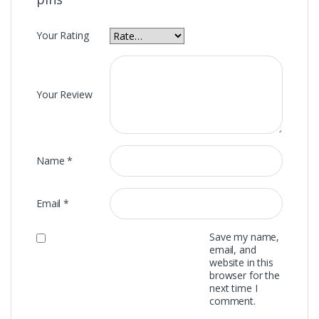
Your Rating
Your Review
Name
*
Email
*
Save my name,
email, and
website in this
browser for the
next time I
comment.