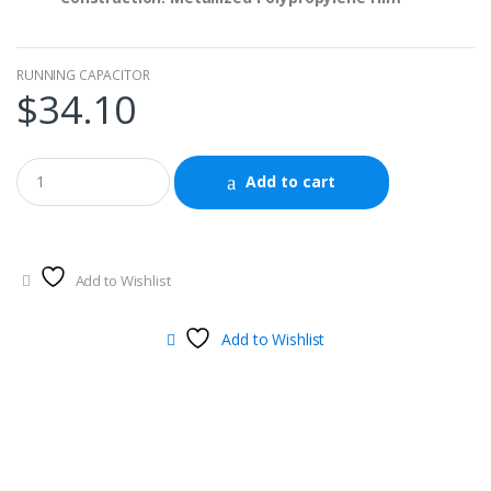
RUNNING CAPACITOR
$
34.10
Add to cart
Add to Wishlist
Add to Wishlist