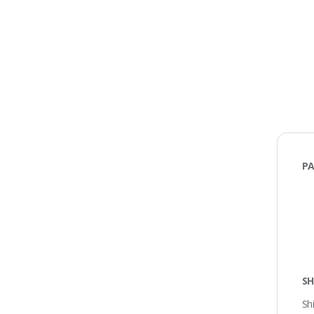
PA
SH
Sh