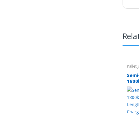
Rela
Pallet 
Semi-
1800
Leng
Char