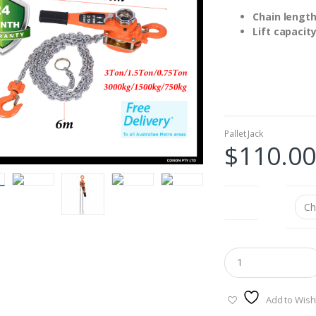
Chain length
Lift capacit
Pallet Jack
$
110.00
type
Add to Wishl