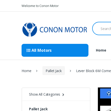
Skip
Skip
Welcome to Conon Motor
to
to
navigation
content
Search
for:
All Motors
Home
Home
Pallet Jack
Lever Block 6M Comea
Show All Categories
Pallet Jack