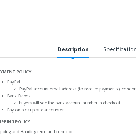
Description
Specificatio
YMENT POLICY
PayPal
PayPal account email address (to receive payments):
cononm
Bank Deposit
buyers will see the bank account number in checkout
Pay on pick up at our counter
IPPING POLICY
ipping and Handing term and condition: