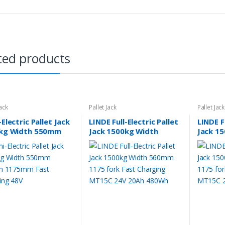
ted products
Jack
Pallet Jack
Pallet Jack
Electric Pallet Jack
LINDE Full-Electric Pallet
LINDE Fu
kg Width 550mm
Jack 1500kg Width
Jack 1
th 1175mm Fast
560mm 1175 fork Fast
685mm 
ging 48V
Charging MT15C 24V
Chargi
20Ah 480Wh
20Ah 4