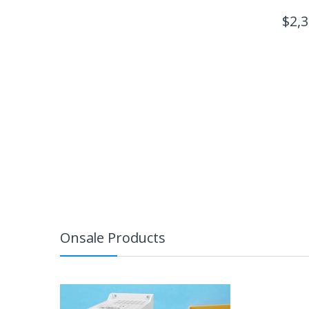
$
2,
Onsale Products