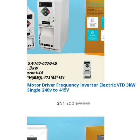
Motor Driver Frequency Inverter Electric VFD 3kW
Single 240v to 415V
$
515.00
$
650.00