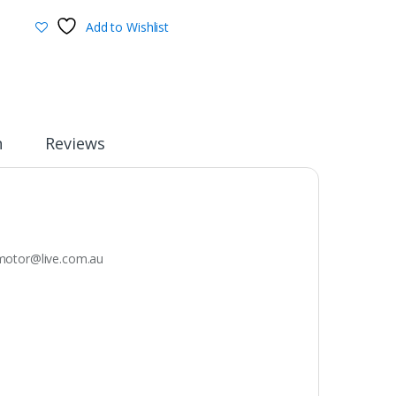
Add to Wishlist
n
Reviews
otor@live.com.au