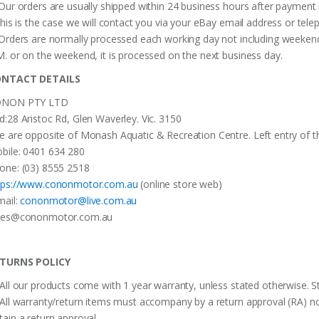
 Our orders are usually shipped within 24 business hours after payment 
 this is the case we will contact you via your eBay email address or te
 Orders are normally processed each working day not including weekends
M. or on the weekend, it is processed on the next business day.
NTACT DETAILS
NON PTY LTD
d:28 Aristoc Rd, Glen Waverley. Vic. 3150
e are opposite of Monash Aquatic & Recreation Centre. Left entry of th
bile: 0401 634 280
one: (03) 8555 2518
tps://www.cononmotor.com.au
(online store web)
mail:
cononmotor@live.com.au
les@cononmotor.com.au
TURNS POLICY
 All our products come with 1 year warranty, unless stated otherwise. St
 All warranty/return items must accompany by a return approval (RA) no
tain a return approval.