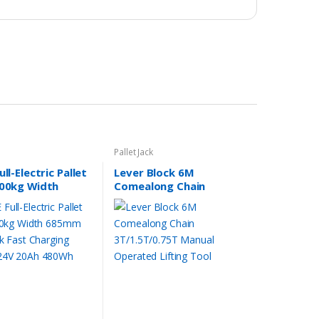
Pallet Jack
ll-Electric Pallet
Lever Block 6M
500kg Width
Comealong Chain
1175 fork Fast
3T/1.5T/0.75T Manual
ng MT15C 24V
Operated Lifting Tool
80Wh