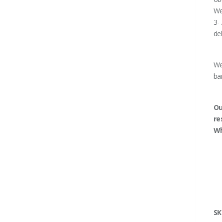
We
3-
de
We
ba
Ou
re
Wh
SK