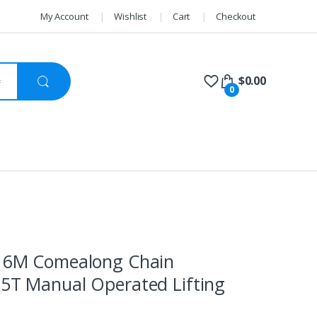
My Account
Wishlist
Cart
Checkout
$
0.00
0
k 6M Comealong Chain
75T Manual Operated Lifting