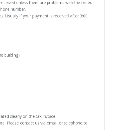
received unless there are problems with the order.
lephone number.
. Usually if your payment is received after 3:00
e building)
ated clearly on the tax invoice.
te. Please contact us via email, or telephone to