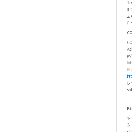
1.
If
2.
P.
CO
CO
Ad
(W
Mo
Ph
ht
E-
sa
RE
1-
2-
ob