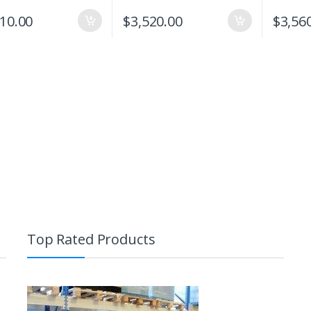
310.00
$
3,520.00
$
3,56
Top Rated Products