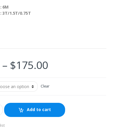
: 6M
y: 3T/1.5T/0.75T
Price
–
$
175.00
range:
Clear
$110.00
through
Add to cart
$175.00
ist