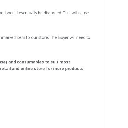
and would eventually be discarded. This will cause
unmarked item to our store. The Buyer will need to
hase) and consumables to suit most
retail and online store for more products.