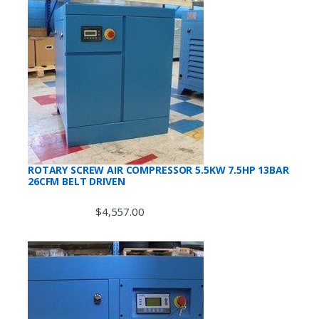
ROTARY SCREW AIR COMPRESSOR 5.5KW 7.5HP 13BAR
26CFM BELT DRIVEN
$
4,557.00