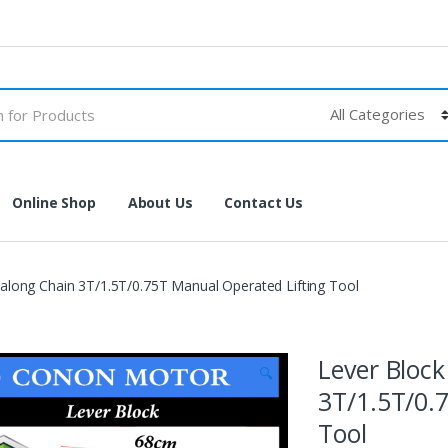
Online Shop
About Us
Contact Us
long Chain 3T/1.5T/0.75T Manual Operated Lifting Tool
Lever Bloc
🔍
3T/1.5T/0.
Tool