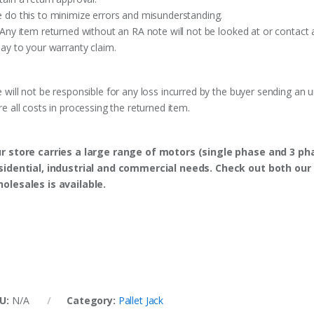
 do this to minimize errors and misunderstanding.
 Any item returned without an RA note will not be looked at or contact 
lay to your warranty claim.
 will not be responsible for any loss incurred by the buyer sending an 
re all costs in processing the returned item.
r store carries a large range of motors (single phase and 3 p
sidential, industrial and commercial needs. Check out both our 
olesales is available.
U:
N/A
Category:
Pallet Jack