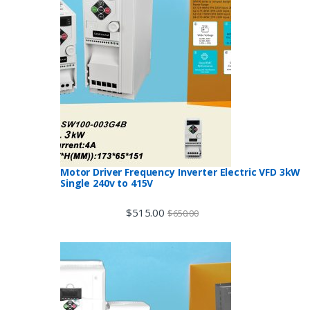
Motor Driver Frequency Inverter Electric VFD 3kW
Single 240v to 415V
$
515.00
$
650.00