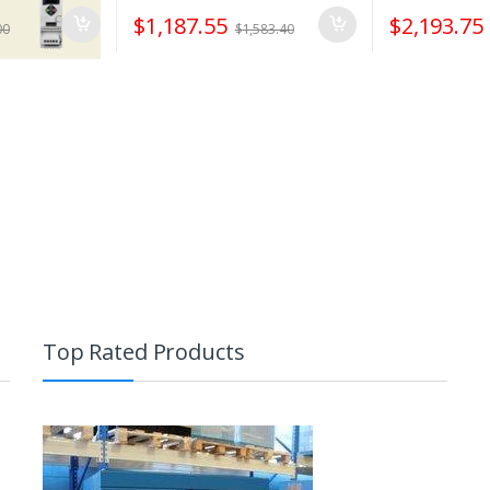
$
1,187.55
$
2,193.75
00
$
1,583.40
Top Rated Products