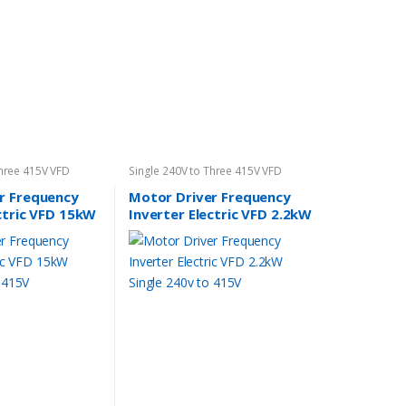
Three 415V VFD
Single 240V to Three 415V VFD
r Frequency
Motor Driver Frequency
ctric VFD 15kW
Inverter Electric VFD 2.2kW
to 415V
Single 240v to 415V