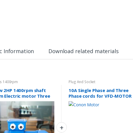
c Information
Download related materials
es 1400rpm
Plug And Socket
w 2HP 1400rpm shaft
10A Single Phase and Three
 Electric motor Three
Phase cords for VFD-MOTOR
e 415v
sets