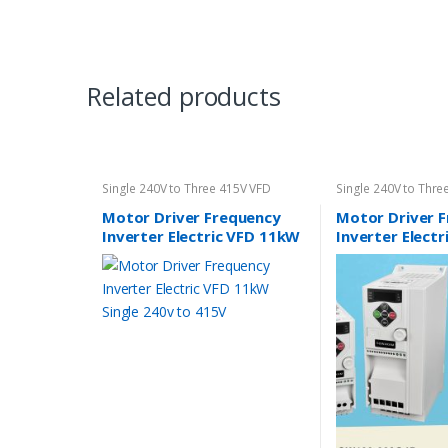
Related products
Single 240V to Three 415V VFD
Single 240V to Thre
Motor Driver Frequency
Motor Driver 
Inverter Electric VFD 11kW
Inverter Elect
Single 240v to 415V
Single 240v to