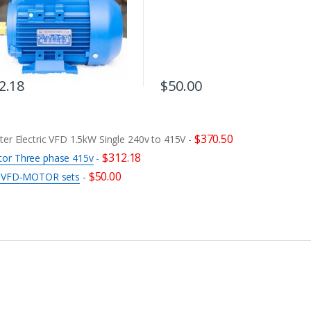
2.18
$
50.00
$
370.50
ter Electric VFD 1.5kW Single 240v to 415V
-
$
312.18
tor Three phase 415v
-
$
50.00
or VFD-MOTOR sets
-