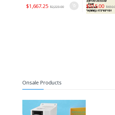
$
1,667.25
$
515.00
$
2,223.00
$
650.
Onsale Products