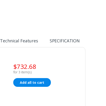
Technical Features
SPECIFICATION
$
732.68
for
3
item(s)
Add all to cart