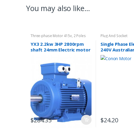
You may also like…
Three-phase Motor 415v
,
2 Poles
Plug And Socket
2800rpm
YX3 2.2kw 3HP 2800rpm
Single Phase E
shaft 24mm Electric motor
240V Australia
Three-phase 415V/240V
Lead Plug 10A 
Approved
$
284.35
$
24.20