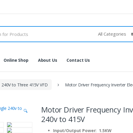
Online Shop
About Us
Contact Us
e 240V to Three 415V VFD
Motor Driver Frequency Inverter Ele
Motor Driver Frequency Inv
🔍
240v to 415V
Input/Output Power: 1.5KW