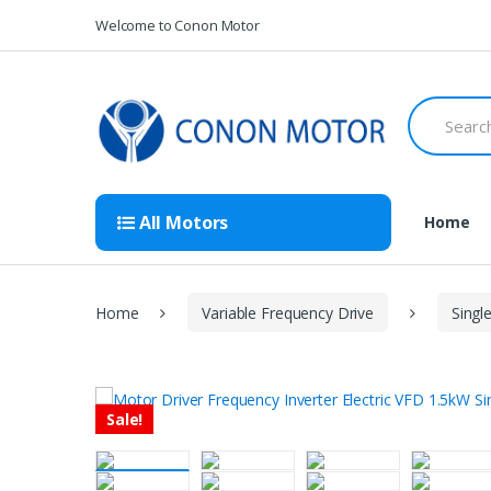
Skip
Skip
Welcome to Conon Motor
to
to
navigation
content
Search
for:
All Motors
Home
Home
Variable Frequency Drive
Singl
Sale!