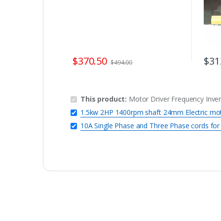
$
370.50
$
31
$
494.00
This product:
Motor Driver Frequency Inver
1.5kw 2HP 1400rpm shaft 24mm Electric mo
10A Single Phase and Three Phase cords f