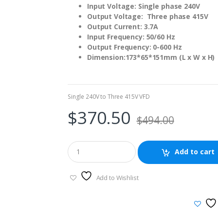
Input Voltage: Single phase 240V
Output Voltage: Three phase 415V
Output Current: 3.7A
Input Frequency: 50/60 Hz
Output Frequency: 0-600 Hz
Dimension:173*65*151mm (L x W x H)
Single 240V to Three 415V VFD
$
370.50
$
494.00
Add to cart
Add to Wishlist