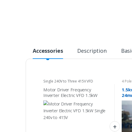
Accessories
Description
Basi
Single 240V to Three 415V VFD
4 Pol
Motor Driver Frequency
1.5k
Inverter Electric VFD 1.5kW
24mm
Single 240v to 415V
phas