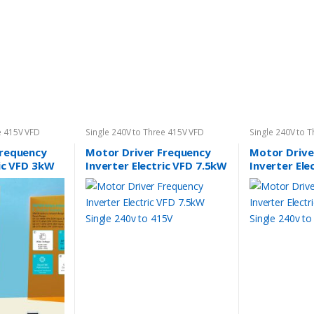
e 415V VFD
Single 240V to Three 415V VFD
Single 240V to 
Frequency
Motor Driver Frequency
Motor Drive
ric VFD 3kW
Inverter Electric VFD 7.5kW
Inverter Ele
 415V
Single 240v to 415V
Single 240v 