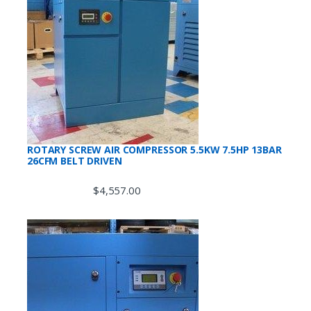
ROTARY SCREW AIR COMPRESSOR 5.5KW 7.5HP 13BAR
26CFM BELT DRIVEN
$
4,557.00