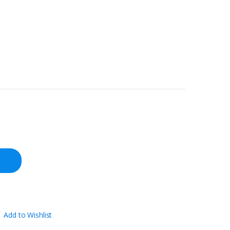
Add to Wishlist