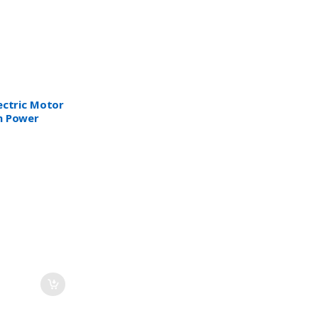
lectric Motor
n Power
SAA