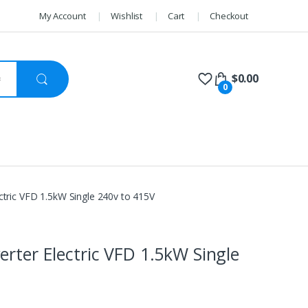
My Account
Wishlist
Cart
Checkout
$
0.00
0
ctric VFD 1.5kW Single 240v to 415V
erter Electric VFD 1.5kW Single