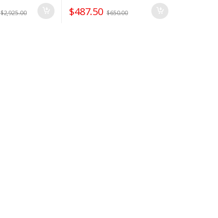
$
487.50
$
2,925.00
$
650.00