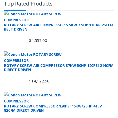
Top Rated Products
ROTARY SCREW AIR COMPRESSOR 5.5KW 7.5HP 13BAR 26CFM
BELT DRIVEN
$
4,557.00
ROTARY SCREW AIR COMPRESSOR 37KW 50HP 120PSI 214CFM
DIRECT DRIVEN
$
14,122.50
ROTARY SCREW COMPRESSOR 120PSI 15KW/20HP 415V
82CFM DIRECT DRIVEN