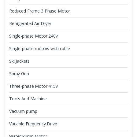
Reduced Frame 3 Phase Motor
Refrigerated Air Dryer
Single-phase Motor 240v
Single-phase motors with cable
Ski Jackets
Spray Gun
Three-phase Motor 415v
Tools And Machine
Vacuum pump
Variable Frequency Drive
Water Pump Motor