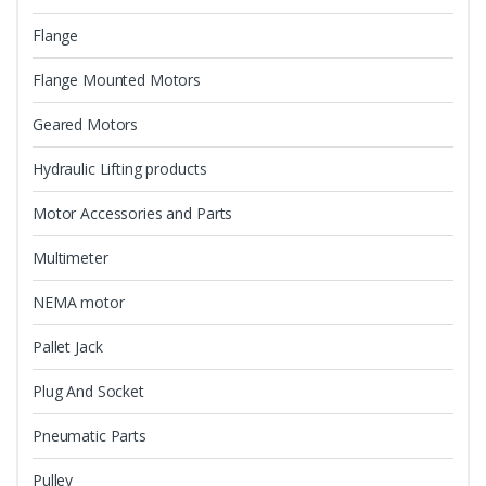
Flange
Flange Mounted Motors
Geared Motors
Hydraulic Lifting products
Motor Accessories and Parts
Multimeter
NEMA motor
Pallet Jack
Plug And Socket
Pneumatic Parts
Pulley