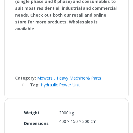
(single phase and 3 phase) and consumables to
suit most residential, industrial and commercial
needs. Check out both our retail and online
store for more products. Wholesales is
available.
Category:
Mowers，Heavy Machiner& Parts
Tag:
Hydraulic Power Unit
Weight
2000 kg
400 × 150 × 300 cm
Dimensions