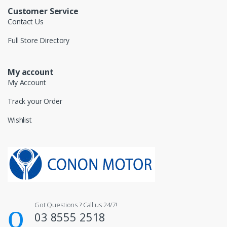
Customer Service
Contact Us
Full Store Directory
My account
My Account
Track your Order
Wishlist
Got Questions ? Call us 24/7!
03 8555 2518