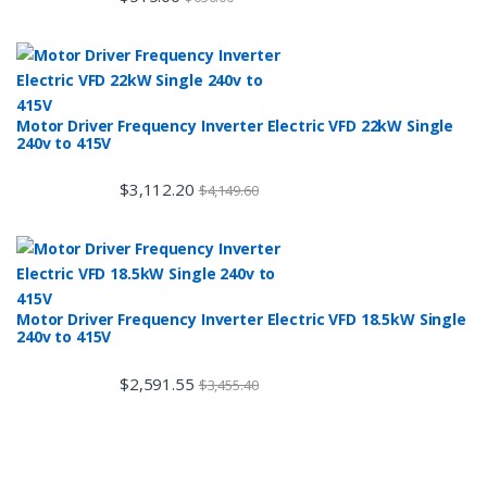
Motor Driver Frequency Inverter Electric VFD 22kW Single
240v to 415V
$
3,112.20
$
4,149.60
Motor Driver Frequency Inverter Electric VFD 18.5kW Single
240v to 415V
$
2,591.55
$
3,455.40