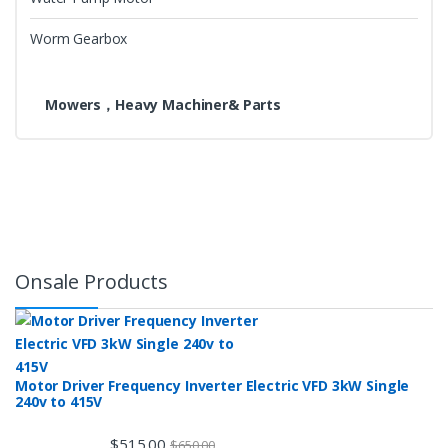
Worm Gearbox
Mowers，Heavy Machiner& Parts
Onsale Products
Motor Driver Frequency Inverter Electric VFD 3kW Single
240v to 415V
$
515.00
$
650.00