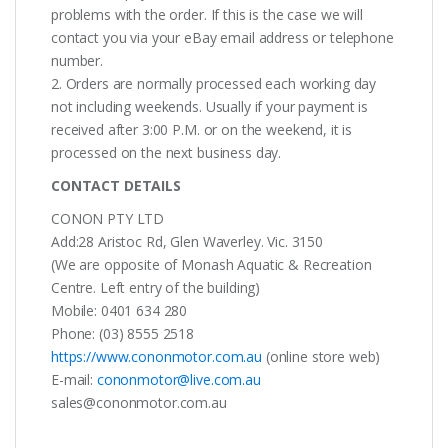
problems with the order. If this is the case we will
contact you via your eBay email address or telephone
number.
2. Orders are normally processed each working day
not including weekends. Usually if your payment is
received after 3:00 P.M. or on the weekend, it is
processed on the next business day.
CONTACT DETAILS
CONON PTY LTD
Add:28 Aristoc Rd, Glen Waverley. Vic. 3150
(We are opposite of Monash Aquatic & Recreation
Centre. Left entry of the building)
Mobile: 0401 634 280
Phone: (03) 8555 2518
https://www.cononmotor.com.au
(online store web)
E-mail:
cononmotor@live.com.au
sales@cononmotor.com.au