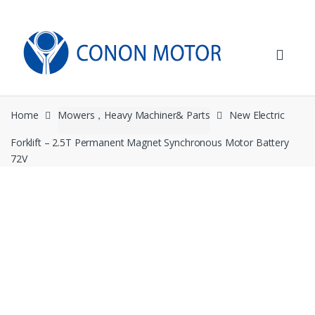
Skip
Skip
to
to
navigation
content
Home
Mowers，Heavy Machiner& Parts
New Electric
Forklift – 2.5T Permanent Magnet Synchronous Motor Battery
72V