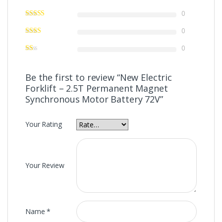
0
0
0
Be the first to review “New Electric
Forklift – 2.5T Permanent Magnet
Synchronous Motor Battery 72V”
Your Rating
Your Review
Name
*