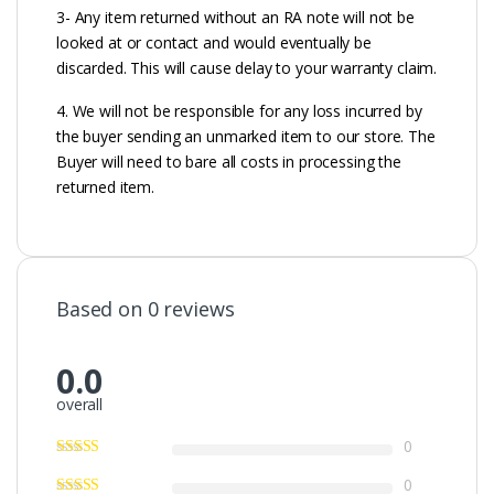
3- Any item returned without an RA note will not be
looked at or contact and would eventually be
discarded. This will cause delay to your warranty claim.
4. We will not be responsible for any loss incurred by
the buyer sending an unmarked item to our store. The
Buyer will need to bare all costs in processing the
returned item.
Based on 0 reviews
0.0
overall
0
0