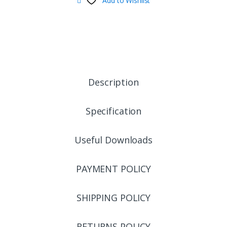
Add to Wishlist
Description
Specification
Useful Downloads
PAYMENT POLICY
SHIPPING POLICY
RETURNS POLICY