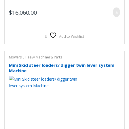
$
16,060.00
Add to Wishlist
Mowers，Heavy Machiner& Parts
Mini Skid steer loaders/ digger twin lever system
Machine