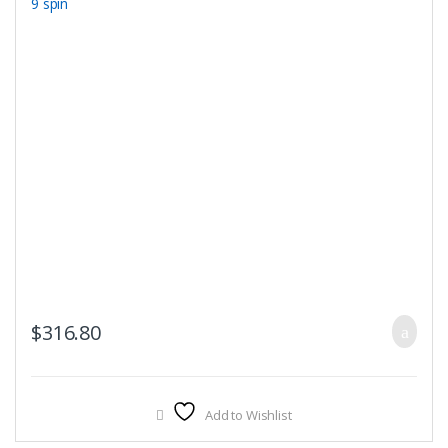
$
316.80
Add to Wishlist