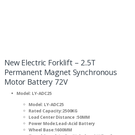
New Electric Forklift – 2.5T
Permanent Magnet Synchronous
Motor Battery 72V
Model: LY-ADC25
Model
:
LY-ADC25
Rated Capacity
:
2500KG
Load Center Distance
:
50MM
Power Mode
:
Lead-Acid Battery
Wheel Base
:1600MM