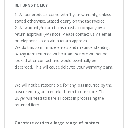
RETURNS POLICY
1- All our products come with 1 year warranty, unless
stated otherwise. Stated clearly on the tax invoice.
2- All warranty/return items must accompany by a
return approval (RA) note. Please contact us via email,
or telephone to obtain a return approval.
We do this to minimize errors and misunderstanding.
3- Any item returned without an RA note will not be
looked at or contact and would eventually be
discarded. This will cause delay to your warranty claim.
We will not be responsible for any loss incurred by the
buyer sending an unmarked item to our store. The
Buyer will need to bare all costs in processing the
returned item.
Our store carries a large range of motors