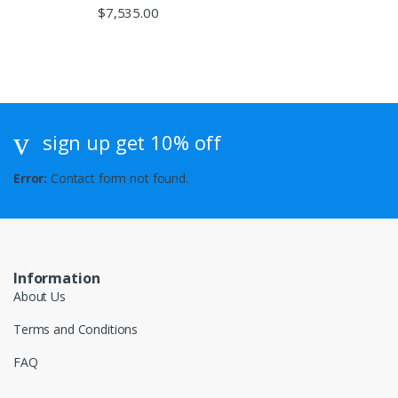
$
7,535.00
sign up get 10% off
Error:
Contact form not found.
Information
About Us
Terms and Conditions
FAQ