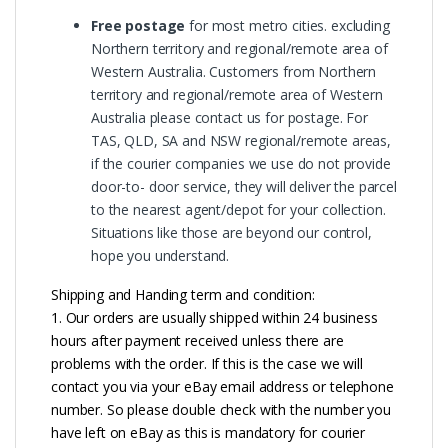
Free postage
for most metro cities. excluding
Northern territory and regional/remote area of
Western Australia. Customers from Northern
territory and regional/remote area of Western
Australia please contact us for postage. For
TAS, QLD, SA and NSW regional/remote areas,
if the courier companies we use do not provide
door-to- door service, they will deliver the parcel
to the nearest agent/depot for your collection.
Situations like those are beyond our control,
hope you understand.
Shipping and Handing term and condition:
1. Our orders are usually shipped within 24 business
hours after payment received unless there are
problems with the order. If this is the case we will
contact you via your eBay email address or telephone
number. So please double check with the number you
have left on eBay as this is mandatory for courier