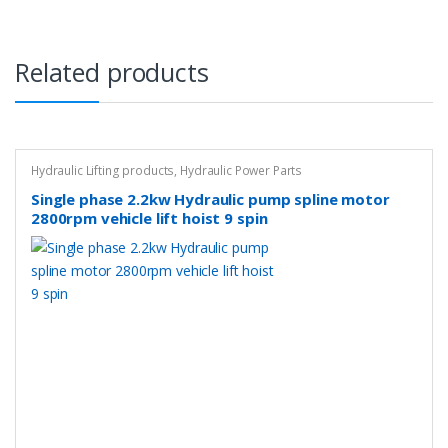
Related products
Hydraulic Lifting products
,
Hydraulic Power Parts
Single phase 2.2kw Hydraulic pump spline motor
2800rpm vehicle lift hoist 9 spin