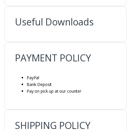
Useful Downloads
PAYMENT POLICY
PAYMENT POLICY
PayPal
Bank Deposit
Pay on pick up at our counter
SHIPPING POLICY