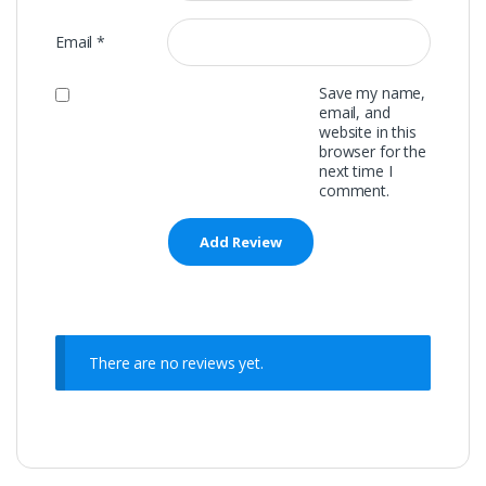
Email
*
Save my name,
email, and
website in this
browser for the
next time I
comment.
There are no reviews yet.