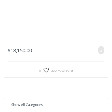
$
18,150.00
Add to Wishlist
Show All Categories