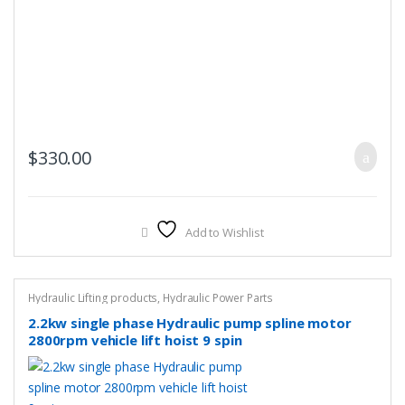
$
330.00
Add to Wishlist
Hydraulic Lifting products
,
Hydraulic Power Parts
2.2kw single phase Hydraulic pump spline motor
2800rpm vehicle lift hoist 9 spin