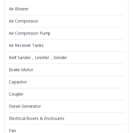
Air Blower
Air Compressor
Air Compressor Pump
Air Receiver Tanks
Belt Sander，Linisher，Grinder
Brake Motor
Capacitor
Coupler
Diesel Generator
Electrical Boxes & Enclosures
Fan