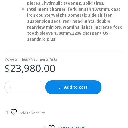
pieces), hydraulic steering, solid tires,
Intelligent charger, fork length 1070mm, cast
iron counterweight,
Domestic side shifter,
suspension seat, rear headlights, double
rearview mirrors, warning lights, increase fork
tooth sleeve 1500mm,
220V charger + US
standard plug
Mowers，Heavy Machiner& Parts
$
23,980.00
Add to cart
Add to Wishlist