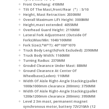
Front Overhang:
410
MM
Tilt Of The Mast,Front/Rear（
°
）: 5/10
Height, Mast Retraction:
2030MM
Overall Maximum Lift Height
: 3000MM
Height,mast extended:
4055
MM
Overhead Guard Height: 2110MM
Lateral Fork Adjustment (Outside Of
Forks)Max/Min: 1040/100MM
Fork Size(L*W*T): 40*100*1070
Truck Body Length(Fork Excluded):
2390
MM
Truck Body Width: 1160MM
Turning Radius: 2370MM
Groubd Clearance Under Mast: 88MM
Ground Clearance At Center Of
Wheelbase(Laden): 110MM
Width Of Aisle Right-Angle Stacking(pallet
1000x1000mm clearance 200mm): 3750MM
Width Of Aisle Right-Angle Stacking(pallet
1200x1200mm clearance 200mm): 3950MM
Level 2 3m mast, permanent magnet
synchronous motor, battery 72V210Ah (12