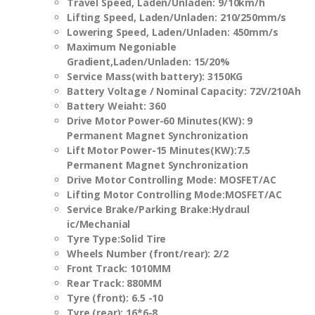
Travel Speed, Laden/Unladen
:
9/10km/h
Lifting Speed, Laden/Unladen
:
210/250mm/s
Lowering Speed, Laden/Unladen
:
450mm/s
Maximum Negoniable
Gradient,Laden/Unladen
:
15/20%
Service Mass(with battery)
:
3150KG
Battery Voltage / Nominal Capacity
:
72V/210Ah
Battery Weiaht
:
360
Drive Motor Power-60 Minutes(KW)
:
9
Permanent Magnet Synchronization
Lift Motor Power-15 Minutes(KW)
:
7.5
Permanent Magnet Synchronization
Drive Motor Controlling Mode
:
MOSFET/AC
Lifting Motor Controlling Mode:MOSFET/AC
Service Brake/Parking Brake
:
Hydraul
ic/Mechanial
Tyre Type
:
Solid Tire
Wheels Number (front/rear)
:
2/2
Front Track
:
1010
MM
Rear Track
:
880
MM
Tyre (front)
:
6.5 -10
Tyre (rear): 16*6-8