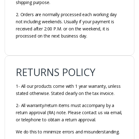
shipping purpose.
2. Orders are normally processed each working day
not including weekends. Usually if your payment is
received after 2:00 P.M. or on the weekend, it is
processed on the next business day.
RETURNS POLICY
1- All our products come with 1 year warranty, unless
stated otherwise. Stated clearly on the tax invoice.
2- All warranty/return items must accompany by a
return approval (RA) note. Please contact us via email,
or telephone to obtain a return approval.
We do this to minimize errors and misunderstanding.