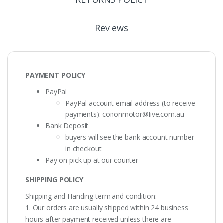
Reviews
PAYMENT POLICY
PayPal
PayPal account email address (to receive
payments):
cononmotor@live.com.au
Bank Deposit
buyers will see the bank account number
in checkout
Pay on pick up at our counter
SHIPPING POLICY
Shipping and Handing term and condition:
1. Our orders are usually shipped within 24 business
hours after payment received unless there are