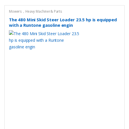
Mowers，Heavy Machiner& Parts
The 480 Mini Skid Steer Loader 23.5 hp is equipped
with a Runtone gasoline engin